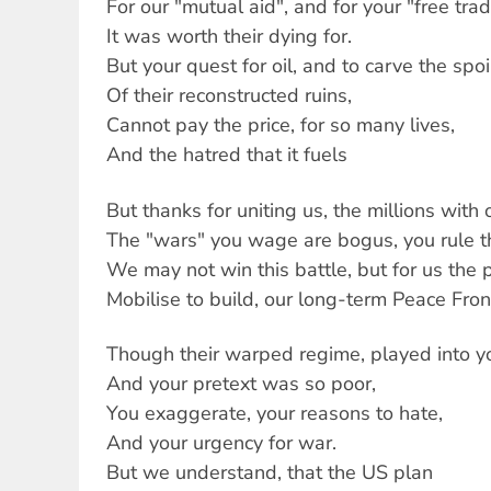
For our "mutual aid", and for your "free tra
It was worth their dying for.
But your quest for oil, and to carve the spoi
Of their reconstructed ruins,
Cannot pay the price, for so many lives,
And the hatred that it fuels
But thanks for uniting us, the millions with 
The "wars" you wage are bogus, you rule th
We may not win this battle, but for us the p
Mobilise to build, our long-term Peace Front
Though their warped regime, played into y
And your pretext was so poor,
You exaggerate, your reasons to hate,
And your urgency for war.
But we understand, that the US plan