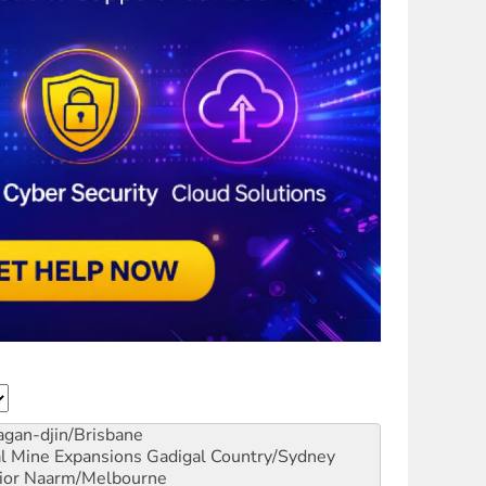
gan-djin/Brisbane
al Mine Expansions
Gadigal Country/Sydney
ior
Naarm/Melbourne