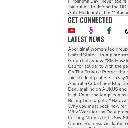
Hiroshima Day: Never again!
Join rallies to defend the N
Anti-Modi protest in Melbou
GET CONNECTED
LATEST NEWS
Ansell must improve its wor
Aboriginal women-led group 
United States: Trump prepare
Green Left Show #89: How Ind
Call for solidarity with the
On The Streets: Protect the
Join student protests to say 
Australia Cuba Friendship So
Deal-making on AUKUS and P
High Court challenge begins 
Rising Tide targets ANZ over
Why you must book now for 
Why Work for the Dole prog
Knitting Nannas tell NSW MPs
Glencore’s massive Hunter c