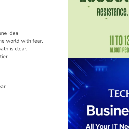
one idea,
e world with fear,
ath is clear,
ier.
ar,