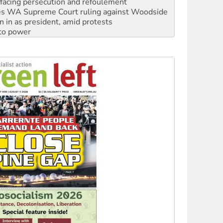
facing persecution and refoulement
s WA Supreme Court ruling against Woodside
n in as president, amid protests
 to power
to reclaim India’s democracy