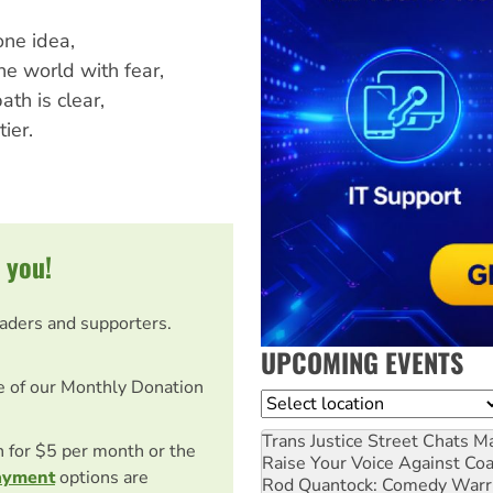
one idea,
e world with fear,
ath is clear,
ier.
 you!
eaders and supporters.
UPCOMING EVENTS
e of our Monthly Donation
Location
Trans Justice Street Chats
Ma
on for $5 per month or the
Raise Your Voice Against Co
ayment
options are
Rod Quantock: Comedy Warr