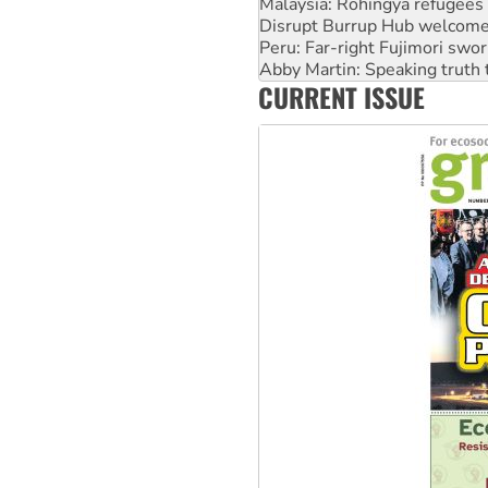
Malaysia: Rohingya refugees 
Disrupt Burrup Hub welcome
Peru: Far-right Fujimori swor
Abby Martin: Speaking truth
CURRENT ISSUE
‘Cockroach’ movement ready 