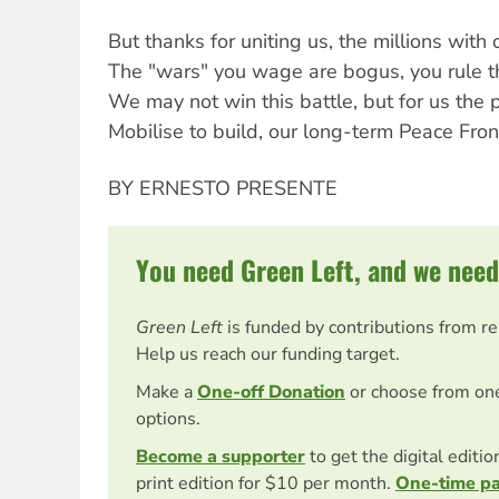
But thanks for uniting us, the millions with 
The "wars" you wage are bogus, you rule th
We may not win this battle, but for us the p
Mobilise to build, our long-term Peace Front
BY ERNESTO PRESENTE
You need Green Left, and we need
Green Left
is funded by contributions from r
Help us reach our funding target.
Make a
One-off Donation
or choose from on
options.
Become a supporter
to get the digital editi
print edition for $10 per month.
One-time p