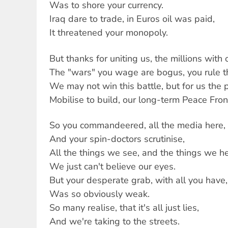
Was to shore your currency.
Iraq dare to trade, in Euros oil was paid,
It threatened your monopoly.
But thanks for uniting us, the millions with 
The "wars" you wage are bogus, you rule th
We may not win this battle, but for us the p
Mobilise to build, our long-term Peace Front
So you commandeered, all the media here,
And your spin-doctors scrutinise,
All the things we see, and the things we he
We just can't believe our eyes.
But your desperate grab, with all you have,
Was so obviously weak.
So many realise, that it's all just lies,
And we're taking to the streets.