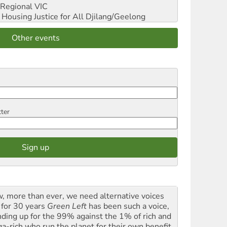
Regional VIC
ousing Justice for All
Djilang/Geelong
Other events
tter
, more than ever, we need alternative voices
 for 30 years
Green Left
has been such a voice,
nding up for the 99% against the 1% of rich and
a-rich who run the planet for their own benefit