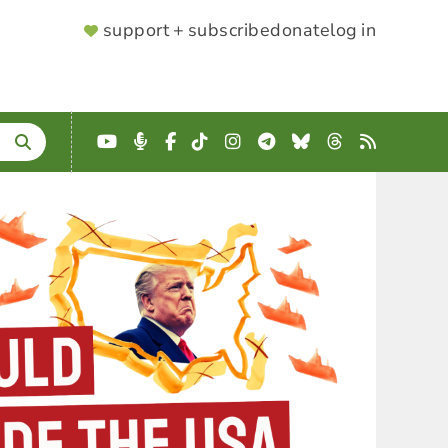
SUPPORTER
support + subscribe
donate
log in
MENU
YouTube
Podcast
Facebook
TikTok
Instagram
Telegram
Bluesky
Threads
RSS