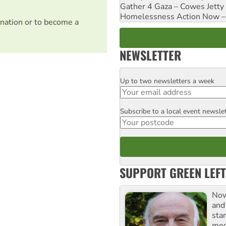
Gather 4 Gaza – Cowes Jetty
Homelessness Action Now – H
nation or to become a
NEWSLETTER
Up to two newsletters a week
Email
Subscribe to a local event newsle
Postcode
SUPPORT GREEN LEFT
Now
and
sta
meg