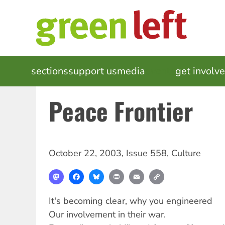
Skip
to
main
content
MAIN
sections
support us
media
events
get involv
NAVIGATION
Peace Frontier
October 22, 2003
,
Issue 558
,
Culture
Mastodon
Facebook
Bluesky
Print
Email
Copy
Link
It's becoming clear, why you engineered
Our involvement in their war.