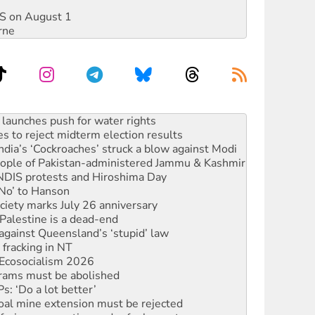
DIS on August 1
rne
kplace standards
launches push for water rights
s to reject midterm election results
ia’s ‘Cockroaches’ struck a blow against Modi
 people of Pakistan-administered Jammu & Kashmir
 NDIS protests and Hiroshima Day
‘No’ to Hanson
ciety marks July 26 anniversary
alestine is a dead-end
against Queensland’s ‘stupid’ law
 fracking in NT
Ecosocialism 2026
rams must be abolished
: ‘Do a lot better’
oal mine extension must be rejected