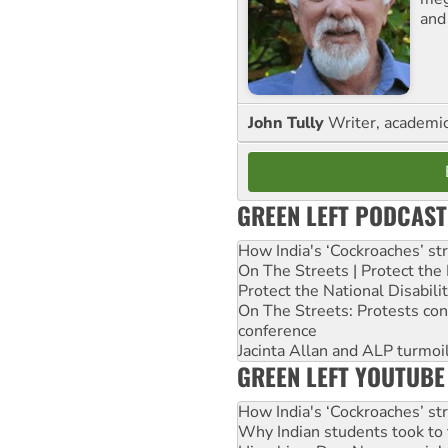
and
John Tully
Writer, academic 
GREEN LEFT PODCAST
How India's ‘Cockroaches’ st
On The Streets | Protect th
Protect the National Disabil
On The Streets: Protests co
conference
Jacinta Allan and ALP turmoil
GREEN LEFT YOUTUBE
How India's ‘Cockroaches’ st
Why Indian students took to 