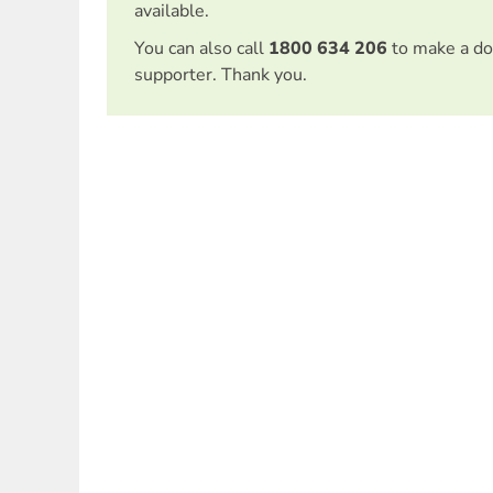
available.
You can also call
1800 634 206
to make a do
supporter. Thank you.