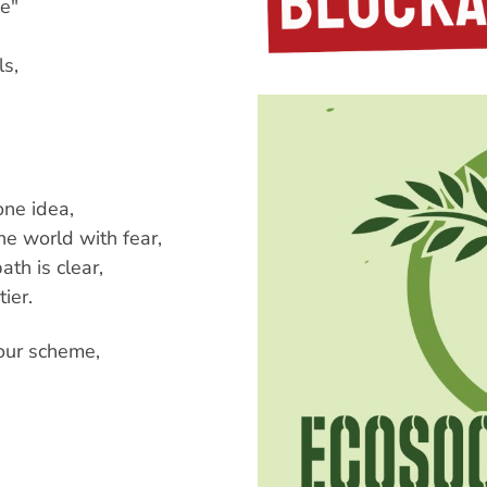
de"
ls,
one idea,
e world with fear,
ath is clear,
ier.
our scheme,