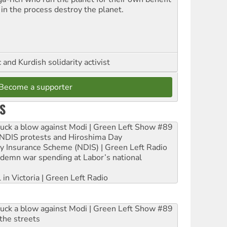
 in the process destroy the planet.
and Kurdish solidarity activist
Become a supporter
S
ruck a blow against Modi | Green Left Show #89
e NDIS protests and Hiroshima Day
ity Insurance Scheme (NDIS) | Green Left Radio
ndemn war spending at Labor’s national
 in Victoria | Green Left Radio
ruck a blow against Modi | Green Left Show #89
the streets