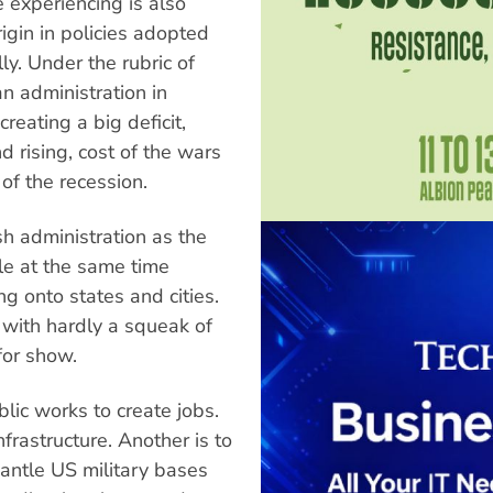
e experiencing is also
rigin in policies adopted
y. Under the rubric of
n administration in
reating a big deficit,
 rising, cost of the wars
of the recession.
sh administration as the
ile at the same time
ng onto states and cities.
with hardly a squeak of
for show.
lic works to create jobs.
frastructure. Another is to
antle US military bases