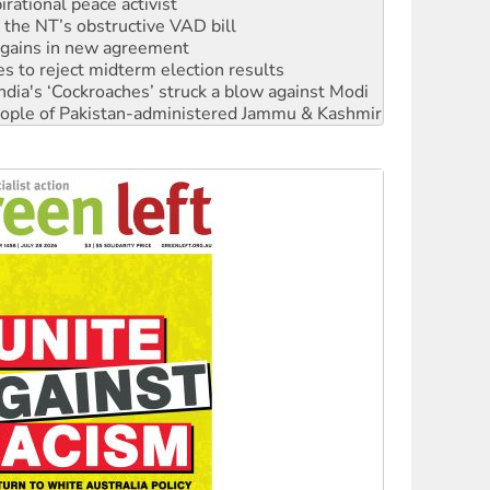
r the NT’s obstructive VAD bill
n gains in new agreement
s to reject midterm election results
ia's ‘Cockroaches’ struck a blow against Modi
 people of Pakistan-administered Jammu & Kashmir
 NDIS protests and Hiroshima Day
‘No’ to Hanson
ciety marks July 26 anniversary