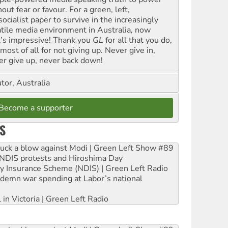
out fear or favour. For a green, left,
ocialist paper to survive in the increasingly
atile media environment in Australia, now
t’s impressive! Thank you
GL
for all that you do,
most of all for not giving up. Never give in,
er give up, never back down!
tor, Australia
Become a supporter
S
ruck a blow against Modi | Green Left Show #89
e NDIS protests and Hiroshima Day
ity Insurance Scheme (NDIS) | Green Left Radio
ndemn war spending at Labor’s national
 in Victoria | Green Left Radio