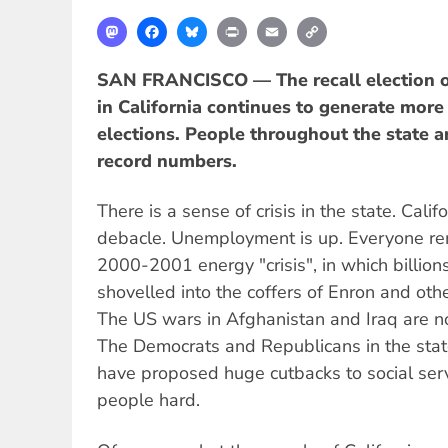
Mastodon
Facebook
Bluesky
Print
Email
Copy
Link
SAN FRANCISCO — The recall election o
in California continues to generate more 
elections. People throughout the state ar
record numbers.
There is a sense of crisis in the state. Calif
debacle. Unemployment is up. Everyone r
2000-2001 energy "crisis", in which billion
shovelled into the coffers of Enron and oth
The US wars in Afghanistan and Iraq are no
The Democrats and Republicans in the stat
have proposed huge cutbacks to social serv
people hard.