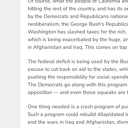
Of course, what the people of California ar
hitting the rest of the country, and has its o
by the Democrats and Republicans nationall
neoliberalism, the George Bush's Republica
Washington has slashed taxes for the rich, c
which is being exacerbated by the huge, and
in Afghanistan and Iraq. This comes on top 
The federal deficit is being used by the Bu
excuse to cut back on aid to the states, wh
pushing the responsibility for social spendi
The Democrats go along with this program 
opposition — and even those squeaks are 
One thing needed is a crash program of pub
Such a program could rebuild dilapidated in
end the wars in Iraq and Afghanistan, dism