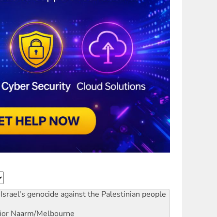
Israel's genocide against the Palestinian people
ior
Naarm/Melbourne