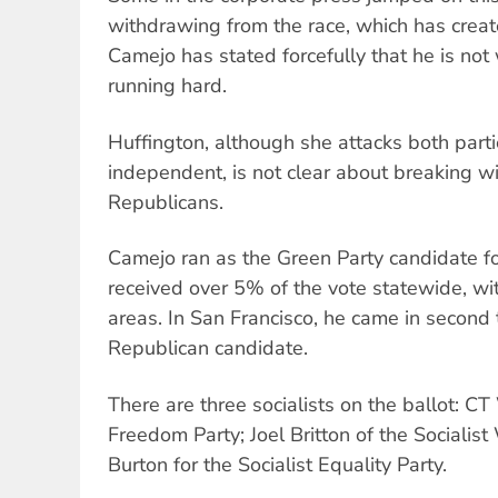
withdrawing from the race, which has crea
Camejo has stated forcefully that he is not
running hard.
Huffington, although she attacks both parti
independent, is not clear about breaking 
Republicans.
Camejo ran as the Green Party candidate fo
received over 5% of the vote statewide, wit
areas. In San Francisco, he came in second 
Republican candidate.
There are three socialists on the ballot: 
Freedom Party; Joel Britton of the Socialis
Burton for the Socialist Equality Party.