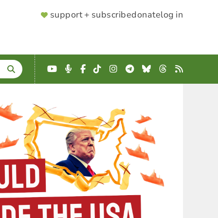
SUPPORTER
support + subscribe
donate
log in
MENU
YouTube
Podcast
Facebook
TikTok
Instagram
Telegram
Bluesky
Threads
RSS