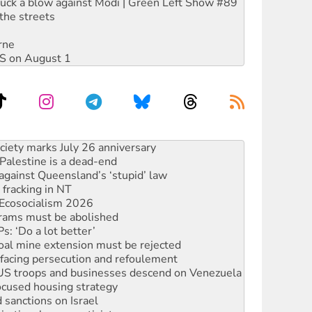
ruck a blow against Modi | Green Left Show #89
the streets
rne
DIS on August 1
alestine is a dead-end
against Queensland’s ‘stupid’ law
 fracking in NT
Ecosocialism 2026
rams must be abolished
: ‘Do a lot better’
oal mine extension must be rejected
facing persecution and refoulement
: US troops and businesses descend on Venezuela
ocused housing strategy
sanctions on Israel
rational peace activist