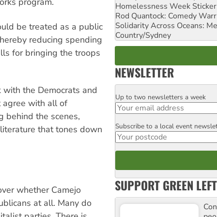
orks program.
Homelessness Week Stickeri
Rod Quantock: Comedy Warr
Solidarity Across Oceans: Me
uld be treated as a public
Country/Sydney
 thereby reducing spending
ls for bringing the troops
NEWSLETTER
k with the Democrats and
Up to two newsletters a week
Email
 agree with all of
ng behind the scenes,
Subscribe to a local event newsle
Postcode
literature that tones down
SUPPORT GREEN LEFT
s over whether Camejo
blicans at all. Many do
Con
alist parties. There is
peo