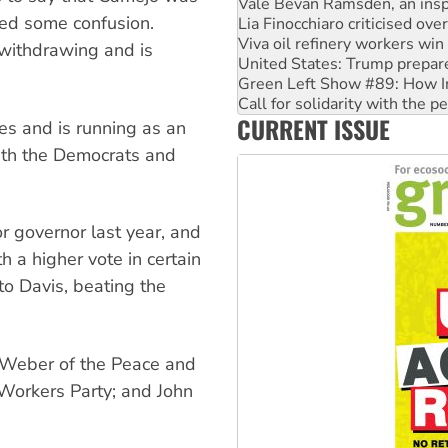
Lia Finocchiaro criticised ove
ted some confusion.
Viva oil refinery workers wi
United States: Trump prepare
 withdrawing and is
Green Left Show #89: How Ind
Call for solidarity with the
On The Streets: Protect the
CURRENT ISSUE
Join student protests to say 
es and is running as an
Australia Cuba Friendship So
with the Democrats and
r governor last year, and
h a higher vote in certain
to Davis, beating the
CT Weber of the Peace and
t Workers Party; and John