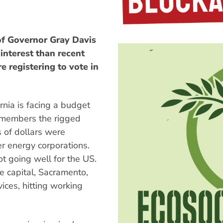
f Governor Gray Davis
interest than recent
e registering to vote in
ornia is facing a budget
emembers the rigged
s of dollars were
er energy corporations.
t going well for the US.
e capital, Sacramento,
ices, hitting working