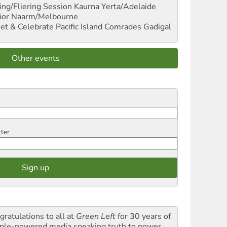
ng/Fliering Session
Kaurna Yerta/Adelaide
ior
Naarm/Melbourne
et & Celebrate Pacific Island Comrades
Gadigal
Other events
tter
gratulations to all at
Green Left
for 30 years of
ple-powered media speaking truth to power