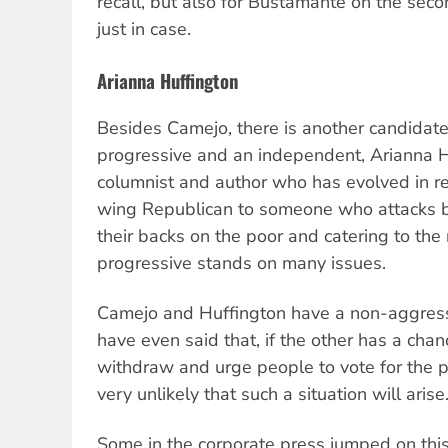
recall, but also for Bustamante on the seco
just in case.
Arianna Huffington
Besides Camejo, there is another candidate
progressive and an independent, Arianna Hu
columnist and author who has evolved in re
wing Republican to someone who attacks bo
their backs on the poor and catering to the 
progressive stands on many issues.
Camejo and Huffington have a non-aggressi
have even said that, if the other has a cha
withdraw and urge people to vote for the po
very unlikely that such a situation will arise
Some in the corporate press jumped on thi