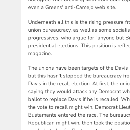
even a Greens' anti-Camejo web site.
Underneath all this is the rising pressure f
union bureaucracy, as well as some sociali
progressives, who argue for "anyone but B
presidential elections. This position is refl
magazine.
The unions have been targets of the Davis a
but this hasn't stopped the bureaucracy fr
Davis in the recall election. At first, the un
saying they would attack any Democrat who
ballot to replace Davis if he is recalled. 
the vote to recall might win, Democrat Lie
Bustamante entered the race. The bureaucra
Republican might win, then took the positio