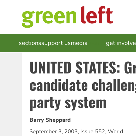
Skip
to
main
content
MAIN
sections
support us
media
events
get involv
NAVIGATION
UNITED STATES: G
candidate challen
party system
Barry Sheppard
September 3, 2003
,
Issue 552
,
World