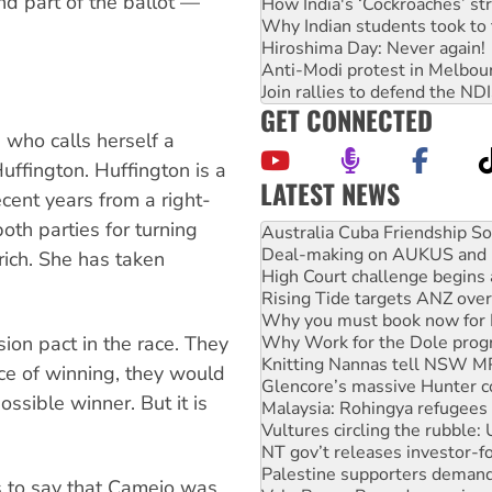
nd part of the ballot —
How India's ‘Cockroaches’ st
Why Indian students took to 
Hiroshima Day: Never again!
Anti-Modi protest in Melbou
Join rallies to defend the N
GET CONNECTED
 who calls herself a
ffington. Huffington is a
LATEST NEWS
cent years from a right-
th parties for turning
Deal-making on AUKUS and P
High Court challenge begins 
rich. She has taken
Rising Tide targets ANZ over
Why you must book now for 
Why Work for the Dole prog
Knitting Nannas tell NSW MPs
on pact in the race. They
Glencore’s massive Hunter c
nce of winning, they would
Malaysia: Rohingya refugees 
ssible winner. But it is
Vultures circling the rubble
NT gov’t releases investor-f
.
Palestine supporters demand 
Vale Bevan Ramsden, an inspi
s to say that Camejo was