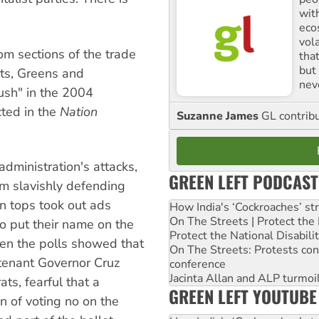
with
ecos
vol
rom sections of the trade
tha
but 
sts, Greens and
nev
ush" in the 2004
ected in the
Nation
Suzanne James
GL contribu
dministration's attacks,
GREEN LEFT PODCAST
om slavishly defending
ion tops took out ads
How India's ‘Cockroaches’ st
On The Streets | Protect th
 put their name on the
Protect the National Disabil
When the polls showed that
On The Streets: Protests co
utenant Governor Cruz
conference
Jacinta Allan and ALP turmoil
ts, fearful that a
GREEN LEFT YOUTUBE
n of voting no on the