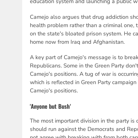
education system and launching a public w
Camejo also argues that drug addiction sho
health problem rather than a criminal one,
on the state's bloated prison system. He cal
home now from Iraq and Afghanistan.
A key part of Camejo's message is to brea
Republicans. Some in the Green Party don't
Camejo's positions. A tug of war is occurri
which is reflected in Green Party campaign 
Camejo's positions.
'Anyone but Bush'
The most important division in the party i
should run against the Democrats and Repu
not agree with breaking with from both capit