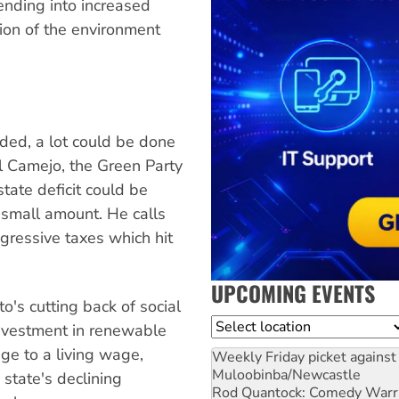
ending into increased
tion of the environment
eded, a lot could be done
el Camejo, the Green Party
state deficit could be
a small amount. He calls
gressive taxes which hit
UPCOMING EVENTS
o's cutting back of social
Location
investment in renewable
ge to a living wage,
Weekly Friday picket against 
Muloobinba/Newcastle
state's declining
Rod Quantock: Comedy Warr