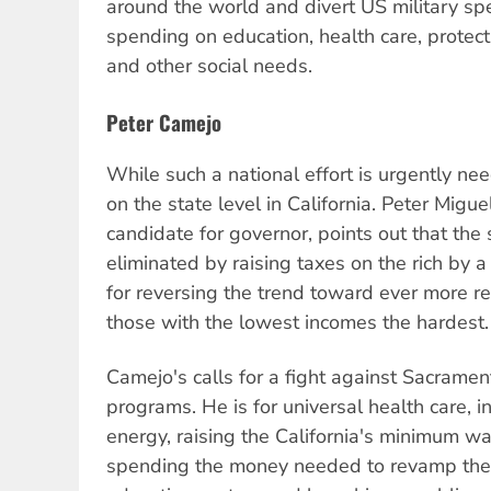
around the world and divert US military sp
spending on education, health care, protec
and other social needs.
Peter Camejo
While such a national effort is urgently ne
on the state level in California. Peter Migu
candidate for governor, points out that the 
eliminated by raising taxes on the rich by 
for reversing the trend toward ever more re
those with the lowest incomes the hardest.
Camejo's calls for a fight against Sacrament
programs. He is for universal health care, 
energy, raising the California's minimum wa
spending the money needed to revamp the 