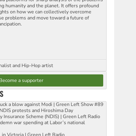
ing humanity and the planet. It offers profound
ights on how we can collectively overcome
se problems and move toward a future of
ncipation.
nalist and Hip-Hop artist
Become a supporter
S
ruck a blow against Modi | Green Left Show #89
e NDIS protests and Hiroshima Day
ity Insurance Scheme (NDIS) | Green Left Radio
ndemn war spending at Labor’s national
 in Victoria | Green Left Radio