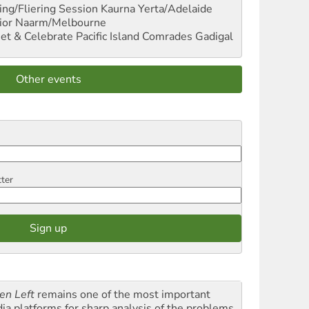
ng/Fliering Session
Kaurna Yerta/Adelaide
ior
Naarm/Melbourne
et & Celebrate Pacific Island Comrades
Gadigal
Other events
tter
en Left
remains one of the most important
ia platforms for sharp analysis of the problems