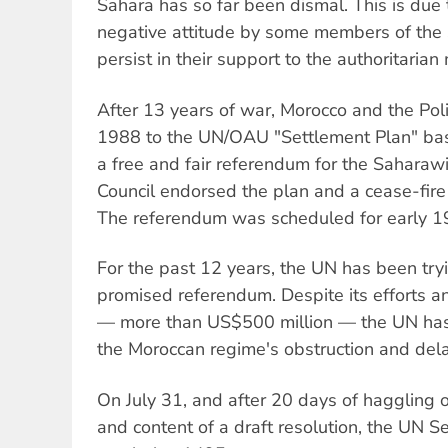
Sahara has so far been dismal. This is due t
negative attitude by some members of the 
persist in their support to the authoritari
After 13 years of war, Morocco and the Poli
1988 to the UN/OAU "Settlement Plan" bas
a free and fair referendum for the Saharaw
Council endorsed the plan and a cease-fir
The referendum was scheduled for early 1
For the past 12 years, the UN has been try
promised referendum. Despite its efforts a
— more than US$500 million — the UN has 
the Moroccan regime's obstruction and delay
On July 31, and after 20 days of haggling 
and content of a draft resolution, the UN S