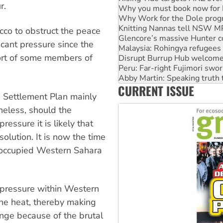
r.
Why Work for the Dole prog
Knitting Nannas tell NSW MPs
Glencore’s massive Hunter c
co to obstruct the peace
Malaysia: Rohingya refugees 
icant pressure since the
Disrupt Burrup Hub welcome
ort of some members of
Peru: Far-right Fujimori swor
Abby Martin: Speaking truth
‘Cockroach’ movement ready 
CURRENT ISSUE
Ansell must improve its wor
e Settlement Plan mainly
Aboriginal women-led group 
heless, should the
essure it is likely that
solution. It is now the time
e occupied Western Sahara
 pressure within Western
he heat, thereby making
enge because of the brutal