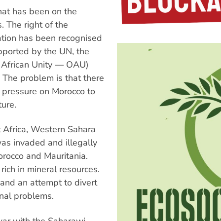
hat has been on the
 The right of the
ation has been recognised
upported by the UN, the
f African Unity — OAU)
 The problem is that there
t pressure on Morocco to
ture.
t Africa, Western Sahara
as invaded and illegally
orocco and Mauritania.
rich in mineral resources.
 and an attempt to divert
rnal problems.
war with the Saharawi