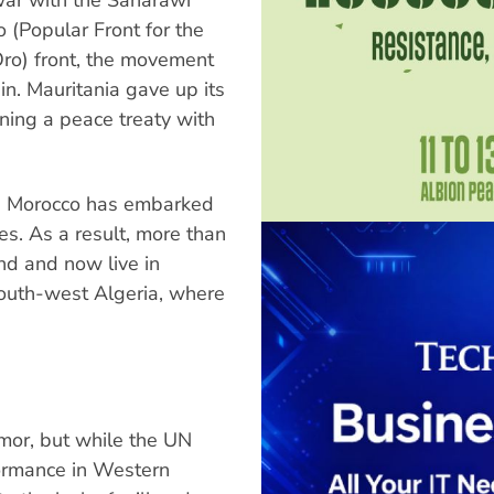
o (Popular Front for the
Oro) front, the movement
n. Mauritania gave up its
ning a peace treaty with
a, Morocco has embarked
s. As a result, more than
d and now live in
south-west Algeria, where
imor, but while the UN
formance in Western