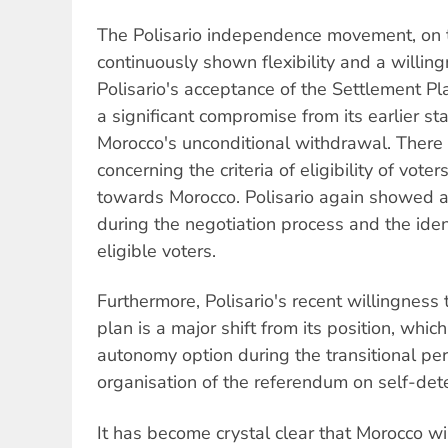
The Polisario independence movement, on 
continuously shown flexibility and a willin
Polisario's acceptance of the Settlement P
a significant compromise from its earlier st
Morocco's unconditional withdrawal. Ther
concerning the criteria of eligibility of vot
towards Morocco. Polisario again showed a g
during the negotiation process and the iden
eligible voters.
Furthermore, Polisario's recent willingness
plan is a major shift from its position, which
autonomy option during the transitional peri
organisation of the referendum on self-det
It has become crystal clear that Morocco wil