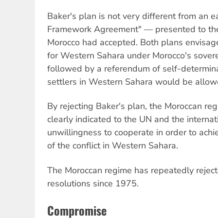
Baker's plan is not very different from an e
Framework Agreement" — presented to the 
Morocco had accepted. Both plans envisag
for Western Sahara under Morocco's sovere
followed by a referendum of self-determin
settlers in Western Sahara would be allow
By rejecting Baker's plan, the Moroccan re
clearly indicated to the UN and the interna
unwillingness to cooperate in order to achi
of the conflict in Western Sahara.
The Moroccan regime has repeatedly reject
resolutions since 1975.
Compromise