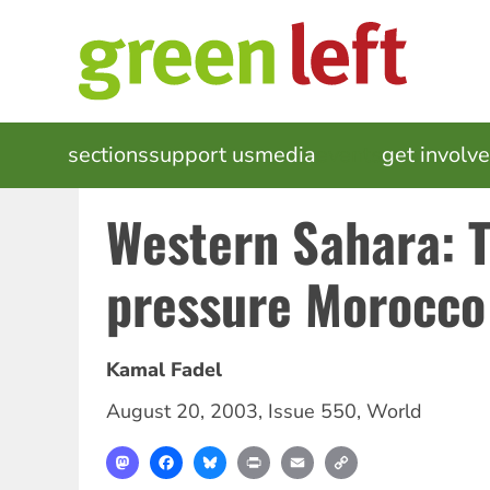
Skip
to
main
content
MAIN
sections
support us
media
events
get involv
NAVIGATION
Western Sahara: 
pressure Morocco
Kamal Fadel
August 20, 2003
,
Issue 550
,
World
Mastodon
Facebook
Bluesky
Print
Email
Copy
Link