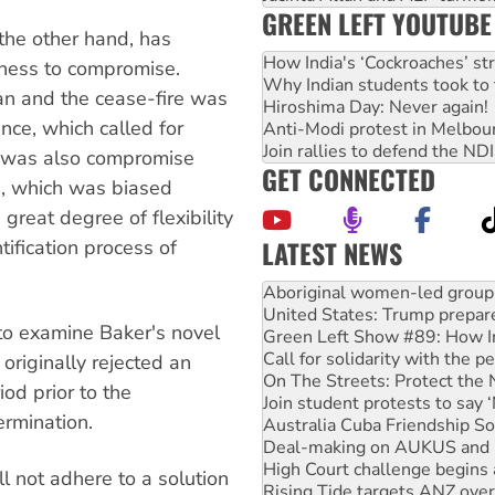
GREEN LEFT YOUTUBE
the other hand, has
How India's ‘Cockroaches’ st
gness to compromise.
Why Indian students took to 
lan and the cease-fire was
Hiroshima Day: Never again!
ance, which called for
Anti-Modi protest in Melbou
Join rallies to defend the N
e was also compromise
GET CONNECTED
ers, which was biased
reat degree of flexibility
LATEST NEWS
tification process of
United States: Trump prepare
Green Left Show #89: How Ind
 to examine Baker's novel
Call for solidarity with the
On The Streets: Protect the
 originally rejected an
Join student protests to say 
od prior to the
Australia Cuba Friendship So
ermination.
Deal-making on AUKUS and P
High Court challenge begins 
Rising Tide targets ANZ over
l not adhere to a solution
Why you must book now for 