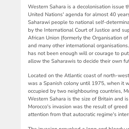
Western Sahara is a decolonisation issue t
United Nations' agenda for almost 40 years.
Saharawi people to national self-determin
by the International Court of Justice and s
African Union (formerly the Organisation o
and many other international organisations.
has not been enough will or courage to pu
allow the Saharawis to decide their own fu
Located on the Atlantic coast of north-wes
was a Spanish colony until 1975, when it w
occupied by two neighbouring countries, M
Western Sahara is the size of Britain and is 
Morocco's invasion was the result of greed
attention from that autocratic regime's inte
The invasion provoked a long and bloody 