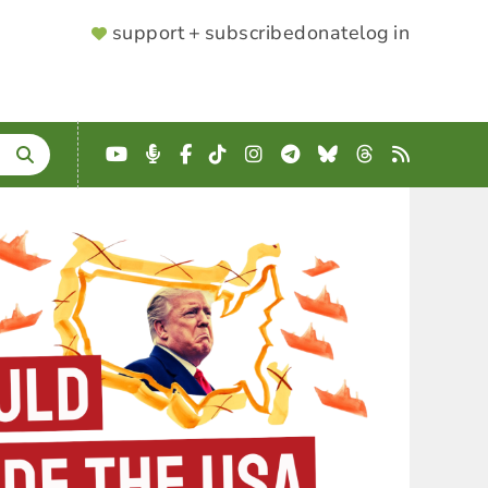
SUPPORTER
support + subscribe
donate
log in
MENU
YouTube
Podcast
Facebook
TikTok
Instagram
Telegram
Bluesky
Threads
RSS