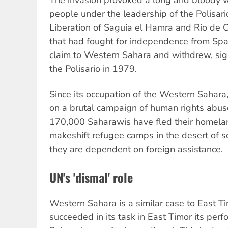
people under the leadership of the Polisari
Liberation of Saguia el Hamra and Rio de 
that had fought for independence from Spai
claim to Western Sahara and withdrew, sig
the Polisario in 1979.
Since its occupation of the Western Sahar
on a brutal campaign of human rights abuse
170,000 Saharawis have fled their homelan
makeshift refugee camps in the desert of 
they are dependent on foreign assistance.
UN's 'dismal' role
Western Sahara is a similar case to East T
succeeded in its task in East Timor its per