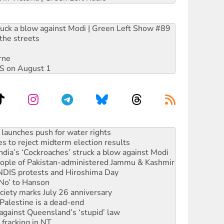
ruck a blow against Modi | Green Left Show #89
the streets
rne
DIS on August 1
s to reject midterm election results
ia’s ‘Cockroaches’ struck a blow against Modi
 people of Pakistan-administered Jammu & Kashmir
 NDIS protests and Hiroshima Day
‘No’ to Hanson
ciety marks July 26 anniversary
alestine is a dead-end
against Queensland’s ‘stupid’ law
 fracking in NT
Ecosocialism 2026