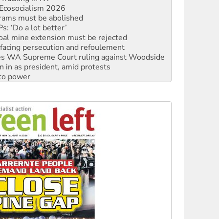
rams must be abolished
: ‘Do a lot better’
oal mine extension must be rejected
facing persecution and refoulement
s WA Supreme Court ruling against Woodside
n in as president, amid protests
 to power
to reclaim India’s democracy
kplace standards
launches push for water rights