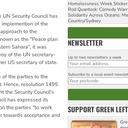
Homelessness Week Stickeri
Rod Quantock: Comedy Warr
Solidarity Across Oceans: Me
he UN Security Council has
Country/Sydney
om implemention of the
 approach to the
 Known as the "Peace plan
NEWSLETTER
tern Sahara", it was
oy of the UN secretary-
Up to two newsletters a week
Email
er US secretary of state.
Subscribe to a local event newsle
Postcode
 of the parties to the
it. Hence, resolution 1495
t the Security Council's
cil has expressed its
SUPPORT GREEN LEFT
on the parties "to work
er towards acceptance and
Gre
med