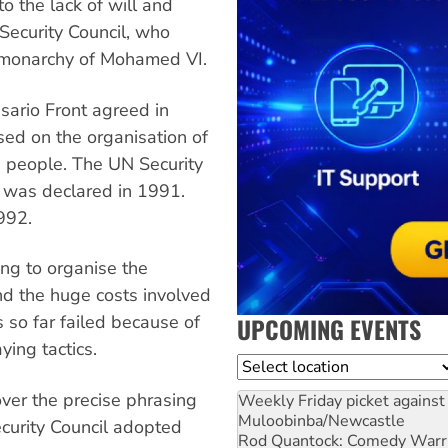
o the lack of will and
Security Council, who
an monarchy of Mohamed VI.
sario Front agreed in
ed on the organisation of
i people. The UN Security
e was declared in 1991.
992.
ing to organise the
nd the huge costs involved
so far failed because of
UPCOMING EVENTS
ing tactics.
Location
over the precise phrasing
Weekly Friday picket against 
Muloobinba/Newcastle
ecurity Council adopted
Rod Quantock: Comedy Warr