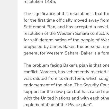
resolution 1495.
The significance of this resolution is that t
for the first time officially moved away fr
Settlement Plan, and has accepted a novel
resolution of the Western Sahara conflict.
for self-determination of the people of Wes
proposed by James Baker, the personal env
general for Western Sahara. Baker is a form
The problem facing Baker's plan is that one
conflict, Morocco, has vehemently rejected 
was diluted from its draft form, which sough
endorsement of the plan. The Security Coun
support for the new plan but has called up
with the United Nations and with each oth
implementation of the Peace plan".