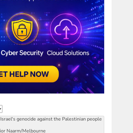
Israel's genocide against the Palestinian people
ior
Naarm/Melbourne