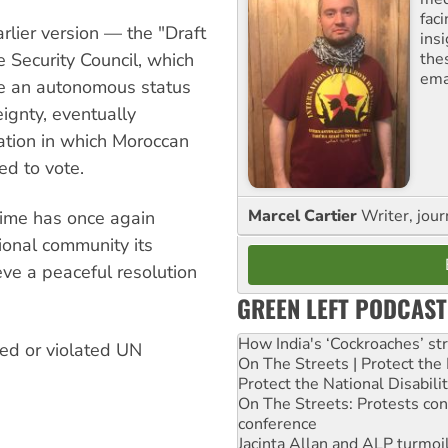
fac
arlier version — the "Draft
ins
the
Security Council, which
ema
e an autonomous status
ignty, eventually
ation in which Moroccan
ed to vote.
Marcel Cartier
Writer, jour
gime has once again
tional community its
eve a peaceful resolution
GREEN LEFT PODCAST
How India's ‘Cockroaches’ st
ed or violated UN
On The Streets | Protect th
Protect the National Disabil
On The Streets: Protests co
conference
Jacinta Allan and ALP turmoil