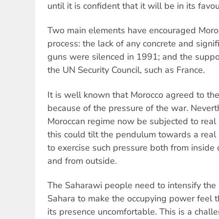
until it is confident that it will be in its favou
Two main elements have encouraged Moroc
process: the lack of any concrete and signif
guns were silenced in 1991; and the supp
the UN Security Council, such as France.
It is well known that Morocco agreed to th
because of the pressure of the war. Nevert
Moroccan regime now be subjected to real pr
this could tilt the pendulum towards a real 
to exercise such pressure both from insid
and from outside.
The Saharawi people need to intensify the
Sahara to make the occupying power feel t
its presence uncomfortable. This is a chall