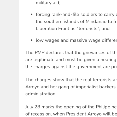
military aid;
forcing rank-and-file soldiers to carry 
the southern islands of Mindanao to f
Liberation Front as "terrorists"; and
low wages and massive wage differenti
The PMP declares that the grievances of th
are legitimate and must be given a hearin
the charges against the government are pro
The charges show that the real terrorists a
Arroyo and her gang of imperialist backers
administration.
July 28 marks the opening of the Philippine
of recession, when President Arroyo will be