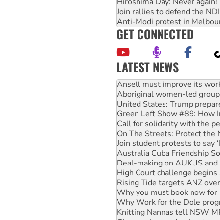
Hiroshima Day: Never again!
Join rallies to defend the N
Anti-Modi protest in Melbou
GET CONNECTED
LATEST NEWS
‘Cockroach’ movement ready 
Ansell must improve its wor
Aboriginal women-led group 
United States: Trump prepare
Green Left Show #89: How Ind
Call for solidarity with the
On The Streets: Protect the
Join student protests to say 
Australia Cuba Friendship So
Deal-making on AUKUS and P
High Court challenge begins 
Rising Tide targets ANZ over
Why you must book now for 
Why Work for the Dole prog
Knitting Nannas tell NSW MPs