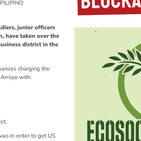
ILIPINO
iers, junior officers
n, have taken over the
usiness district in the
evances charging the
Arroyo with:
st;
avao in order to get US