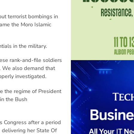
out terrorist bombings in
rame the Moro Islamic
als in the military.
ese rank-and-file soldiers
g. We also demand that
perly investigated.
re the regime of President
 in the Bush
s Congress after a period
 delivering her State Of