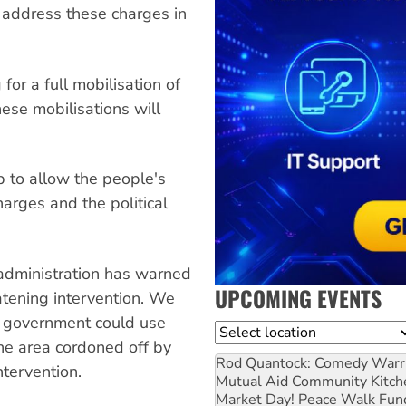
 address these charges in
or a full mobilisation of
hese mobilisations will
 to allow the people's
harges and the political
administration has warned
UPCOMING EVENTS
eatening intervention. We
n government could use
Location
the area cordoned off by
Rod Quantock: Comedy Warr
ntervention.
Mutual Aid Community Kitch
Market Day! Peace Walk Fun