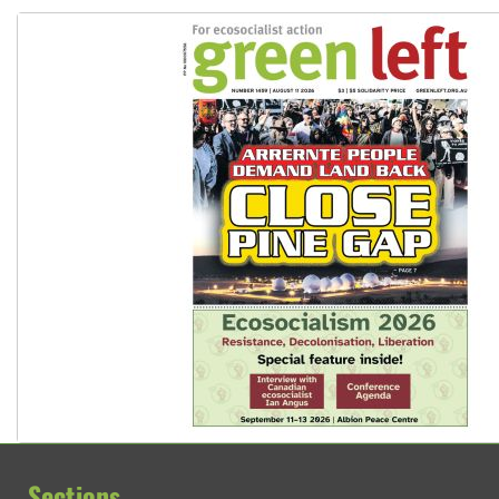
Sections