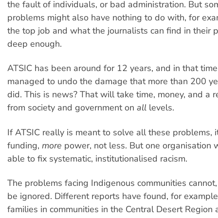
the fault of individuals, or bad administration. But so
problems might also have nothing to do with, for exa
the top job and what the journalists can find in their p
deep enough.
ATSIC has been around for 12 years, and in that time
managed to undo the damage that more than 200 yea
did. This is news? That will take time, money, and a
from society and government on
all
levels.
If ATSIC really is meant to solve all these problems, 
funding,
more
power, not less. But one organisation w
able to fix systematic, institutionalised racism.
The problems facing Indigenous communities cannot,
be ignored. Different reports have found, for example
families in communities in the Central Desert Region a