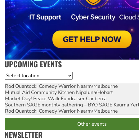
UPCOMING EVENTS
Location
Rod Quantock: Comedy Warrior
Naarm/Melbourne
Mutual Aid Community Kitchen
Nipaluna/Hobart
Market Day! Peace Walk Fundraiser
Canberra
Southern SAGE monthly gathering – BYO SAGE
Kaurna Yer
Rod Quantock: Comedy Warrior
Naarm/Melbourne
Other events
NEWSLETTER