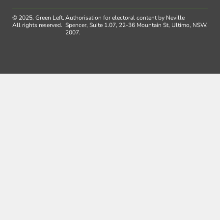
© 2025, Green Left.
Authorisation for electoral content by Neville
All rights reserved.
Spencer, Suite 1.07, 22-36 Mountain St, Ultimo, NSW,
2007.