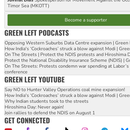
Timor Sea (MKOTT)
Become a supporter
GREEN LEFT PODCASTS
Opposing Western Suburbs Data Centre expansion | Green 
How India's ‘Cockroaches’ struck a blow against Modi | Gre
On The Streets | Protect the NDIS protests and Hiroshima 
Protect the National Disability Insurance Scheme (NDIS) | G
On The Streets: Protests condemn war spending at Labor’s 
conference
GREEN LEFT YOUTUBE
Say NO to Hunter Valley Operations coal mine expansion!
How India's ‘Cockroaches’ struck a blow against Modi | Gre
Why Indian students took to the streets
Hiroshima Day: Never again!
Join rallies to defend the NDIS on August 1
GET CONNECTED