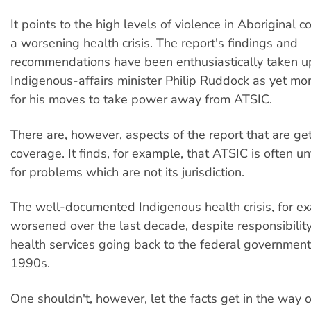
It points to the high levels of violence in Aboriginal 
a worsening health crisis. The report's findings and
recommendations have been enthusiastically taken u
Indigenous-affairs minister Philip Ruddock as yet more
for his moves to take power away from ATSIC.
There are, however, aspects of the report that are get
coverage. It finds, for example, that ATSIC is often u
for problems which are not its jurisdiction.
The well-documented Indigenous health crisis, for e
worsened over the last decade, despite responsibilit
health services going back to the federal government
1990s.
One shouldn't, however, let the facts get in the way 