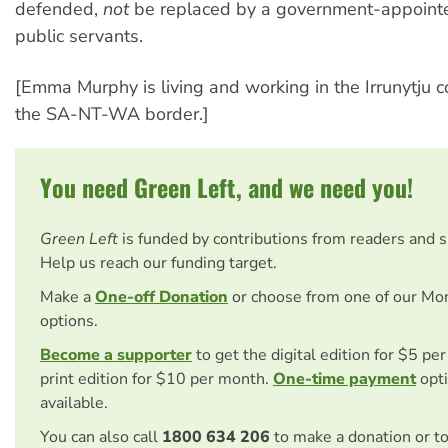
defended,
not
be replaced by a government-appoint
public servants.
[Emma Murphy is living and working in the Irrunytju
the SA-NT-WA border.]
You need Green Left, and we need you!
Green Left
is funded by contributions from readers and 
Help us reach our funding target.
Make a
One-off Donation
or choose from one of our Mo
options.
Become a supporter
to get the digital edition for $5 pe
print edition for $10 per month.
One-time payment
opti
available.
You can also call
1800 634 206
to make a donation or t