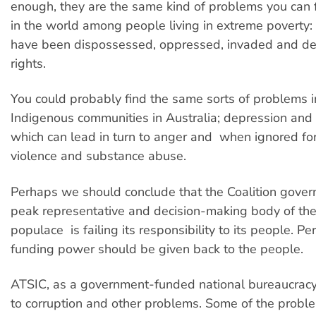
enough, they are the same kind of problems you can 
in the world among people living in extreme poverty
have been dispossessed, oppressed, invaded and den
rights.
You could probably find the same sorts of problems 
Indigenous communities in Australia; depression and 
which can lead in turn to anger and  when ignored for
violence and substance abuse.
Perhaps we should conclude that the Coalition govern
peak representative and decision-making body of the
populace  is failing its responsibility to its people. Pe
funding power should be given back to the people.
ATSIC, as a government-funded national bureaucracy
to corruption and other problems. Some of the probl