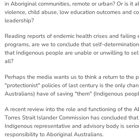
in Aboriginal communities, remote or urban? Or is it a
violence, child abuse, low education outcomes and c
leadership?
Reading reports of endemic health crises and failin
programs, are we to conclude that self-determination
that Indigenous people are unable or unwilling to sel
all?
Perhaps the media wants us to think a return to the pa
"protectionist" policies of last century is the only ch
Australians) have of saving "them" (Indigenous peopl
A recent review into the role and functioning of the A
Torres Strait Islander Commission has concluded that
Indigenous representative and advisory body is serious
responsibility to Aboriginal Australians.