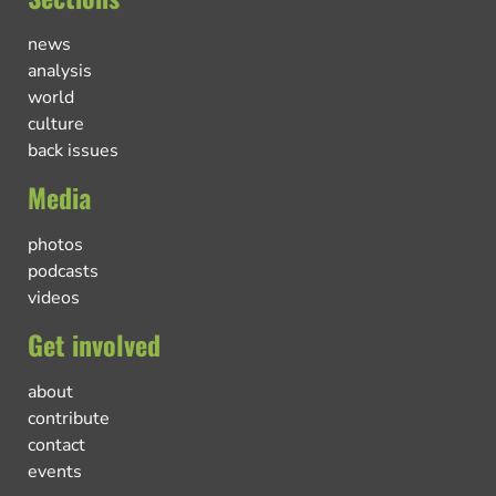
news
analysis
world
culture
back issues
Media
photos
podcasts
videos
Get involved
about
contribute
contact
events