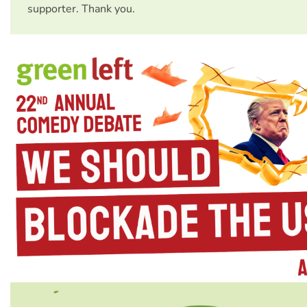
supporter. Thank you.