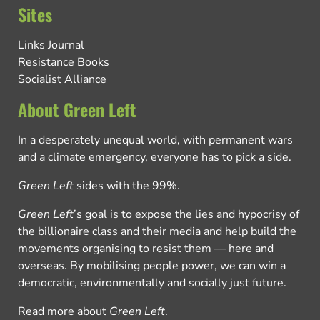
Sites
Links Journal
Resistance Books
Socialist Alliance
About Green Left
In a desperately unequal world, with permanent wars
and a climate emergency, everyone has to pick a side.
Green Left
sides with the 99%.
Green Left
’s goal is to expose the lies and hypocrisy of
the billionaire class and their media and help build the
movements organising to resist them — here and
overseas. By mobilising people power, we can win a
democratic, environmentally and socially just future.
Read more about
Green Left
.