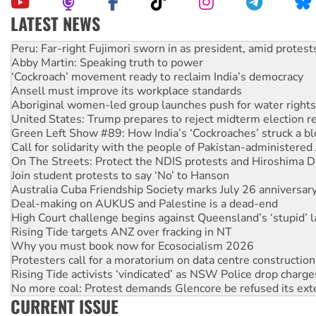
LATEST NEWS
Abby Martin: Speaking truth to power
‘Cockroach’ movement ready to reclaim India’s democracy
Ansell must improve its workplace standards
Aboriginal women-led group launches push for water rights
United States: Trump prepares to reject midterm election r
Green Left Show #89: How India’s ‘Cockroaches’ struck a b
Call for solidarity with the people of Pakistan-administer
On The Streets: Protect the NDIS protests and Hiroshima D
Join student protests to say ‘No’ to Hanson
Australia Cuba Friendship Society marks July 26 anniversar
Deal-making on AUKUS and Palestine is a dead-end
High Court challenge begins against Queensland’s ‘stupid’ 
Rising Tide targets ANZ over fracking in NT
Why you must book now for Ecosocialism 2026
Protesters call for a moratorium on data centre construction
Rising Tide activists ‘vindicated’ as NSW Police drop charge
No more coal: Protest demands Glencore be refused its ext
How fossil fuel companies target children with climate disi
Disrupt Burrup Hub welcomes WA Supreme Court ruling a
CURRENT ISSUE
Peru: Far-right Fujimori sworn in as president, amid protest