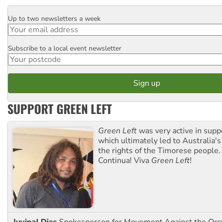
Up to two newsletters a week
Email
Subscribe to a local event newsletter
Postcode
SUPPORT GREEN LEFT
Green Left
was very active in sup
which ultimately led to Australia's
the rights of the Timorese people.
Continua! Viva
Green Left
!
Juvinal Dias
Spokesperson for Movement Against the Occu