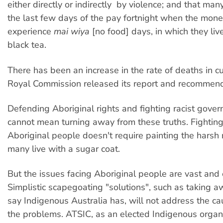
either directly or indirectly  by violence; and that many
the last few days of the pay fortnight when the mone
experience
mai wiya
[no food] days, in which they li
black tea.
There has been an increase in the rate of deaths in c
Royal Commission released its report and recommend
Defending Aboriginal rights and fighting racist gover
cannot mean turning away from these truths. Fighting f
Aboriginal people doesn't require painting the harsh r
many live with a sugar coat.
But the issues facing Aboriginal people are vast and
Simplistic scapegoating "solutions", such as taking aw
say Indigenous Australia has, will not address the ca
the problems. ATSIC, as an elected Indigenous organ