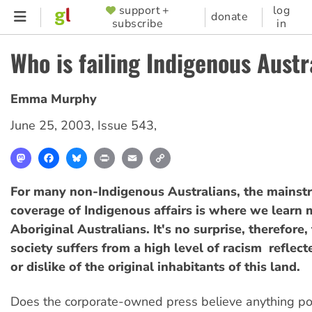
Skip
support +
log
SUPPORTER
donate
subscribe
in
to
MENU
main
Who is failing Indigenous Austr
content
Emma Murphy
June 25, 2003
,
Issue 543
,
Mastodon
Facebook
Bluesky
Print
Email
Copy
Link
For many non-Indigenous Australians, the mainst
coverage of Indigenous affairs is where we learn
Aboriginal Australians. It's no surprise, therefore,
society suffers from a high level of racism  reflec
or dislike of the original inhabitants of this land.
Does the corporate-owned press believe anything po