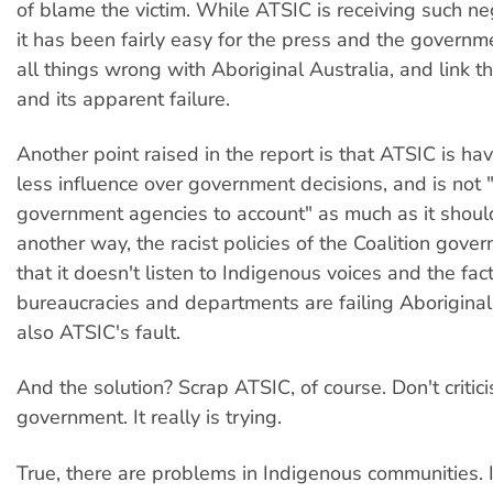
of blame the victim. While ATSIC is receiving such neg
it has been fairly easy for the press and the governme
all things wrong with Aboriginal Australia, and link 
and its apparent failure.
Another point raised in the report is that ATSIC is ha
less influence over government decisions, and is not 
government agencies to account" as much as it should
another way, the racist policies of the Coalition gover
that it doesn't listen to Indigenous voices and the fact
bureaucracies and departments are failing Aboriginal 
also ATSIC's fault.
And the solution? Scrap ATSIC, of course. Don't critici
government. It really is trying.
True, there are problems in Indigenous communities. I