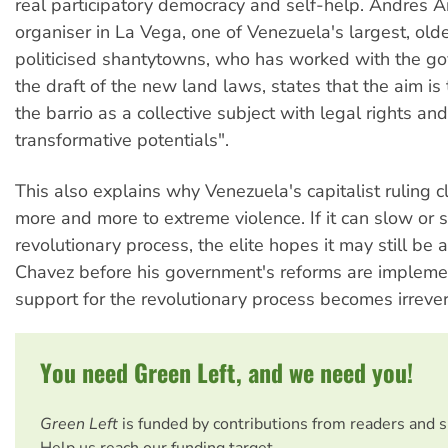
real participatory democracy and self-help. Andres An
organiser in La Vega, one of Venezuela's largest, ol
politicised shantytowns, who has worked with the g
the draft of the new land laws, states that the aim is
the barrio as a collective subject with legal rights a
transformative potentials".
This also explains why Venezuela's capitalist ruling cl
more and more to extreme violence. If it can slow or s
revolutionary process, the elite hopes it may still be 
Chavez before his government's reforms are implem
support for the revolutionary process becomes irrever
You need Green Left, and we need you!
Green Left
is funded by contributions from readers and 
Help us reach our funding target.