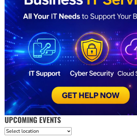
UPCOMING EVENTS
Location