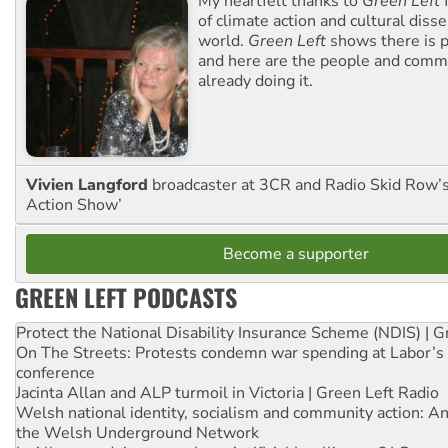
My heartfelt thanks to
Green Left
f
of climate action and cultural diss
world.
Green Left
shows there is p
and here are the people and commu
already doing it.
Vivien Langford
broadcaster at 3CR and Radio Skid Row’
Action Show’
Become a supporter
GREEN LEFT PODCASTS
Protect the National Disability Insurance Scheme (NDIS) | G
On The Streets: Protests condemn war spending at Labor’s 
conference
Jacinta Allan and ALP turmoil in Victoria | Green Left Radio
Welsh national identity, socialism and community action: An
the Welsh Underground Network