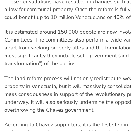
These consultations have resulted in changes such as
allow for communal property. Once the reform is fully
could benefit up to 10 million Venezuelans or 40% of
It is estimated around 150,000 people are now invol
Committees. The committees also perform a wide vari
apart from seeking property titles and the formulatio
most significantly they include self-government (and 
transformation") of the barrios.
The land reform process will not only redistribute we
property in Venezuela, but it will massively consolida
mass consciousness in support of the revolutionary pr
underway. It will also seriously undermine the opposi
overthrowing the Chavez government.
According to Chavez supporters, it is the first step in