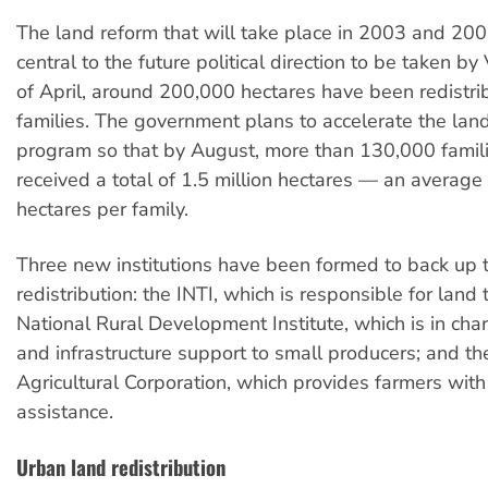
The land reform that will take place in 2003 and 200
central to the future political direction to be taken b
of April, around 200,000 hectares have been redistr
families. The government plans to accelerate the lan
program so that by August, more than 130,000 famili
received a total of 1.5 million hectares — an average
hectares per family.
Three new institutions have been formed to back up 
redistribution: the INTI, which is responsible for land
National Rural Development Institute, which is in char
and infrastructure support to small producers; and t
Agricultural Corporation, which provides farmers wit
assistance.
Urban land redistribution