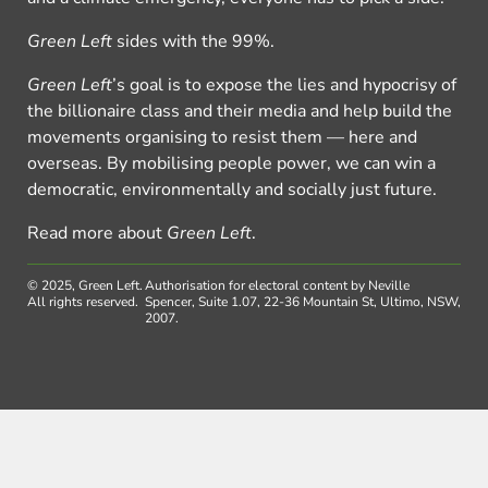
Green Left
sides with the 99%.
Green Left
’s goal is to expose the lies and hypocrisy of
the billionaire class and their media and help build the
movements organising to resist them — here and
overseas. By mobilising people power, we can win a
democratic, environmentally and socially just future.
Read more about
Green Left
.
© 2025, Green Left.
Authorisation for electoral content by Neville
All rights reserved.
Spencer, Suite 1.07, 22-36 Mountain St, Ultimo, NSW,
2007.