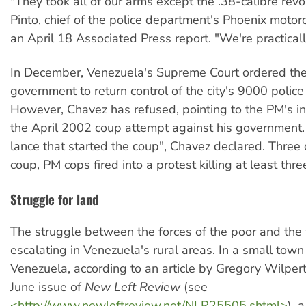
"They took all of our arms except the .38-calibre rev
Pinto, chief of the police department's Phoenix motorc
an April 18 Associated Press report. "We're practical
In December, Venezuela's Supreme Court ordered th
government to return control of the city's 9000 police
However, Chavez has refused, pointing to the PM's i
the April 2002 coup attempt against his government.
lance that started the coup", Chavez declared. Three
coup, PM cops fired into a protest killing at least thr
Struggle for land
The struggle between the forces of the poor and the 
escalating in Venezuela's rural areas. In a small town
Venezuela, according to an article by Gregory Wilpert
June issue of
New Left Review
(see
<http://www.newleftreview.net/NLR25505.shtml>
), 