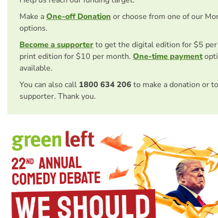
Make a
One-off Donation
or choose from one of our Mo
options.
Become a supporter
to get the digital edition for $5 pe
print edition for $10 per month.
One-time payment
opti
available.
You can also call
1800 634 206
to make a donation or t
supporter. Thank you.