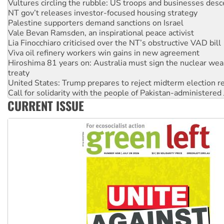
Palestine supporters demand sanctions on Israel
Vale Bevan Ramsden, an inspirational peace activist
Lia Finocchiaro criticised over the NT’s obstructive VAD bill
Viva oil refinery workers win gains in new agreement
Hiroshima 81 years on: Australia must sign the nuclear wea
treaty
United States: Trump prepares to reject midterm election r
Call for solidarity with the people of Pakistan-administer
On The Streets: Protect the NDIS protests and Hiroshima D
Join student protests to say ‘No’ to Hanson
CURRENT ISSUE
Australia Cuba Friendship Society marks July 26 anniversar
Deal-making on AUKUS and Palestine is a dead-end