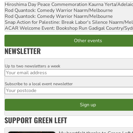
Hiroshima Day Peace Commemoration
Kaurna Yerta/Adelai
Rod Quantock: Comedy Warrior
Naarm/Melbourne
Rod Quantock: Comedy Warrior
Naarm/Melbourne
Snap Action for Palestine: Break Labor's Silence
Naarm/Mel
ACAR Welcome Event: Bookshop Run
Gadigal Country/Syd
Other events
NEWSLETTER
Up to two newsletters a week
Email
Subscribe to a local event newsletter
Postcode
SUPPORT GREEN LEFT