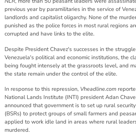
NLR
, more than 50 peasant leaders were assassinate
previous year by paramilitaries in the service of Vene
landlords and capitalist oligarchy. None of the murd
punished as the police forces in most rural regions ar
corrupted and have links to the elite.
Despite President Chavez's successes in the struggle 
Venezuela's political and economic institutions, the cla
being fought intensely at the grassroots level, and m
the state remain under the control of the elite.
In response to this repression,
Vheadline.com
reporte
National Lands Institute (INTI) president Adan Chav
announced that government is to set up rural securit
(BSRs) to protect groups of small farmers and peas
applied to work idle land in areas where rural leade
murdered.