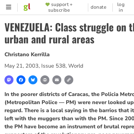
Skip
support +
log
SUPPORTER
donate
subscribe
in
to
MENU
main
VENEZUELA: Class struggle on th
content
urban and rural areas
Christano Kerrilla
May 21, 2003
,
Issue 538
,
World
Mastodon
Facebook
Bluesky
Print
Email
Copy
Link
In the poorer districts of Caracas, the Policia Met
(Metropolitan Police — PM) were never looked up
regard. There is a local saying in the barrios that it
left with the muggers than with the PM. Since 20
the PM have become an instrument of brutal repre