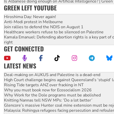
Is Albanese doing enough on Artificial Intelligence? | Green
GREEN LEFT YOUTUBE
Hiroshima Day: Never again!
Anti-Modi protest in Melbourne
Join rallies to defend the NDIS on August 1
Healthcare workers refuse to be silenced on Palestine
Kamala Emanuel: Defending abortion rights is a key part of d
right
GET CONNECTED
LATEST NEWS
High Court challenge begins against Queensland’s ‘stupid’ 
Rising Tide targets ANZ over fracking in NT
Why you must book now for Ecosocialism 2026
Why Work for the Dole programs must be abolished
Knitting Nannas tell NSW MPs: ‘Do a lot better’
Glencore’s massive Hunter coal mine extension must be re
Malaysia: Rohingya refugees facing persecution and refoul
Vultures circling the rubble: US troops and businesses des
NT gov’t releases investor-focused housing strategy