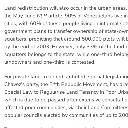
Land redistribution will also occur in the urban areas
the May-June
NLR
article, 90% of Venezuelans live i
cities, with 60% of these people living in informal se
government plans to transfer ownership of state-ow
squatters, predicting that around 500,000 plots will
by the end of 2003. However, only 33% of the land 
squatters belongs to the state, while one-third belon
landowners and one-third is contested.
For private land to be redistributed, special legislatio
Chavez's party, the Fifth Republic Movement, has dr
Special Law to Regularise Land Tenancy in Poor Urb
which is due to be passed after extensive consultatio
affected poor communities, via their Land Committees
popular councils elected by communities of up to 200 