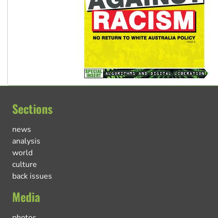
Sections
news
analysis
world
culture
back issues
Media
photos