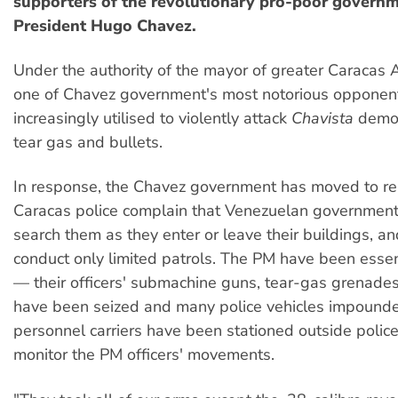
supporters of the revolutionary pro-poor governm
President Hugo Chavez.
Under the authority of the mayor of greater Caracas 
one of Chavez government's most notorious opponen
increasingly utilised to violently attack
Chavista
demon
tear gas and bullets.
In response, the Chavez government has moved to rei
Caracas police complain that Venezuelan government
search them as they enter or leave their buildings, a
conduct only limited patrols. The PM have been esse
— their officers' submachine guns, tear-gas grenade
have been seized and many police vehicles impound
personnel carriers have been stationed outside police
monitor the PM officers' movements.