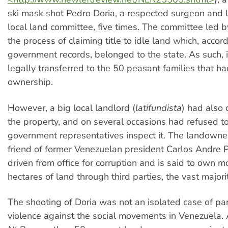
ski mask shot Pedro Doria, a respected surgeon and l
local land committee, five times. The committee led b
the process of claiming title to idle land which, accor
government records, belonged to the state. As such, i
legally transferred to the 50 peasant families that ha
ownership.
However, a big local landlord (
latifundista
) had also 
the property, and on several occasions had refused to
government representatives inspect it. The landowner
friend of former Venezuelan president Carlos Andre
driven from office for corruption and is said to own 
hectares of land through third parties, the vast majority
The shooting of Doria was not an isolated case of par
violence against the social movements in Venezuela. 