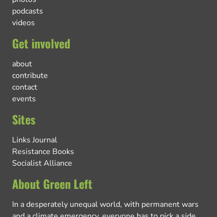
podcasts
videos
Get involved
about
contribute
contact
events
Sites
Links Journal
Resistance Books
Socialist Alliance
About Green Left
In a desperately unequal world, with permanent wars
and a climate emergency, everyone has to pick a side.