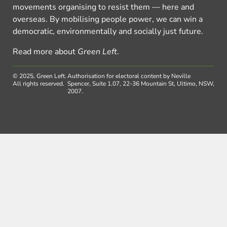
movements organising to resist them — here and
overseas. By mobilising people power, we can win a
democratic, environmentally and socially just future.
Read more about
Green Left
.
© 2025, Green Left.
Authorisation for electoral content by Neville
All rights reserved.
Spencer, Suite 1.07, 22-36 Mountain St, Ultimo, NSW,
2007.