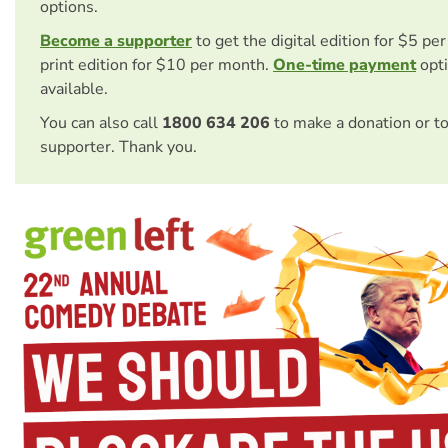
options.
Become a supporter
to get the digital edition for $5 pe
print edition for $10 per month.
One-time payment
opti
available.
You can also call
1800 634 206
to make a donation or t
supporter. Thank you.