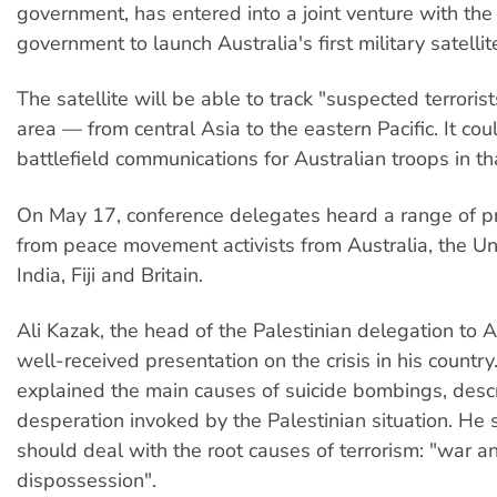
government, has entered into a joint venture with the
government to launch Australia's first military satellit
The satellite will be able to track "suspected terroris
area — from central Asia to the eastern Pacific. It co
battlefield communications for Australian troops in th
On May 17, conference delegates heard a range of p
from peace movement activists from Australia, the Un
India, Fiji and Britain.
Ali Kazak, the head of the Palestinian delegation to A
well-received presentation on the crisis in his country
explained the main causes of suicide bombings, desc
desperation invoked by the Palestinian situation. He 
should deal with the root causes of terrorism: "war a
dispossession".