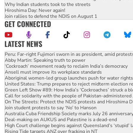
Why Indian students took to the streets
Hiroshima Day: Never again!
Join rallies to defend the NDIS on August 1
GET CONNECTED
LATEST NEWS
Disrupt Burrup Hub welcomes WA Supreme Court ruling a
Peru: Far-right Fujimori sworn in as president, amid protest
Abby Martin: Speaking truth to power
‘Cockroach’ movement ready to reclaim India’s democracy
Ansell must improve its workplace standards
Aboriginal women-led group launches push for water rights
United States: Trump prepares to reject midterm election r
Green Left Show #89: How India’s ‘Cockroaches’ struck a b
Call for solidarity with the people of Pakistan-administer
On The Streets: Protect the NDIS protests and Hiroshima D
Join student protests to say ‘No’ to Hanson
Australia Cuba Friendship Society marks July 26 anniversar
Deal-making on AUKUS and Palestine is a dead-end
High Court challenge begins against Queensland’s ‘stupid’ 
Rising Tide targets ANZ over fracking in NT