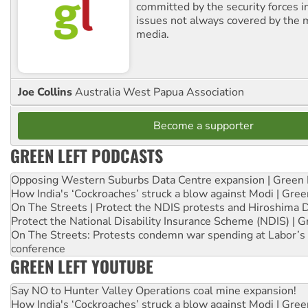
committed by the security forces in 
issues not always covered by the
media.
Joe Collins
Australia West Papua Association
Become a supporter
GREEN LEFT PODCASTS
Opposing Western Suburbs Data Centre expansion | Green 
How India's ‘Cockroaches’ struck a blow against Modi | Gre
On The Streets | Protect the NDIS protests and Hiroshima 
Protect the National Disability Insurance Scheme (NDIS) | G
On The Streets: Protests condemn war spending at Labor’s 
conference
GREEN LEFT YOUTUBE
Say NO to Hunter Valley Operations coal mine expansion!
How India's ‘Cockroaches’ struck a blow against Modi | Gre