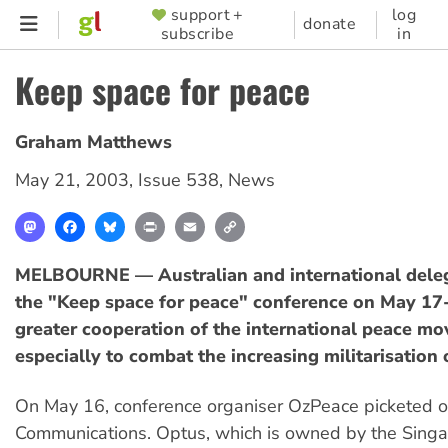
Skip
support +
log
SUPPORTER
donate
subscribe
in
to
MENU
main
Keep space for peace
content
Graham Matthews
May 21, 2003
,
Issue 538
,
News
Mastodon
Facebook
Bluesky
Print
Email
Copy
Link
MELBOURNE — Australian and international deleg
the "Keep space for peace" conference on May 17-
greater cooperation of the international peace m
especially to combat the increasing militarisation 
On May 16, conference organiser OzPeace picketed o
Communications. Optus, which is owned by the Sing