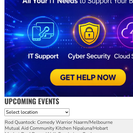
UPCOMING EVENTS
Location
Rod Quantock: Comedy Warrior
Naarm/Melbourne
Mutual Aid Community Kitchen
Nipaluna/Hobart