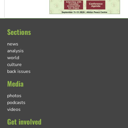
Sections
news
analysis
world
culture
back issues
Media
photos
podcasts
videos
Get involved