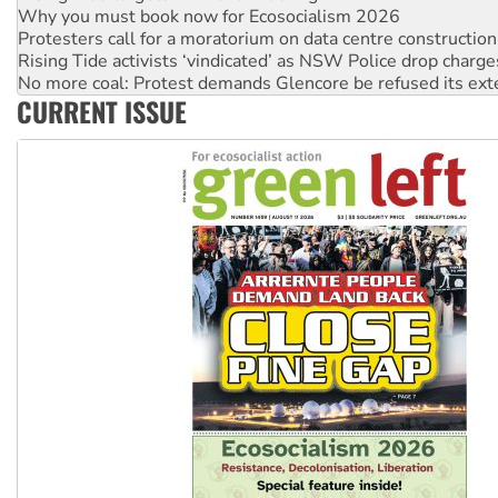
Why you must book now for Ecosocialism 2026
Protesters call for a moratorium on data centre construction
Rising Tide activists ‘vindicated’ as NSW Police drop charge
No more coal: Protest demands Glencore be refused its ext
CURRENT ISSUE
How fossil fuel companies target children with climate disi