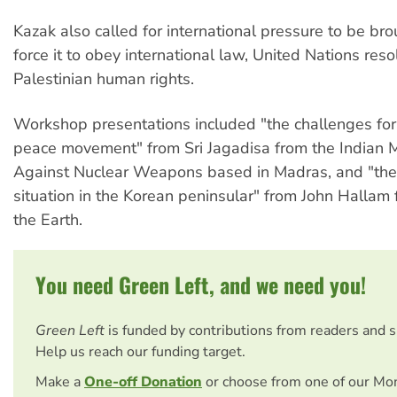
Kazak also called for international pressure to be bro
force it to obey international law, United Nations res
Palestinian human rights.
Workshop presentations included "the challenges for
peace movement" from Sri Jagadisa from the Indian
Against Nuclear Weapons based in Madras, and "the
situation in the Korean peninsular" from John Hallam 
the Earth.
You need Green Left, and we need you!
Green Left
is funded by contributions from readers and 
Help us reach our funding target.
Make a
One-off Donation
or choose from one of our Mo