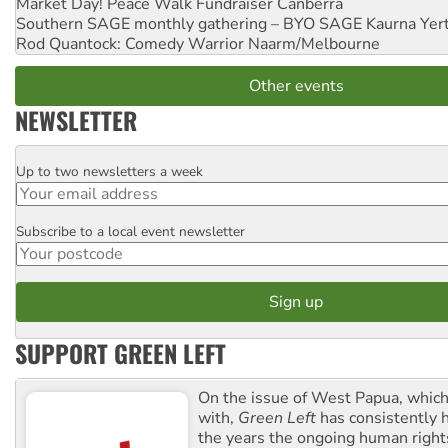
Market Day! Peace Walk Fundraiser
Canberra
Southern SAGE monthly gathering – BYO SAGE
Kaurna Yer
Rod Quantock: Comedy Warrior
Naarm/Melbourne
Other events
NEWSLETTER
Up to two newsletters a week
Email
Subscribe to a local event newsletter
Postcode
SUPPORT GREEN LEFT
On the issue of West Papua, which
with,
Green Left
has consistently 
the years the ongoing human righ