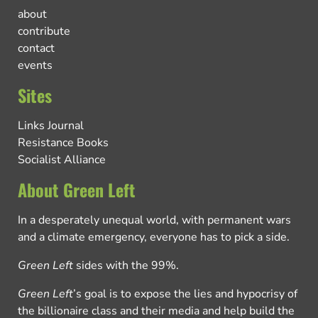
about
contribute
contact
events
Sites
Links Journal
Resistance Books
Socialist Alliance
About Green Left
In a desperately unequal world, with permanent wars
and a climate emergency, everyone has to pick a side.
Green Left
sides with the 99%.
Green Left
’s goal is to expose the lies and hypocrisy of
the billionaire class and their media and help build the