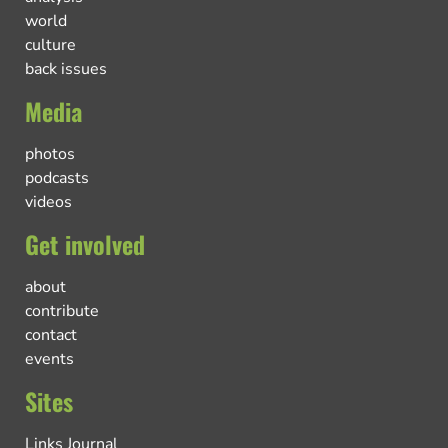
world
culture
back issues
Media
photos
podcasts
videos
Get involved
about
contribute
contact
events
Sites
Links Journal