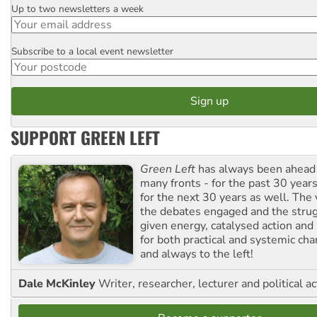
Up to two newsletters a week
Email
Subscribe to a local event newsletter
Postcode
SUPPORT GREEN LEFT
Green Left
has always been ahead o
many fronts - for the past 30 years
for the next 30 years as well. The 
the debates engaged and the strug
given energy, catalysed action and
for both practical and systemic ch
and always to the left!
Dale McKinley
Writer, researcher, lecturer and political ac