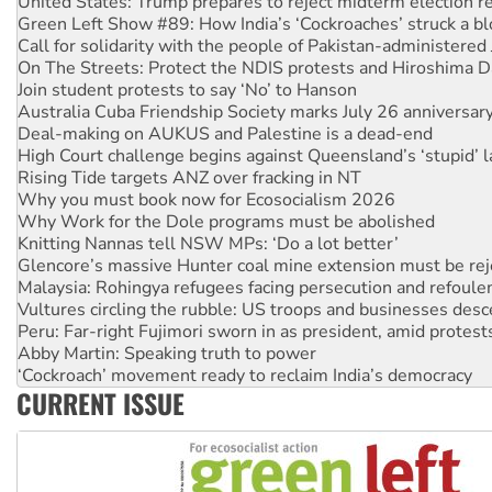
United States: Trump prepares to reject midterm election r
Green Left Show #89: How India’s ‘Cockroaches’ struck a b
Call for solidarity with the people of Pakistan-administer
On The Streets: Protect the NDIS protests and Hiroshima D
Join student protests to say ‘No’ to Hanson
Australia Cuba Friendship Society marks July 26 anniversar
Deal-making on AUKUS and Palestine is a dead-end
High Court challenge begins against Queensland’s ‘stupid’ 
Rising Tide targets ANZ over fracking in NT
Why you must book now for Ecosocialism 2026
Why Work for the Dole programs must be abolished
Knitting Nannas tell NSW MPs: ‘Do a lot better’
Glencore’s massive Hunter coal mine extension must be re
Malaysia: Rohingya refugees facing persecution and refoul
Vultures circling the rubble: US troops and businesses des
Peru: Far-right Fujimori sworn in as president, amid protest
Abby Martin: Speaking truth to power
‘Cockroach’ movement ready to reclaim India’s democracy
CURRENT ISSUE
Ansell must improve its workplace standards