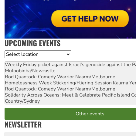
UPCOMING EVENTS
Location
Weekly Friday picket against Israel's genocide against the P
Muloobinba/Newcastle
Rod Quantock: Comedy Warrior
Naarm/Melbourne
Homelessness Week Stickering/Fliering Session
Kaurna Yer
Rod Quantock: Comedy Warrior
Naarm/Melbourne
Solidarity Across Oceans: Meet & Celebrate Pacific Island 
Country/Sydney
Other events
NEWSLETTER