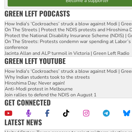
Become a supporter
GREEN LEFT PODCASTS
How India's ‘Cockroaches’ struck a blow against Modi | Gre
On The Streets | Protect the NDIS protests and Hiroshima 
Protect the National Disability Insurance Scheme (NDIS) | G
On The Streets: Protests condemn war spending at Labor’s 
conference
Jacinta Allan and ALP turmoil in Victoria | Green Left Radio
GREEN LEFT YOUTUBE
How India's ‘Cockroaches’ struck a blow against Modi | Gre
Why Indian students took to the streets
Hiroshima Day: Never again!
Anti-Modi protest in Melbourne
Join rallies to defend the NDIS on August 1
GET CONNECTED
LATEST NEWS
Aboriginal women-led group launches push for water rights