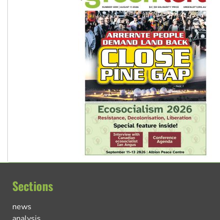
Sections
news
analysis