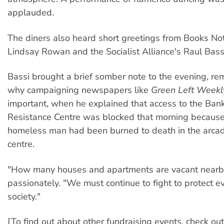
applauded.
The diners also heard short greetings from Books N
Lindsay Rowan and the Socialist Alliance's Raul Bass
Bassi brought a brief somber note to the evening, r
why campaigning newspapers like
Green Left Weekl
important, when he explained that access to the Ba
Resistance Centre was blocked that morning because
homeless man had been burned to death in the arca
centre.
"How many houses and apartments are vacant nearb
passionately. "We must continue to fight to protect e
society."
[To find out about other fundraising events, check out 