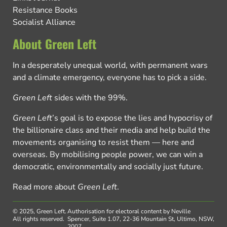
Resistance Books
Socialist Alliance
About Green Left
In a desperately unequal world, with permanent wars
and a climate emergency, everyone has to pick a side.
Green Left
sides with the 99%.
Green Left
’s goal is to expose the lies and hypocrisy of
the billionaire class and their media and help build the
movements organising to resist them — here and
overseas. By mobilising people power, we can win a
democratic, environmentally and socially just future.
Read more about
Green Left
.
© 2025, Green Left.
Authorisation for electoral content by Neville
All rights reserved.
Spencer, Suite 1.07, 22-36 Mountain St, Ultimo, NSW,
2007.