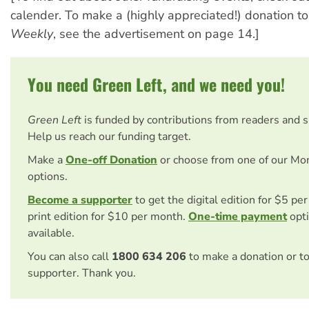
calender. To make a (highly appreciated!) donation t
Weekly
, see the advertisement on page 14.]
You need Green Left, and we need you!
Green Left
is funded by contributions from readers and 
Help us reach our funding target.
Make a
One-off Donation
or choose from one of our Mo
options.
Become a supporter
to get the digital edition for $5 pe
print edition for $10 per month.
One-time payment
opti
available.
You can also call
1800 634 206
to make a donation or t
supporter. Thank you.