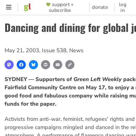
Skip
support +
log
SUPPORTER
donate
subscribe
in
to
MENU
main
Dancing and dining for global j
content
May 21, 2003
,
Issue 538
,
News
Mastodon
Facebook
Bluesky
Print
Email
Copy
Link
SYDNEY — Supporters of
Green Left Weekly
packe
Fairfield Community Centre on May 17, to enjoy a 
good food and fabulous company while raising m
funds for the paper.
Activists from anti-war, feminist, refugees' rights and
progressive campaigns mingled and danced in the re
atmosphere. A performance of flamenco dancing wa