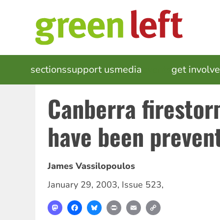
Skip
to
main
content
MAIN
sections
support us
media
events
get involv
NAVIGATION
Canberra firestor
have been preven
James Vassilopoulos
January 29, 2003
,
Issue 523
,
Mastodon
Facebook
Bluesky
Print
Email
Copy
Link