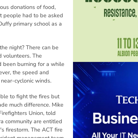
ous donations of food,
t people had to be asked
Duffy primary school as a
 the night? There can be
nd volunteers. The
d been burning for a while
ever, the speed and
 near-cyclonic winds.
le to fight the fires but
ade much difference. Mike
irefighters Union, told
a community are entitled
s firestorm. The ACT fire
 incident management team