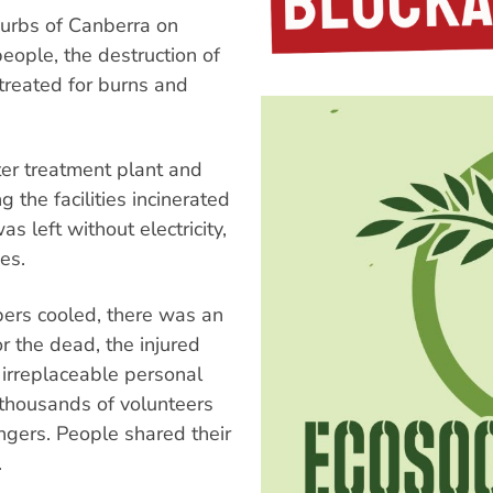
urbs of Canberra on
people, the destruction of
reated for burns and
ter treatment plant and
the facilities incinerated
as left without electricity,
es.
bers cooled, there was an
r the dead, the injured
 irreplaceable personal
, thousands of volunteers
angers. People shared their
.