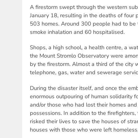
A firestorm swept through the western sub
January 18, resulting in the deaths of four 
503 homes. Around 300 people had to be t
smoke inhalation and 60 hospitalised.
Shops, a high school, a health centre, a wa
the Mount Stromlo Observatory were among 
by the firestorm. Almost a third of the city w
telephone, gas, water and sewerage servic
During the disaster itself, and once the em
enormous outpouring of human solidarity fo
and/or those who had lost their homes and
possessions. In addition to the firefighters
risked their lives to save the houses of str
houses with those who were left homeless