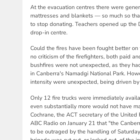
At the evacuation centres there were gener
mattresses and blankets — so much so tha
to stop donating. Teachers opened up the 
drop-in centre.
Could the fires have been fought better on
no criticism of the firefighters, both paid a
bushfires were not unexpected, as they ha
in Canberra's Namadgi National Park. How
intensity were unexpected, being driven by
Only 12 fire trucks were immediately availab
even substantially more would not have m
Cochrane, the ACT secretary of the United F
ABC Radio on January 21 that "the Canberr
to be outraged by the handling of Saturday'
brigade was cut out, or locked out, of the