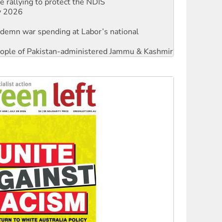
 rallying to protect the NDIS
ly 2026
ndemn war spending at Labor’s national
 people of Pakistan-administered Jammu & Kashmir
against Queensland’s ‘stupid’ law
threat to finance fracking in NT
Ecosocialism 2026