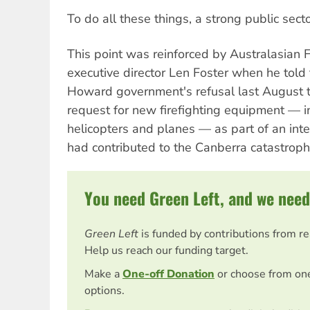
To do all these things, a strong public secto
This point was reinforced by Australasian F
executive director Len Foster when he told
Howard government's refusal last August t
request for new firefighting equipment — i
helicopters and planes — as part of an inte
had contributed to the Canberra catastroph
You need Green Left, and we need
Green Left
is funded by contributions from r
Help us reach our funding target.
Make a
One-off Donation
or choose from on
options.