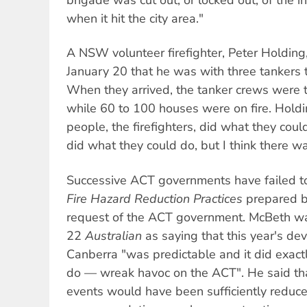
when it hit the city area."
A NSW volunteer firefighter, Peter Holding
January 20 that he was with three tankers 
When they arrived, the tanker crews were t
while 60 to 100 houses were on fire. Holding
people, the firefighters, did what they coul
did what they could do, but I think there 
Successive ACT governments have failed to
Fire Hazard Reduction Practices
prepared b
request of the ACT government. McBeth wa
22
Australian
as saying that this year's dev
Canberra "was predictable and it did exact
do — wreak havoc on the ACT". He said tha
events would have been sufficiently reduced