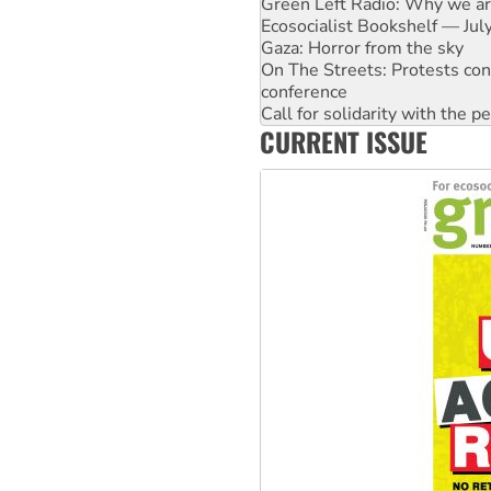
Green Left Radio: Why we are
Ecosocialist Bookshelf — Ju
Gaza: Horror from the sky
On The Streets: Protests co
conference
Call for solidarity with the
CURRENT ISSUE
High Court challenge begins 
Rising Tide targets ANZ over 
Why you must book now for 