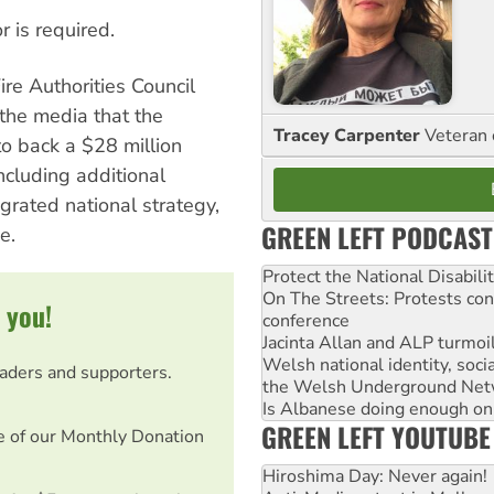
r is required.
ire Authorities Council
 the media that the
Tracey Carpenter
Veteran 
o back a $28 million
ncluding additional
grated national strategy,
GREEN LEFT PODCAST
e.
Protect the National Disabil
On The Streets: Protests co
 you!
conference
Jacinta Allan and ALP turmoil
Welsh national identity, soc
eaders and supporters.
the Welsh Underground Net
Is Albanese doing enough on A
GREEN LEFT YOUTUBE
e of our Monthly Donation
Hiroshima Day: Never again!