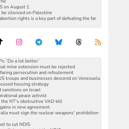
rne
DIS on August 1
 be silenced on Palestine
rtion rights is a key part of defeating the far
rams must be abolished
: ‘Do a lot better’
oal mine extension must be rejected
facing persecution and refoulement
: US troops and businesses descend on Venezuela
ocused housing strategy
sanctions on Israel
rational peace activist
r the NT’s obstructive VAD bill
n gains in new agreement
alia must sign the nuclear weapons’ prohibition
not to cut NDIS