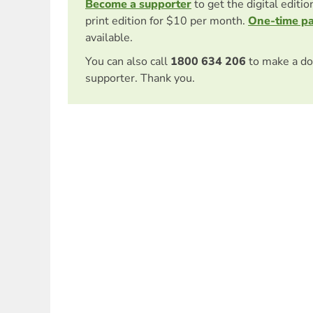
Become a supporter
to get the digital editi
print edition for $10 per month.
One-time p
available.
You can also call
1800 634 206
to make a do
supporter. Thank you.