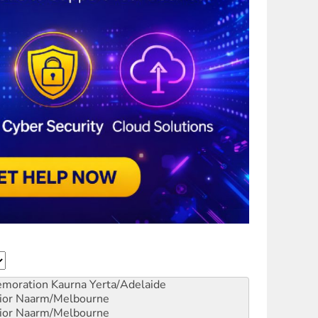
emoration
Kaurna Yerta/Adelaide
ior
Naarm/Melbourne
ior
Naarm/Melbourne