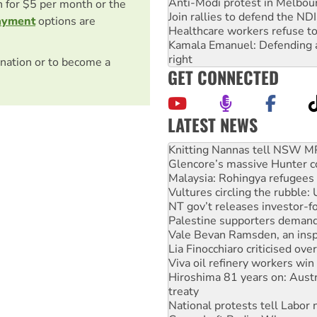
Anti-Modi protest in Melbou
on for $5 per month or the
Join rallies to defend the N
ayment
options are
Healthcare workers refuse to
Kamala Emanuel: Defending abo
right
nation or to become a
GET CONNECTED
LATEST NEWS
Why Work for the Dole prog
Knitting Nannas tell NSW MPs
Glencore’s massive Hunter c
Malaysia: Rohingya refugees 
Vultures circling the rubble
NT gov’t releases investor-f
Palestine supporters demand 
Vale Bevan Ramsden, an inspi
Lia Finocchiaro criticised ove
Viva oil refinery workers wi
Hiroshima 81 years on: Austr
treaty
National protests tell Labor 