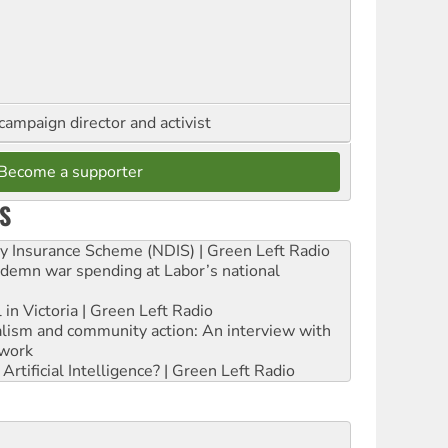
campaign director and activist
Become a supporter
S
ity Insurance Scheme (NDIS) | Green Left Radio
ndemn war spending at Labor’s national
 in Victoria | Green Left Radio
ialism and community action: An interview with
work
rtificial Intelligence? | Green Left Radio