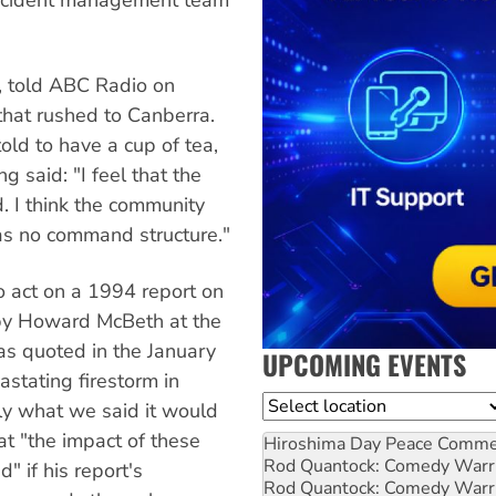
, told ABC Radio on
that rushed to Canberra.
old to have a cup of tea,
 said: "I feel that the
d. I think the community
was no command structure."
 act on a 1994 report on
y Howard McBeth at the
s quoted in the January
UPCOMING EVENTS
astating firestorm in
Location
ly what we said it would
t "the impact of these
Hiroshima Day Peace Comm
Rod Quantock: Comedy Warr
" if his report's
Rod Quantock: Comedy Warr