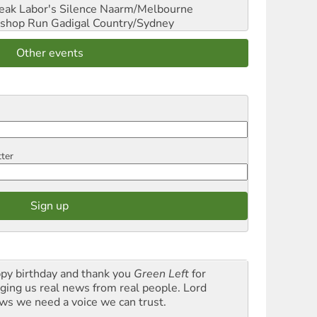
reak Labor's Silence
Naarm/Melbourne
shop Run
Gadigal Country/Sydney
Other events
tter
py birthday and thank you
Green Left
for
nging us real news from real people. Lord
ws we need a voice we can trust.