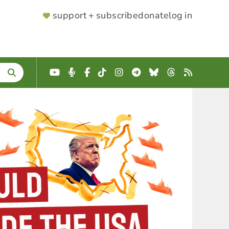
SUPPORTER
support + subscribe
donate
log in
MENU
YouTube
Podcast
Facebook
TikTok
Instagram
Telegram
Bluesky
Threads
RSS