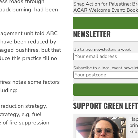
ess roads through
Snap Action for Palestine: B
 back burning, had been
ACAR Welcome Event: Book
NEWSLETTER
nagement unit told ABC
ld have been reduced by
naged bushfires, but that
Up to two newsletters a week
Email
e this practice till no
Subscribe to a local event newsle
Postcode
ires notes some factors
cluding:
SUPPORT GREEN LEFT
reduction strategy,
trategy, e.g, fuel
Hap
of fire suppression
bri
kno