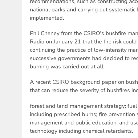
recommendations, such as constructing acc
national parks and carrying out systematic
implemented.
Phil Cheney from the CSIRO's bushfire ma
Radio on January 21 that the fire risk cou
continuing the practice of low-intensity ma
successive governments had decided to reduc
burning was carried out at all.
A recent CSIRO background paper on bushf
that can reduce the severity of bushfires in
forest and land management strategy; fuel 
including prescribed burns; fire prevention s
management and public education; and use 
technology including chemical retardants.