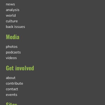
news
analysis
world
culture
back issues
Media
photos
podcasts
videos
Get involved
about
contribute
contact
events
Sites