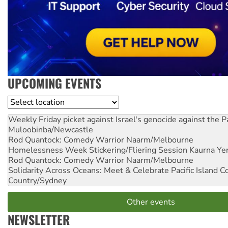
UPCOMING EVENTS
Location
Weekly Friday picket against Israel's genocide against the P
Muloobinba/Newcastle
Rod Quantock: Comedy Warrior
Naarm/Melbourne
Homelessness Week Stickering/Fliering Session
Kaurna Yer
Rod Quantock: Comedy Warrior
Naarm/Melbourne
Solidarity Across Oceans: Meet & Celebrate Pacific Island 
Country/Sydney
Other events
NEWSLETTER