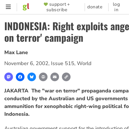
Skip
support +
log
SUPPORTER
donate
subscribe
in
to
MENU
main
INDONESIA: Right exploits ange
content
on terror' campaign
Max Lane
November 6, 2002
,
Issue 515
,
World
Mastodon
Facebook
Bluesky
Print
Email
Copy
Link
JAKARTA  The "war on terror" propaganda campa
conducted by the Australian and US governments 
ammunition for xenophobic right-wing political fo
Indonesia.
Australian government support for the introduction o