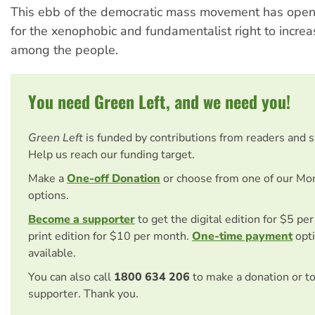
This ebb of the democratic mass movement has opene
for the xenophobic and fundamentalist right to increas
among the people.
You need Green Left, and we need you!
Green Left
is funded by contributions from readers and 
Help us reach our funding target.
Make a
One-off Donation
or choose from one of our Mo
options.
Become a supporter
to get the digital edition for $5 pe
print edition for $10 per month.
One-time payment
opti
available.
You can also call
1800 634 206
to make a donation or t
supporter. Thank you.