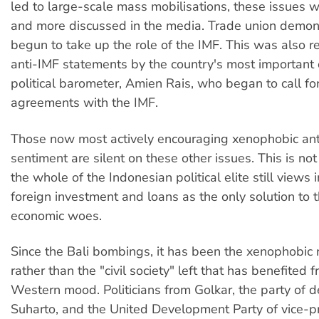
led to large-scale mass mobilisations, these issues 
and more discussed in the media. Trade union demon
begun to take up the role of the IMF. This was also re
anti-IMF statements by the country's most important 
political barometer, Amien Rais, who began to call for
agreements with the IMF.
Those now most actively encouraging xenophobic an
sentiment are silent on these other issues. This is not
the whole of the Indonesian political elite still views
foreign investment and loans as the only solution to t
economic woes.
Since the Bali bombings, it has been the xenophobic 
rather than the "civil society" left that has benefited 
Western mood. Politicians from Golkar, the party of 
Suharto, and the United Development Party of vice-p