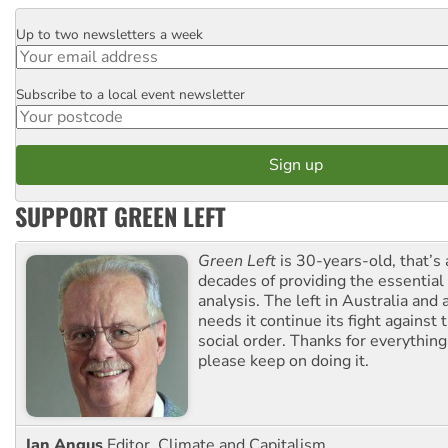
Up to two newsletters a week
Email
Subscribe to a local event newsletter
Postcode
SUPPORT GREEN LEFT
Green Left
is 30-years-old, that’s
decades of providing the essentia
analysis. The left in Australia and
needs it continue its fight against 
social order. Thanks for everythin
please keep on doing it.
Ian Angus
Editor, Climate and Capitalism