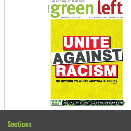
Sections