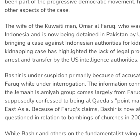
been part of the progressive democratic movement, 
other aspects of the case.
The wife of the Kuwaiti man, Omar al Faruq, who was
Indonesia and is now being detained in Pakistan by US
bringing a case against Indonesian authorities for ki
kidnapping case has highlighted the lack of legal pro
arrest and transfer by the US intelligence authorities.
Bashir is under suspicion primarily because of accus
Faruq while under interrogation. The information conn
the Jemaah Islamiyah group comes largely from Faru
supposedly confessed to being al Qaeda's "point ma
East Asia. Because of Faruq's claims, Bashir is now a
questioned in relation to bombings of churches in 20
While Bashir and others on the fundamentalist wing of