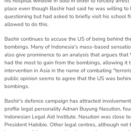
his hospital window in Solo in order to forcibly arrest
place even though Bashir had said he was willing to 
questioning but had asked to briefly visit his school f
allowed to do this.
Bashir continues to accuse the US of being behind th
bombings. Many of Indonesia's mass-based sensationa
also give prominence to an analysis that argues tha
had the most to gain from the bombings, allowing it t
intervention in Asia in the name of combating "terrori
public opinion seems to agree that the US was behin
bombings.
Bashir's defence campaign has attracted involvement
profile legal personality Adnan Buyung Nasution, fou
Indonesian Legal Aid Institute. Nasution was close to
President Habibie. Other legal centres, although not 