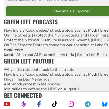
Become a supporter
GREEN LEFT PODCASTS
How India's ‘Cockroaches’ struck a blow against Modi | Gre
On The Streets | Protect the NDIS protests and Hiroshima 
Protect the National Disability Insurance Scheme (NDIS) | G
On The Streets: Protests condemn war spending at Labor’s 
conference
Jacinta Allan and ALP turmoil in Victoria | Green Left Radio
GREEN LEFT YOUTUBE
Why Indian students took to the streets
How India's ‘Cockroaches’ struck a blow against Modi | Gre
Hiroshima Day: Never again!
Anti-Modi protest in Melbourne
Join rallies to defend the NDIS on August 1
GET CONNECTED