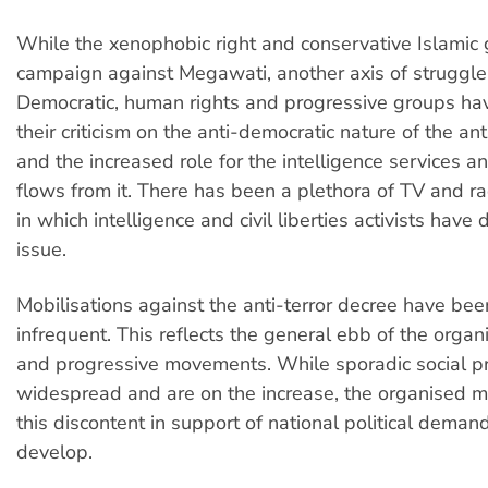
While the xenophobic right and conservative Islamic
campaign against Megawati, another axis of struggl
Democratic, human rights and progressive groups ha
their criticism on the anti-democratic nature of the ant
and the increased role for the intelligence services an
flows from it. There has been a plethora of TV and ra
in which intelligence and civil liberties activists have
issue.
Mobilisations against the anti-terror decree have be
infrequent. This reflects the general ebb of the orga
and progressive movements. While sporadic social pr
widespread and are on the increase, the organised mo
this discontent in support of national political demand
develop.