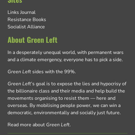
Links Journal
Resistance Books
Socialist Alliance
About Green Left
In a desperately unequal world, with permanent wars
and a climate emergency, everyone has to pick a side.
Green Left
sides with the 99%.
Green Left
’s goal is to expose the lies and hypocrisy of
the billionaire class and their media and help build the
movements organising to resist them — here and
overseas. By mobilising people power, we can win a
democratic, environmentally and socially just future.
Read more about
Green Left
.