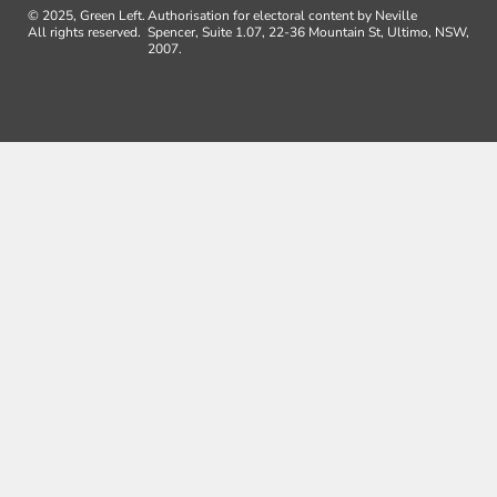
© 2025, Green Left.
Authorisation for electoral content by Neville
All rights reserved.
Spencer, Suite 1.07, 22-36 Mountain St, Ultimo, NSW,
2007.