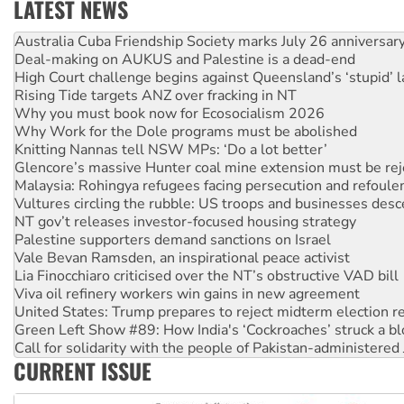
LATEST NEWS
Deal-making on AUKUS and Palestine is a dead-end
High Court challenge begins against Queensland’s ‘stupid’ 
Rising Tide targets ANZ over fracking in NT
Why you must book now for Ecosocialism 2026
Why Work for the Dole programs must be abolished
Knitting Nannas tell NSW MPs: ‘Do a lot better’
Glencore’s massive Hunter coal mine extension must be re
Malaysia: Rohingya refugees facing persecution and refoul
Vultures circling the rubble: US troops and businesses des
NT gov’t releases investor-focused housing strategy
Palestine supporters demand sanctions on Israel
Vale Bevan Ramsden, an inspirational peace activist
Lia Finocchiaro criticised over the NT’s obstructive VAD bill
Viva oil refinery workers win gains in new agreement
United States: Trump prepares to reject midterm election r
Green Left Show #89: How India's ‘Cockroaches’ struck a b
Call for solidarity with the people of Pakistan-administer
On The Streets: Protect the NDIS protests and Hiroshima D
Join student protests to say ‘No’ to Hanson
CURRENT ISSUE
Australia Cuba Friendship Society marks July 26 anniversar