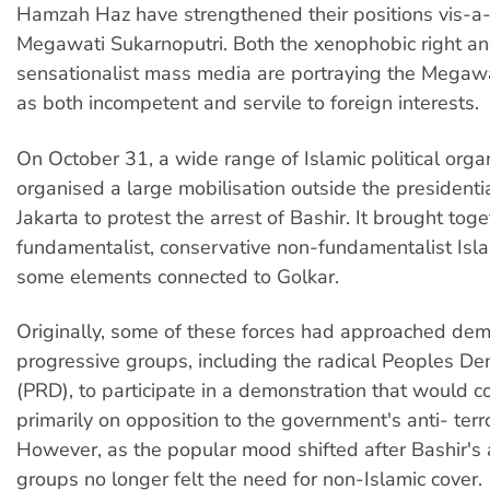
Hamzah Haz have strengthened their positions vis-a-
Megawati Sukarnoputri. Both the xenophobic right an
sensationalist mass media are portraying the Megaw
as both incompetent and servile to foreign interests.
On October 31, a wide range of Islamic political orga
organised a large mobilisation outside the presidentia
Jakarta to protest the arrest of Bashir. It brought tog
fundamentalist, conservative non-fundamentalist Isla
some elements connected to Golkar.
Originally, some of these forces had approached dem
progressive groups, including the radical Peoples De
(PRD), to participate in a demonstration that would c
primarily on opposition to the government's anti- terr
However, as the popular mood shifted after Bashir's a
groups no longer felt the need for non-Islamic cover.