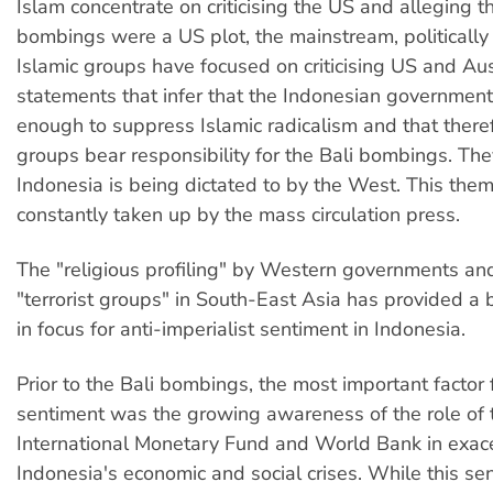
Islam concentrate on criticising the US and alleging th
bombings were a US plot, the mainstream, politically
Islamic groups have focused on criticising US and Aus
statements that infer that the Indonesian governmen
enough to suppress Islamic radicalism and that theref
groups bear responsibility for the Bali bombings. The
Indonesia is being dictated to by the West. This them
constantly taken up by the mass circulation press.
The "religious profiling" by Western governments an
"terrorist groups" in South-East Asia has provided a ba
in focus for anti-imperialist sentiment in Indonesia.
Prior to the Bali bombings, the most important factor f
sentiment was the growing awareness of the role of 
International Monetary Fund and World Bank in exac
Indonesia's economic and social crises. While this se