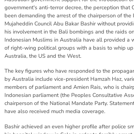
government's anti-terror decree, the perception that
been demanding the arrest of the chairperson of the
Mujaheddin Council Abu Bakar Bashir without providi
his involvement in the Bali bombings and the raids o
Indonesian Muslims in Australia have all provided a
of right-wing political groups with a basis to whip up
Australia, the US and the West.
The key figures who have responded to the propaga
by Australia include vice-president Hamzah Haz, vari
members of parliament and Amien Rais, who is chair
Indonesian parliament (the Peoples Consultative As
chairperson of the National Mandate Party. Statemen
have also received much media coverage.
Bashir achieved an even higher profile after police 