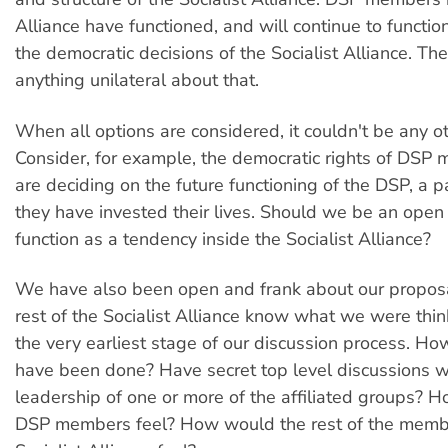
Alliance have functioned, and will continue to functio
the democratic decisions of the Socialist Alliance. The
anything unilateral about that.
When all options are considered, it couldn't be any o
Consider, for example, the democratic rights of DSP
are deciding on the future functioning of the DSP, a p
they have invested their lives. Should we be an open p
function as a tendency inside the Socialist Alliance?
We have also been open and frank about our proposal
rest of the Socialist Alliance know what we were thin
the very earliest stage of our discussion process. How
have been done? Have secret top level discussions w
leadership of one or more of the affiliated groups? 
DSP members feel? How would the rest of the membe