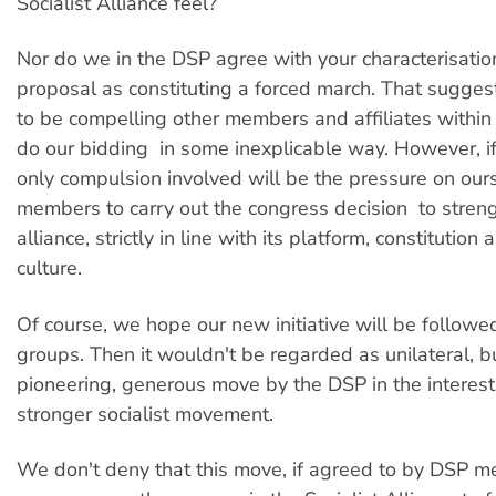
Socialist Alliance feel?
Nor do we in the DSP agree with your characterisatio
proposal as constituting a forced march. That sugge
to be compelling other members and affiliates within 
do our bidding  in some inexplicable way. However, i
only compulsion involved will be the pressure on ou
members to carry out the congress decision  to stren
alliance, strictly in line with its platform, constitutio
culture.
Of course, we hope our new initiative will be followe
groups. Then it wouldn't be regarded as unilateral, b
pioneering, generous move by the DSP in the interest
stronger socialist movement.
We don't deny that this move, if agreed to by DSP m