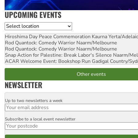
UPCOMING EVENTS
Location
Hiroshima Day Peace Commemoration
Kaurna Yerta/Adelai
Rod Quantock: Comedy Warrior
Naarm/Melbourne
Rod Quantock: Comedy Warrior
Naarm/Melbourne
Snap Action for Palestine: Break Labor's Silence
Naarm/Mel
ACAR Welcome Event: Bookshop Run
Gadigal Country/Syd
Other events
NEWSLETTER
Up to two newsletters a week
Email
Subscribe to a local event newsletter
Postcode