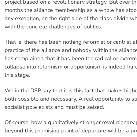
project based on a revolutionary strategy. But over t
months the alliance membership as a whole has stood
any exception, on the right side of the class divide 
with the concrete challenges of politics.
That is, there has been nothing reformist or centrist 
practice of the alliance and nobody within the allia
has complained that it has been too radical or extre
collapse into reformism or opportunism is indeed har
this stage.
We in the DSP say that it is this fact that makes highe
both possible and necessary. A real opportunity to s
socialist pole exists and must be seized.
Of course, how a qualitatively stronger revolutionary
beyond this promising point of departure will be a p