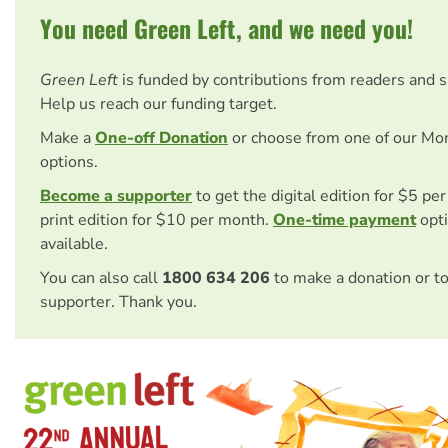
You need Green Left, and we need you!
Green Left
is funded by contributions from readers and 
Help us reach our funding target.
Make a
One-off Donation
or choose from one of our Mo
options.
Become a supporter
to get the digital edition for $5 pe
print edition for $10 per month.
One-time payment
opti
available.
You can also call
1800 634 206
to make a donation or t
supporter. Thank you.