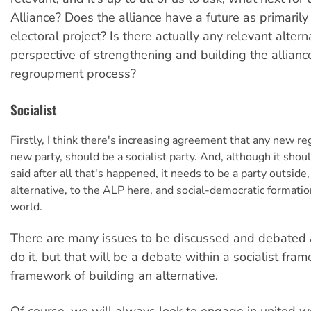
Alliance? Does the alliance have a future as primaril
electoral project? Is there actually any relevant altern
perspective of strengthening and building the alliance
regroupment process?
Socialist
Firstly, I think there's increasing agreement that any new r
new party, should be a socialist party. And, although it shou
said after all that's happened, it needs to be a party outside,
alternative, to the ALP here, and social-democratic formati
world.
There are many issues to be discussed and debated
do it, but that will be a debate within a socialist fra
framework of building an alternative.
Of course, we will always look to engage in united w