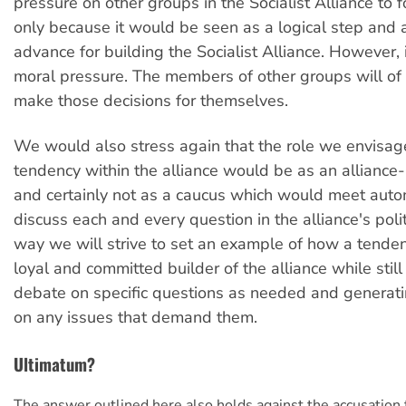
pressure on other groups in the Socialist Alliance to f
only because it would be seen as a logical step and 
advance for building the Socialist Alliance. However,
moral pressure. The members of other groups will of
make those decisions for themselves.
We would also stress again that the role we envisage
tendency within the alliance would be as an alliance-
and certainly not as a caucus which would meet autom
discuss each and every question in the alliance's politic
way we will strive to set an example of how a tende
loyal and committed builder of the alliance while stil
debate on specific questions as needed and generat
on any issues that demand them.
Ultimatum?
The answer outlined here also holds against the accusation 