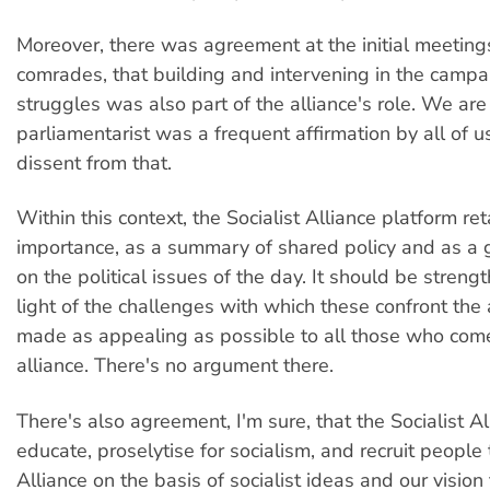
Moreover, there was agreement at the initial meetings
comrades, that building and intervening in the camp
struggles was also part of the alliance's role. We are 
parliamentarist was a frequent affirmation by all of 
dissent from that.
Within this context, the Socialist Alliance platform reta
importance, as a summary of shared policy and as a g
on the political issues of the day. It should be streng
light of the challenges with which these confront the 
made as appealing as possible to all those who com
alliance. There's no argument there.
There's also agreement, I'm sure, that the Socialist A
educate, proselytise for socialism, and recruit people 
Alliance on the basis of socialist ideas and our vision 