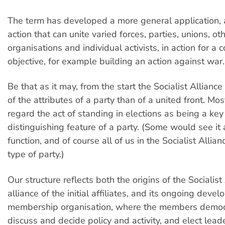
The term has developed a more general application, a
action that can unite varied forces, parties, unions, ot
organisations and individual activists, in action for 
objective, for example building an action against war.
Be that as it may, from the start the Socialist Allian
of the attributes of a party than of a united front. M
regard the act of standing in elections as being a key
distinguishing feature of a party. (Some would see it 
function, and of course all of us in the Socialist Allian
type of party.)
Our structure reflects both the origins of the Socialist
alliance of the initial affiliates, and its ongoing deve
membership organisation, where the members democr
discuss and decide policy and activity, and elect lead