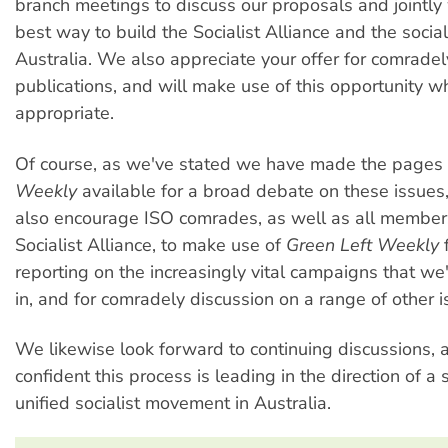
branch meetings to discuss our proposals and jointly
best way to build the Socialist Alliance and the socia
Australia. We also appreciate your offer for comradel
publications, and will make use of this opportunity 
appropriate.
Of course, as we've stated we have made the pages 
Weekly
available for a broad debate on these issue
also encourage ISO comrades, as well as all member
Socialist Alliance, to make use of
Green Left Weekly
f
reporting on the increasingly vital campaigns that we'
in, and for comradely discussion on a range of other i
We likewise look forward to continuing discussions, 
confident this process is leading in the direction of a
unified socialist movement in Australia.