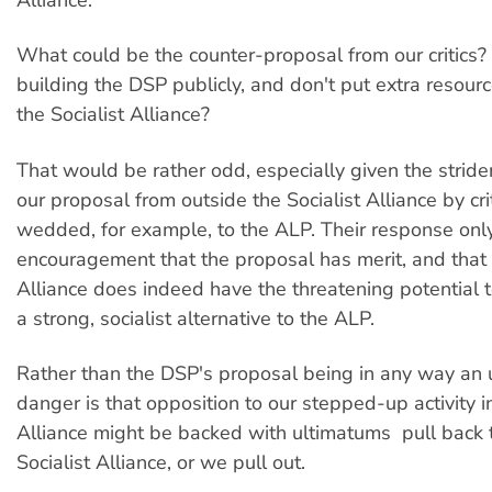
What could be the counter-proposal from our critics?
building the DSP publicly, and don't put extra resourc
the Socialist Alliance?
That would be rather odd, especially given the stride
our proposal from outside the Socialist Alliance by crit
wedded, for example, to the ALP. Their response onl
encouragement that the proposal has merit, and that t
Alliance does indeed have the threatening potential 
a strong, socialist alternative to the ALP.
Rather than the DSP's proposal being in any way an u
danger is that opposition to our stepped-up activity in
Alliance might be backed with ultimatums  pull back 
Socialist Alliance, or we pull out.