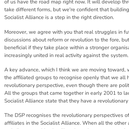
of us have the road map right now. It will develop t
take different forms, but we're confident that buildin
Socialist Alliance is a step in the right direction.
Moreover, we agree with you that real struggles in fut
discussions about reform or revolution to the fore, but
beneficial if they take place within a stronger organis
increasingly united in real activity against the system.
A key advance, which I think we are moving toward, w
the affiliated groups to recognise openly that we all 
revolutionary perspective, even though there are polit
All the groups that came together in early 2001 to la
Socialist Alliance state that they have a revolutionary
The DSP recognises the revolutionary perspectives of
affiliates in the Socialist Alliance. When all the other