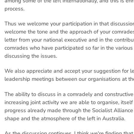
among some of the left internationally, and this is enr
process.
Thus we welcome your participation in that discussio
welcome the tone and the approach of your comrades,
letter from your national executive and in the contribu
comrades who have participated so far in the various
discussing the issues.
We also appreciate and accept your suggestion for l
leadership meetings between our organisations at the 
The ability to discuss in a comradely and constructiv
increasing joint activity we are able to organise, itself
progress already made through the Socialist Alliance
shape and the atmosphere of the left in Australia.
As the discussion continues, I think we're finding that