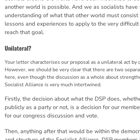
another world is possible. And we as socialists have 
understanding of what that other world must consist
lessons and experiences to apply to the very difficult
reach that goal.
Unilateral?
Your letter characterises our proposal as a unilateral act by 
However, we should be very clear that there are two separ
here, even though the discussion as a whole about strength
Socialist Alliance is very much intertwined.
Firstly, the decision about what the DSP does, whether
publicly as a party or not, is a decision for our membe
for our congress discussion and vote.
Then, anything after that would be within the democ
and structure of the Socialist Alliance. DSP members i