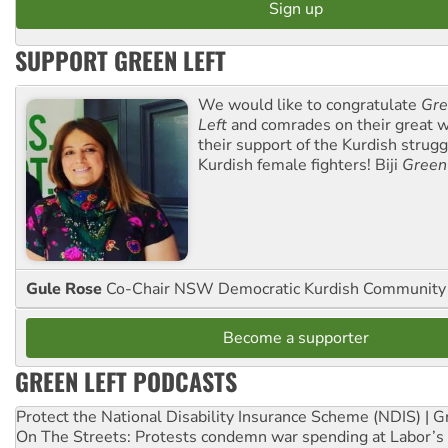
SUPPORT GREEN LEFT
We would like to congratulate
Gre
Left
and comrades on their great w
their support of the Kurdish strug
Kurdish female fighters! Biji
Green
Gule Rose
Co-Chair NSW Democratic Kurdish Community
Become a supporter
GREEN LEFT PODCASTS
Protect the National Disability Insurance Scheme (NDIS) | G
On The Streets: Protests condemn war spending at Labor’s 