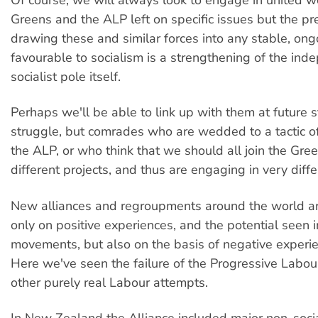
Greens and the ALP left on specific issues but the pre
drawing these and similar forces into any stable, ong
favourable to socialism is a strengthening of the ind
socialist pole itself.
Perhaps we'll be able to link up with them at future 
struggle, but comrades who are wedded to a tactic of
the ALP, or who think that we should all join the Gre
different projects, and thus are engaging in very diff
New alliances and regroupments around the world ar
only on positive experiences, and the potential seen 
movements, but also on the basis of negative experien
Here we've seen the failure of the Progressive Labou
other purely real Labour attempts.