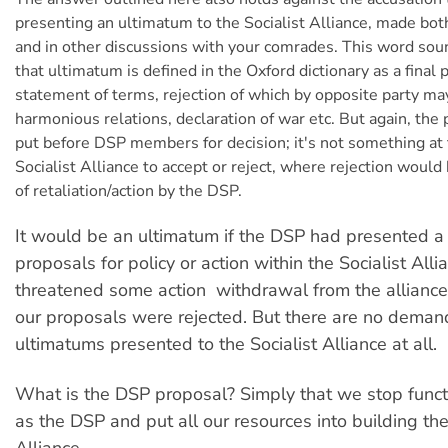
presenting an ultimatum to the Socialist Alliance, made both
and in other discussions with your comrades. This word soun
that ultimatum is defined in the Oxford dictionary as a final
statement of terms, rejection of which by opposite party may
harmonious relations, declaration of war etc. But again, the 
put before DSP members for decision; it's not something at t
Socialist Alliance to accept or reject, where rejection would
of retaliation/action by the DSP.
It would be an ultimatum if the DSP had presented a l
proposals for policy or action within the Socialist All
threatened some action  withdrawal from the alliance,
our proposals were rejected. But there are no deman
ultimatums presented to the Socialist Alliance at all.
What is the DSP proposal? Simply that we stop funct
as the DSP and put all our resources into building the
Alliance.