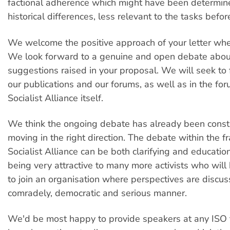
factional adherence which might have been determin
historical differences, less relevant to the tasks befor
We welcome the positive approach of your letter whe
We look forward to a genuine and open debate abou
suggestions raised in your proposal. We will seek to fa
our publications and our forums, as well as in the for
Socialist Alliance itself.
We think the ongoing debate has already been const
moving in the right direction. The debate within the 
Socialist Alliance can be both clarifying and education
being very attractive to many more activists who wil
to join an organisation where perspectives are discus
comradely, democratic and serious manner.
We'd be most happy to provide speakers at any ISO 