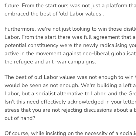
future. From the start ours was not just a platform th
embraced the best of 'old Labor values'.
Furthermore, we're not just looking to win those disil
Labor. From the start there was full agreement that a
potential constituency were the newly radicalising y
active in the movement against neo-liberal globalisat
the refugee and anti-war campaigns.
The best of old Labor values was not enough to win
would be seen as not enough. We're building a left al
Labor, but a socialist alternative to Labor, and the Gr
Isn't this need effectively acknowledged in your lett
stress that you are not rejecting discussions about a 
out of hand?
Of course, while insisting on the necessity of a sociali