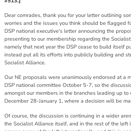
#513.]
Dear comrades, thank you for your letter outlining so
worries and the issues you think should be flagged f
DSP national executive's letter announcing the prop
presenting to our membership regarding the Socialist 
namely that next year the DSP cease to build itself p
instead put all its efforts into publicly building and 
Socialist Alliance.
Our NE proposals were unanimously endorsed at a m
DSP national committee October 5-7, so the discussi
amongst our members in the branches leading up to 
December 28-January 1, where a decision will be ma
Of course, the discussion is continuing in a wider aren
the Socialist Alliance itself, and in the rest of the left