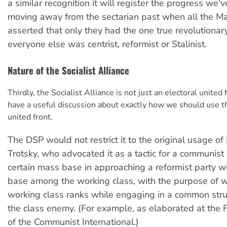
a similar recognition it will register the progress we'
moving away from the sectarian past when all the Ma
asserted that only they had the one true revolutionar
everyone else was centrist, reformist or Stalinist.
Nature of the Socialist Alliance
Thirdly, the Socialist Alliance is not just an electoral united 
have a useful discussion about exactly how we should use t
united front.
The DSP would not restrict it to the original usage of
Trotsky, who advocated it as a tactic for a communist 
certain mass base in approaching a reformist party wi
base among the working class, with the purpose of w
working class ranks while engaging in a common str
the class enemy. (For example, as elaborated at the
of the Communist International.)