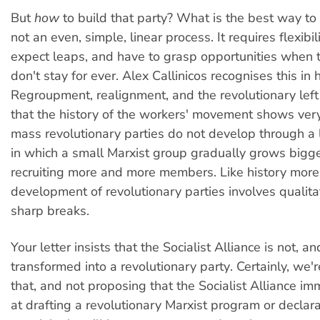
But
how
to build that party? What is the best way to g
not an even, simple, linear process. It requires flexibi
expect leaps, and have to grasp opportunities when t
don't stay for ever. Alex Callinicos recognises this in h
Regroupment, realignment, and the revolutionary left
that the history of the workers' movement shows very
mass revolutionary parties do not develop through a 
in which a small Marxist group gradually grows bigg
recruiting more and more members. Like history more 
development of revolutionary parties involves qualita
sharp breaks.
Your letter insists that the Socialist Alliance is not, 
transformed into a revolutionary party. Certainly, we'
that, and not proposing that the Socialist Alliance i
at drafting a revolutionary Marxist program or declara