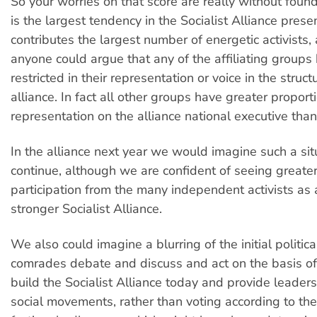
So your worries on that score are really without foun
is the largest tendency in the Socialist Alliance prese
contributes the largest number of energetic activists, 
anyone could argue that any of the affiliating group
restricted in their representation or voice in the struct
alliance. In fact all other groups have greater proport
representation on the alliance national executive tha
In the alliance next year we would imagine such a si
continue, although we are confident of seeing greater
participation from the many independent activists as a
stronger Socialist Alliance.
We also could imagine a blurring of the initial politica
comrades debate and discuss and act on the basis o
build the Socialist Alliance today and provide leaders
social movements, rather than voting according to their