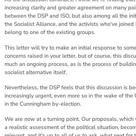
increasing clarity and greater agreement on many poin
between the DSP and ISO, but also among all the initia
the Socialist Alliance, and the activists who've joine
belong to one of the existing groups.
This letter will try to make an initial response to som
concerns raised in your letter, but of course, this disc
much an ongoing process, as is the process of buildi
socialist alternative itself.
Nevertheless, the DSP feels that this discussion is b
increasingly urgent, even more so in the wake of the 
in the Cunningham by-election.
We are now at a turning point. Our proposals, whic
a realistic assessment of the political situation, bec
relevant, and it's up to all of us to ask, what next for 