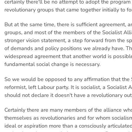
certainly there'll be no attempt to adopt the program 
revolutionary groups that came together initially to fo
But at the same time, there is sufficient agreement, 
groups, and most of the members of the Socialist Alli
stronger vision statement, a step forward from the sp
of demands and policy positions we already have. Th
widespread agreement that another world is possible
fundamental social change is necessary.
So we would be opposed to any affirmation that the S
reformist, left Labour party. It is socialist, a Socialist
should not declare it doesn't have a revolutionary out
Certainly there are many members of the alliance wh
themselves as revolutionaries and for whom socialis
ideal or aspiration more than a consciously articulated