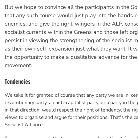
But we hope to convince all the participants in the Soc
that any such course would just play into the hands o
enemies, and give the right-wingers in the ALP, consc
socialist currents within the Greens and those left o
persist in viewing the strengthening of the socialist
as their own self-expansion just what they want. It
the opportunity to make a qualitative advance for the 
movement.
Tendencies
We take it for granted of course that any party we are in  cer
revolutionary party, an anti-capitalist party, or a party in th
in that direction  would respect the right of tendency, the rig
views to organise and argue for their positions. That's the c
Socialist Alliance.