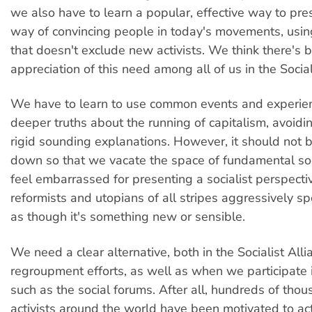
we also have to learn a popular, effective way to pre
way of convincing people in today's movements, usi
that doesn't exclude new activists. We think there'
appreciation of this need among all of us in the Social
We have to learn to use common events and experien
deeper truths about the running of capitalism, avoidi
rigid sounding explanations. However, it should not 
down so that we vacate the space of fundamental so
feel embarrassed for presenting a socialist perspecti
reformists and utopians of all stripes aggressively 
as though it's something new or sensible.
We need a clear alternative, both in the Socialist All
regroupment efforts, as well as when we participate 
such as the social forums. After all, hundreds of tho
activists around the world have been motivated to act