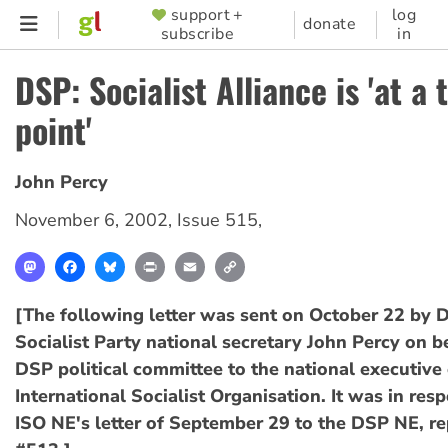
Skip
support +
log
SUPPORTER
donate
subscribe
in
to
MENU
main
DSP: Socialist Alliance is 'at a 
content
point'
John Percy
November 6, 2002
,
Issue 515
,
Mastodon
Facebook
Bluesky
Print
Email
Copy
Link
[The following letter was sent on October 22 by 
Socialist Party national secretary John Percy on b
DSP political committee to the national executive 
International Socialist Organisation. It was in res
ISO NE's letter of September 29 to the DSP NE, re