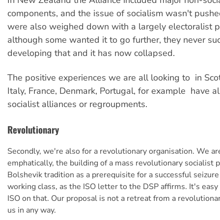
In New Zealand the Alliance included major non-socia
components, and the issue of socialism wasn't pushe
were also weighed down with a largely electoralist p
although some wanted it to go further, they never su
developing that and it has now collapsed.
The positive experiences we are all looking to  in Sc
Italy, France, Denmark, Portugal, for example  have al
socialist alliances or regroupments.
Revolutionary
Secondly, we're also for a revolutionary organisation. We are
emphatically, the building of a mass revolutionary socialist p
Bolshevik tradition as a prerequisite for a successful seizur
working class, as the ISO letter to the DSP affirms. It's eas
ISO on that. Our proposal is not a retreat from a revolutiona
us in any way.