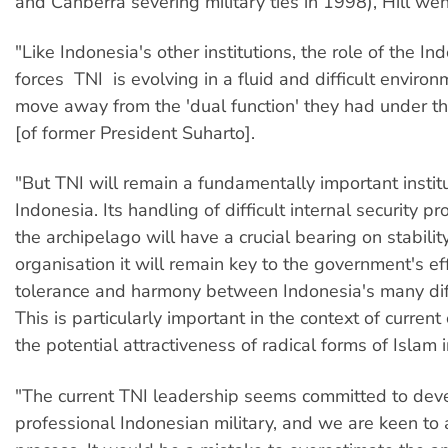
and Canberra severing military ties in 1998), Hill wen
"Like Indonesia's other institutions, the role of the In
forces  TNI  is evolving in a fluid and difficult enviro
move away from the 'dual function' they had under 
[of former President Suharto].
"But TNI will remain a fundamentally important institu
Indonesia. Its handling of difficult internal security 
the archipelago will have a crucial bearing on stabilit
organisation it will remain key to the government's ef
tolerance and harmony between Indonesia's many diff
This is particularly important in the context of curren
the potential attractiveness of radical forms of Islam i
"The current TNI leadership seems committed to dev
professional Indonesian military, and we are keen to a