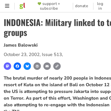
Skip
support +
log
SUPPORTER
donate
subscribe
in
to
MENU
main
INDONESIA: Military linked to t
content
groups
James Balowski
October 23, 2002
,
Issue 513
,
Mastodon
Facebook
Bluesky
Print
Email
Copy
Link
The brutal murder of nearly 200 people in Indonesi
resort of Kuta on the island of Bali on October 12
the US is attempting to pressure Jakarta into supp
on Terror. As part of this effort, Washington and 
also attempting to re-engage with the Indonesian