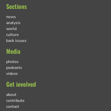
Sections
news
analysis
world
culture
back issues
Media
photos
podcasts
videos
Get involved
about
contribute
contact