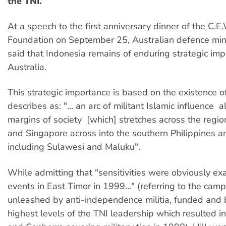
the TNI.
At a speech to the first anniversary dinner of the C.E
Foundation on September 25, Australian defence mini
said that Indonesia remains of enduring strategic imp
Australia.
This strategic importance is based on the existence o
describes as: "... an arc of militant Islamic influence  a
margins of society  [which] stretches across the regi
and Singapore across into the southern Philippines a
including Sulawesi and Maluku".
While admitting that "sensitivities were obviously e
events in East Timor in 1999..." (referring to the cam
unleashed by anti-independence militia, funded and 
highest levels of the TNI leadership which resulted 