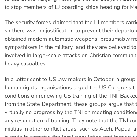
to stop members of LJ boarding ships heading for Ma
The security forces claimed that the LJ members car
so there was no justification to prevent their departu
obtained modern automatic weapons  presumably f
sympathisers in the military  and they are believed t
involved in large-scale attacks on Christian communit
heavy casualties.
In a letter sent to US law makers in October, a group
human rights organisations urged the US Congress t
conditions on renewing US training of the TNI. Backe
from the State Department, these groups argue that 
virtually no progress by the TNI on meeting condition
any resumption of training. They note that the TNI co
militias in other conflict areas, such as Aceh, Papua,
islands to terrorise the local population and human rig