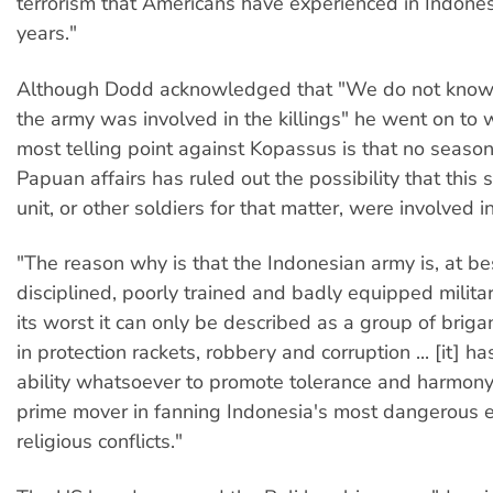
terrorism that Americans have experienced in Indone
years."
Although Dodd acknowledged that "We do not know 
the army was involved in the killings" he went on to w
most telling point against Kopassus is that no seaso
Papuan affairs has ruled out the possibility that this s
unit, or other soldiers for that matter, were involved in
"The reason why is that the Indonesian army is, at best
disciplined, poorly trained and badly equipped militar
its worst it can only be described as a group of briga
in protection rackets, robbery and corruption ... [it] 
ability whatsoever to promote tolerance and harmony. I
prime mover in fanning Indonesia's most dangerous e
religious conflicts."