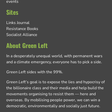
events
Sites
Links Journal
Resistance Books
Socialist Alliance
About Green Left
In a desperately unequal world, with permanent wars
and a climate emergency, everyone has to pick a side.
Green Left
sides with the 99%.
Green Left
’s goal is to expose the lies and hypocrisy of
the billionaire class and their media and help build the
movements organising to resist them — here and
overseas. By mobilising people power, we can win a
democratic, environmentally and socially just future.