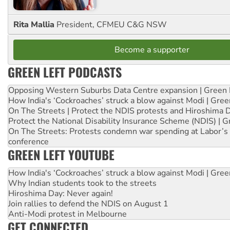
Rita Mallia
President, CFMEU C&G NSW
Become a supporter
GREEN LEFT PODCASTS
Opposing Western Suburbs Data Centre expansion | Green 
How India's ‘Cockroaches’ struck a blow against Modi | Gre
On The Streets | Protect the NDIS protests and Hiroshima 
Protect the National Disability Insurance Scheme (NDIS) | G
On The Streets: Protests condemn war spending at Labor’s 
conference
GREEN LEFT YOUTUBE
How India's ‘Cockroaches’ struck a blow against Modi | Gre
Why Indian students took to the streets
Hiroshima Day: Never again!
Join rallies to defend the NDIS on August 1
Anti-Modi protest in Melbourne
GET CONNECTED