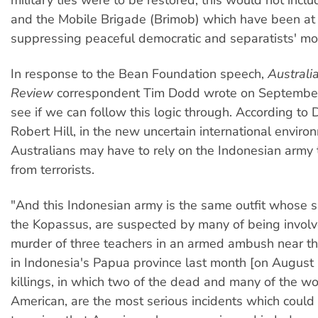
and the Mobile Brigade (Brimob) which have been at t
suppressing peaceful democratic and separatists' m
In response to the Bean Foundation speech,
Australi
Review
correspondent Tim Dodd wrote on September
see if we can follow this logic through. According to 
Robert Hill, in the new uncertain international enviro
Australians may have to rely on the Indonesian army 
from terrorists.
"And this Indonesian army is the same outfit whose sp
the Kopassus, are suspected by many of being involv
murder of three teachers in an armed ambush near t
in Indonesia's Papua province last month [on August
killings, in which two of the dead and many of the 
American, are the most serious incidents which could 