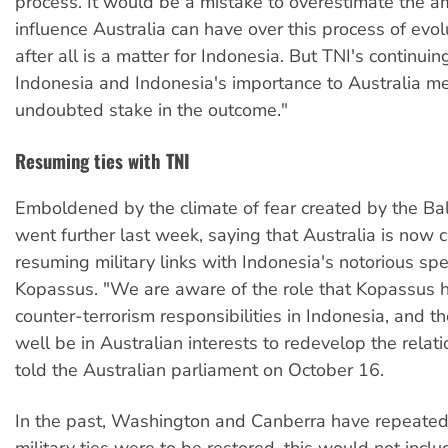
process. It would be a mistake to overestimate the a
influence Australia can have over this process of evol
after all is a matter for Indonesia. But TNI's continui
Indonesia and Indonesia's importance to Australia 
undoubted stake in the outcome."
Resuming ties with TNI
Emboldened by the climate of fear created by the Bal
went further last week, saying that Australia is now 
resuming military links with Indonesia's notorious spec
Kopassus. "We are aware of the role that Kopassus ha
counter-terrorism responsibilities in Indonesia, and th
well be in Australian interests to redevelop the relati
told the Australian parliament on October 16.
In the past, Washington and Canberra have repeatedly
military ties were to be restored, this would not inc