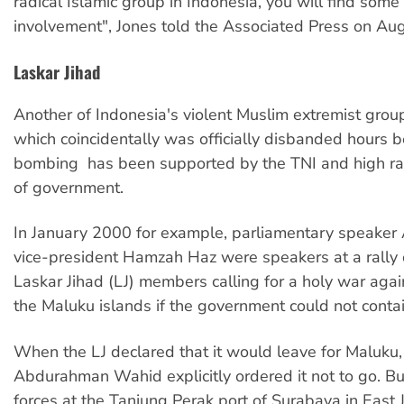
radical Islamic group in Indonesia, you will find some 
involvement", Jones told the Associated Press on Au
Laskar Jihad
Another of Indonesia's violent Muslim extremist groups
which coincidentally was officially disbanded hours b
bombing  has been supported by the TNI and high 
of government.
In January 2000 for example, parliamentary speaker
vice-president Hamzah Haz were speakers at a rally
Laskar Jihad (LJ) members calling for a holy war again
the Maluku islands if the government could not contai
When the LJ declared that it would leave for Maluku,
Abdurahman Wahid explicitly ordered it not to go. But
forces at the Tanjung Perak port of Surabaya in East 