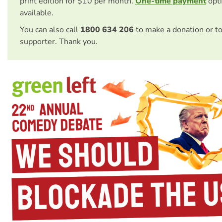
print edition for $10 per month.
One-time payment
opti
available.
You can also call
1800 634 206
to make a donation or t
supporter. Thank you.