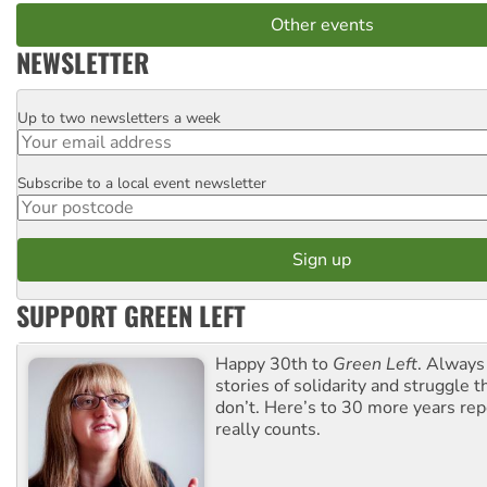
Other events
NEWSLETTER
Up to two newsletters a week
Email
Subscribe to a local event newsletter
Postcode
SUPPORT GREEN LEFT
Happy 30th to
Green Left
. Always
stories of solidarity and struggle t
don’t. Here’s to 30 more years re
really counts.