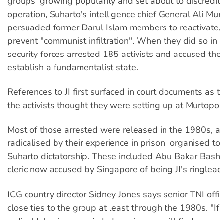
groups' growing popularity and set about to discredit i
operation, Suharto's intelligence chief General Ali Mu
persuaded former Darul Islam members to reactivate,
prevent "communist infiltration". When they did so in
security forces arrested 185 activists and accused th
establish a fundamentalist state.
References to JI first surfaced in court documents as 
the activists thought they were setting up at Murtopo
Most of those arrested were released in the 1980s, 
radicalised by their experience in prison  organised to
Suharto dictatorship. These included Abu Bakar Bash
cleric now accused by Singapore of being JI's ringlea
ICG country director Sidney Jones says senior TNI offi
close ties to the group at least through the 1980s. "I