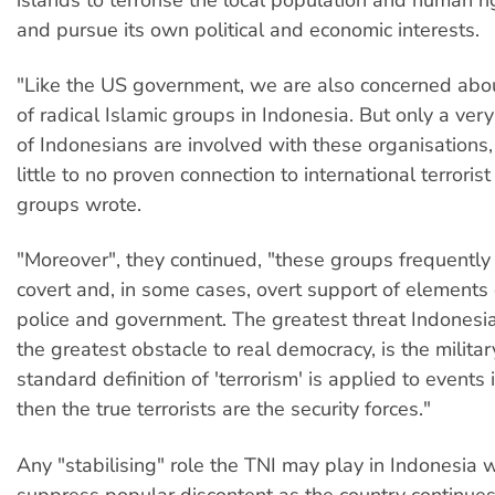
and pursue its own political and economic interests.
"Like the US government, we are also concerned abou
of radical Islamic groups in Indonesia. But only a very
of Indonesians are involved with these organisations
little to no proven connection to international terroris
groups wrote.
"Moreover", they continued, "these groups frequently
covert and, in some cases, overt support of elements o
police and government. The greatest threat Indonesi
the greatest obstacle to real democracy, is the military
standard definition of 'terrorism' is applied to events 
then the true terrorists are the security forces."
Any "stabilising" role the TNI may play in Indonesia w
suppress popular discontent as the country continues 