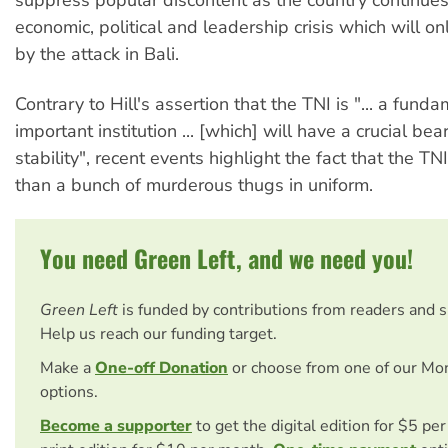
economic, political and leadership crisis which will 
by the attack in Bali.
Contrary to Hill's assertion that the TNI is "... a fund
important institution ... [which] will have a crucial bea
stability", recent events highlight the fact that the TNI
than a bunch of murderous thugs in uniform.
You need Green Left, and we need you!
Green Left
is funded by contributions from readers and 
Help us reach our funding target.
Make a
One-off Donation
or choose from one of our Mo
options.
Become a supporter
to get the digital edition for $5 pe