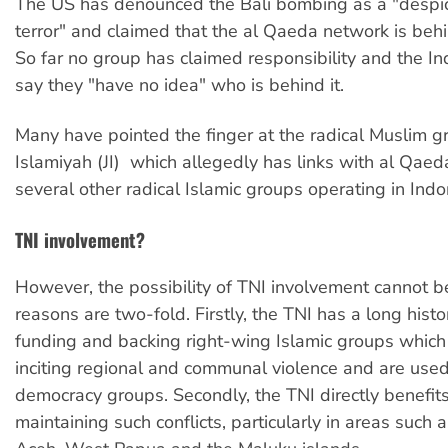
The US has denounced the Bali bombing as a "despic
terror" and claimed that the al Qaeda network is behi
So far no group has claimed responsibility and the In
say they "have no idea" who is behind it.
Many have pointed the finger at the radical Muslim 
Islamiyah (JI)  which allegedly has links with al Qaeda
several other radical Islamic groups operating in Indo
TNI involvement?
However, the possibility of TNI involvement cannot b
reasons are two-fold. Firstly, the TNI has a long histo
funding and backing right-wing Islamic groups whic
inciting regional and communal violence and are used
democracy groups. Secondly, the TNI directly benefit
maintaining such conflicts, particularly in areas such 