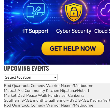
UPCOMING EVENTS
Location
Rod Quantock: Comedy Warrior
Naarm/Melbourne
Mutual Aid Community Kitchen
Nipaluna/Hobart
Market Day! Peace Walk Fundraiser
Canberra
Southern SAGE monthly gathering – BYO SAGE
Kaurna Yer
Rod Quantock: Comedy Warrior
Naarm/Melbourne