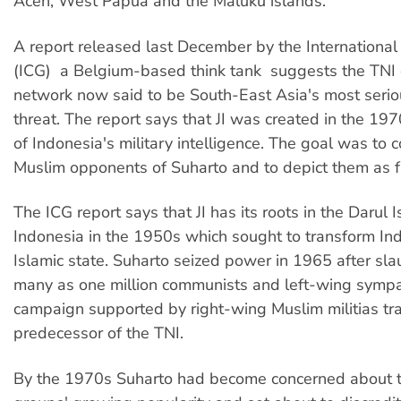
Aceh, West Papua and the Maluku islands.
A report released last December by the International
(ICG)  a Belgium-based think tank  suggests the TNI
network now said to be South-East Asia's most seriou
threat. The report says that JI was created in the 19
of Indonesia's military intelligence. The goal was to
Muslim opponents of Suharto and to depict them as 
The ICG report says that JI has its roots in the Darul I
Indonesia in the 1950s which sought to transform Ind
Islamic state. Suharto seized power in 1965 after sla
many as one million communists and left-wing sympat
campaign supported by right-wing Muslim militias tr
predecessor of the TNI.
By the 1970s Suharto had become concerned about t