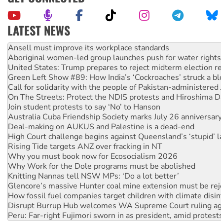
LATEST NEWS
Aboriginal women-led group launches push for water rights
United States: Trump prepares to reject midterm election r
Green Left Show #89: How India’s ‘Cockroaches’ struck a b
Call for solidarity with the people of Pakistan-administer
On The Streets: Protect the NDIS protests and Hiroshima D
Join student protests to say ‘No’ to Hanson
Australia Cuba Friendship Society marks July 26 anniversar
Deal-making on AUKUS and Palestine is a dead-end
High Court challenge begins against Queensland’s ‘stupid’ 
Rising Tide targets ANZ over fracking in NT
Why you must book now for Ecosocialism 2026
Why Work for the Dole programs must be abolished
Knitting Nannas tell NSW MPs: ‘Do a lot better’
Glencore’s massive Hunter coal mine extension must be re
How fossil fuel companies target children with climate disi
Disrupt Burrup Hub welcomes WA Supreme Court ruling a
Peru: Far-right Fujimori sworn in as president, amid protest
Abby Martin: Speaking truth to power
‘Cockroach’ movement ready to reclaim India’s democracy