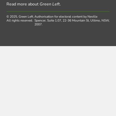
Read more about
Green Left
.
© 2025, Green Left.
Authorisation for electoral content by Neville
All rights reserved.
Spencer, Suite 1.07, 22-36 Mountain St, Ultimo, NSW,
2007.