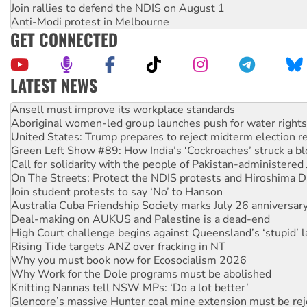
Join rallies to defend the NDIS on August 1
Anti-Modi protest in Melbourne
GET CONNECTED
LATEST NEWS
Aboriginal women-led group launches push for water rights
United States: Trump prepares to reject midterm election r
Green Left Show #89: How India’s ‘Cockroaches’ struck a b
Call for solidarity with the people of Pakistan-administer
On The Streets: Protect the NDIS protests and Hiroshima D
Join student protests to say ‘No’ to Hanson
Australia Cuba Friendship Society marks July 26 anniversar
Deal-making on AUKUS and Palestine is a dead-end
High Court challenge begins against Queensland’s ‘stupid’ 
Rising Tide targets ANZ over fracking in NT
Why you must book now for Ecosocialism 2026
Why Work for the Dole programs must be abolished
Knitting Nannas tell NSW MPs: ‘Do a lot better’
Glencore’s massive Hunter coal mine extension must be re
How fossil fuel companies target children with climate disi