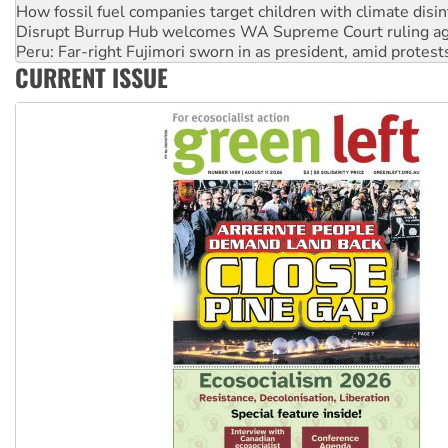
Disrupt Burrup Hub welcomes WA Supreme Court ruling a
Peru: Far-right Fujimori sworn in as president, amid protest
Abby Martin: Speaking truth to power
‘Cockroach’ movement ready to reclaim India’s democracy
CURRENT ISSUE
Ansell must improve its workplace standards