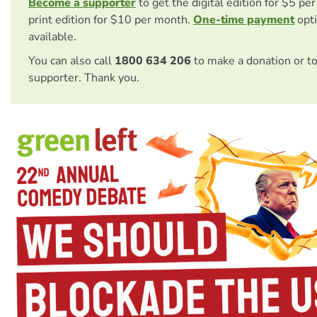
Become a supporter
to get the digital edition for $5 pe
print edition for $10 per month.
One-time payment
opti
available.
You can also call
1800 634 206
to make a donation or t
supporter. Thank you.