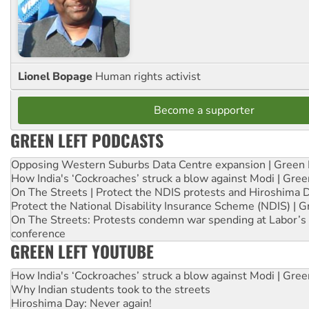
Lionel Bopage
Human rights activist
Become a supporter
GREEN LEFT PODCASTS
Opposing Western Suburbs Data Centre expansion | Green 
How India's ‘Cockroaches’ struck a blow against Modi | Gre
On The Streets | Protect the NDIS protests and Hiroshima 
Protect the National Disability Insurance Scheme (NDIS) | G
On The Streets: Protests condemn war spending at Labor’s 
conference
GREEN LEFT YOUTUBE
How India's ‘Cockroaches’ struck a blow against Modi | Gre
Why Indian students took to the streets
Hiroshima Day: Never again!