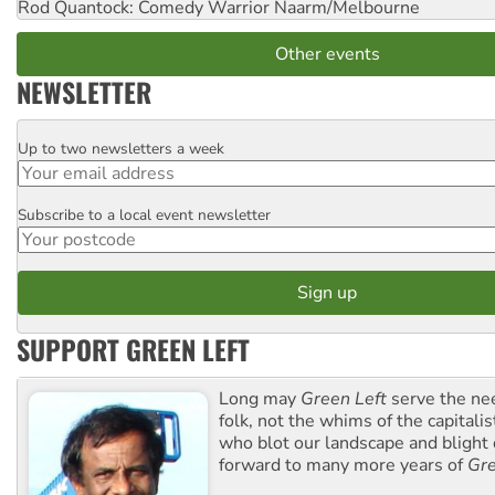
Rod Quantock: Comedy Warrior
Naarm/Melbourne
Other events
NEWSLETTER
Up to two newsletters a week
Email
Subscribe to a local event newsletter
Postcode
SUPPORT GREEN LEFT
Long may
Green Left
serve the ne
folk, not the whims of the capital
who blot our landscape and blight o
forward to many more years of
Gre