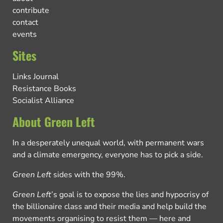
contribute
contact
events
Sites
Links Journal
Resistance Books
Socialist Alliance
About Green Left
In a desperately unequal world, with permanent wars
and a climate emergency, everyone has to pick a side.
Green Left
sides with the 99%.
Green Left
’s goal is to expose the lies and hypocrisy of
the billionaire class and their media and help build the
movements organising to resist them — here and