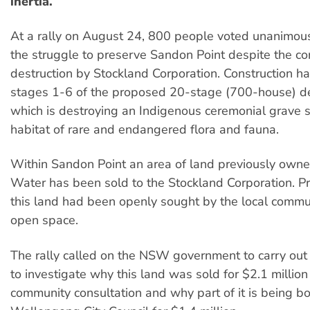
inertia.
At a rally on August 24, 800 people voted unanimous
the struggle to preserve Sandon Point despite the co
destruction by Stockland Corporation. Construction h
stages 1-6 of the proposed 20-stage (700-house) 
which is destroying an Indigenous ceremonial grave s
habitat of rare and endangered flora and fauna.
Within Sandon Point an area of land previously own
Water has been sold to the Stockland Corporation. Pri
this land had been openly sought by the local commu
open space.
The rally called on the NSW government to carry out 
to investigate why this land was sold for $2.1 million
community consultation and why part of it is being b