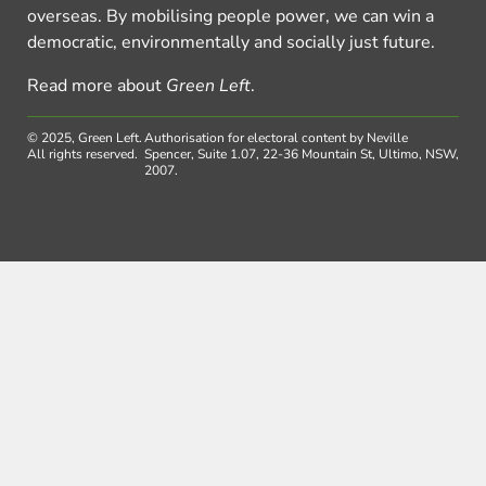
overseas. By mobilising people power, we can win a
democratic, environmentally and socially just future.
Read more about
Green Left
.
© 2025, Green Left.
Authorisation for electoral content by Neville
All rights reserved.
Spencer, Suite 1.07, 22-36 Mountain St, Ultimo, NSW,
2007.