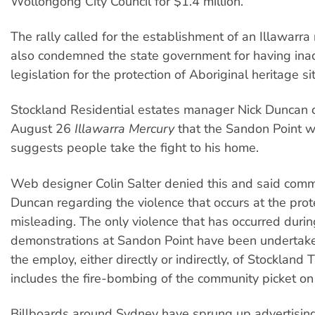
Wollongong City Council for $1.4 million.
The rally called for the establishment of an Illawarra 
also condemned the state government for having in
legislation for the protection of Aboriginal heritage si
Stockland Residential estates manager Nick Duncan c
August 26
Illawarra Mercury
that the Sandon Point w
suggests people take the fight to his home.
Web designer Colin Salter denied this and said com
Duncan regarding the violence that occurs at the prot
misleading. The only violence that has occurred durin
demonstrations at Sandon Point have been undertake
the employ, either directly or indirectly, of Stockland T
includes the fire-bombing of the community picket on
Billboards around Sydney have sprung up advertisin