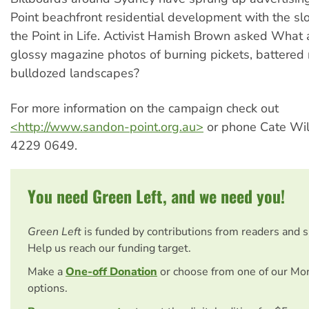
Point beachfront residential development with the sl
the Point in Life. Activist Hamish Brown asked Wha
glossy magazine photos of burning pickets, battered 
bulldozed landscapes?
For more information on the campaign check out
<http://www.sandon-point.org.au>
or phone Cate Wil
4229 0649.
You need Green Left, and we need you!
Green Left
is funded by contributions from readers and 
Help us reach our funding target.
Make a
One-off Donation
or choose from one of our Mo
options.