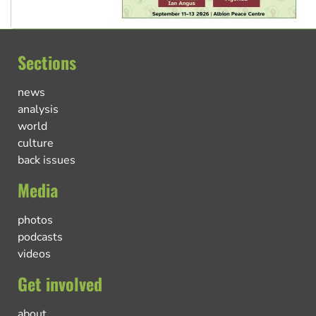
Sections
news
analysis
world
culture
back issues
Media
photos
podcasts
videos
Get involved
about