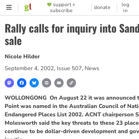
Skip
support +
log
SUPPORTER
donate
subscribe
in
to
MENU
main
Rally calls for inquiry into San
content
sale
Nicole Hilder
September 4, 2002
,
Issue 507
,
News
Mastodon
Facebook
Bluesky
Print
Email
Copy
Link
WOLLONGONG  On August 22 it was announced 
Point was named in the Australian Council of Nati
Endangered Places List 2002. ACNT chairperson 
Molesworth said the key threats to these 23 place
continue to be dollar-driven development and go