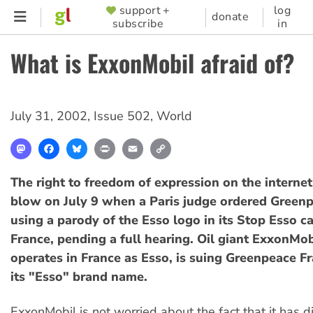
Skip
support +
log
SUPPORTER
donate
subscribe
in
to
MENU
main
What is ExxonMobil afraid of?
content
July 31, 2002
,
Issue 502
,
World
Mastodon
Facebook
Bluesky
Print
Email
Copy
Link
The right to freedom of expression on the internet
blow on July 9 when a Paris judge ordered Greenp
using a parody of the Esso logo in its Stop Esso c
France, pending a full hearing. Oil giant ExxonMob
operates in France as Esso, is suing Greenpeace Fr
its "Esso" brand name.
ExxonMobil is not worried about the fact that it has d