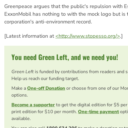
Greenpeace argues that the public's repulsion with 
ExxonMobil has nothing to with the mock logo but is t
corporation's anti-environment record.
[Latest information at
<http://www.stopesso.org/>
.]
You need Green Left, and we need you!
Green Left
is funded by contributions from readers and 
Help us reach our funding target.
Make a
One-off Donation
or choose from one of our Mo
options.
Become a supporter
to get the digital edition for $5 pe
print edition for $10 per month.
One-time payment
opti
available.