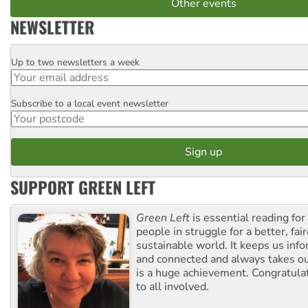
Other events
NEWSLETTER
Up to two newsletters a week
Email
Subscribe to a local event newsletter
Postcode
SUPPORT GREEN LEFT
Green Left
is essential reading for 
people in struggle for a better, fai
sustainable world. It keeps us inf
and connected and always takes ou
is a huge achievement. Congratula
to all involved.