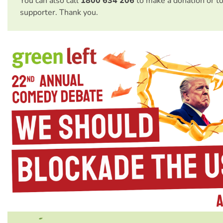
You can also call
1800 634 206
to make a donation or t
supporter. Thank you.