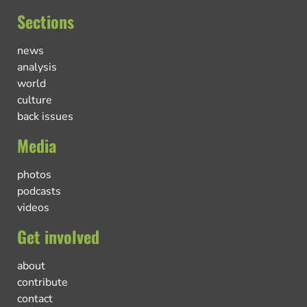
Sections
news
analysis
world
culture
back issues
Media
photos
podcasts
videos
Get involved
about
contribute
contact