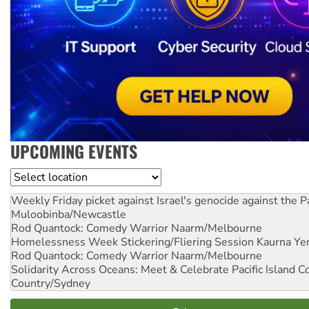
UPCOMING EVENTS
Location
Weekly Friday picket against Israel's genocide against the P
Muloobinba/Newcastle
Rod Quantock: Comedy Warrior
Naarm/Melbourne
Homelessness Week Stickering/Fliering Session
Kaurna Yer
Rod Quantock: Comedy Warrior
Naarm/Melbourne
Solidarity Across Oceans: Meet & Celebrate Pacific Island 
Country/Sydney