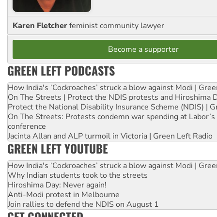
Karen Fletcher
feminist community lawyer
Become a supporter
GREEN LEFT PODCASTS
How India's ‘Cockroaches’ struck a blow against Modi | Gre
On The Streets | Protect the NDIS protests and Hiroshima 
Protect the National Disability Insurance Scheme (NDIS) | G
On The Streets: Protests condemn war spending at Labor’s 
conference
Jacinta Allan and ALP turmoil in Victoria | Green Left Radio
GREEN LEFT YOUTUBE
How India's ‘Cockroaches’ struck a blow against Modi | Gre
Why Indian students took to the streets
Hiroshima Day: Never again!
Anti-Modi protest in Melbourne
Join rallies to defend the NDIS on August 1
GET CONNECTED