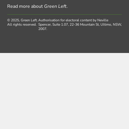
Read more about
Green Left
.
© 2025, Green Left.
Authorisation for electoral content by Neville
All rights reserved.
Spencer, Suite 1.07, 22-36 Mountain St, Ultimo, NSW,
2007.