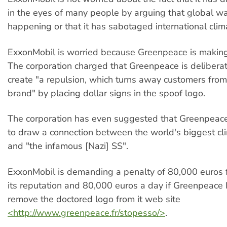
in the eyes of many people by arguing that global wa
happening or that it has sabotaged international cli
ExxonMobil is worried because Greenpeace is making 
The corporation charged that Greenpeace is deliberate
create "a repulsion, which turns away customers fro
brand" by placing dollar signs in the spoof logo.
The corporation has even suggested that Greenpeace
to draw a connection between the world's biggest cli
and "the infamous [Nazi] SS".
ExxonMobil is demanding a penalty of 80,000 euros 
its reputation and 80,000 euros a day if Greenpeace
remove the doctored logo from it web site
<http://www.greenpeace.fr/stopesso/>
.