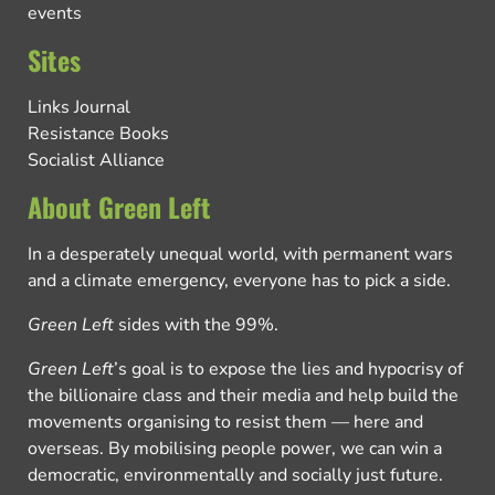
events
Sites
Links Journal
Resistance Books
Socialist Alliance
About Green Left
In a desperately unequal world, with permanent wars
and a climate emergency, everyone has to pick a side.
Green Left
sides with the 99%.
Green Left
’s goal is to expose the lies and hypocrisy of
the billionaire class and their media and help build the
movements organising to resist them — here and
overseas. By mobilising people power, we can win a
democratic, environmentally and socially just future.