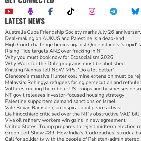
LATEST NEWS
Deal-making on AUKUS and Palestine is a dead-end
High Court challenge begins against Queensland’s ‘stupid’ 
Rising Tide targets ANZ over fracking in NT
Why you must book now for Ecosocialism 2026
Why Work for the Dole programs must be abolished
Knitting Nannas tell NSW MPs: ‘Do a lot better’
Glencore’s massive Hunter coal mine extension must be re
Malaysia: Rohingya refugees facing persecution and refoul
Vultures circling the rubble: US troops and businesses des
NT gov’t releases investor-focused housing strategy
Palestine supporters demand sanctions on Israel
Vale Bevan Ramsden, an inspirational peace activist
Lia Finocchiaro criticised over the NT’s obstructive VAD bill
Viva oil refinery workers win gains in new agreement
United States: Trump prepares to reject midterm election r
Green Left Show #89: How India's ‘Cockroaches’ struck a b
Call for solidarity with the people of Pakistan-administer
On The Streets: Protect the NDIS protests and Hiroshima D
Join student protests to say ‘No’ to Hanson