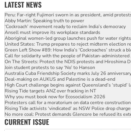
LATEST NEWS
Disrupt Burrup Hub welcomes WA Supreme Court ruling a
Peru: Far-right Fujimori sworn in as president, amid protest
Abby Martin: Speaking truth to power
‘Cockroach’ movement ready to reclaim India’s democracy
Ansell must improve its workplace standards
Aboriginal women-led group launches push for water rights
United States: Trump prepares to reject midterm election r
Green Left Show #89: How India’s ‘Cockroaches’ struck a b
Call for solidarity with the people of Pakistan-administer
On The Streets: Protect the NDIS protests and Hiroshima D
Join student protests to say ‘No’ to Hanson
Australia Cuba Friendship Society marks July 26 anniversar
Deal-making on AUKUS and Palestine is a dead-end
High Court challenge begins against Queensland’s ‘stupid’ 
Rising Tide targets ANZ over fracking in NT
Why you must book now for Ecosocialism 2026
Protesters call for a moratorium on data centre construction
Rising Tide activists ‘vindicated’ as NSW Police drop charge
No more coal: Protest demands Glencore be refused its ext
CURRENT ISSUE
How fossil fuel companies target children with climate disi