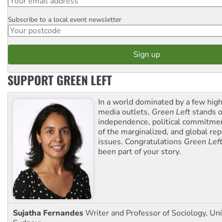
Subscribe to a local event newsletter
Postcode
SUPPORT GREEN LEFT
In a world dominated by a few high
media outlets,
Green Left
stands ou
independence, political commitmen
of the marginalized, and global rep
issues. Congratulations
Green Lef
been part of your story.
Sujatha Fernandes
Writer and Professor of Sociology, Uni