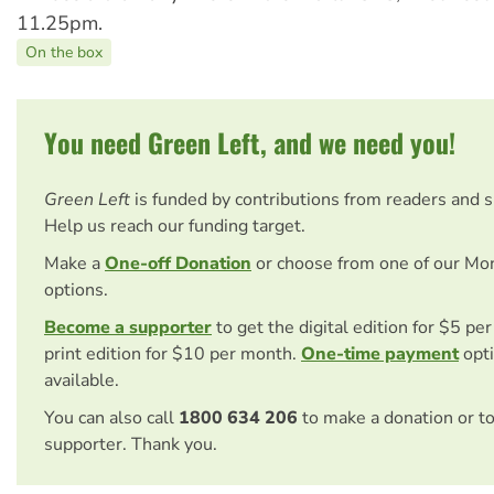
11.25pm.
On the box
You need Green Left, and we need you!
Green Left
is funded by contributions from readers and 
Help us reach our funding target.
Make a
One-off Donation
or choose from one of our Mo
options.
Become a supporter
to get the digital edition for $5 pe
print edition for $10 per month.
One-time payment
opti
available.
You can also call
1800 634 206
to make a donation or t
supporter. Thank you.