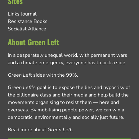
Sites
Links Journal
Resistance Books
Socialist Alliance
About Green Left
In a desperately unequal world, with permanent wars
and a climate emergency, everyone has to pick a side.
Green Left
sides with the 99%.
Green Left
’s goal is to expose the lies and hypocrisy of
the billionaire class and their media and help build the
movements organising to resist them — here and
overseas. By mobilising people power, we can win a
democratic, environmentally and socially just future.
Read more about
Green Left
.