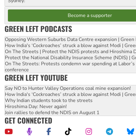
Sydney:
Become a supporter
GREEN LEFT PODCASTS
Opposing Western Suburbs Data Centre expansion | Green 
How India's ‘Cockroaches’ struck a blow against Modi | Gre
On The Streets | Protect the NDIS protests and Hiroshima 
Protect the National Disability Insurance Scheme (NDIS) | G
On The Streets: Protests condemn war spending at Labor’s 
conference
GREEN LEFT YOUTUBE
Say NO to Hunter Valley Operations coal mine expansion!
How India's ‘Cockroaches’ struck a blow against Modi | Gre
Why Indian students took to the streets
Hiroshima Day: Never again!
Join rallies to defend the NDIS on August 1
GET CONNECTED