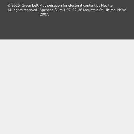
© 2025, Green Left.
Authorisation for electoral content by Neville
All rights reserved.
Spencer, Suite 1.07, 22-36 Mountain St, Ultimo, NSW,
2007.