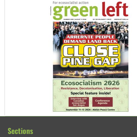
Sections