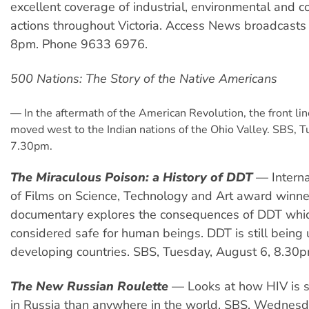
excellent coverage of industrial, environmental and 
actions throughout Victoria. Access News broadcast
8pm. Phone 9633 6976.
500 Nations: The Story of the Native Americans
—
In the aftermath of the American Revolution, the front lin
moved west to the Indian nations of the Ohio Valley. SBS, T
7.30pm.
The Miraculous Poison: a History of DDT
—
Intern
of Films on Science, Technology and Art award winner
documentary explores the consequences of DDT whi
considered safe for human beings. DDT is still being
developing countries. SBS, Tuesday, August 6, 8.30p
The New Russian Roulette
—
Looks at how HIV is 
in Russia than anywhere in the world. SBS, Wednesd