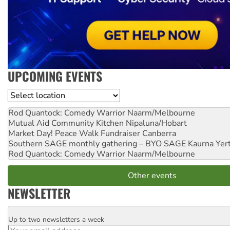
UPCOMING EVENTS
Location
Rod Quantock: Comedy Warrior
Naarm/Melbourne
Mutual Aid Community Kitchen
Nipaluna/Hobart
Market Day! Peace Walk Fundraiser
Canberra
Southern SAGE monthly gathering – BYO SAGE
Kaurna Yer
Rod Quantock: Comedy Warrior
Naarm/Melbourne
Other events
NEWSLETTER
Up to two newsletters a week
Email