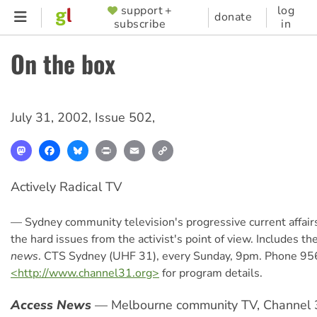
Skip
support +
log
SUPPORTER
donate
subscribe
in
to
MENU
main
On the box
content
July 31, 2002
,
Issue 502
,
Mastodon
Facebook
Bluesky
Print
Email
Copy
Link
Actively Radical TV
— Sydney community television's progressive current affair
the hard issues from the activist's point of view. Includes th
news
. CTS Sydney (UHF 31), every Sunday, 9pm. Phone 95
<http://www.channel31.org>
for program details.
Access News
— Melbourne community TV, Channel 