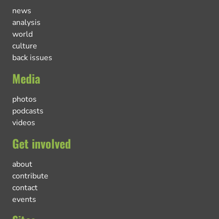
news
analysis
world
culture
back issues
Media
photos
podcasts
videos
Get involved
about
contribute
contact
events