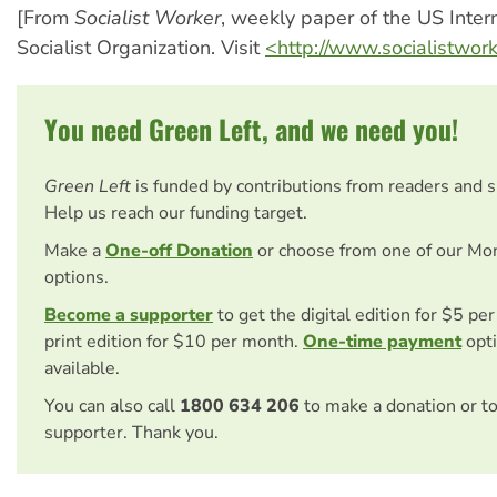
[From
Socialist Worker
, weekly paper of the US Inter
Socialist Organization. Visit
<http://www.socialistwor
You need Green Left, and we need you!
Green Left
is funded by contributions from readers and 
Help us reach our funding target.
Make a
One-off Donation
or choose from one of our Mo
options.
Become a supporter
to get the digital edition for $5 pe
print edition for $10 per month.
One-time payment
opti
available.
You can also call
1800 634 206
to make a donation or t
supporter. Thank you.