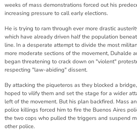
weeks of mass demonstrations forced out his predece
increasing pressure to call early elections.
He is trying to ram through ever more drastic austeri
which have already driven half the population beneat
line. In a desperate attempt to divide the most militan
more moderate sections of the movement, Duhalde an
began threatening to crack down on "violent" protest
respecting "law-abiding" dissent.
By attacking the piqueteros as they blocked a bridge
hoped to vilify them and set the stage for a wider att
left of the movement. But his plan backfired. Mass an
police killings forced him to fire the Buenos Aires poli
the two cops who pulled the triggers and suspend 
other police.