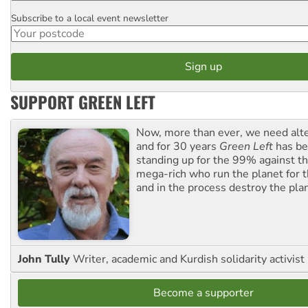
Subscribe to a local event newsletter
Postcode
SUPPORT GREEN LEFT
Now, more than ever, we need alte
and for 30 years
Green Left
has be
standing up for the 99% against th
mega-rich who run the planet for t
and in the process destroy the pla
John Tully
Writer, academic and Kurdish solidarity activist
Become a supporter