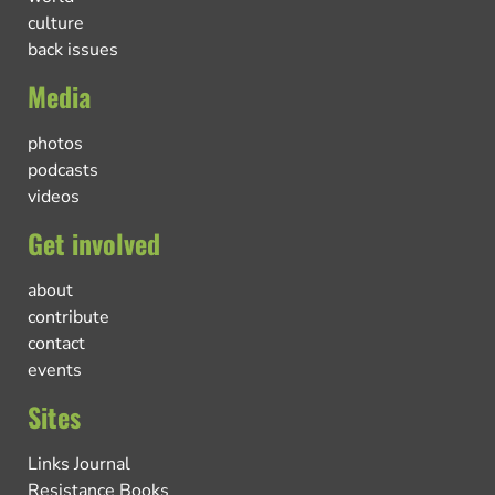
culture
back issues
Media
photos
podcasts
videos
Get involved
about
contribute
contact
events
Sites
Links Journal
Resistance Books