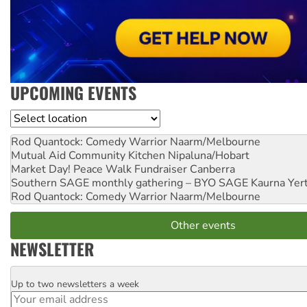
UPCOMING EVENTS
Location
Rod Quantock: Comedy Warrior
Naarm/Melbourne
Mutual Aid Community Kitchen
Nipaluna/Hobart
Market Day! Peace Walk Fundraiser
Canberra
Southern SAGE monthly gathering – BYO SAGE
Kaurna Yer
Rod Quantock: Comedy Warrior
Naarm/Melbourne
Other events
NEWSLETTER
Up to two newsletters a week
Email