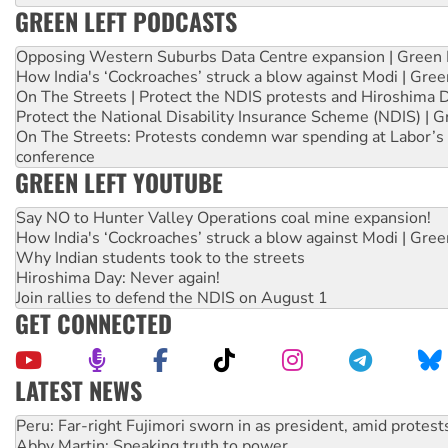
GREEN LEFT PODCASTS
Opposing Western Suburbs Data Centre expansion | Green 
How India's ‘Cockroaches’ struck a blow against Modi | Gre
On The Streets | Protect the NDIS protests and Hiroshima 
Protect the National Disability Insurance Scheme (NDIS) | G
On The Streets: Protests condemn war spending at Labor’s 
conference
GREEN LEFT YOUTUBE
Say NO to Hunter Valley Operations coal mine expansion!
How India's ‘Cockroaches’ struck a blow against Modi | Gre
Why Indian students took to the streets
Hiroshima Day: Never again!
Join rallies to defend the NDIS on August 1
GET CONNECTED
LATEST NEWS
Abby Martin: Speaking truth to power
‘Cockroach’ movement ready to reclaim India’s democracy