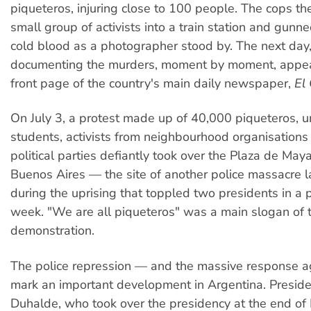
piqueteros, injuring close to 100 people. The cops t
small group of activists into a train station and gun
cold blood as a photographer stood by. The next day,
documenting the murders, moment by moment, appea
front page of the country's main daily newspaper,
El 
On July 3, a protest made up of 40,000 piqueteros, un
students, activists from neighbourhood organisations
political parties defiantly took over the Plaza de Ma
Buenos Aires — the site of another police massacre 
during the uprising that toppled two presidents in a p
week. "We are all piqueteros" was a main slogan of 
demonstration.
The police repression — and the massive response a
mark an important development in Argentina. Presid
Duhalde, who took over the presidency at the end of