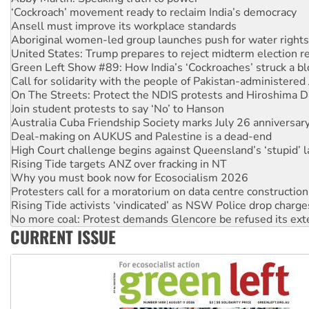
Ansell must improve its workplace standards
Aboriginal women-led group launches push for water rights
United States: Trump prepares to reject midterm election r
Green Left Show #89: How India’s ‘Cockroaches’ struck a b
Call for solidarity with the people of Pakistan-administer
On The Streets: Protect the NDIS protests and Hiroshima D
Join student protests to say ‘No’ to Hanson
Australia Cuba Friendship Society marks July 26 anniversar
Deal-making on AUKUS and Palestine is a dead-end
High Court challenge begins against Queensland’s ‘stupid’ 
Rising Tide targets ANZ over fracking in NT
Why you must book now for Ecosocialism 2026
Protesters call for a moratorium on data centre construction
Rising Tide activists ‘vindicated’ as NSW Police drop charge
No more coal: Protest demands Glencore be refused its ext
How fossil fuel companies target children with climate disi
Disrupt Burrup Hub welcomes WA Supreme Court ruling a
CURRENT ISSUE
Peru: Far-right Fujimori sworn in as president, amid protest