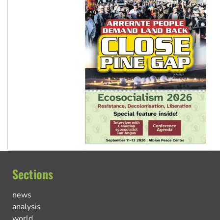
Sections
news
analysis
world