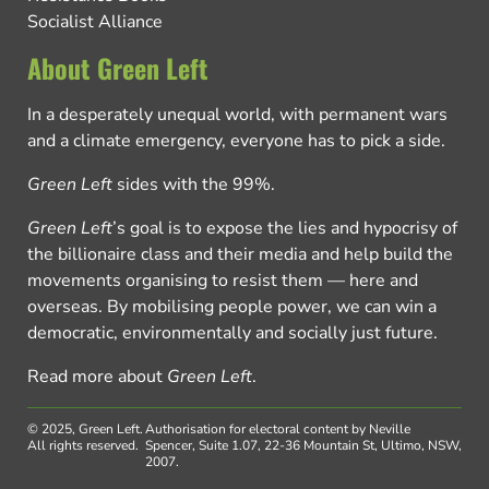
Socialist Alliance
About Green Left
In a desperately unequal world, with permanent wars
and a climate emergency, everyone has to pick a side.
Green Left
sides with the 99%.
Green Left
’s goal is to expose the lies and hypocrisy of
the billionaire class and their media and help build the
movements organising to resist them — here and
overseas. By mobilising people power, we can win a
democratic, environmentally and socially just future.
Read more about
Green Left
.
© 2025, Green Left.
Authorisation for electoral content by Neville
All rights reserved.
Spencer, Suite 1.07, 22-36 Mountain St, Ultimo, NSW,
2007.