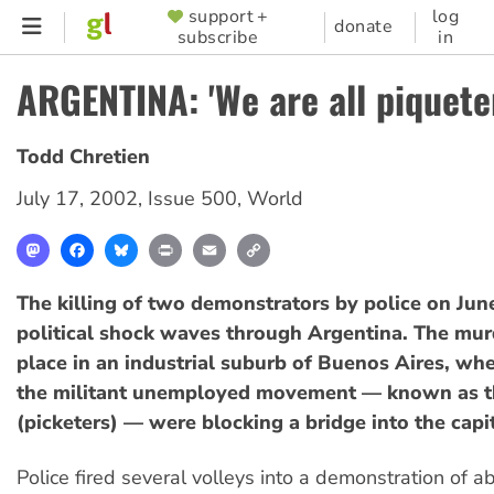
Skip
support +
log
SUPPORTER
donate
subscribe
in
to
MENU
main
ARGENTINA: 'We are all piquete
content
Todd Chretien
July 17, 2002
,
Issue 500
,
World
Mastodon
Facebook
Bluesky
Print
Email
Copy
Link
The killing of two demonstrators by police on Jun
political shock waves through Argentina. The mur
place in an industrial suburb of Buenos Aires, wher
the militant unemployed movement — known as 
(picketers) — were blocking a bridge into the capit
Police fired several volleys into a demonstration of 