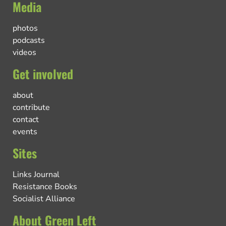
Media
photos
podcasts
videos
Get involved
about
contribute
contact
events
Sites
Links Journal
Resistance Books
Socialist Alliance
About Green Left