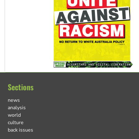
Sections
news
analysis
world
culture
back issues