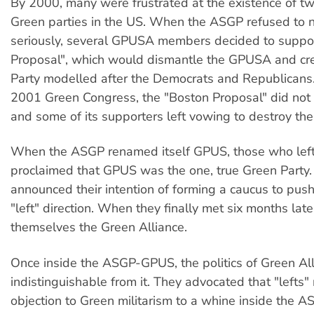
By 2000, many were frustrated at the existence of tw
Green parties in the US. When the ASGP refused to n
seriously, several GPUSA members decided to suppor
Proposal", which would dismantle the GPUSA and cr
Party modelled after the Democrats and Republicans.
2001 Green Congress, the "Boston Proposal" did not
and some of its supporters left vowing to destroy t
When the ASGP renamed itself GPUS, those who le
proclaimed that GPUS was the one, true Green Party.
announced their intention of forming a caucus to pus
"left" direction. When they finally met six months lat
themselves the Green Alliance.
Once inside the ASGP-GPUS, the politics of Green A
indistinguishable from it. They advocated that "lefts"
objection to Green militarism to a whine inside the