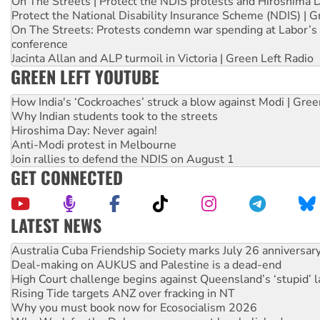
On The Streets | Protect the NDIS protests and Hiroshima 
Protect the National Disability Insurance Scheme (NDIS) | G
On The Streets: Protests condemn war spending at Labor’s 
conference
Jacinta Allan and ALP turmoil in Victoria | Green Left Radio
GREEN LEFT YOUTUBE
How India's ‘Cockroaches’ struck a blow against Modi | Gre
Why Indian students took to the streets
Hiroshima Day: Never again!
Anti-Modi protest in Melbourne
Join rallies to defend the NDIS on August 1
GET CONNECTED
LATEST NEWS
Deal-making on AUKUS and Palestine is a dead-end
High Court challenge begins against Queensland’s ‘stupid’ 
Rising Tide targets ANZ over fracking in NT
Why you must book now for Ecosocialism 2026
Why Work for the Dole programs must be abolished
Knitting Nannas tell NSW MPs: ‘Do a lot better’