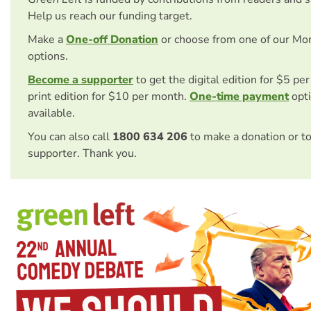
Help us reach our funding target.
Make a
One-off Donation
or choose from one of our Mo
options.
Become a supporter
to get the digital edition for $5 pe
print edition for $10 per month.
One-time payment
opti
available.
You can also call
1800 634 206
to make a donation or t
supporter. Thank you.