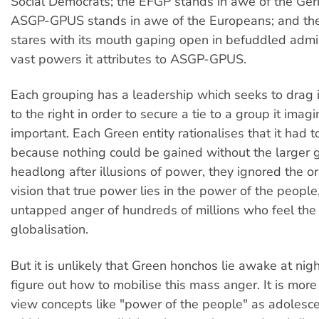
Social Democrats; the EFGP stands in awe of the Ger
ASGP-GPUS stands in awe of the Europeans; and the
stares with its mouth gaping open in befuddled admir
vast powers it attributes to ASGP-GPUS.
Each grouping has a leadership which seeks to drag it
to the right in order to secure a tie to a group it ima
important. Each Green entity rationalises that it had to
because nothing could be gained without the larger 
headlong after illusions of power, they ignored the o
vision that true power lies in the power of the people,
untapped anger of hundreds of millions who feel the 
globalisation.
But it is unlikely that Green honchos lie awake at nigh
figure out how to mobilise this mass anger. It is more 
view concepts like "power of the people" as adolesc