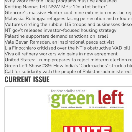
Glencore’s massive Hunter coal mine extension must be re
Malaysia: Rohingya refugees facing persecution and refoul
Vultures circling the rubble: US troops and businesses des
NT gov’t releases investor-focused housing strategy
Palestine supporters demand sanctions on Israel
Vale Bevan Ramsden, an inspirational peace activist
Lia Finocchiaro criticised over the NT’s obstructive VAD bill
Viva oil refinery workers win gains in new agreement
United States: Trump prepares to reject midterm election r
Green Left Show #89: How India's ‘Cockroaches’ struck a b
Call for solidarity with the people of Pakistan-administer
On The Streets: Protect the NDIS protests and Hiroshima D
Join student protests to say ‘No’ to Hanson
CURRENT ISSUE
Australia Cuba Friendship Society marks July 26 anniversar