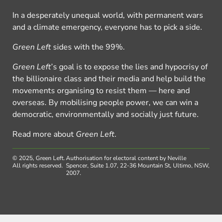
In a desperately unequal world, with permanent wars
and a climate emergency, everyone has to pick a side.
Green Left
sides with the 99%.
Green Left
’s goal is to expose the lies and hypocrisy of
the billionaire class and their media and help build the
movements organising to resist them — here and
overseas. By mobilising people power, we can win a
democratic, environmentally and socially just future.
Read more about
Green Left
.
© 2025, Green Left.
Authorisation for electoral content by Neville
All rights reserved.
Spencer, Suite 1.07, 22-36 Mountain St, Ultimo, NSW,
2007.