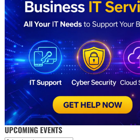
UPCOMING EVENTS