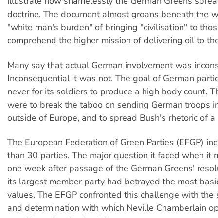
illustrate how shamelessly the German Greens sprea
doctrine. The document almost groans beneath the w
"white man's burden" of bringing "civilisation" to th
comprehend the higher mission of delivering oil to th
Many say that actual German involvement was incons
Inconsequential it was not. The goal of German parti
never for its soldiers to produce a high body count. T
were to break the taboo on sending German troops i
outside of Europe, and to spread Bush's rhetoric of a 
The European Federation of Green Parties (EFGP) in
than 30 parties. The major question it faced when it
one week after passage of the German Greens' resol
its largest member party had betrayed the most basi
values. The EFGP confronted this challenge with the
and determination with which Neville Chamberlain op