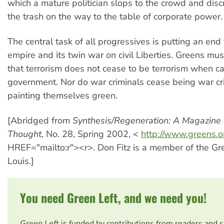
which a mature politician slops to the crowd and dis
the trash on the way to the table of corporate power.
The central task of all progressives is putting an end 
empire and its twin war on civil Liberties. Greens mus
that terrorism does not cease to be terrorism when ca
government. Nor do war criminals cease being war cr
painting themselves green.
[Abridged from
Synthesis/Regeneration: A Magazine 
Thought
, No. 28, Spring 2002, <
http://www.greens.o
HREF="mailto:r"><r>. Don Fitz is a member of the Gre
Louis.]
You need Green Left, and we need you!
Green Left
is funded by contributions from readers and 