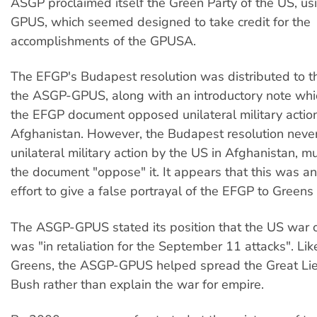
ASGP proclaimed itself the Green Party of the US, u
GPUS, which seemed designed to take credit for the
accomplishments of the GPUSA.
The EFGP's Budapest resolution was distributed to t
the ASGP-GPUS, along with an introductory note whi
the EFGP document opposed unilateral military action
Afghanistan. However, the Budapest resolution neve
unilateral military action by the US in Afghanistan, m
the document "oppose" it. It appears that this was an
effort to give a false portrayal of the EFGP to Greens 
The ASGP-GPUS stated its position that the US war 
was "in retaliation for the September 11 attacks". Li
Greens, the ASGP-GPUS helped spread the Great Lie
Bush rather than explain the war for empire.