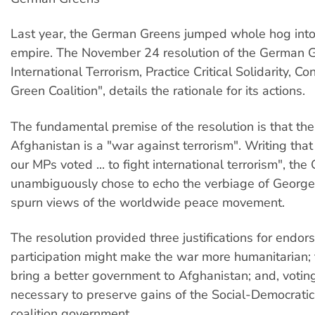
Last year, the German Greens jumped whole hog into
empire. The November 24 resolution of the German G
International Terrorism, Practice Critical Solidarity, C
Green Coalition", details the rationale for its actions.
The fundamental premise of the resolution is that th
Afghanistan is a "war against terrorism". Writing that 
our MPs voted ... to fight international terrorism", t
unambiguously chose to echo the verbiage of Georg
spurn views of the worldwide peace movement.
The resolution provided three justifications for endor
participation might make the war more humanitarian;
bring a better government to Afghanistan; and, votin
necessary to preserve gains of the Social-Democrati
coalition government.