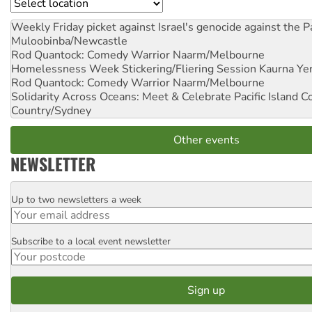
Location
Weekly Friday picket against Israel's genocide against the P
Muloobinba/Newcastle
Rod Quantock: Comedy Warrior
Naarm/Melbourne
Homelessness Week Stickering/Fliering Session
Kaurna Yer
Rod Quantock: Comedy Warrior
Naarm/Melbourne
Solidarity Across Oceans: Meet & Celebrate Pacific Island 
Country/Sydney
Other events
NEWSLETTER
Up to two newsletters a week
Email
Subscribe to a local event newsletter
Postcode