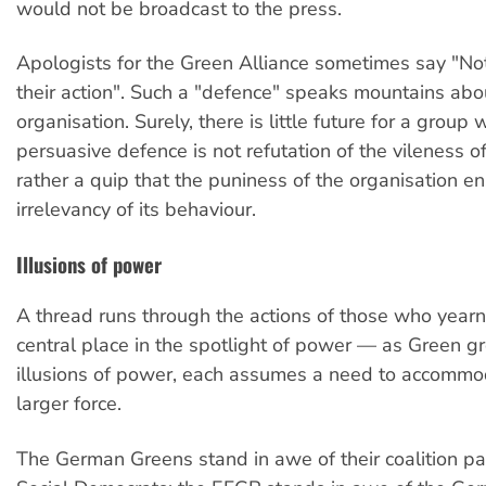
would not be broadcast to the press.
Apologists for the Green Alliance sometimes say "N
their action". Such a "defence" speaks mountains abo
organisation. Surely, there is little future for a grou
persuasive defence is not refutation of the vileness of
rather a quip that the puniness of the organisation e
irrelevancy of its behaviour.
Illusions of power
A thread runs through the actions of those who yearn
central place in the spotlight of power — as Green g
illusions of power, each assumes a need to accommoda
larger force.
The German Greens stand in awe of their coalition pa