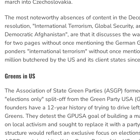
march into Czechoslovakia.
The most noteworthy absences of content in the De
resolution, "International Terrorism, Global Security, 
Democratic Afghanistan", are that it discusses the wa
for two pages without once mentioning the German G
ponders "international terrorism" without once mentio
million butchered by the US and its client states sinc
Greens in US
The Association of State Green Parties (ASGP) forme
"elections only" split-off from the Green Party USA (
founders have a 12-year history of trying to drive left
Greens. They detest the GPUSA goal of building a m
on local activism and sought to replace it with a par
structure would reflect an exclusive focus on election