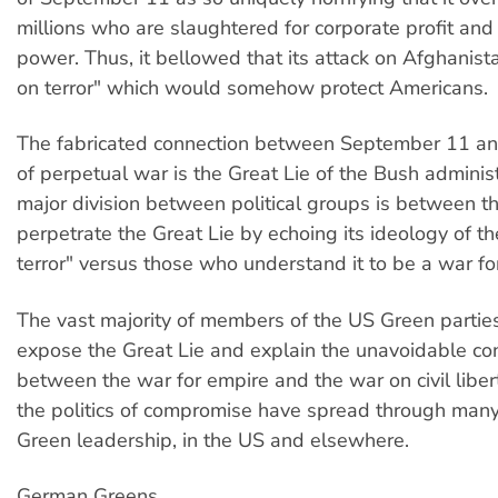
millions who are slaughtered for corporate profit an
power. Thus, it bellowed that its attack on Afghanis
on terror" which would somehow protect Americans.
The fabricated connection between September 11 an
of perpetual war is the Great Lie of the Bush adminis
major division between political groups is between 
perpetrate the Great Lie by echoing its ideology of t
terror" versus those who understand it to be a war fo
The vast majority of members of the US Green partie
expose the Great Lie and explain the unavoidable co
between the war for empire and the war on civil liber
the politics of compromise have spread through many
Green leadership, in the US and elsewhere.
German Greens