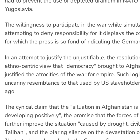
had to prevent the use of depleted uranium in NATO
Yugoslavia.
The willingness to participate in the war while simul
attempting to deny responsibility for it displays the 
for which the press is so fond of ridiculing the Germa
In an attempt to justify the unjustifiable, the resoluti
ethno-centric view that "democracy" brought to Af
justified the atrocities of the war for empire. Such log
uncanny resemblance to that used by US slaveholde
ago.
The cynical claim that the "situation in Afghanistan i
developing positively", the promise that the forces o
further improve the situation "caused by drought, civi
Taliban", and the blaring silence on the devastation