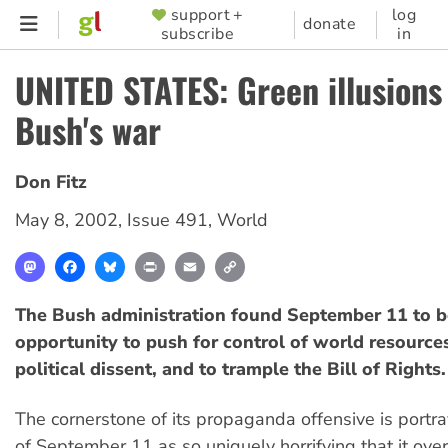
Skip
support +
log
SUPPORTER
donate
subscribe
in
to
MENU
main
UNITED STATES: Green illusions
content
Bush's war
Don Fitz
May 8, 2002
,
Issue 491
,
World
Mastodon
Facebook
Bluesky
Print
Email
Copy
Link
The Bush administration found September 11 to b
opportunity to push for control of world resources
political dissent, and to trample the Bill of Rights.
The cornerstone of its propaganda offensive is portra
of September 11 as so uniquely horrifying that it ov