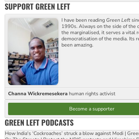
SUPPORT GREEN LEFT
I have been reading
Green Left
sin
1990s. Always on the side of the
the marginalised, it serves a vital r
democratisation of the media. Its r
been amazing.
Channa Wickremesekera
human rights activist
Become a supporter
GREEN LEFT PODCASTS
How India's ‘Cockroaches’ struck a blow against Modi | Gre