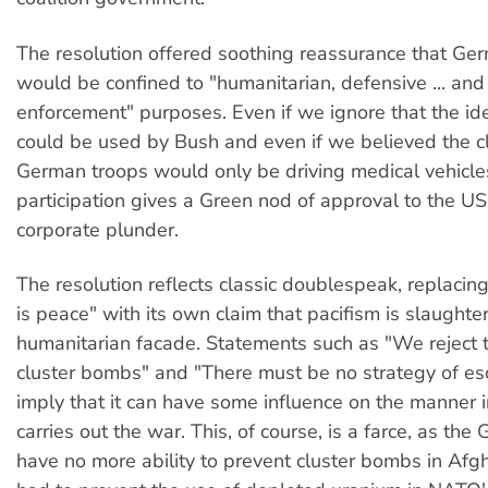
The resolution offered soothing reassurance that Ge
would be confined to "humanitarian, defensive ... and
enforcement" purposes. Even if we ignore that the id
could be used by Bush and even if we believed the c
German troops would only be driving medical vehicle
participation gives a Green nod of approval to the U
corporate plunder.
The resolution reflects classic doublespeak, replacin
is peace" with its own claim that pacifism is slaughte
humanitarian facade. Statements such as "We reject 
cluster bombs" and "There must be no strategy of esc
imply that it can have some influence on the manner 
carries out the war. This, of course, is a farce, as th
have no more ability to prevent cluster bombs in Afgh