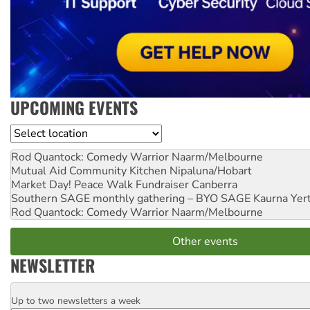
UPCOMING EVENTS
Location
Rod Quantock: Comedy Warrior
Naarm/Melbourne
Mutual Aid Community Kitchen
Nipaluna/Hobart
Market Day! Peace Walk Fundraiser
Canberra
Southern SAGE monthly gathering – BYO SAGE
Kaurna Yer
Rod Quantock: Comedy Warrior
Naarm/Melbourne
Other events
NEWSLETTER
Up to two newsletters a week
Email