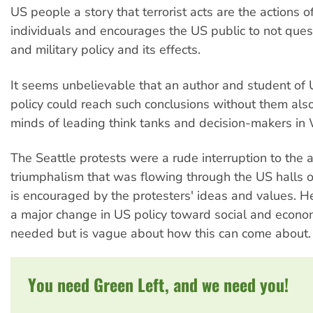
US people a story that terrorist acts are the actions of
individuals and encourages the US public to not ques
and military policy and its effects.
It seems unbelievable that an author and student of 
policy could reach such conclusions without them also
minds of leading think tanks and decision-makers in
The Seattle protests were a rude interruption to the 
triumphalism that was flowing through the US halls 
is encouraged by the protesters' ideas and values. H
a major change in US policy toward social and econo
needed but is vague about how this can come about.
You need Green Left, and we need you!