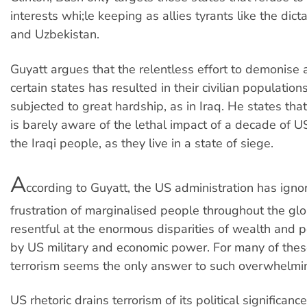
interests whi;le keeping as allies tyrants like the dict
and Uzbekistan.
Guyatt argues that the relentless effort to demonise 
certain states has resulted in their civilian population
subjected to great hardship, as in Iraq. He states tha
is barely aware of the lethal impact of a decade of U
the Iraqi people, as they live in a state of siege.
A
ccording to Guyatt, the US administration has ign
frustration of marginalised people throughout the gl
resentful at the enormous disparities of wealth and 
by US military and economic power. For many of thes
terrorism seems the only answer to such overwhelmi
US rhetoric drains terrorism of its political significanc