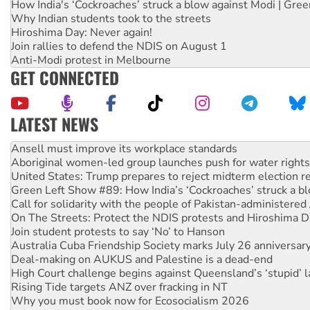
How India's ‘Cockroaches’ struck a blow against Modi | Gre
Why Indian students took to the streets
Hiroshima Day: Never again!
Join rallies to defend the NDIS on August 1
Anti-Modi protest in Melbourne
GET CONNECTED
LATEST NEWS
Aboriginal women-led group launches push for water rights
United States: Trump prepares to reject midterm election r
Green Left Show #89: How India’s ‘Cockroaches’ struck a b
Call for solidarity with the people of Pakistan-administer
On The Streets: Protect the NDIS protests and Hiroshima D
Join student protests to say ‘No’ to Hanson
Australia Cuba Friendship Society marks July 26 anniversar
Deal-making on AUKUS and Palestine is a dead-end
High Court challenge begins against Queensland’s ‘stupid’ 
Rising Tide targets ANZ over fracking in NT
Why you must book now for Ecosocialism 2026
Why Work for the Dole programs must be abolished
Knitting Nannas tell NSW MPs: ‘Do a lot better’