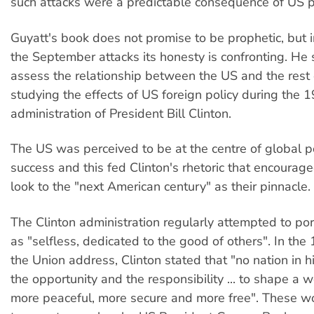
such attacks were a predictable consequence of US po
Guyatt's book does not promise to be prophetic, but 
the September attacks its honesty is confronting. He 
assess the relationship between the US and the rest 
studying the effects of US foreign policy during the 
administration of President Bill Clinton.
The US was perceived to be at the centre of global 
success and this fed Clinton's rhetoric that encourag
look to the "next American century" as their pinnacle.
The Clinton administration regularly attempted to por
as "selfless, dedicated to the good of others". In the
the Union address, Clinton stated that "no nation in h
the opportunity and the responsibility ... to shape a w
more peaceful, more secure and more free". These wo