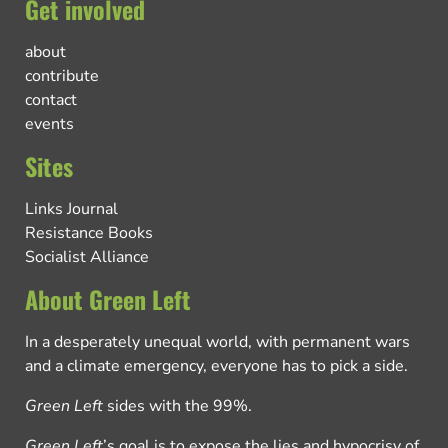
Get involved
about
contribute
contact
events
Sites
Links Journal
Resistance Books
Socialist Alliance
About Green Left
In a desperately unequal world, with permanent wars
and a climate emergency, everyone has to pick a side.
Green Left
sides with the 99%.
Green Left
’s goal is to expose the lies and hypocrisy of