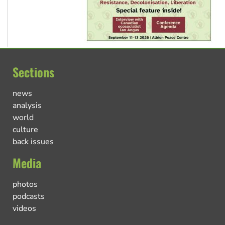
Sections
news
analysis
world
culture
back issues
Media
photos
podcasts
videos