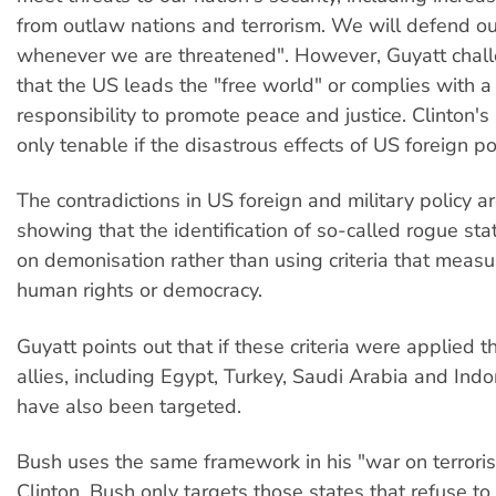
from outlaw nations and terrorism. We will defend ou
whenever we are threatened". However, Guyatt chall
that the US leads the "free world" or complies with a
responsibility to promote peace and justice. Clinton's 
only tenable if the disastrous effects of US foreign po
The contradictions in US foreign and military policy 
showing that the identification of so-called rogue s
on demonisation rather than using criteria that measu
human rights or democracy.
Guyatt points out that if these criteria were applied
allies, including Egypt, Turkey, Saudi Arabia and Ind
have also been targeted.
Bush uses the same framework in his "war on terroris
Clinton, Bush only targets those states that refuse 