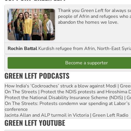
Thank you
Green Left
for always s
people of Afrin and refugees who a
abandon the homes we love.
Rochin Battal
Kurdish refugee from Afrin, North-East Syri
Become a supporter
GREEN LEFT PODCASTS
How India's ‘Cockroaches’ struck a blow against Modi | Gre
On The Streets | Protect the NDIS protests and Hiroshima 
Protect the National Disability Insurance Scheme (NDIS) | G
On The Streets: Protests condemn war spending at Labor’s 
conference
Jacinta Allan and ALP turmoil in Victoria | Green Left Radio
GREEN LEFT YOUTUBE