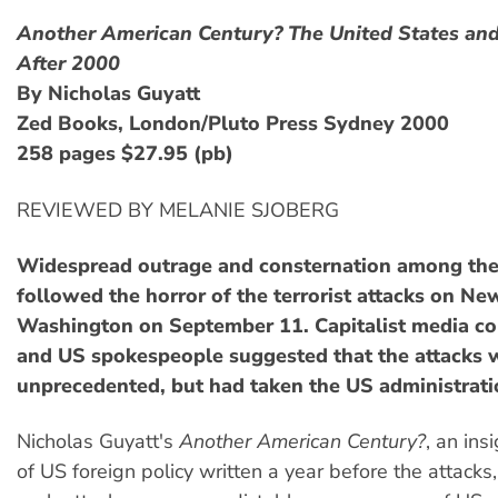
Another American Century? The United States an
After 2000
By Nicholas Guyatt
Zed Books, London/Pluto Press Sydney 2000
258 pages $27.95 (pb)
REVIEWED BY MELANIE SJOBERG
Widespread outrage and consternation among th
followed the horror of the terrorist attacks on Ne
Washington on September 11. Capitalist media c
and US spokespeople suggested that the attacks 
unprecedented, but had taken the US administratio
Nicholas Guyatt's
Another American Century?
, an ins
of US foreign policy written a year before the attacks