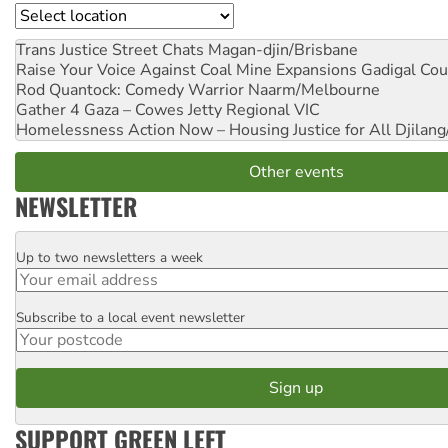
Location
Trans Justice Street Chats
Magan-djin/Brisbane
Raise Your Voice Against Coal Mine Expansions
Gadigal Cou
Rod Quantock: Comedy Warrior
Naarm/Melbourne
Gather 4 Gaza – Cowes Jetty
Regional VIC
Homelessness Action Now – Housing Justice for All
Djilang
Other events
NEWSLETTER
Up to two newsletters a week
Email
Subscribe to a local event newsletter
Postcode
SUPPORT GREEN LEFT