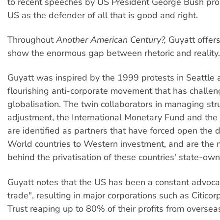
to recent speeches by US President George Bush pr
US as the defender of all that is good and right.
Throughout
Another American Century?,
Guyatt offer
show the enormous gap between rhetoric and reality.
Guyatt was inspired by the 1999 protests in Seattle 
flourishing anti-corporate movement that has challen
globalisation. The twin collaborators in managing str
adjustment, the International Monetary Fund and the
are identified as partners that have forced open the d
World countries to Western investment, and are the m
behind the privatisation of these countries' state-ow
Guyatt notes that the US has been a constant advocat
trade", resulting in major corporations such as Citico
Trust reaping up to 80% of their profits from oversea