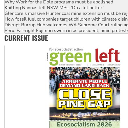
Glencore’s massive Hunter coal mine extension must be re
How fossil fuel companies target children with climate disi
Disrupt Burrup Hub welcomes WA Supreme Court ruling a
Peru: Far-right Fujimori sworn in as president, amid protest
Abby Martin: Speaking truth to power
‘Cockroach’ movement ready to reclaim India’s democracy
CURRENT ISSUE
Ansell must improve its workplace standards