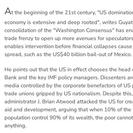
A
t the beginning of the 21st century, "US dominatio
economy is extensive and deep rooted", writes Guyat
consolidation of the "Washington Consensus" has en
trade frenzy to open up more avenues for speculators
enables intervention before financial collapses cause
spread, such as the US$40 billion bail-out of Mexico.
He points out that the US in effect chooses the head
Bank and the key IMF policy managers. Dissenters ar
media controlled by the corporate benefactors of US
trade unions gripped by US nationalism. Despite this,
administrator J. Brian Atwood attacked the US for creat
aid and development, arguing that when 10% of the 
population control 90% of its wealth, the poor cannot
anything.