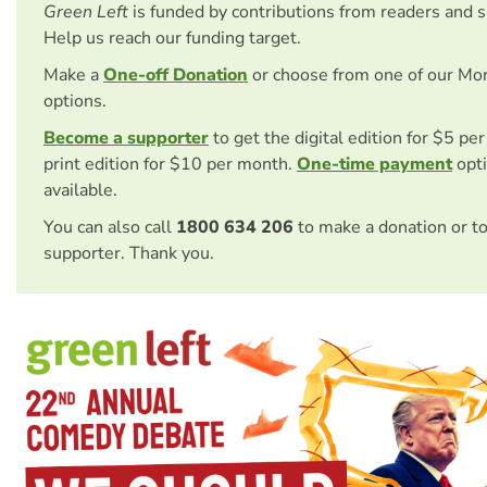
Green Left
is funded by contributions from readers and 
Help us reach our funding target.
Make a
One-off Donation
or choose from one of our Mo
options.
Become a supporter
to get the digital edition for $5 pe
print edition for $10 per month.
One-time payment
opti
available.
You can also call
1800 634 206
to make a donation or t
supporter. Thank you.