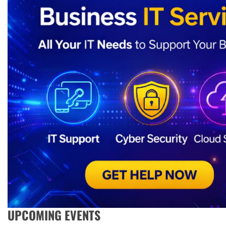
UPCOMING EVENTS