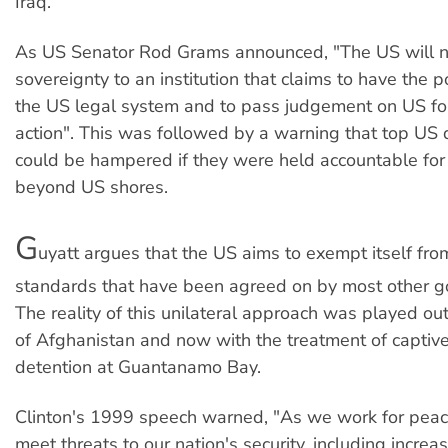
Iraq.
As US Senator Rod Grams announced, "The US will no
sovereignty to an institution that claims to have the 
the US legal system and to pass judgement on US for
action". This was followed by a warning that top US
could be hampered if they were held accountable for 
beyond US shores.
G
uyatt argues that the US aims to exempt itself from
standards that have been agreed on by most other 
The reality of this unilateral approach was played ou
of Afghanistan and now with the treatment of captive
detention at Guantanamo Bay.
Clinton's 1999 speech warned, "As we work for pea
meet threats to our nation's security, including incre