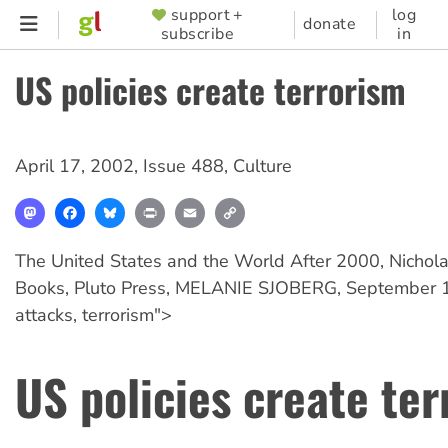
Skip
support +
log
SUPPORTER
donate
subscribe
in
to
MENU
main
US policies create terrorism
content
April 17, 2002
,
Issue 488
,
Culture
Mastodon
Facebook
Bluesky
Print
Email
Copy
Link
The United States and the World After 2000, Nichola
Books, Pluto Press, MELANIE SJOBERG, September 11
attacks, terrorism">
US policies create te