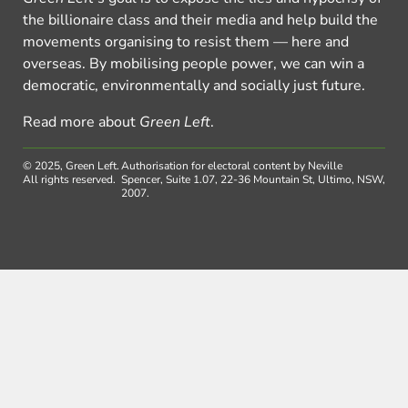
the billionaire class and their media and help build the
movements organising to resist them — here and
overseas. By mobilising people power, we can win a
democratic, environmentally and socially just future.
Read more about
Green Left
.
© 2025, Green Left.
Authorisation for electoral content by Neville
All rights reserved.
Spencer, Suite 1.07, 22-36 Mountain St, Ultimo, NSW,
2007.