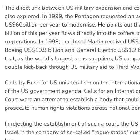
The direct link between US military expansion and cor
also explored. In 1999, the Pentagon requested an a
US$60billion per year to modernise. He points out 
billion of this per year flows directly into the coffers 
corporations. In 1998, Lockheed Martin received US$1
Boeing US$10.9 billion and General Electric US$1.2 bi
that, as the world's largest arms suppliers, US compa
double kick-back through US military aid to Third Wor
Calls by Bush for US unilateralism on the internationa
of the US government agenda. Calls for an Internatio
Court were an attempt to establish a body that could
prosecute human rights violations across national bor
In rejecting the establishment of such a court, the US
Israel in the company of so-called "rogue states" suc