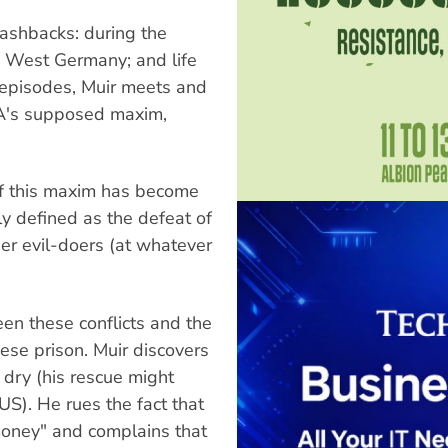
lashbacks: during the
o West Germany; and life
e episodes, Muir meets and
IA's supposed maxim,
of this maxim has become
rly defined as the defeat of
er evil-doers (at whatever
ween these conflicts and the
ese prison. Muir discovers
 dry (his rescue might
S). He rues the fact that
money" and complains that