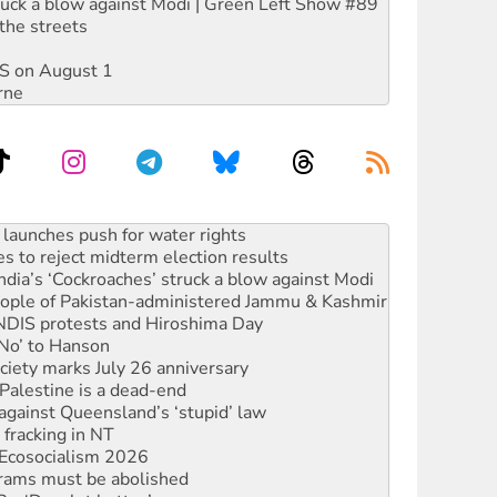
ruck a blow against Modi | Green Left Show #89
the streets
DIS on August 1
rne
s to reject midterm election results
ia’s ‘Cockroaches’ struck a blow against Modi
 people of Pakistan-administered Jammu & Kashmir
 NDIS protests and Hiroshima Day
‘No’ to Hanson
ciety marks July 26 anniversary
alestine is a dead-end
against Queensland’s ‘stupid’ law
 fracking in NT
Ecosocialism 2026
rams must be abolished
: ‘Do a lot better’
oal mine extension must be rejected