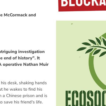
ine McCormack and
intriguing investigation
e end of history". It
IA operative Nathan Muir
 his desk, shaking hands
ut he wakes to find his
in a Chinese prison and is
 save his friend's life.