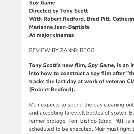
Spy Game
Directed by Tony Scott
With Robert Redford, Brad Pitt, Cather
Marianne Jean-Baptiste
At major cinemas
REVIEW BY ZANNY BEGG
Tony Scott's new film,
Spy Game
, is an 
into how to construct a spy film after "th
tracks the last day at work of veteran C
(Robert Redford).
Muir expects to spend the day cleaning out
and accepting farewell bottles of scotch. B
former protege, Tom Bishop (Brad Pitt), is 
scheduled to be executed. Muir must fight to