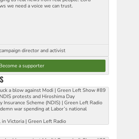
ws we need a voice we can trust.
campaign director and activist
Become a supporter
S
ruck a blow against Modi | Green Left Show #89
e NDIS protests and Hiroshima Day
ity Insurance Scheme (NDIS) | Green Left Radio
ndemn war spending at Labor’s national
 in Victoria | Green Left Radio