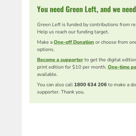
You need Green Left, and we need
Green Left
is funded by contributions from r
Help us reach our funding target.
Make a
One-off Donation
or choose from on
options.
Become a supporter
to get the digital editi
print edition for $10 per month.
One-time p
available.
You can also call
1800 634 206
to make a do
supporter. Thank you.