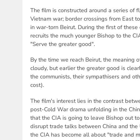
The film is constructed around a series of f
Vietnam war; border crossings from East t
in war-torn Beirut. During the first of thes
recruits the much younger Bishop to the C
"Serve the greater good".
By the time we reach Beirut, the meaning 
cloudy, but earlier the greater good is clea
the communists, their sympathisers and oth
cost).
The film's interest lies in the contrast bet
post-Cold War drama unfolding in the Chin
that the CIA is going to leave Bishop out to
disrupt trade talks between China and the U
the CIA has become all about "trade and 