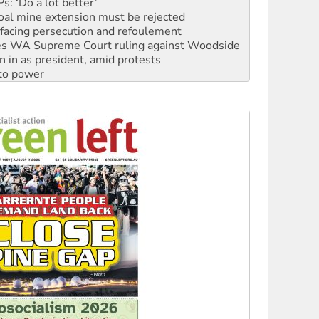
facing persecution and refoulement
s WA Supreme Court ruling against Woodside
n in as president, amid protests
 to power
to reclaim India’s democracy
kplace standards
launches push for water rights