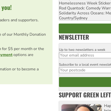
Homelessness Week Stickeri
 you!
Rod Quantock: Comedy Warr
Solidarity Across Oceans: Me
Country/Sydney
eaders and supporters.
e of our Monthly Donation
NEWSLETTER
on for $5 per month or the
Up to two newsletters a week
Email
ayment
options are
Subscribe to a local event newsle
Postcode
nation or to become a
SUPPORT GREEN LEFT
Hap
bri