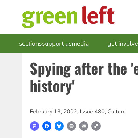
Skip
to
main
content
MAIN
sections
support us
media
events
get involv
NAVIGATION
Spying after the '
history'
February 13, 2002
,
Issue 480
,
Culture
Mastodon
Facebook
Bluesky
Print
Email
Copy
Link