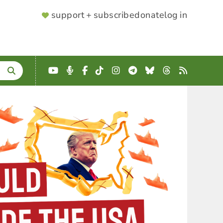
SUPPORTER
support + subscribe
donate
log in
MENU
YouTube
Podcast
Facebook
TikTok
Instagram
Telegram
Bluesky
Threads
RSS