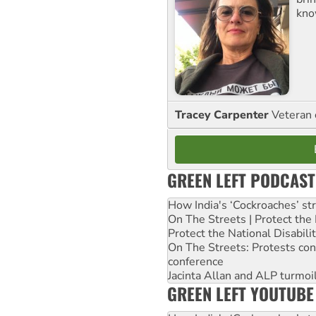
kno
Tracey Carpenter
Veteran 
GREEN LEFT PODCAST
How India's ‘Cockroaches’ st
On The Streets | Protect th
Protect the National Disabil
On The Streets: Protests co
conference
Jacinta Allan and ALP turmoil
GREEN LEFT YOUTUBE