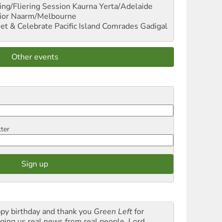
ng/Fliering Session
Kaurna Yerta/Adelaide
ior
Naarm/Melbourne
et & Celebrate Pacific Island Comrades
Gadigal
Other events
tter
py birthday and thank you
Green Left
for
nging us real news from real people. Lord