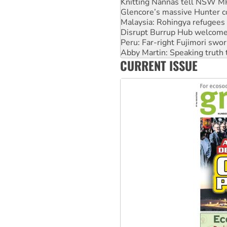
Malaysia: Rohingya refugees 
Disrupt Burrup Hub welcome
Peru: Far-right Fujimori swor
Abby Martin: Speaking truth
‘Cockroach’ movement ready 
Ansell must improve its wor
CURRENT ISSUE
Aboriginal women-led group 