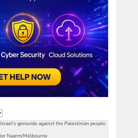
Israel's genocide against the Palestinian people
ior
Naarm/Melbourne