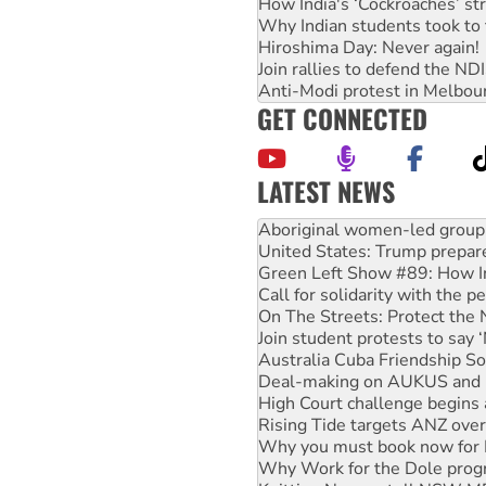
How India's ‘Cockroaches’ st
Why Indian students took to 
Hiroshima Day: Never again!
Join rallies to defend the N
Anti-Modi protest in Melbou
GET CONNECTED
LATEST NEWS
United States: Trump prepare
Green Left Show #89: How Ind
Call for solidarity with the
On The Streets: Protect the
Join student protests to say 
Australia Cuba Friendship So
Deal-making on AUKUS and P
High Court challenge begins 
Rising Tide targets ANZ over
Why you must book now for 
Why Work for the Dole prog
Knitting Nannas tell NSW MPs
Glencore’s massive Hunter c