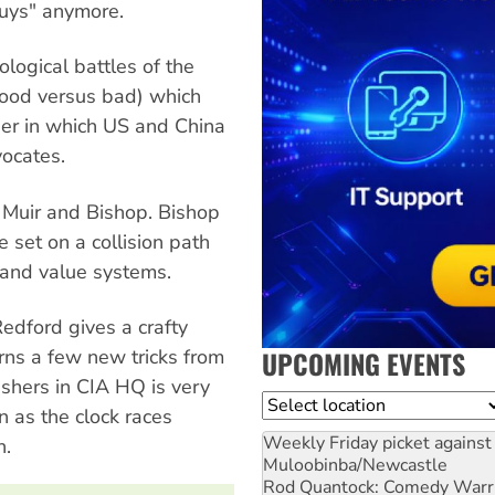
guys" anymore.
ological battles of the
ood versus bad) which
der in which US and China
ocates.
 Muir and Bishop. Bishop
 set on a collision path
s and value systems.
Redford gives a crafty
UPCOMING EVENTS
rns a few new tricks from
ushers in CIA HQ is very
Location
n as the clock races
Weekly Friday picket against 
n.
Muloobinba/Newcastle
Rod Quantock: Comedy Warr