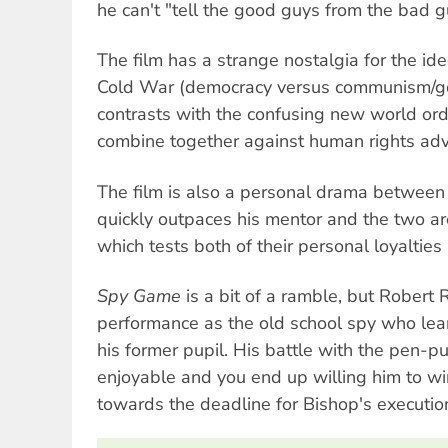
he can't "tell the good guys from the bad 
The film has a strange nostalgia for the ide
Cold War (democracy versus communism/g
contrasts with the confusing new world or
combine together against human rights adv
The film is also a personal drama between
quickly outpaces his mentor and the two are
which tests both of their personal loyaltie
Spy Game
is a bit of a ramble, but Robert 
performance as the old school spy who lea
his former pupil. His battle with the pen-p
enjoyable and you end up willing him to wi
towards the deadline for Bishop's executio