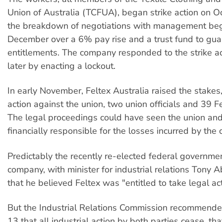
Union of Australia (TCFUA), began strike action on Oc
the breakdown of negotiations with management beg
December over a 6% pay rise and a trust fund to gua
entitlements. The company responded to the strike ac
later by enacting a lockout.
In early November, Feltex Australia raised the stakes, 
action against the union, two union officials and 39 F
The legal proceedings could have seen the union an
financially responsible for the losses incurred by the
Predictably the recently re-elected federal governme
company, with minister for industrial relations Tony A
that he believed Feltex was "entitled to take legal act
But the Industrial Relations Commission recommen
13 that all industrial action by both parties cease, tha