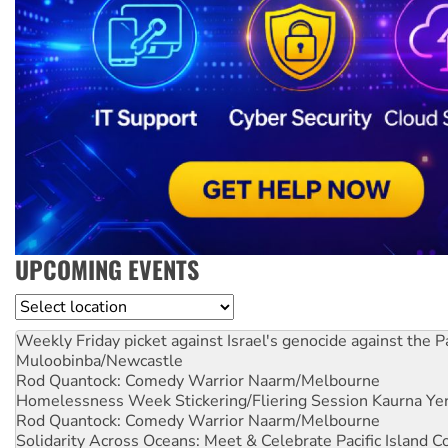
UPCOMING EVENTS
Location
Weekly Friday picket against Israel's genocide against the P
Muloobinba/Newcastle
Rod Quantock: Comedy Warrior
Naarm/Melbourne
Homelessness Week Stickering/Fliering Session
Kaurna Yer
Rod Quantock: Comedy Warrior
Naarm/Melbourne
Solidarity Across Oceans: Meet & Celebrate Pacific Island 