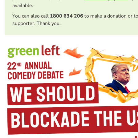
available.
You can also call
1800 634 206
to make a donation or t
supporter. Thank you.