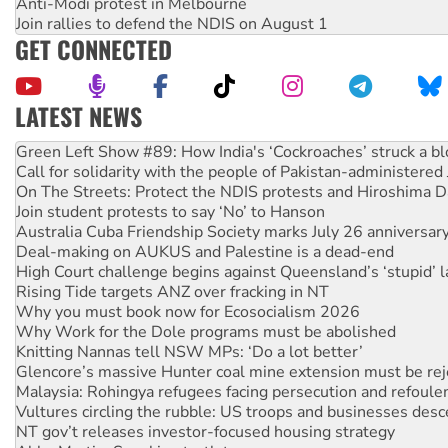
Anti-Modi protest in Melbourne
Join rallies to defend the NDIS on August 1
GET CONNECTED
LATEST NEWS
Call for solidarity with the people of Pakistan-administer
On The Streets: Protect the NDIS protests and Hiroshima D
Join student protests to say ‘No’ to Hanson
Australia Cuba Friendship Society marks July 26 anniversar
Deal-making on AUKUS and Palestine is a dead-end
High Court challenge begins against Queensland’s ‘stupid’ 
Rising Tide targets ANZ over fracking in NT
Why you must book now for Ecosocialism 2026
Why Work for the Dole programs must be abolished
Knitting Nannas tell NSW MPs: ‘Do a lot better’
Glencore’s massive Hunter coal mine extension must be re
Malaysia: Rohingya refugees facing persecution and refoul
Vultures circling the rubble: US troops and businesses des
NT gov’t releases investor-focused housing strategy
Abby Martin: Speaking truth to power
‘Cockroach’ movement ready to reclaim India’s democracy