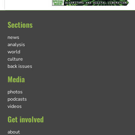
Sections
news
analysis
world
culture
back issues
Media
photos
podcasts
videos
Get involved
about