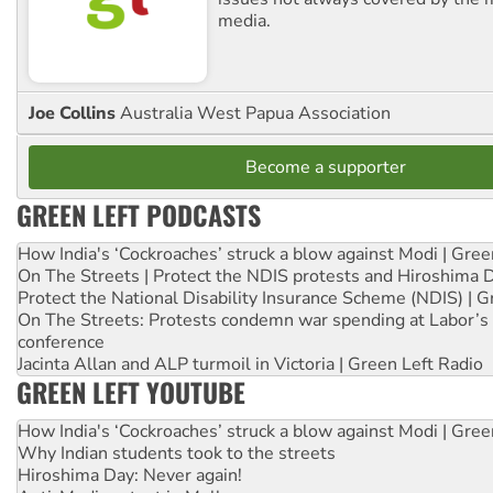
media.
Joe Collins
Australia West Papua Association
Become a supporter
GREEN LEFT PODCASTS
How India's ‘Cockroaches’ struck a blow against Modi | Gre
On The Streets | Protect the NDIS protests and Hiroshima 
Protect the National Disability Insurance Scheme (NDIS) | G
On The Streets: Protests condemn war spending at Labor’s 
conference
Jacinta Allan and ALP turmoil in Victoria | Green Left Radio
GREEN LEFT YOUTUBE
How India's ‘Cockroaches’ struck a blow against Modi | Gre
Why Indian students took to the streets
Hiroshima Day: Never again!