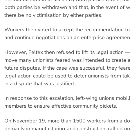
both parties be withdrawn and that, in the event of 
there be no victimisation by either parties.
Workers then voted to accept the recommendation to 
and continue negotiations on an enterprise agreemen
However, Feltex then refused to lift its legal action 
move many unionists feared was intended to create a 
future disputes. If the case was successful, they feare
legal action could be used to deter unionists from tak
in a dispute that was justified.
In response to this escalation, left-wing unions mobil
members to ensure effective community pickets.
On November 19, more than 1500 workers from a do
primarily in manufacturing and construction, rallied o