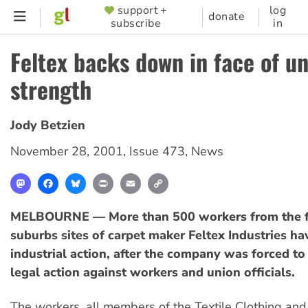
Skip
support +
log
SUPPORTER
donate
subscribe
in
to
MENU
main
Feltex backs down in face of u
content
strength
Jody Betzien
November 28, 2001
,
Issue 473
,
News
Mastodon
Facebook
Bluesky
Print
Email
Copy
Link
MELBOURNE — More than 500 workers from the f
suburbs sites of carpet maker Feltex Industries ha
industrial action, after the company was forced t
legal action against workers and union officials.
The workers, all members of the Textile Clothing an