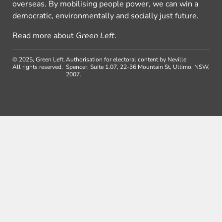
overseas. By mobilising people power, we can win a
democratic, environmentally and socially just future.
Read more about
Green Left
.
© 2025, Green Left.
Authorisation for electoral content by Neville
All rights reserved.
Spencer, Suite 1.07, 22-36 Mountain St, Ultimo, NSW,
2007.