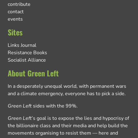
contribute
contact
events
Sites
Links Journal
Resistance Books
Socialist Alliance
About Green Left
In a desperately unequal world, with permanent wars
and a climate emergency, everyone has to pick a side.
Green Left
sides with the 99%.
Green Left
’s goal is to expose the lies and hypocrisy of
the billionaire class and their media and help build the
movements organising to resist them — here and