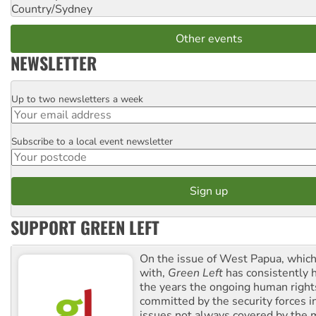
Country/Sydney
Other events
NEWSLETTER
Up to two newsletters a week
Email
Subscribe to a local event newsletter
Postcode
SUPPORT GREEN LEFT
On the issue of West Papua, which
with,
Green Left
has consistently 
the years the ongoing human righ
committed by the security forces in 
issues not always covered by the