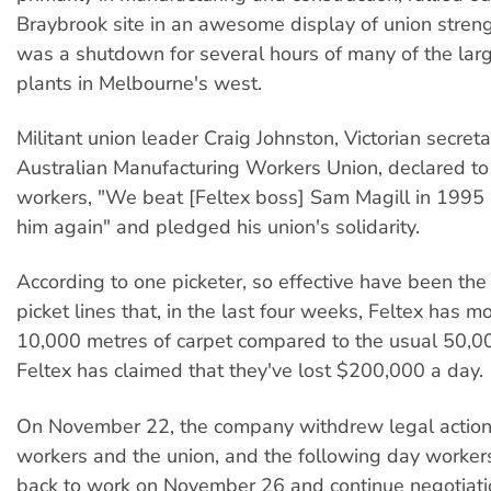
Braybrook site in an awesome display of union streng
was a shutdown for several hours of many of the larg
plants in Melbourne's west.
Militant union leader Craig Johnston, Victorian secreta
Australian Manufacturing Workers Union, declared t
workers, "We beat [Feltex boss] Sam Magill in 1995 
him again" and pledged his union's solidarity.
According to one picketer, so effective have been th
picket lines that, in the last four weeks, Feltex has 
10,000 metres of carpet compared to the usual 50,0
Feltex has claimed that they've lost $200,000 a day.
On November 22, the company withdrew legal action 
workers and the union, and the following day worker
back to work on November 26 and continue negotiati