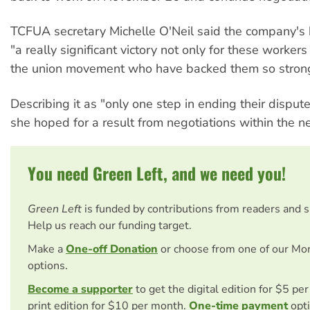
TCFUA secretary Michelle O'Neil said the company'
"a really significant victory not only for these workers
the union movement who have backed them so strong
Describing it as "only one step in ending their dispute
she hoped for a result from negotiations within the 
You need Green Left, and we need you!
Green Left
is funded by contributions from readers and 
Help us reach our funding target.
Make a
One-off Donation
or choose from one of our Mo
options.
Become a supporter
to get the digital edition for $5 pe
print edition for $10 per month.
One-time payment
opti