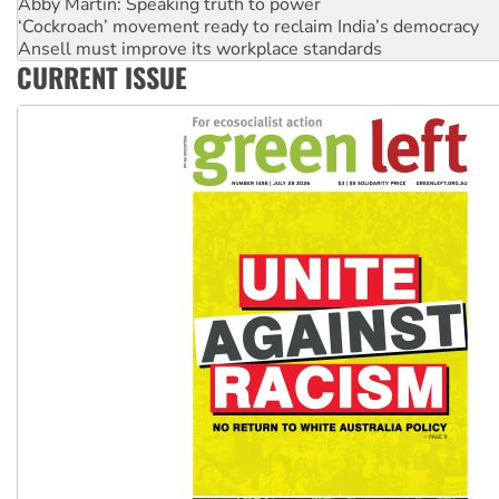
Ansell must improve its workplace standards
Aboriginal women-led group launches push for water rights
United States: Trump prepares to reject midterm election r
CURRENT ISSUE
Green Left Show #89: How India's ‘Cockroaches’ struck a b