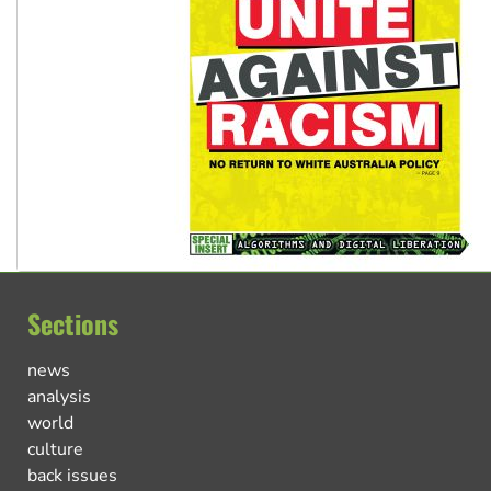
Sections
news
analysis
world
culture
back issues