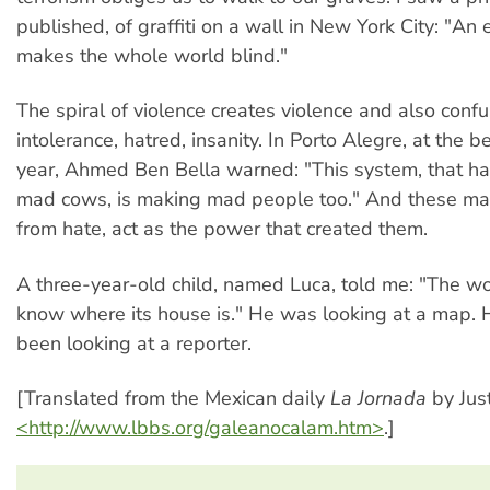
published, of graffiti on a wall in New York City: "An 
makes the whole world blind."
The spiral of violence creates violence and also confus
intolerance, hatred, insanity. In Porto Alegre, at the b
year, Ahmed Ben Bella warned: "This system, that h
mad cows, is making mad people too." And these m
from hate, act as the power that created them.
A three-year-old child, named Luca, told me: "The wo
know where its house is." He was looking at a map. 
been looking at a reporter.
[Translated from the Mexican daily
La Jornada
by Just
<http://www.lbbs.org/galeanocalam.htm>
.]