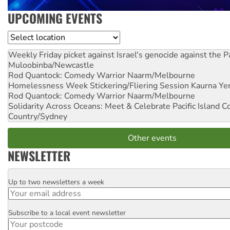
UPCOMING EVENTS
Location
Weekly Friday picket against Israel's genocide against the P
Muloobinba/Newcastle
Rod Quantock: Comedy Warrior
Naarm/Melbourne
Homelessness Week Stickering/Fliering Session
Kaurna Yer
Rod Quantock: Comedy Warrior
Naarm/Melbourne
Solidarity Across Oceans: Meet & Celebrate Pacific Island 
Country/Sydney
Other events
NEWSLETTER
Up to two newsletters a week
Email
Subscribe to a local event newsletter
Postcode