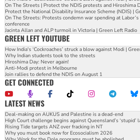
On The Streets | Protect the NDIS protests and Hiroshima 
Protect the National Disability Insurance Scheme (NDIS) | G
On The Streets: Protests condemn war spending at Labor’s 
conference
Jacinta Allan and ALP turmoil in Victoria | Green Left Radio
GREEN LEFT YOUTUBE
How India's ‘Cockroaches’ struck a blow against Modi | Gre
Why Indian students took to the streets
Hiroshima Day: Never again!
Anti-Modi protest in Melbourne
Join rallies to defend the NDIS on August 1
GET CONNECTED
LATEST NEWS
Deal-making on AUKUS and Palestine is a dead-end
High Court challenge begins against Queensland’s ‘stupid’ 
Rising Tide targets ANZ over fracking in NT
Why you must book now for Ecosocialism 2026
Why Work for the Dole programs must be abolished
Knitting Nannas tell NSW MPs: ‘Do a lot better’