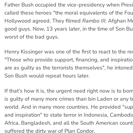
Father Bush occupied the vice-presidency when Pre
called these heroes "the moral equivalents of the Fo
Hollywood agreed. They filmed
Rambo III
: Afghan M
good guys. Now, 13 years later, in the time of Son Bu
worst of the bad guys.
Henry Kissinger was one of the first to react to the re
"Those who provide support, financing, and inspiration
are as guilty as the terrorists themselves", he intone
Son Bush would repeat hours later.
If that's how it is, the urgent need right now is to bo
is guilty of many more crimes than bin Laden or any te
world. And in many more countries. He provided "supp
and inspiration" to state terror in Indonesia, Cambodia
Africa, Bangladesh, and all the South American countr
suffered the dirty war of Plan Condor.