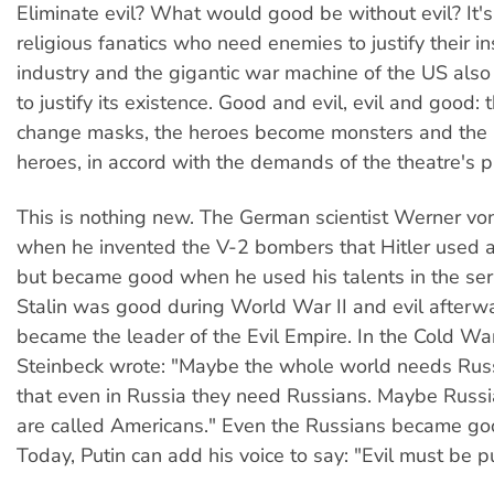
Eliminate evil? What would good be without evil? It's 
religious fanatics who need enemies to justify their i
industry and the gigantic war machine of the US als
to justify its existence. Good and evil, evil and good: 
change masks, the heroes become monsters and the
heroes, in accord with the demands of the theatre's p
This is nothing new. The German scientist Werner vo
when he invented the V-2 bombers that Hitler used 
but became good when he used his talents in the serv
Stalin was good during World War II and evil afterw
became the leader of the Evil Empire. In the Cold Wa
Steinbeck wrote: "Maybe the whole world needs Russ
that even in Russia they need Russians. Maybe Russi
are called Americans." Even the Russians became go
Today, Putin can add his voice to say: "Evil must be p