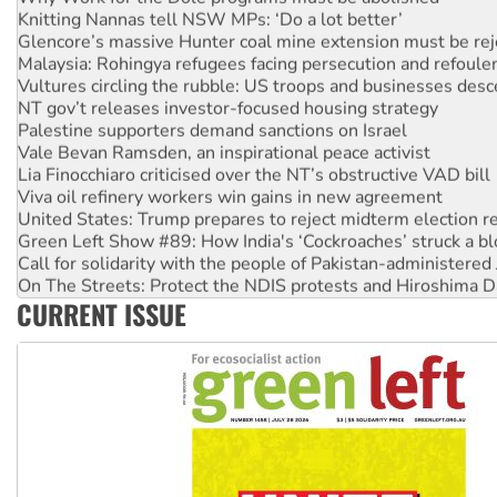
Glencore’s massive Hunter coal mine extension must be re
Malaysia: Rohingya refugees facing persecution and refoul
Vultures circling the rubble: US troops and businesses des
NT gov’t releases investor-focused housing strategy
Palestine supporters demand sanctions on Israel
Vale Bevan Ramsden, an inspirational peace activist
Lia Finocchiaro criticised over the NT’s obstructive VAD bill
Viva oil refinery workers win gains in new agreement
United States: Trump prepares to reject midterm election r
Green Left Show #89: How India's ‘Cockroaches’ struck a b
Call for solidarity with the people of Pakistan-administer
On The Streets: Protect the NDIS protests and Hiroshima D
Join student protests to say ‘No’ to Hanson
CURRENT ISSUE
Australia Cuba Friendship Society marks July 26 anniversar