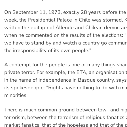
On September 11, 1973, exactly 28 years before the f
week, the Presidential Palace in Chile was stormed. 
written the epitaph of Allende and Chilean democrac
when he commented on the results of the elections: "
we have to stand by and watch a country go commun
the irresponsibility of its own people."
A contempt for the people is one of many things sha
private terror. For example, the ETA, an organisation 
in the name of independence in Basque country, says
its spokespeople: "Rights have nothing to do with maj
minorities."
There is much common ground between low- and hig
terrorism, between the terrorism of religious fanatics 
market fanatics, that of the hopeless and that of the 