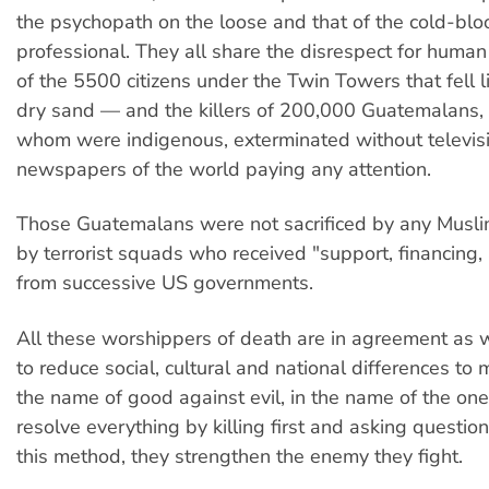
the psychopath on the loose and that of the cold-bl
professional. They all share the disrespect for human l
of the 5500 citizens under the Twin Towers that fell l
dry sand — and the killers of 200,000 Guatemalans, t
whom were indigenous, exterminated without televisi
newspapers of the world paying any attention.
Those Guatemalans were not sacrificed by any Muslim
by terrorist squads who received "support, financing, 
from successive US governments.
All these worshippers of death are in agreement as 
to reduce social, cultural and national differences to m
the name of good against evil, in the name of the one 
resolve everything by killing first and asking questio
this method, they strengthen the enemy they fight.