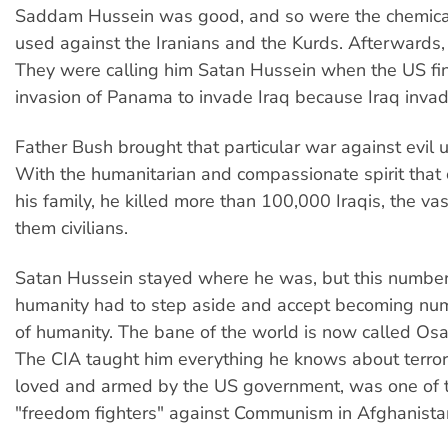
Saddam Hussein was good, and so were the chemic
used against the Iranians and the Kurds. Afterwards,
They were calling him Satan Hussein when the US fin
invasion of Panama to invade Iraq because Iraq inva
Father Bush brought that particular war against evil 
With the humanitarian and compassionate spirit that 
his family, he killed more than 100,000 Iraqis, the vas
them civilians.
Satan Hussein stayed where he was, but this numbe
humanity had to step aside and accept becoming n
of humanity. The bane of the world is now called Os
The CIA taught him everything he knows about terror
loved and armed by the US government, was one of t
"freedom fighters" against Communism in Afghanista