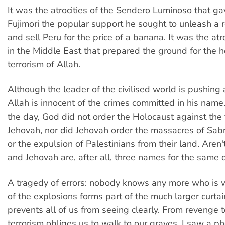
It was the atrocities of the Sendero Luminoso that ga
Fujimori the popular support he sought to unleash a r
and sell Peru for the price of a banana. It was the atr
in the Middle East that prepared the ground for the h
terrorism of Allah.
Although the leader of the civilised world is pushing
Allah is innocent of the crimes committed in his name
the day, God did not order the Holocaust against the 
Jehovah, nor did Jehovah order the massacres of Sab
or the expulsion of Palestinians from their land. Aren'
and Jehovah are, after all, three names for the same d
A tragedy of errors: nobody knows any more who is
of the explosions forms part of the much larger curta
prevents all of us from seeing clearly. From revenge 
terrorism obliges us to walk to our graves. I saw a ph