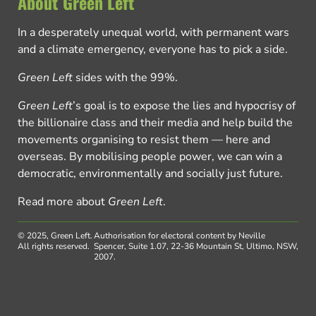
About Green Left
In a desperately unequal world, with permanent wars
and a climate emergency, everyone has to pick a side.
Green Left
sides with the 99%.
Green Left
’s goal is to expose the lies and hypocrisy of
the billionaire class and their media and help build the
movements organising to resist them — here and
overseas. By mobilising people power, we can win a
democratic, environmentally and socially just future.
Read more about
Green Left
.
© 2025, Green Left.
Authorisation for electoral content by Neville
All rights reserved.
Spencer, Suite 1.07, 22-36 Mountain St, Ultimo, NSW,
2007.