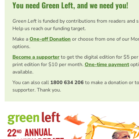
You need Green Left, and we need you!
Green Left
is funded by contributions from readers and 
Help us reach our funding target.
Make a
One-off Donation
or choose from one of our Mo
options.
Become a supporter
to get the digital edition for $5 pe
print edition for $10 per month.
One-time payment
opti
available.
You can also call
1800 634 206
to make a donation or t
supporter. Thank you.