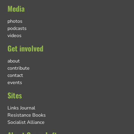
Media
photos
podcasts
videos
Get involved
about
contribute
contact
events
Sites
Links Journal
Resistance Books
Socialist Alliance