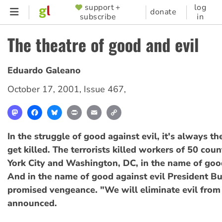
Skip
support +
log
SUPPORTER
donate
subscribe
in
to
MENU
main
The theatre of good and evil
content
Eduardo Galeano
October 17, 2001
,
Issue 467
,
Mastodon
Facebook
Bluesky
Print
Email
Copy
Link
In the struggle of good against evil, it's always 
get killed. The terrorists killed workers of 50 cou
York City and Washington, DC, in the name of good
And in the name of good against evil President B
promised vengeance. "We will eliminate evil from
announced.