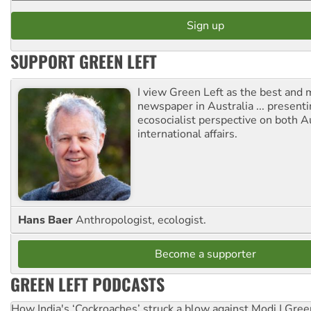
SUPPORT GREEN LEFT
I view Green Left as the best and 
newspaper in Australia ... presenti
ecosocialist perspective on both A
international affairs.
Hans Baer
Anthropologist, ecologist.
Become a supporter
GREEN LEFT PODCASTS
How India's ‘Cockroaches’ struck a blow against Modi | Gre