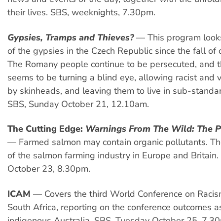
their lives. SBS, weeknights, 7.30pm.
Gypsies, Tramps and Thieves?
— This program looks
of the gypsies in the Czech Republic since the fall o
The Romany people continue to be persecuted, and 
seems to be turning a blind eye, allowing racist and v
by skinheads, and leaving them to live in sub-standar
SBS, Sunday October 21, 12.10am.
The Cutting Edge:
Warnings From The Wild: The P
— Farmed salmon may contain organic pollutants. Th
of the salmon farming industry in Europe and Britain
October 23, 8.30pm.
ICAM
— Covers the third World Conference on Racis
South Africa, reporting on the conference outcomes as
indigenous Australia. SBS, Tuesday October 25, 7.3