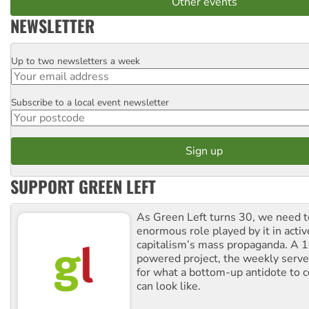
Other events
NEWSLETTER
Up to two newsletters a week
Email
Subscribe to a local event newsletter
Postcode
SUPPORT GREEN LEFT
As Green Left turns 30, we need to
enormous role played by it in activ
capitalism’s mass propaganda. A
powered project, the weekly serves
for what a bottom-up antidote to 
can look like.