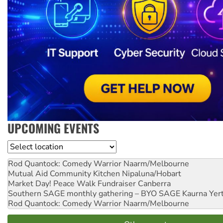
UPCOMING EVENTS
Location
Rod Quantock: Comedy Warrior
Naarm/Melbourne
Mutual Aid Community Kitchen
Nipaluna/Hobart
Market Day! Peace Walk Fundraiser
Canberra
Southern SAGE monthly gathering – BYO SAGE
Kaurna Yer
Rod Quantock: Comedy Warrior
Naarm/Melbourne