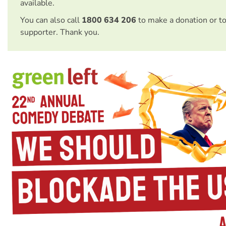
available.
You can also call
1800 634 206
to make a donation or t
supporter. Thank you.