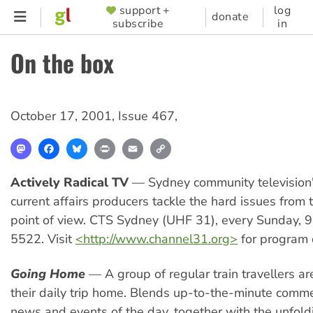
Skip
support +
log
SUPPORTER
donate
subscribe
in
to
MENU
main
On the box
content
October 17, 2001
,
Issue 467
,
Mastodon
Facebook
Bluesky
Print
Email
Copy
Link
Actively Radical TV
— Sydney community television'
current affairs producers tackle the hard issues from t
point of view. CTS Sydney (UHF 31), every Sunday,
5522. Visit
<http://www.channel31.org>
for program d
Going Home
— A group of regular train travellers ar
their daily trip home. Blends up-to-the-minute comm
news and events of the day, together with the unfold