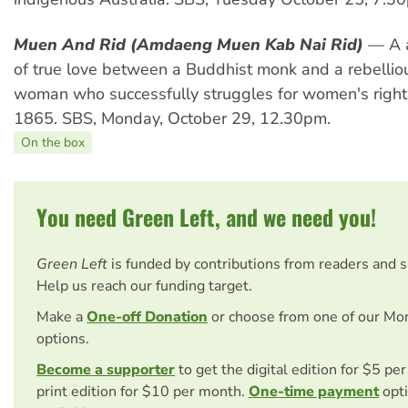
Muen And Rid (Amdaeng Muen Kab Nai Rid)
— A a
of true love between a Buddhist monk and a rebelli
woman who successfully struggles for women's rights
1865. SBS, Monday, October 29, 12.30pm.
On the box
You need Green Left, and we need you!
Green Left
is funded by contributions from readers and 
Help us reach our funding target.
Make a
One-off Donation
or choose from one of our Mo
options.
Become a supporter
to get the digital edition for $5 pe
print edition for $10 per month.
One-time payment
opti