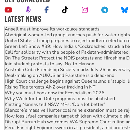
LATEST NEWS
Aboriginal women-led group launches push for water rights
United States: Trump prepares to reject midterm election r
Green Left Show #89: How India’s ‘Cockroaches’ struck a b
Call for solidarity with the people of Pakistan-administer
On The Streets: Protect the NDIS protests and Hiroshima D
Join student protests to say ‘No’ to Hanson
Australia Cuba Friendship Society marks July 26 anniversar
Deal-making on AUKUS and Palestine is a dead-end
High Court challenge begins against Queensland’s ‘stupid’ 
Rising Tide targets ANZ over fracking in NT
Why you must book now for Ecosocialism 2026
Why Work for the Dole programs must be abolished
Knitting Nannas tell NSW MPs: ‘Do a lot better’
Glencore’s massive Hunter coal mine extension must be re
How fossil fuel companies target children with climate disi
Disrupt Burrup Hub welcomes WA Supreme Court ruling a
Peru: Far-right Fujimori sworn in as president, amid protest
Abby Martin: Speaking truth to power