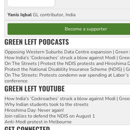
Yanis Iqbal
GL contributor, India
Become a supporter
GREEN LEFT PODCASTS
Opposing Western Suburbs Data Centre expansion | Green 
How India's ‘Cockroaches’ struck a blow against Modi | Gre
On The Streets | Protect the NDIS protests and Hiroshima 
Protect the National Disability Insurance Scheme (NDIS) | G
On The Streets: Protests condemn war spending at Labor’s 
conference
GREEN LEFT YOUTUBE
How India's ‘Cockroaches’ struck a blow against Modi | Gre
Why Indian students took to the streets
Hiroshima Day: Never again!
Join rallies to defend the NDIS on August 1
Anti-Modi protest in Melbourne
GET CONNECTED