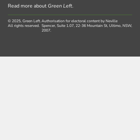
Read more about
Green Left
.
© 2025, Green Left.
Authorisation for electoral content by Neville
All rights reserved.
Spencer, Suite 1.07, 22-36 Mountain St, Ultimo, NSW,
2007.