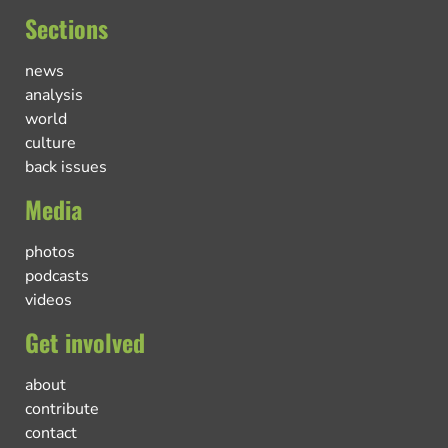
Sections
news
analysis
world
culture
back issues
Media
photos
podcasts
videos
Get involved
about
contribute
contact