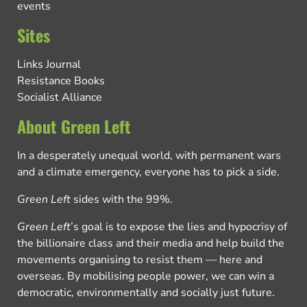
events
Sites
Links Journal
Resistance Books
Socialist Alliance
About Green Left
In a desperately unequal world, with permanent wars
and a climate emergency, everyone has to pick a side.
Green Left
sides with the 99%.
Green Left
’s goal is to expose the lies and hypocrisy of
the billionaire class and their media and help build the
movements organising to resist them — here and
overseas. By mobilising people power, we can win a
democratic, environmentally and socially just future.