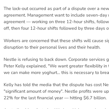
The lock-out occurred as part of a dispute over a new
agreement. Management want to include seven-day ro
agreement — working on three 12-hour shifts, follow
off, then four 12-hour shifts followed by three days of
Workers are concerned that these shifts will cause sig
disruption to their personal lives and their health.
Nestle is refusing to back down. Corporate services
Peter Kelly explained, "We want greater flexibility in 
we can make more yoghurt... this is necessary to brea
Kelly has told the media that the dispute has cost Ne
"significant amount of money". Nestle profits were u
22% for the last financial year — hitting $6.7 billion.