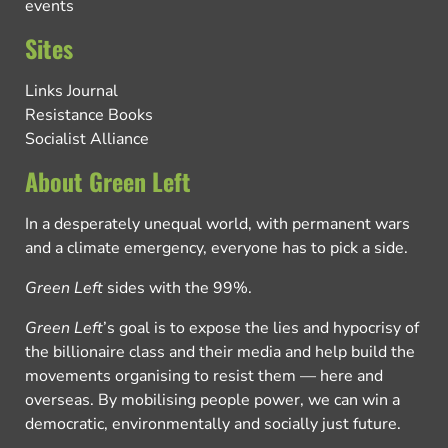
events
Sites
Links Journal
Resistance Books
Socialist Alliance
About Green Left
In a desperately unequal world, with permanent wars
and a climate emergency, everyone has to pick a side.
Green Left
sides with the 99%.
Green Left
’s goal is to expose the lies and hypocrisy of
the billionaire class and their media and help build the
movements organising to resist them — here and
overseas. By mobilising people power, we can win a
democratic, environmentally and socially just future.