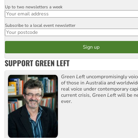
Up to two newsletters a week
Email
Subscribe to a local event newsletter
Postcode
SUPPORT GREEN LEFT
Green Left
uncompromisingly voice
of those in Australia and worldwi
real voice under contemporary capi
current crisis,
Green Left
will be n
ever.