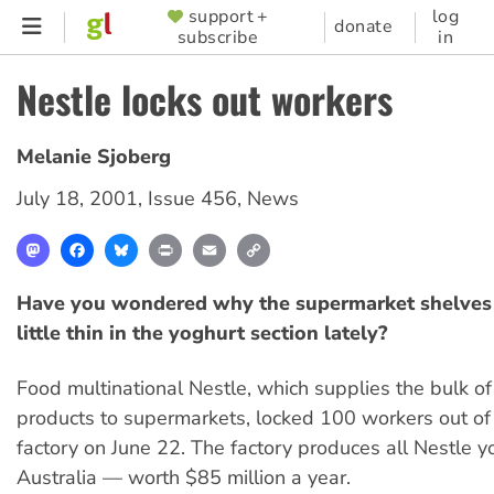
Skip
support +
log
SUPPORTER
donate
subscribe
in
to
MENU
main
Nestle locks out workers
content
Melanie Sjoberg
July 18, 2001
,
Issue 456
,
News
Mastodon
Facebook
Bluesky
Print
Email
Copy
Link
Have you wondered why the supermarket shelves 
little thin in the yoghurt section lately?
Food multinational Nestle, which supplies the bulk of
products to supermarkets, locked 100 workers out of 
factory on June 22. The factory produces all Nestle y
Australia — worth $85 million a year.