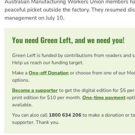
Australian Manufacturing Workers Union members ha
peaceful picket outside the factory. They resumed di
management on July 10.
You need Green Left, and we need you!
Green Left
is funded by contributions from readers and 
Help us reach our funding target.
Make a
One-off Donation
or choose from one of our Mo
options.
Become a supporter
to get the digital edition for $5 pe
print edition for $10 per month.
One-time payment
opti
available.
You can also call
1800 634 206
to make a donation or t
supporter. Thank you.