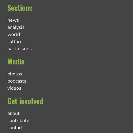
Sections
news
analysis
world
culture
back issues
Media
photos
podcasts
videos
Get involved
about
contribute
contact