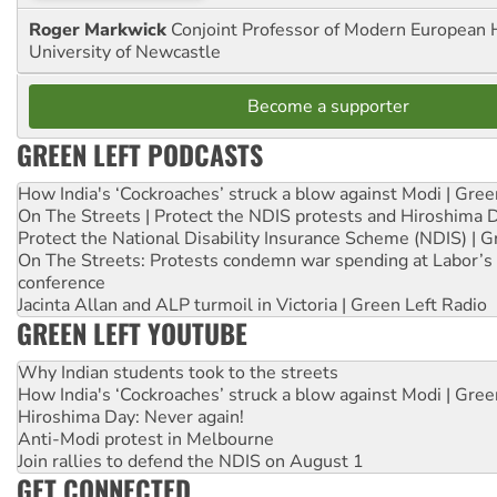
Roger Markwick
Conjoint Professor of Modern European H
University of Newcastle
Become a supporter
GREEN LEFT PODCASTS
How India's ‘Cockroaches’ struck a blow against Modi | Gre
On The Streets | Protect the NDIS protests and Hiroshima 
Protect the National Disability Insurance Scheme (NDIS) | G
On The Streets: Protests condemn war spending at Labor’s 
conference
Jacinta Allan and ALP turmoil in Victoria | Green Left Radio
GREEN LEFT YOUTUBE
Why Indian students took to the streets
How India's ‘Cockroaches’ struck a blow against Modi | Gre
Hiroshima Day: Never again!
Anti-Modi protest in Melbourne
Join rallies to defend the NDIS on August 1
GET CONNECTED