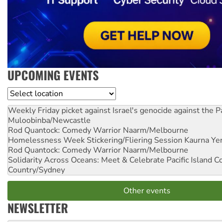
UPCOMING EVENTS
Location
Weekly Friday picket against Israel's genocide against the P
Muloobinba/Newcastle
Rod Quantock: Comedy Warrior
Naarm/Melbourne
Homelessness Week Stickering/Fliering Session
Kaurna Yer
Rod Quantock: Comedy Warrior
Naarm/Melbourne
Solidarity Across Oceans: Meet & Celebrate Pacific Island 
Country/Sydney
Other events
NEWSLETTER