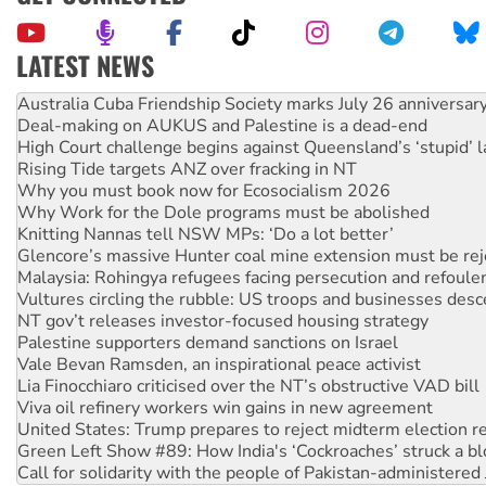
LATEST NEWS
Deal-making on AUKUS and Palestine is a dead-end
High Court challenge begins against Queensland’s ‘stupid’ 
Rising Tide targets ANZ over fracking in NT
Why you must book now for Ecosocialism 2026
Why Work for the Dole programs must be abolished
Knitting Nannas tell NSW MPs: ‘Do a lot better’
Glencore’s massive Hunter coal mine extension must be re
Malaysia: Rohingya refugees facing persecution and refoul
Vultures circling the rubble: US troops and businesses des
NT gov’t releases investor-focused housing strategy
Palestine supporters demand sanctions on Israel
Vale Bevan Ramsden, an inspirational peace activist
Lia Finocchiaro criticised over the NT’s obstructive VAD bill
Viva oil refinery workers win gains in new agreement
United States: Trump prepares to reject midterm election r
Green Left Show #89: How India's ‘Cockroaches’ struck a b
Call for solidarity with the people of Pakistan-administer
On The Streets: Protect the NDIS protests and Hiroshima D
Join student protests to say ‘No’ to Hanson