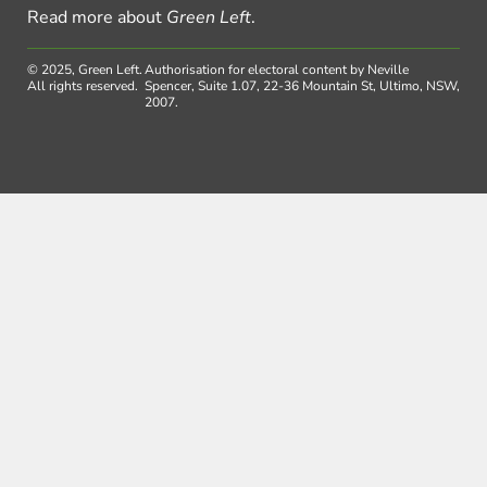
Read more about
Green Left
.
© 2025, Green Left.
Authorisation for electoral content by Neville
All rights reserved.
Spencer, Suite 1.07, 22-36 Mountain St, Ultimo, NSW,
2007.