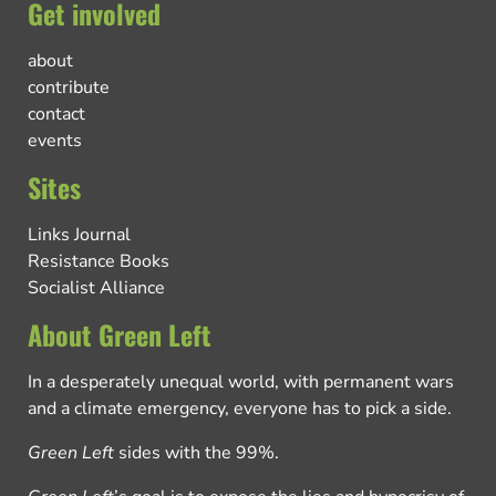
Get involved
about
contribute
contact
events
Sites
Links Journal
Resistance Books
Socialist Alliance
About Green Left
In a desperately unequal world, with permanent wars
and a climate emergency, everyone has to pick a side.
Green Left
sides with the 99%.