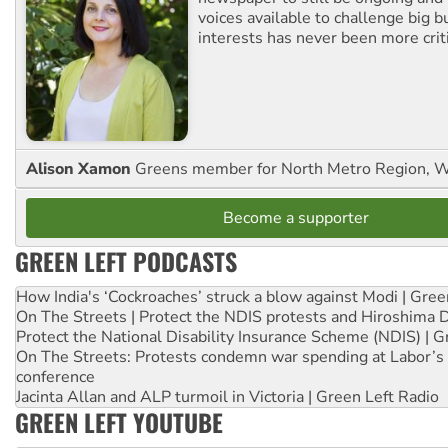
voices available to challenge big 
interests has never been more criti
Alison Xamon
Greens member for North Metro Region, 
Become a supporter
GREEN LEFT PODCASTS
How India's ‘Cockroaches’ struck a blow against Modi | Gre
On The Streets | Protect the NDIS protests and Hiroshima 
Protect the National Disability Insurance Scheme (NDIS) | G
On The Streets: Protests condemn war spending at Labor’s 
conference
Jacinta Allan and ALP turmoil in Victoria | Green Left Radio
GREEN LEFT YOUTUBE