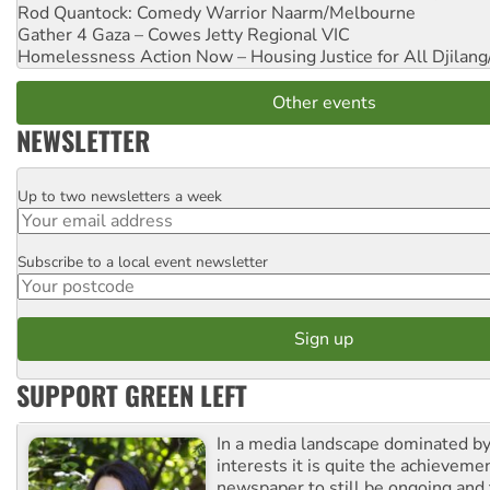
Rod Quantock: Comedy Warrior
Naarm/Melbourne
Gather 4 Gaza – Cowes Jetty
Regional VIC
Homelessness Action Now – Housing Justice for All
Djilang
Other events
NEWSLETTER
Up to two newsletters a week
Email
Subscribe to a local event newsletter
Postcode
SUPPORT GREEN LEFT
In a media landscape dominated by
interests it is quite the achievemen
newspaper to still be ongoing and 