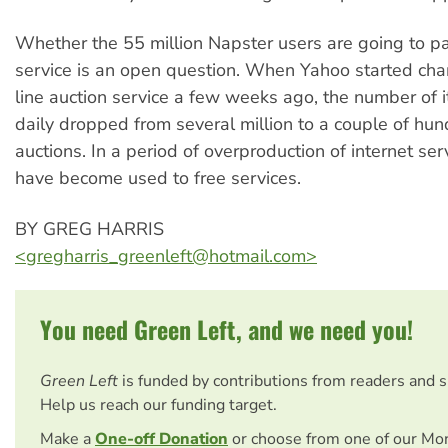
Whether the 55 million Napster users are going to pay
service is an open question. When Yahoo started char
line auction service a few weeks ago, the number of 
daily dropped from several million to a couple of hu
auctions. In a period of overproduction of internet ser
have become used to free services.
BY GREG HARRIS
<
gregharris_greenleft@hotmail.com
>
You need Green Left, and we need you!
Green Left
is funded by contributions from readers and 
Help us reach our funding target.
Make a
One-off Donation
or choose from one of our Mo