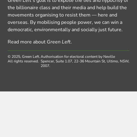
Green Left
’s goal is to expose the lies and hypocrisy of
the billionaire class and their media and help build the
movements organising to resist them — here and
overseas. By mobilising people power, we can win a
democratic, environmentally and socially just future.
Read more about
Green Left
.
© 2025, Green Left.
Authorisation for electoral content by Neville
All rights reserved.
Spencer, Suite 1.07, 22-36 Mountain St, Ultimo, NSW,
2007.