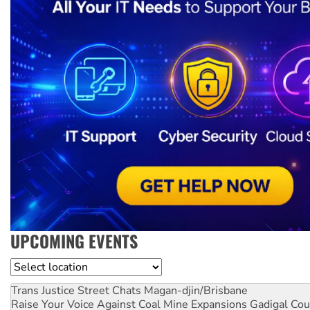
UPCOMING EVENTS
Location
Trans Justice Street Chats
Magan-djin/Brisbane
Raise Your Voice Against Coal Mine Expansions
Gadigal Cou