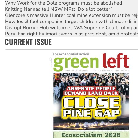
Knitting Nannas tell NSW MPs: ‘Do a lot better’
Glencore’s massive Hunter coal mine extension must be re
How fossil fuel companies target children with climate disi
Disrupt Burrup Hub welcomes WA Supreme Court ruling a
Peru: Far-right Fujimori sworn in as president, amid protest
Abby Martin: Speaking truth to power
CURRENT ISSUE
‘Cockroach’ movement ready to reclaim India’s democracy
Ansell must improve its workplace standards