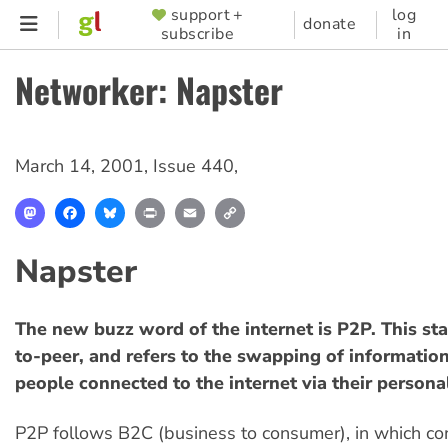
Skip
support +
log
SUPPORTER
donate
subscribe
in
to
MENU
main
Networker: Napster
content
March 14, 2001
,
Issue 440
,
Mastodon
Facebook
Bluesky
Print
Email
Copy
Link
Napster
The new buzz word of the internet is P2P. This sta
to-peer, and refers to the swapping of informati
people connected to the internet via their person
P2P follows B2C (business to consumer), in which c