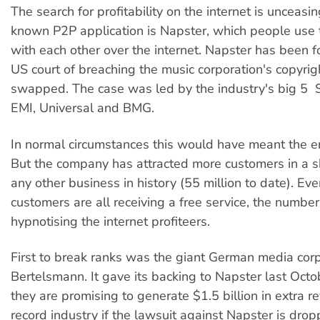
The search for profitability on the internet is unceasi
known P2P application is Napster, which people use
with each other over the internet. Napster has been fo
US court of breaching the music corporation's copyrig
swapped. The case was led by the industry's big 5 
EMI, Universal and BMG.
In normal circumstances this would have meant the e
But the company has attracted more customers in a s
any other business in history (55 million to date). Eve
customers are all receiving a free service, the numbers
hypnotising the internet profiteers.
First to break ranks was the giant German media cor
Bertelsmann. It gave its backing to Napster last Octo
they are promising to generate $1.5 billion in extra r
record industry if the lawsuit against Napster is drop