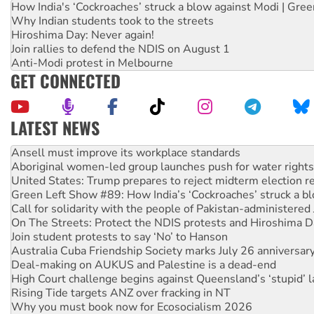
How India's ‘Cockroaches’ struck a blow against Modi | Gre
Why Indian students took to the streets
Hiroshima Day: Never again!
Join rallies to defend the NDIS on August 1
Anti-Modi protest in Melbourne
GET CONNECTED
LATEST NEWS
Aboriginal women-led group launches push for water rights
United States: Trump prepares to reject midterm election r
Green Left Show #89: How India’s ‘Cockroaches’ struck a b
Call for solidarity with the people of Pakistan-administer
On The Streets: Protect the NDIS protests and Hiroshima D
Join student protests to say ‘No’ to Hanson
Australia Cuba Friendship Society marks July 26 anniversar
Deal-making on AUKUS and Palestine is a dead-end
High Court challenge begins against Queensland’s ‘stupid’ 
Rising Tide targets ANZ over fracking in NT
Why you must book now for Ecosocialism 2026
Why Work for the Dole programs must be abolished