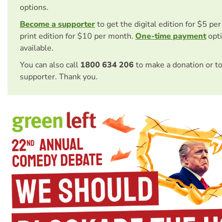
options.
Become a supporter
to get the digital edition for $5 pe
print edition for $10 per month.
One-time payment
opti
available.
You can also call
1800 634 206
to make a donation or t
supporter. Thank you.