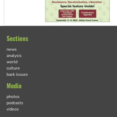
Sections
news
analysis
world
culture
back issues
Media
photos
podcasts
videos