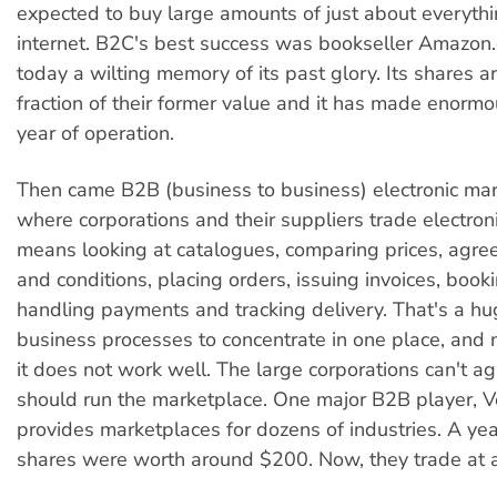
expected to buy large amounts of just about everythi
internet. B2C's best success was bookseller Amazon
today a wilting memory of its past glory. Its shares a
fraction of their former value and it has made enorm
year of operation.
Then came B2B (business to business) electronic mark
where corporations and their suppliers trade electroni
means looking at catalogues, comparing prices, agre
and conditions, placing orders, issuing invoices, booki
handling payments and tracking delivery. That's a hu
business processes to concentrate in one place, and n
it does not work well. The large corporations can't 
should run the marketplace. One major B2B player, Ve
provides marketplaces for dozens of industries. A year
shares were worth around $200. Now, they trade at 