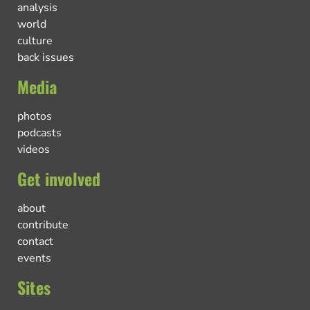
analysis
world
culture
back issues
Media
photos
podcasts
videos
Get involved
about
contribute
contact
events
Sites