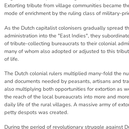
Extorting tribute from village communities became th
mode of enrichment by the ruling class of military-pri
As the Dutch capitalist colonisers gradually spread th
administration into the "East Indies", they subordinat
of tribute-collecting bureaucrats to their colonial admi
many of whom also adopted or adjusted to this tribu
of life.
The Dutch colonial rulers multiplied many-fold the n
and documents needed by peasants, artisans and tra
also multiplying both opportunities for extortion as w
the reach of the local bureaucrats into more and more
daily life of the rural villages. A massive army of exto
petty despots was created.
During the period of revolutionary struggle against D