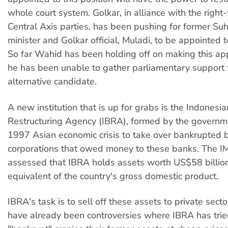
whole court system. Golkar, in alliance with the righ
Central Axis parties, has been pushing for former Suh
minister and Golkar official, Muladi, to be appointed to
So far Wahid has been holding off on making this ap
he has been unable to gather parliamentary support 
alternative candidate.
A new institution that is up for grabs is the Indonesi
Restructuring Agency (IBRA), formed by the governme
1997 Asian economic crisis to take over bankrupted
corporations that owed money to these banks. The I
assessed that IBRA holds assets worth US$58 billion
equivalent of the country's gross domestic product.
IBRA's task is to sell off these assets to private sect
have already been controversies where IBRA has tried