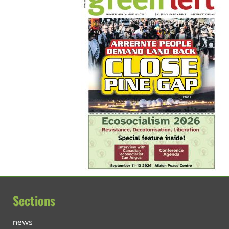
Sections
news