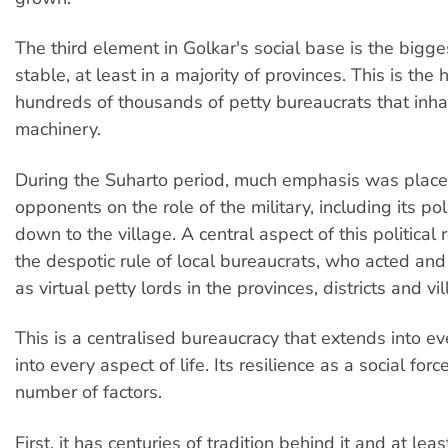
The third element in Golkar's social base is the bigg
stable, at least in a majority of provinces. This is the 
hundreds of thousands of petty bureaucrats that inhab
machinery.
During the Suharto period, much emphasis was place
opponents on the role of the military, including its poli
down to the village. A central aspect of this political
the despotic rule of local bureaucrats, who acted and s
as virtual petty lords in the provinces, districts and vi
This is a centralised bureaucracy that extends into ev
into every aspect of life. Its resilience as a social for
number of factors.
First, it has centuries of tradition behind it and at lea