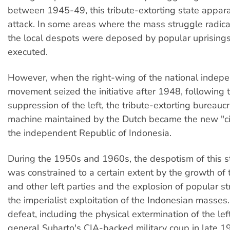
between 1945-49, this tribute-extorting state appa
attack. In some areas where the mass struggle radical
the local despots were deposed by popular uprising
executed.
However, when the right-wing of the national indep
movement seized the initiative after 1948, following 
suppression of the left, the tribute-extorting bureaucr
machine maintained by the Dutch became the new "civ
the independent Republic of Indonesia.
During the 1950s and 1960s, the despotism of this 
was constrained to a certain extent by the growth o
and other left parties and the explosion of popular s
the imperialist exploitation of the Indonesian masses.
defeat, including the physical extermination of the le
general Suharto's CIA-backed military coup in late 1