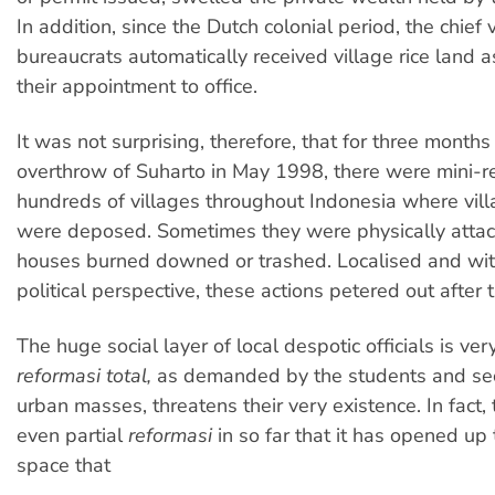
In addition, since the Dutch colonial period, the chief 
bureaucrats automatically received village rice land a
their appointment to office.
It was not surprising, therefore, that for three months
overthrow of Suharto in May 1998, there were mini-re
hundreds of villages throughout Indonesia where vil
were deposed. Sometimes they were physically attack
houses burned downed or trashed. Localised and wit
political perspective, these actions petered out after
The huge social layer of local despotic officials is ver
reformasi total,
as demanded by the students and sec
urban masses, threatens their very existence. In fact,
even partial
reformasi
in so far that it has opened up t
space that