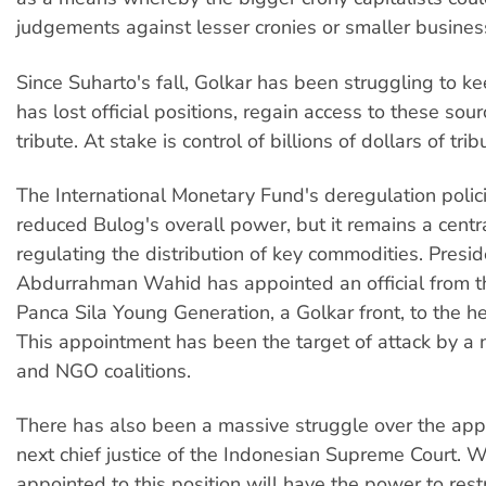
judgements against lesser cronies or smaller busines
Since Suharto's fall, Golkar has been struggling to ke
has lost official positions, regain access to these sour
tribute. At stake is control of billions of dollars of trib
The International Monetary Fund's deregulation polic
reduced Bulog's overall power, but it remains a centr
regulating the distribution of key commodities. Presid
Abdurrahman Wahid has appointed an official from t
Panca Sila Young Generation, a Golkar front, to the h
This appointment has been the target of attack by a 
and NGO coalitions.
There has also been a massive struggle over the app
next chief justice of the Indonesian Supreme Court. 
appointed to this position will have the power to rest