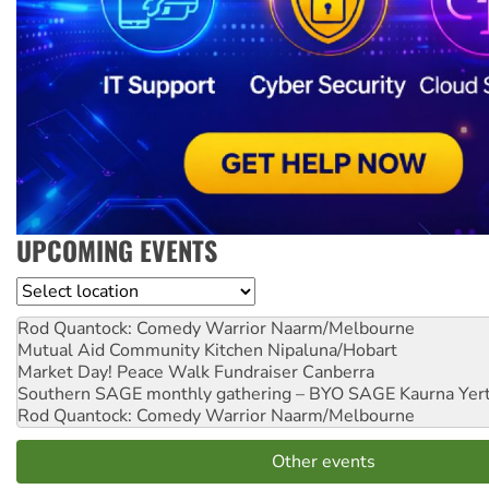
UPCOMING EVENTS
Location
Rod Quantock: Comedy Warrior
Naarm/Melbourne
Mutual Aid Community Kitchen
Nipaluna/Hobart
Market Day! Peace Walk Fundraiser
Canberra
Southern SAGE monthly gathering – BYO SAGE
Kaurna Yer
Rod Quantock: Comedy Warrior
Naarm/Melbourne
Other events