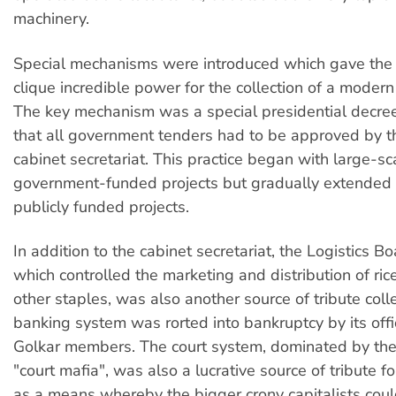
machinery.
Special mechanisms were introduced which gave the 
clique incredible power for the collection of a modern 
The key mechanism was a special presidential decre
that all government tenders had to be approved by th
cabinet secretariat. This practice began with large-sc
government-funded projects but gradually extended to
publicly funded projects.
In addition to the cabinet secretariat, the Logistics B
which controlled the marketing and distribution of ri
other staples, was also another source of tribute coll
banking system was rorted into bankruptcy by its offic
Golkar members. The court system, dominated by the
"court mafia", was also a lucrative source of tribute f
as a means whereby the bigger crony capitalists cou