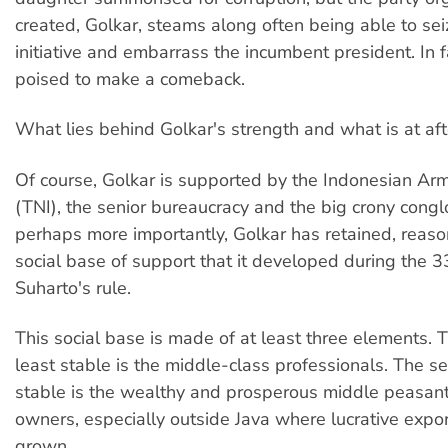
created, Golkar, steams along often being able to seiz
initiative and embarrass the incumbent president. In fa
poised to make a comeback.
What lies behind Golkar's strength and what is at aft
Of course, Golkar is supported by the Indonesian Ar
(TNI), the senior bureaucracy and the big crony cong
perhaps more importantly, Golkar has retained, reason
social base of support that it developed during the 3
Suharto's rule.
This social base is made of at least three elements. T
least stable is the middle-class professionals. The 
stable is the wealthy and prosperous middle peasan
owners, especially outside Java where lucrative expor
grown.