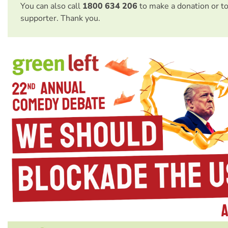
You can also call
1800 634 206
to make a donation or t
supporter. Thank you.