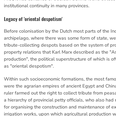
institutional continuity in many provinces.
Legacy of 'oriental despotism'
Before colonisation by the Dutch most parts of the I
archipelago, where there was some form of state, we
tribute-collecting despots based on the system of pr
property relations that Karl Marx described as the "A
production", the political superstructure of which is o
as "oriental despotism".
Within such socioeconomic formations, the most famo
were the agrarian empires of ancient Egypt and Chin
ruler farmed out the right to collect tribute from peasa
a hierarchy of provincial petty officials, who also had 
for organising the construction and maintenance of e
irrigation works, upon which agricultural production