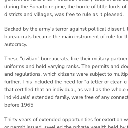
during the Suharto regime, the horde of little lords of
districts and villages, was free to rule as it pleased.
Backed by the army's terror against political dissent, 
bureaucrats became the main instrument of rule for t
autocracy.
These "civilian" bureaucrats, like their military partne
uniforms and held varying ranks. The permits and do
and regulations, which citizens were subject to multi
further. This included the need for "a letter of clean 
that certified that an individual, as well as the whole 
individuals' extended family, were free of any connecti
before 1965.
Thirty years of extended opportunities for extortion w
or permit issued, swelled the private wealth held by th