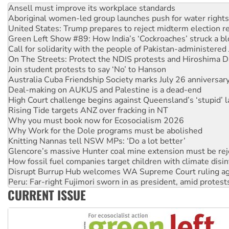
United States: Trump prepares to reject midterm election r
Green Left Show #89: How India’s ‘Cockroaches’ struck a b
Call for solidarity with the people of Pakistan-administer
On The Streets: Protect the NDIS protests and Hiroshima D
Join student protests to say ‘No’ to Hanson
Australia Cuba Friendship Society marks July 26 anniversar
Deal-making on AUKUS and Palestine is a dead-end
High Court challenge begins against Queensland’s ‘stupid’ 
Rising Tide targets ANZ over fracking in NT
Why you must book now for Ecosocialism 2026
Why Work for the Dole programs must be abolished
Knitting Nannas tell NSW MPs: ‘Do a lot better’
Glencore’s massive Hunter coal mine extension must be re
How fossil fuel companies target children with climate disi
Disrupt Burrup Hub welcomes WA Supreme Court ruling a
Peru: Far-right Fujimori sworn in as president, amid protest
Abby Martin: Speaking truth to power
‘Cockroach’ movement ready to reclaim India’s democracy
CURRENT ISSUE
Ansell must improve its workplace standards