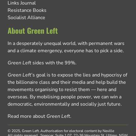
Links Journal
Resistance Books
Socialist Alliance
About Green Left
In a desperately unequal world, with permanent wars
and a climate emergency, everyone has to pick a side.
Green Left
sides with the 99%.
Green Left
’s goal is to expose the lies and hypocrisy of
the billionaire class and their media and help build the
movements organising to resist them — here and
overseas. By mobilising people power, we can win a
democratic, environmentally and socially just future.
Read more about
Green Left
.
© 2025, Green Left.
Authorisation for electoral content by Neville
All rights reserved.
Spencer, Suite 1.07, 22-36 Mountain St, Ultimo, NSW,