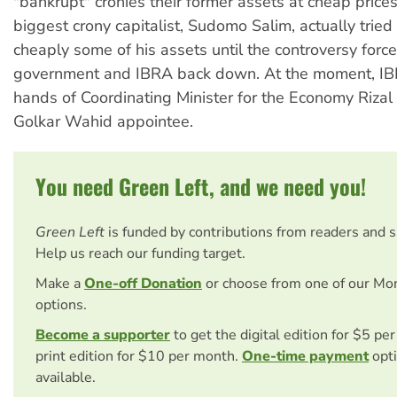
"bankrupt" cronies their former assets at cheap prices
biggest crony capitalist, Sudomo Salim, actually tried
cheaply some of his assets until the controversy forc
government and IBRA back down. At the moment, IBR
hands of Coordinating Minister for the Economy Rizal
Golkar Wahid appointee.
You need Green Left, and we need you!
Green Left
is funded by contributions from readers and 
Help us reach our funding target.
Make a
One-off Donation
or choose from one of our Mo
options.
Become a supporter
to get the digital edition for $5 pe
print edition for $10 per month.
One-time payment
opti
available.