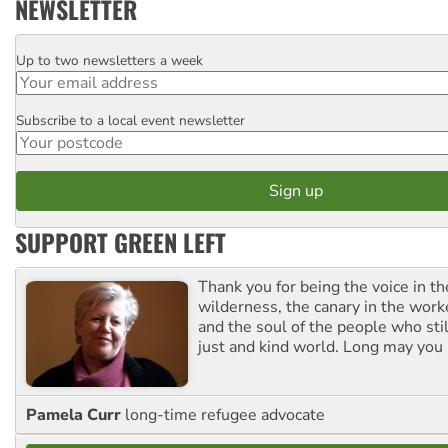
NEWSLETTER
Up to two newsletters a week
Email
Subscribe to a local event newsletter
Postcode
SUPPORT GREEN LEFT
Thank you for being the voice in t
wilderness, the canary in the work
and the soul of the people who stil
just and kind world. Long may you 
Pamela Curr
long-time refugee advocate