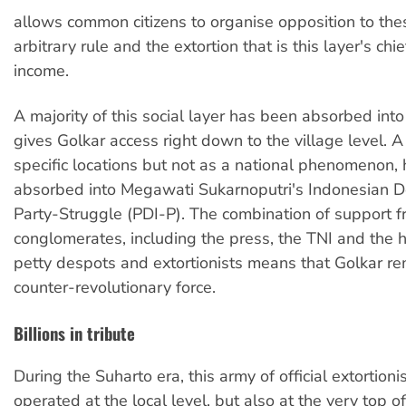
allows common citizens to organise opposition to these
arbitrary rule and the extortion that is this layer's chi
income.
A majority of this social layer has been absorbed int
gives Golkar access right down to the village level. A 
specific locations but not as a national phenomenon,
absorbed into Megawati Sukarnoputri's Indonesian D
Party-Struggle (PDI-P). The combination of support f
conglomerates, including the press, the TNI and the
petty despots and extortionists means that Golkar re
counter-revolutionary force.
Billions in tribute
During the Suharto era, this army of official extortioni
operated at the local level, but also at the very top of