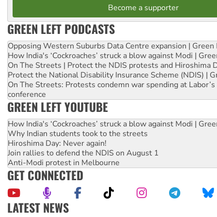
Become a supporter
GREEN LEFT PODCASTS
Opposing Western Suburbs Data Centre expansion | Green 
How India's ‘Cockroaches’ struck a blow against Modi | Gre
On The Streets | Protect the NDIS protests and Hiroshima 
Protect the National Disability Insurance Scheme (NDIS) | G
On The Streets: Protests condemn war spending at Labor’s 
conference
GREEN LEFT YOUTUBE
How India's ‘Cockroaches’ struck a blow against Modi | Gre
Why Indian students took to the streets
Hiroshima Day: Never again!
Join rallies to defend the NDIS on August 1
Anti-Modi protest in Melbourne
GET CONNECTED
LATEST NEWS
Aboriginal women-led group launches push for water rights