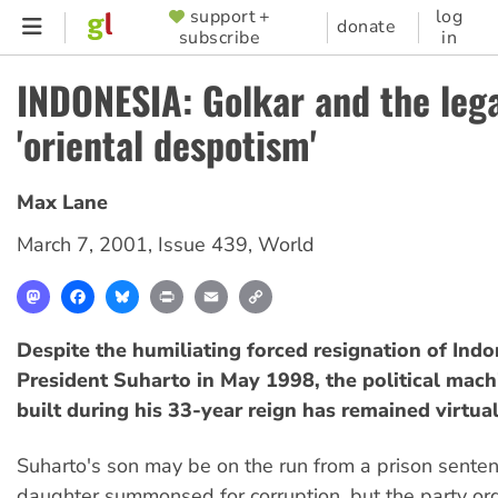
Skip
support +
log
SUPPORTER
donate
subscribe
in
to
MENU
main
INDONESIA: Golkar and the leg
content
'oriental despotism'
Max Lane
March 7, 2001
,
Issue 439
,
World
Mastodon
Facebook
Bluesky
Print
Email
Copy
Link
Despite the humiliating forced resignation of Ind
President Suharto in May 1998, the political mach
built during his 33-year reign has remained virtual
Suharto's son may be on the run from a prison senten
daughter summonsed for corruption, but the party or