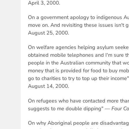
April 3, 2000.
On a government apology to indigenous Au
move on. And revisiting these issues isn't
August 25, 2000.
On welfare agencies helping asylum seeke
obtained mobile telephones and I'm sure t
people in the Australian community that wo
money that is provided for food to buy mo
go to charities to try to top up their incom
August 14, 2000.
On refugees who have contacted more than 
suggests to me double dipping" —
Four Co
On why Aboriginal people are disadvantag