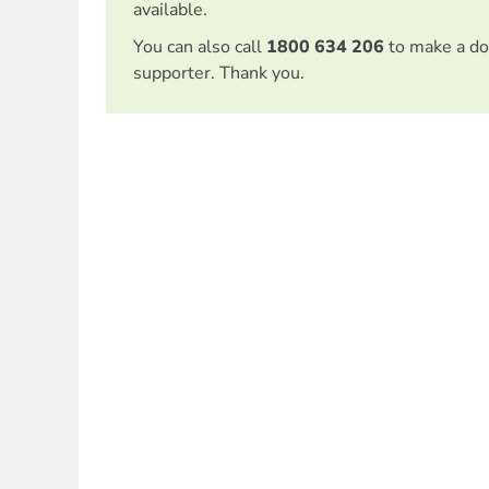
available.
You can also call
1800 634 206
to make a do
supporter. Thank you.