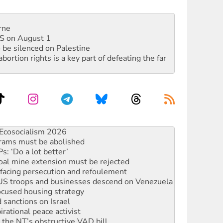
rne
DIS on August 1
 be silenced on Palestine
rtion rights is a key part of defeating the far
 fracking in NT
Ecosocialism 2026
rams must be abolished
: ‘Do a lot better’
oal mine extension must be rejected
facing persecution and refoulement
: US troops and businesses descend on Venezuela
ocused housing strategy
sanctions on Israel
rational peace activist
r the NT’s obstructive VAD bill