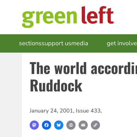
Skip
to
main
content
MAIN
sections
support us
media
events
get involv
NAVIGATION
The world accordi
Ruddock
January 24, 2001
,
Issue 433
,
Mastodon
Facebook
Bluesky
Print
Email
Copy
Link