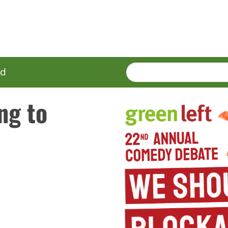
SEARCH
Enter
ed
terms
ng to