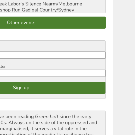
reak Labor's Silence
Naarm/Melbourne
shop Run
Gadigal Country/Sydney
Other events
tter
ave been reading
Green Left
since the early
0s. Always on the side of the oppressed and
marginalised, it serves a vital role in the
ocratisation of the media. Its resilience has