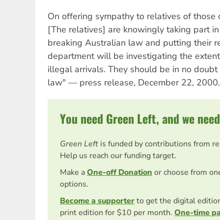
On offering sympathy to relatives of those 
[The relatives] are knowingly taking part in 
breaking Australian law and putting their re
department will be investigating the extent 
illegal arrivals. They should be in no doubt
law" — press release, December 22, 2000.
You need Green Left, and we need
Green Left
is funded by contributions from r
Help us reach our funding target.
Make a
One-off Donation
or choose from on
options.
Become a supporter
to get the digital editi
print edition for $10 per month.
One-time p