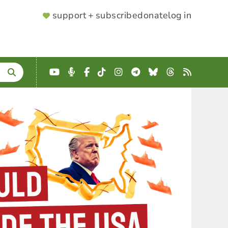
SUPPORTER
support + subscribe
donate
log in
MENU
YouTube
Podcast
Facebook
TikTok
Instagram
Telegram
Bluesky
Threads
RSS