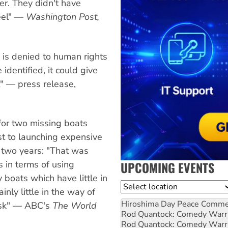
er. They didn't have
heel" —
Washington Post,
is denied to human rights
identified, it could give
t" — press release,
for two missing boats
st to launching expensive
t two years: "That was
UPCOMING EVENTS
 in terms of using
 boats which have little in
Location
nly little in the way of
Hiroshima Day Peace Comm
risk" — ABC's
The World
Rod Quantock: Comedy Warr
Rod Quantock: Comedy Warr