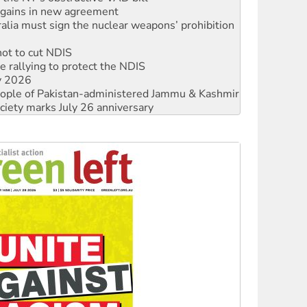
n gains in new agreement
alia must sign the nuclear weapons’ prohibition
not to cut NDIS
 rallying to protect the NDIS
ly 2026
 people of Pakistan-administered Jammu & Kashmir
ciety marks July 26 anniversary
alestine is a dead-end
against Queensland’s ‘stupid’ law