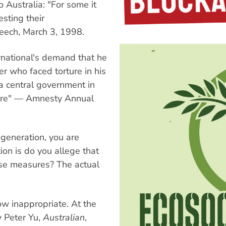
Australia: "For some it
sting their
eech, March 3, 1998.
rnational's demand that he
r who faced torture in his
a central government in
orture" — Amnesty Annual
 generation, you are
ion is do you allege that
hese measures? The actual
ow inappropriate. At the
y Peter Yu,
Australian
,