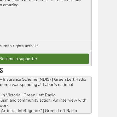
n amazing.
human rights activist
Become a supporter
S
ity Insurance Scheme (NDIS) | Green Left Radio
ndemn war spending at Labor’s national
 in Victoria | Green Left Radio
ialism and community action: An interview with
work
rtificial Intelligence? | Green Left Radio