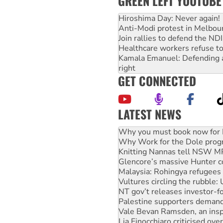
GREEN LEFT YOUTUBE
Hiroshima Day: Never again!
Anti-Modi protest in Melbou
Join rallies to defend the N
Healthcare workers refuse to
Kamala Emanuel: Defending abo
right
GET CONNECTED
LATEST NEWS
Rising Tide targets ANZ over
Why you must book now for 
Why Work for the Dole prog
Knitting Nannas tell NSW MPs
Glencore’s massive Hunter c
Malaysia: Rohingya refugees 
Vultures circling the rubble
NT gov’t releases investor-f
Palestine supporters demand 
Vale Bevan Ramsden, an inspi
Lia Finocchiaro criticised ove