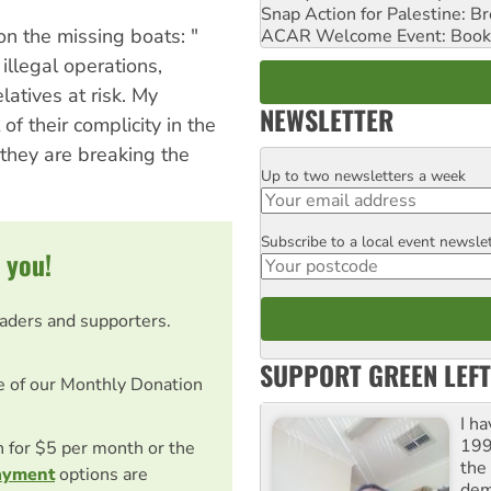
Snap Action for Palestine: B
on the missing boats: "
ACAR Welcome Event: Book
illegal operations,
latives at risk. My
NEWSLETTER
of their complicity in the
 they are breaking the
Up to two newsletters a week
Email
Subscribe to a local event newsle
Postcode
 you!
eaders and supporters.
SUPPORT GREEN LEFT
e of our Monthly Donation
I h
199
on for $5 per month or the
the 
ayment
options are
dem