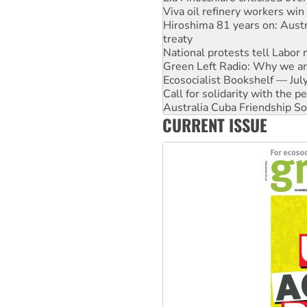
Viva oil refinery workers wi
Hiroshima 81 years on: Austr
treaty
National protests tell Labor 
Green Left Radio: Why we are
Ecosocialist Bookshelf — Ju
Call for solidarity with the
Australia Cuba Friendship So
CURRENT ISSUE
Deal-making on AUKUS and P
High Court challenge begins 