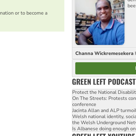
bee
nation or to become a
Channa Wickremesekera
GREEN LEFT PODCAST
Protect the National Disabil
On The Streets: Protests co
conference
Jacinta Allan and ALP turmoil
Welsh national identity, soc
the Welsh Underground Net
Is Albanese doing enough on A