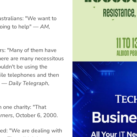
stralians: "We want to
 going to help" —
AM
,
rs: "Many of them have
here are many necessitous
uldn't be using the
bile telephones and then
e" —
Daily Telegraph
,
one charity: "That
rners
, October 6, 2000.
ed: "We are dealing with