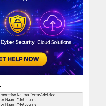
emoration
Kaurna Yerta/Adelaide
ior
Naarm/Melbourne
ior
Naarm/Melbourne