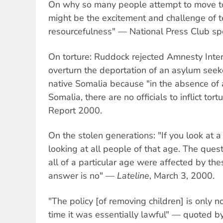
On why so many people attempt to move to 
might be the excitement and challenge of te
resourcefulness" — National Press Club sp
On torture: Ruddock rejected Amnesty Inte
overturn the deportation of an asylum seeke
native Somalia because "in the absence of 
Somalia, there are no officials to inflict t
Report 2000.
On the stolen generations: "If you look at a
looking at all people of that age. The quest
all of a particular age were affected by t
answer is no" —
Lateline
, March 3, 2000.
"The policy [of removing children] is only n
time it was essentially lawful" — quoted b