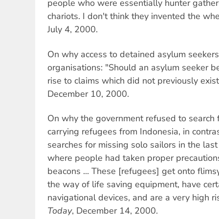
people who were essentially hunter gather
chariots. I don't think they invented the w
July 4, 2000.
On why access to detained asylum seekers 
organisations: "Should an asylum seeker be 
rise to claims which did not previously exis
December 10, 2000.
On why the government refused to search 
carrying refugees from Indonesia, in contra
searches for missing solo sailors in the las
where people had taken proper precautions
beacons ... These [refugees] get onto flimsy
the way of life saving equipment, have certai
navigational devices, and are a very high 
Today
, December 14, 2000.