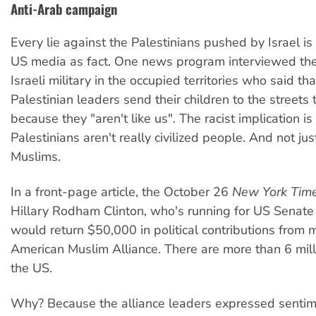
Anti-Arab campaign
Every lie against the Palestinians pushed by Israel is
US media as fact. One news program interviewed the
Israeli military in the occupied territories who said tha
Palestinian leaders send their children to the streets 
because they "aren't like us". The racist implication is
Palestinians aren't really civilized people. And not jus
Muslims.
In a front-page article, the October 26
New York Tim
Hillary Rodham Clinton, who's running for US Senate
would return $50,000 in political contributions from
American Muslim Alliance. There are more than 6 mill
the US.
Why? Because the alliance leaders expressed sentim