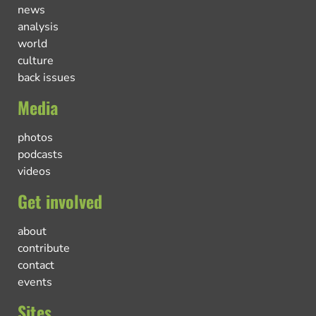
news
analysis
world
culture
back issues
Media
photos
podcasts
videos
Get involved
about
contribute
contact
events
Sites