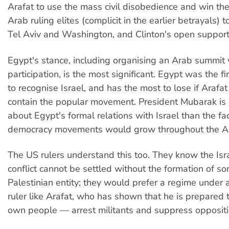
Arafat to use the mass civil disobedience and win the
Arab ruling elites (complicit in the earlier betrayals)
Tel Aviv and Washington, and Clinton's open support 
Egypt's stance, including organising an Arab summit w
participation, is the most significant. Egypt was the f
to recognise Israel, and has the most to lose if Arafat
contain the popular movement. President Mubarak is
about Egypt's formal relations with Israel than the fac
democracy movements would grow throughout the A
The US rulers understand this too. They know the Isr
conflict cannot be settled without the formation of so
Palestinian entity; they would prefer a regime under
ruler like Arafat, who has shown that he is prepared t
own people — arrest militants and suppress oppositi