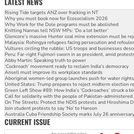
LATEST NEWS
High Court challenge begins against Queensland’s ‘stupid’ 
Rising Tide targets ANZ over fracking in NT
Why you must book now for Ecosocialism 2026
Why Work for the Dole programs must be abolished
Knitting Nannas tell NSW MPs: ‘Do a lot better’
Glencore’s massive Hunter coal mine extension must be re
Malaysia: Rohingya refugees facing persecution and refoul
Vultures circling the rubble: US troops and businesses des
Peru: Far-right Fujimori sworn in as president, amid protest
Abby Martin: Speaking truth to power
‘Cockroach’ movement ready to reclaim India’s democracy
Ansell must improve its workplace standards
Aboriginal women-led group launches push for water rights
United States: Trump prepares to reject midterm election r
Green Left Show #89: How India’s ‘Cockroaches’ struck a b
Call for solidarity with the people of Pakistan-administer
On The Streets: Protect the NDIS protests and Hiroshima D
Join student protests to say ‘No’ to Hanson
Australia Cuba Friendship Society marks July 26 anniversar
CURRENT ISSUE
Deal-making on AUKUS and Palestine is a dead-end