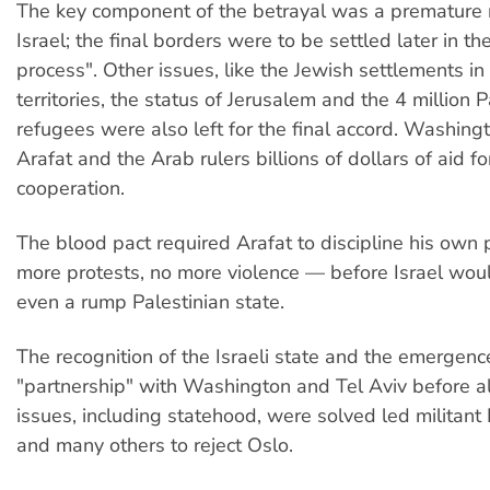
The key component of the betrayal was a premature r
Israel; the final borders were to be settled later in t
process". Other issues, like the Jewish settlements in
territories, the status of Jerusalem and the 4 million P
refugees were also left for the final accord. Washin
Arafat and the Arab rulers billions of dollars of aid for
cooperation.
The blood pact required Arafat to discipline his own
more protests, no more violence — before Israel wo
even a rump Palestinian state.
The recognition of the Israeli state and the emergenc
"partnership" with Washington and Tel Aviv before al
issues, including statehood, were solved led militant
and many others to reject Oslo.