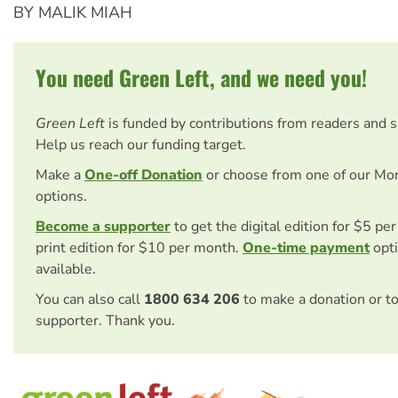
BY MALIK MIAH
You need Green Left, and we need you!
Green Left
is funded by contributions from readers and 
Help us reach our funding target.
Make a
One-off Donation
or choose from one of our Mo
options.
Become a supporter
to get the digital edition for $5 pe
print edition for $10 per month.
One-time payment
opti
available.
You can also call
1800 634 206
to make a donation or t
supporter. Thank you.