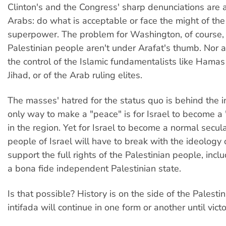
Clinton's and the Congress' sharp denunciations are a
Arabs: do what is acceptable or face the might of the
superpower. The problem for Washington, of course, i
Palestinian people aren't under Arafat's thumb. Nor 
the control of the Islamic fundamentalists like Hamas
Jihad, or of the Arab ruling elites.
The masses' hatred for the status quo is behind the i
only way to make a "peace" is for Israel to become a 
in the region. Yet for Israel to become a normal secula
people of Israel will have to break with the ideology
support the full rights of the Palestinian people, inclu
a bona fide independent Palestinian state.
Is that possible? History is on the side of the Palesti
intifada will continue in one form or another until victo