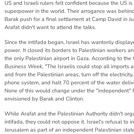
US and Israeli rulers felt confident because the US is
superpower in the world. Their arrogance was behind
Barak push for a final settlement at Camp David in Ju
Arafat didn't want to attend the talks.
Since the intifada began, Israel has wantonly displaye
power. It closed its borders to Palestinian workers 
the only Palestinian airport in Gaza. According to the
Business Week
, "The Israelis could stop all imports 
and from the Palestinian areas, turn off the electricit
phone system, and halt 70 percent of the water deliver
None of this would change under the "independent" 
envisioned by Barak and Clinton.
While Arafat and the Palestinian Authority didn't org
intifada, they could not oppose it. Israel's refusal to 
Jerusalem as part of an independent Palestinian sta