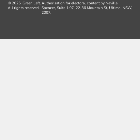
© 2025, Green Left.
Authorisation for electoral content by Neville
All rights reserved.
Spencer, Suite 1.07, 22-36 Mountain St, Ultimo, NSW,
2007.