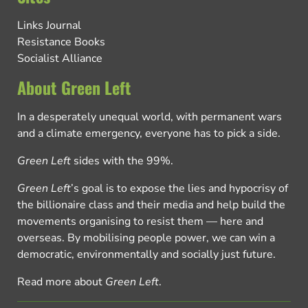
Links Journal
Resistance Books
Socialist Alliance
About Green Left
In a desperately unequal world, with permanent wars
and a climate emergency, everyone has to pick a side.
Green Left
sides with the 99%.
Green Left
’s goal is to expose the lies and hypocrisy of
the billionaire class and their media and help build the
movements organising to resist them — here and
overseas. By mobilising people power, we can win a
democratic, environmentally and socially just future.
Read more about
Green Left
.