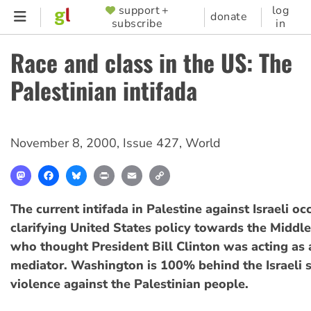
Skip
support +
log
SUPPORTER
donate
subscribe
in
to
MENU
main
Race and class in the US: The
content
Palestinian intifada
November 8, 2000
,
Issue 427
,
World
Mastodon
Facebook
Bluesky
Print
Email
Copy
Link
The current intifada in Palestine against Israeli oc
clarifying United States policy towards the Middle
who thought President Bill Clinton was acting as 
mediator. Washington is 100% behind the Israeli s
violence against the Palestinian people.