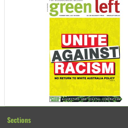
Sections