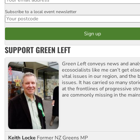
Subscribe to a local event newsletter
Postcode
SUPPORT GREEN LEFT
Green Left
conveys news and analy
ecosocialists like me can’t get el
vital issues in our region, and the 
issues. It has carried so many stor
at the frontlines of progressive st
are commonly missing in the main
Keith Locke
Former NZ Greens MP