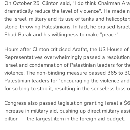
On October 25, Clinton said, "I do think Chairman Ara
dramatically reduce the level of violence". He made no
the Israeli military and its use of tanks and helicopter
stone-throwing Palestinians. In fact, he praised Israel
Ehud Barak and his willingness to make "peace".
Hours after Clinton criticised Arafat, the US House of
Representatives overwhelmingly passed a resolution 
Israel and condemnation of Palestinian leaders for th
violence. The non-binding measure passed 365 to 3
Palestinian leaders for "encouraging the violence and 
for so long to stop it, resulting in the senseless loss of
Congress also passed legislation granting Israel a $6
increase in military aid, pushing up direct military as
billion — the largest item in the foreign aid budget.