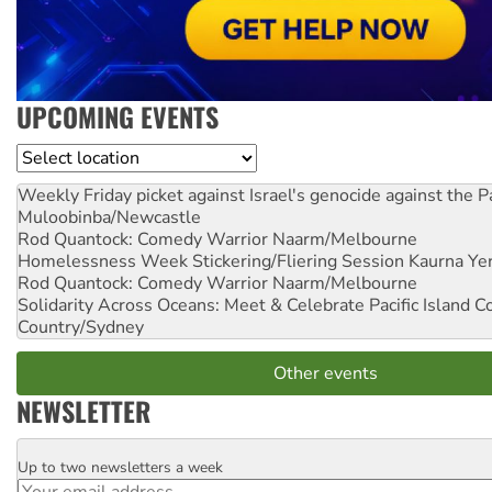
UPCOMING EVENTS
Location
Weekly Friday picket against Israel's genocide against the P
Muloobinba/Newcastle
Rod Quantock: Comedy Warrior
Naarm/Melbourne
Homelessness Week Stickering/Fliering Session
Kaurna Yer
Rod Quantock: Comedy Warrior
Naarm/Melbourne
Solidarity Across Oceans: Meet & Celebrate Pacific Island 
Country/Sydney
Other events
NEWSLETTER
Up to two newsletters a week
Email