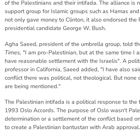
of the Palestinians and their intifada. The alliance is
support group for Islamic groups such as Hamas and 
not only gave money to Clinton, it also endorsed the
presidential candidate George W. Bush.
Agha Saeed, president of the umbrella group, told t
Times,
"I am pro-Palestinian, but at the same time I a
have reasonable settlement with the Israelis". A polit
professor in California, Saeed added, "I have also sai
conflict there was political, not theological. But none 
are being mentioned."
The Palestinian intifada is a political response to the 
1993 Oslo Accords. The purpose of Oslo wasn't Pales
determination or a settlement of the conflict based on 
to create a Palestinian bantustan with Arab approval.