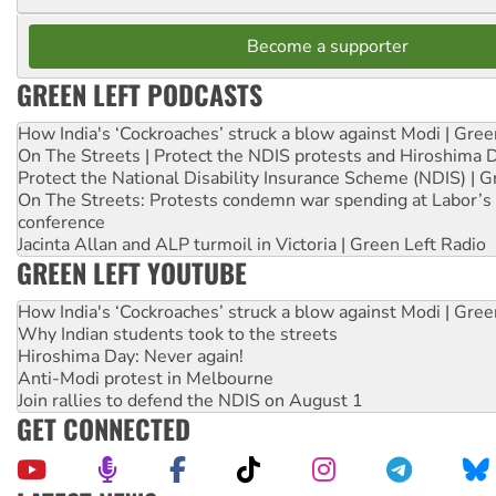
Become a supporter
GREEN LEFT PODCASTS
How India's ‘Cockroaches’ struck a blow against Modi | Gre
On The Streets | Protect the NDIS protests and Hiroshima 
Protect the National Disability Insurance Scheme (NDIS) | G
On The Streets: Protests condemn war spending at Labor’s 
conference
Jacinta Allan and ALP turmoil in Victoria | Green Left Radio
GREEN LEFT YOUTUBE
How India's ‘Cockroaches’ struck a blow against Modi | Gre
Why Indian students took to the streets
Hiroshima Day: Never again!
Anti-Modi protest in Melbourne
Join rallies to defend the NDIS on August 1
GET CONNECTED