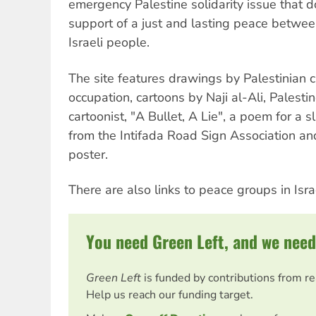
emergency Palestine solidarity issue that d
support of a just and lasting peace betwee
Israeli people.
The site features drawings by Palestinian c
occupation, cartoons by Naji al-Ali, Palestin
cartoonist, "A Bullet, A Lie", a poem for a sl
from the Intifada Road Sign Association and
poster.
There are also links to peace groups in Isra
You need Green Left, and we need
Green Left
is funded by contributions from r
Help us reach our funding target.