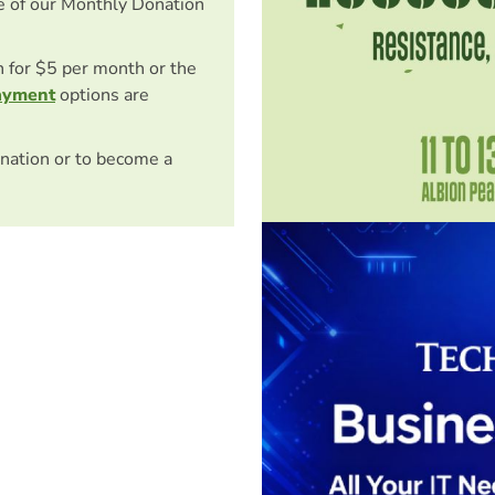
e of our Monthly Donation
on for $5 per month or the
ayment
options are
nation or to become a