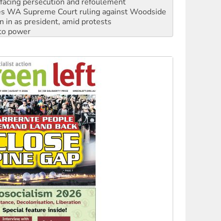
facing persecution and refoulement
s WA Supreme Court ruling against Woodside
n in as president, amid protests
 to power
to reclaim India’s democracy