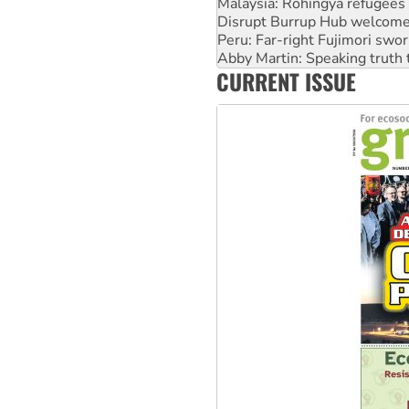
Malaysia: Rohingya refugees 
Disrupt Burrup Hub welcome
Peru: Far-right Fujimori swor
Abby Martin: Speaking truth
CURRENT ISSUE
‘Cockroach’ movement ready 