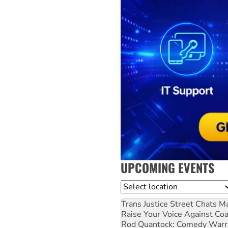
UPCOMING EVENTS
Location
Trans Justice Street Chats
Ma
Raise Your Voice Against Co
Rod Quantock: Comedy Warr