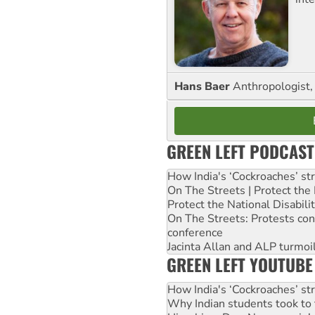
Hans Baer
Anthropologist, 
GREEN LEFT PODCAST
How India's ‘Cockroaches’ st
On The Streets | Protect th
Protect the National Disabil
On The Streets: Protests co
conference
Jacinta Allan and ALP turmoil
GREEN LEFT YOUTUBE
How India's ‘Cockroaches’ st
Why Indian students took to 