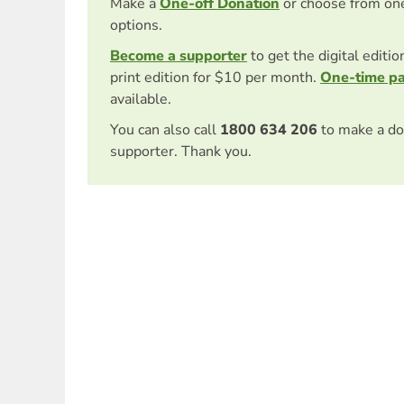
Make a
One-off Donation
or choose from on
options.
Become a supporter
to get the digital editi
print edition for $10 per month.
One-time p
available.
You can also call
1800 634 206
to make a do
supporter. Thank you.