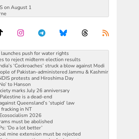
DIS on August 1
rne
kplace standards
launches push for water rights
s to reject midterm election results
ia’s ‘Cockroaches’ struck a blow against Modi
 people of Pakistan-administered Jammu & Kashmir
 NDIS protests and Hiroshima Day
‘No’ to Hanson
ciety marks July 26 anniversary
alestine is a dead-end
against Queensland’s ‘stupid’ law
 fracking in NT
Ecosocialism 2026
rams must be abolished
: ‘Do a lot better’
oal mine extension must be rejected