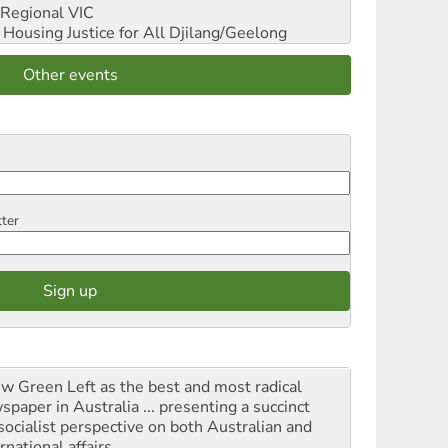
Regional VIC
ousing Justice for All
Djilang/Geelong
Other events
tter
iew Green Left as the best and most radical
spaper in Australia ... presenting a succinct
socialist perspective on both Australian and
rnational affairs.