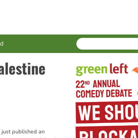
SEARCH
Enter
ed
terms
alestine
s just published an