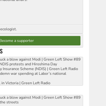
ecologist.
Become a supporter
S
ruck a blow against Modi | Green Left Show #89
e NDIS protests and Hiroshima Day
ity Insurance Scheme (NDIS) | Green Left Radio
ndemn war spending at Labor’s national
 in Victoria | Green Left Radio
ruck a blow against Modi | Green Left Show #89
the streets