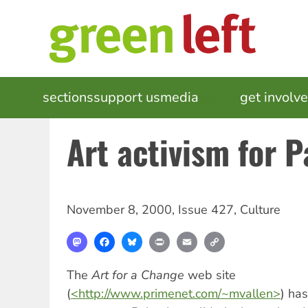
Skip
to
main
content
MAIN
sections
support us
media
events
get involv
NAVIGATION
Art activism for P
November 8, 2000
,
Issue 427
,
Culture
Mastodon
Facebook
Bluesky
Print
Email
Copy
Link
The
Art for a Change
web site
(
<http://www.primenet.com/~mvallen>
) ha