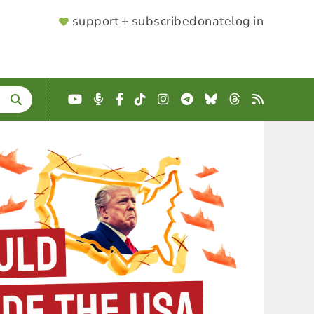
SUPPORTER
support + subscribe
donate
log in
MENU
YouTube
Podcast
Facebook
TikTok
Instagram
Telegram
Bluesky
Threads
RSS