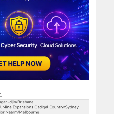
gan-djin/Brisbane
al Mine Expansions
Gadigal Country/Sydney
ior
Naarm/Melbourne