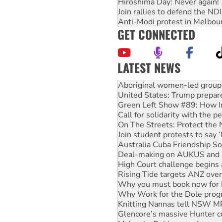
Hiroshima Day: Never again!
Join rallies to defend the N
Anti-Modi protest in Melbou
GET CONNECTED
LATEST NEWS
Ansell must improve its wor
Aboriginal women-led group 
United States: Trump prepare
Green Left Show #89: How Ind
Call for solidarity with the
On The Streets: Protect the
Join student protests to say 
Australia Cuba Friendship So
Deal-making on AUKUS and P
High Court challenge begins 
Rising Tide targets ANZ over
Why you must book now for 
Why Work for the Dole prog
Knitting Nannas tell NSW MPs
Glencore’s massive Hunter c