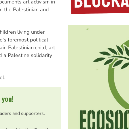
ocuments art activism in
n the Palestinian and
hildren living under
e's foremost political
ain Palestinian child, art
 a Palestine solidarity
el.
 you!
eaders and supporters.