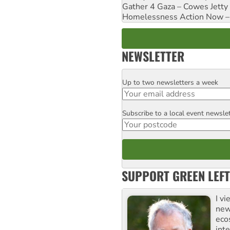
Gather 4 Gaza – Cowes Jetty
Homelessness Action Now – H
NEWSLETTER
Up to two newsletters a week
Email
Subscribe to a local event newsle
Postcode
SUPPORT GREEN LEFT
I v
new
eco
inte