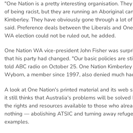
"One Nation is a pretty interesting organisation. The
of being racist, but they are running an Aboriginal ca
Kimberley. They have obviously gone through a lot of
said. Preference deals between the Liberals and One 
WA election could not be ruled out, he added.
One Nation WA vice-president John Fisher was surpr
that his party had changed. "Our basic policies are sti
told ABC radio on October 25. One Nation Kimberley 
Wyborn, a member since 1997, also denied much ha
A look at One Nation's printed material and its web si
it still thinks that Australia's problems will be solved 
the rights and resources available to those who alre
nothing — abolishing ATSIC and turning away refug
examples.