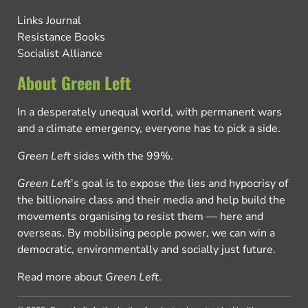
Links Journal
Resistance Books
Socialist Alliance
About Green Left
In a desperately unequal world, with permanent wars
and a climate emergency, everyone has to pick a side.
Green Left
sides with the 99%.
Green Left
’s goal is to expose the lies and hypocrisy of
the billionaire class and their media and help build the
movements organising to resist them — here and
overseas. By mobilising people power, we can win a
democratic, environmentally and socially just future.
Read more about
Green Left
.