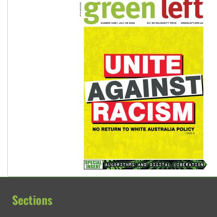
Sections