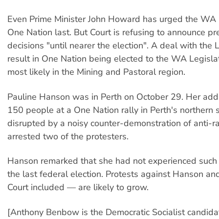
Even Prime Minister John Howard has urged the WA L
One Nation last. But Court is refusing to announce pr
decisions "until nearer the election". A deal with the 
result in One Nation being elected to the WA Legislat
most likely in the Mining and Pastoral region.
Pauline Hanson was in Perth on October 29. Her add
150 people at a One Nation rally in Perth's northern
disrupted by a noisy counter-demonstration of anti-rac
arrested two of the protesters.
Hanson remarked that she had not experienced such 
the last federal election. Protests against Hanson an
Court included — are likely to grow.
[Anthony Benbow is the Democratic Socialist candidat