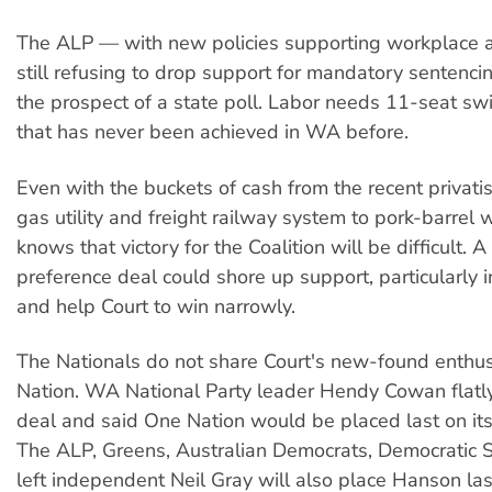
The ALP — with new policies supporting workplace
still refusing to drop support for mandatory sentencin
the prospect of a state poll. Labor needs 11-seat sw
that has never been achieved in WA before.
Even with the buckets of cash from the recent privati
gas utility and freight railway system to pork-barrel w
knows that victory for the Coalition will be difficult. 
preference deal could shore up support, particularly in
and help Court to win narrowly.
The Nationals do not share Court's new-found enthu
Nation. WA National Party leader Hendy Cowan flatly
deal and said One Nation would be placed last on it
The ALP, Greens, Australian Democrats, Democratic S
left independent Neil Gray will also place Hanson las