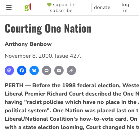
Skip
support +
log
SUPPORTER
donate
subscribe
in
to
MENU
main
Courting One Nation
content
Anthony Benbow
November 8, 2000
,
Issue 427
,
Mastodon
Facebook
Bluesky
Print
Email
Copy
Link
PERTH — Before the 1998 federal election, Weste
Liberal Premier Richard Court described the One N
having "racist policies which have no place in the
political system". One Nation was placed last on 
Liberal/National Coalition's how-to-vote card. On
with a state election looming, Court changed his t