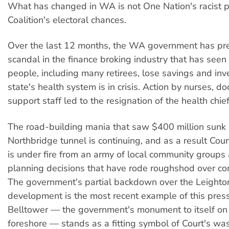
What has changed in WA is not One Nation's racist po
Coalition's electoral chances.
Over the last 12 months, the WA government has pr
scandal in the finance broking industry that has seen
people, including many retirees, lose savings and in
state's health system is in crisis. Action by nurses, d
support staff led to the resignation of the health chief
The road-building mania that saw $400 million sunk 
Northbridge tunnel is continuing, and as a result Cou
is under fire from an army of local community groups
planning decisions that have rode roughshod over c
The government's partial backdown over the Leight
development is the most recent example of this pres
Belltower — the government's monument to itself on 
foreshore — stands as a fitting symbol of Court's wa