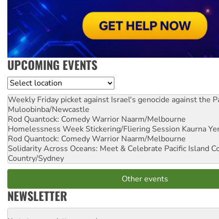
UPCOMING EVENTS
Location
Weekly Friday picket against Israel's genocide against the P
Muloobinba/Newcastle
Rod Quantock: Comedy Warrior
Naarm/Melbourne
Homelessness Week Stickering/Fliering Session
Kaurna Yer
Rod Quantock: Comedy Warrior
Naarm/Melbourne
Solidarity Across Oceans: Meet & Celebrate Pacific Island 
Country/Sydney
Other events
NEWSLETTER