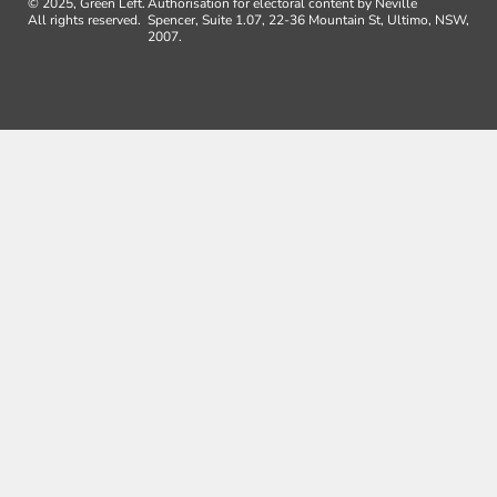
© 2025, Green Left.
Authorisation for electoral content by Neville
All rights reserved.
Spencer, Suite 1.07, 22-36 Mountain St, Ultimo, NSW,
2007.