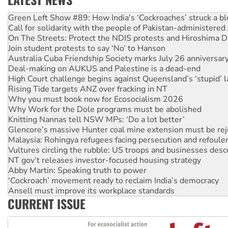
Call for solidarity with the people of Pakistan-administer
On The Streets: Protect the NDIS protests and Hiroshima D
Join student protests to say ‘No’ to Hanson
Australia Cuba Friendship Society marks July 26 anniversar
Deal-making on AUKUS and Palestine is a dead-end
High Court challenge begins against Queensland’s ‘stupid’ 
Rising Tide targets ANZ over fracking in NT
Why you must book now for Ecosocialism 2026
Why Work for the Dole programs must be abolished
Knitting Nannas tell NSW MPs: ‘Do a lot better’
Glencore’s massive Hunter coal mine extension must be re
Malaysia: Rohingya refugees facing persecution and refoul
Vultures circling the rubble: US troops and businesses des
NT gov’t releases investor-focused housing strategy
Abby Martin: Speaking truth to power
‘Cockroach’ movement ready to reclaim India’s democracy
Ansell must improve its workplace standards
Aboriginal women-led group launches push for water rights
CURRENT ISSUE
United States: Trump prepares to reject midterm election r
Green Left Show #89: How India's ‘Cockroaches’ struck a b