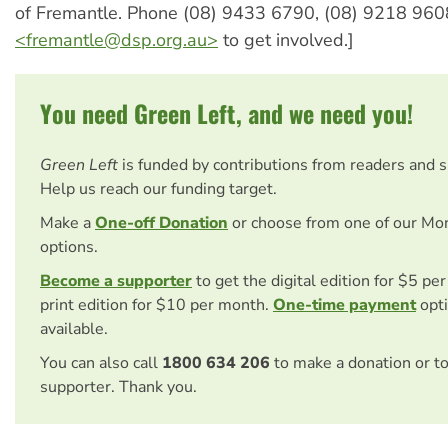
of Fremantle. Phone (08) 9433 6790, (08) 9218 960
<
fremantle@dsp.org.au
>
to get involved.]
You need Green Left, and we need you!
Green Left
is funded by contributions from readers and 
Help us reach our funding target.
Make a
One-off Donation
or choose from one of our Mo
options.
Become a supporter
to get the digital edition for $5 pe
print edition for $10 per month.
One-time payment
opti
available.
You can also call
1800 634 206
to make a donation or t
supporter. Thank you.