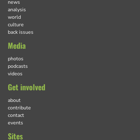
news
analysis
world
culture
back issues
Media
photos
podcasts
videos
Get involved
about
contribute
contact
events
Sites