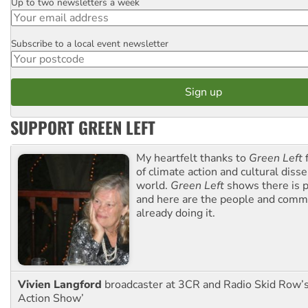
Up to two newsletters a week
Email
Subscribe to a local event newsletter
Postcode
SUPPORT GREEN LEFT
My heartfelt thanks to
Green Left
f
of climate action and cultural diss
world.
Green Left
shows there is p
and here are the people and commu
already doing it.
Vivien Langford
broadcaster at 3CR and Radio Skid Row’
Action Show’