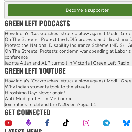
Become a supporter
GREEN LEFT PODCASTS
How India's ‘Cockroaches’ struck a blow against Modi | Gre
On The Streets | Protect the NDIS protests and Hiroshima 
Protect the National Disability Insurance Scheme (NDIS) | G
On The Streets: Protests condemn war spending at Labor’s 
conference
Jacinta Allan and ALP turmoil in Victoria | Green Left Radio
GREEN LEFT YOUTUBE
How India's ‘Cockroaches’ struck a blow against Modi | Gre
Why Indian students took to the streets
Hiroshima Day: Never again!
Anti-Modi protest in Melbourne
Join rallies to defend the NDIS on August 1
GET CONNECTED
LATEST NEWS