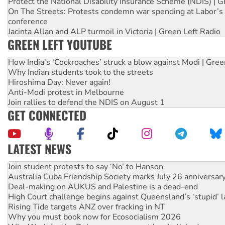
Protect the National Disability Insurance Scheme (NDIS) | G
On The Streets: Protests condemn war spending at Labor’s 
conference
Jacinta Allan and ALP turmoil in Victoria | Green Left Radio
GREEN LEFT YOUTUBE
How India's ‘Cockroaches’ struck a blow against Modi | Gre
Why Indian students took to the streets
Hiroshima Day: Never again!
Anti-Modi protest in Melbourne
Join rallies to defend the NDIS on August 1
GET CONNECTED
LATEST NEWS
Australia Cuba Friendship Society marks July 26 anniversar
Deal-making on AUKUS and Palestine is a dead-end
High Court challenge begins against Queensland’s ‘stupid’ 
Rising Tide targets ANZ over fracking in NT
Why you must book now for Ecosocialism 2026
Why Work for the Dole programs must be abolished
Knitting Nannas tell NSW MPs: ‘Do a lot better’