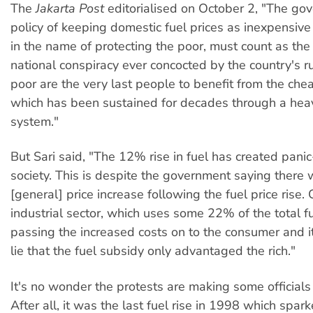
The
Jakarta Post
editorialised on October 2, "The go
policy of keeping domestic fuel prices as inexpensive 
in the name of protecting the poor, must count as the
national conspiracy ever concocted by the country's ru
poor are the very last people to benefit from the che
which has been sustained for decades through a heav
system."
But Sari said, "The 12% rise in fuel has created pani
society. This is despite the government saying there 
[general] price increase following the fuel price rise. 
industrial sector, which uses some 22% of the total fu
passing the increased costs on to the consumer and i
lie that the fuel subsidy only advantaged the rich."
It's no wonder the protests are making some officials 
After all, it was the last fuel rise in 1998 which spa