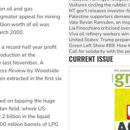
NT gov’t releases investor-f
 on oil and gas
Palestine supporters demand 
greater appeal for mining
Vale Bevan Ramsden, an inspi
Lia Finocchiaro criticised ove
lion worth of oil was
Viva oil refinery workers wi
arch 2000.
United States: Trump prepare
Green Left Show #89: How Ind
Call for solidarity with the
 record half year profit
On The Streets: Protect the
roduction at the
CURRENT ISSUE
Join student protests to say 
ne last November. A
Australia Cuba Friendship So
ess Review
by Woodside
n extracted in the first six
sed on tapping the huge
dan field, where US-
2 billion in the liquid
400 million barrels of LPG