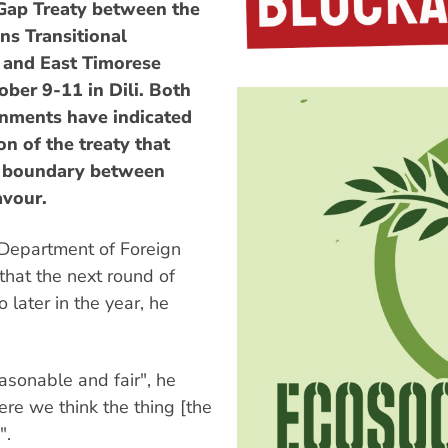
 Gap Treaty between the
ns Transitional
 and East Timorese
ober 9-11 in Dili. Both
rnments have indicated
n of the treaty that
me boundary between
avour.
 Department of Foreign
hat the next round of
 later in the year, he
easonable and fair", he
ere we think the thing [the
".