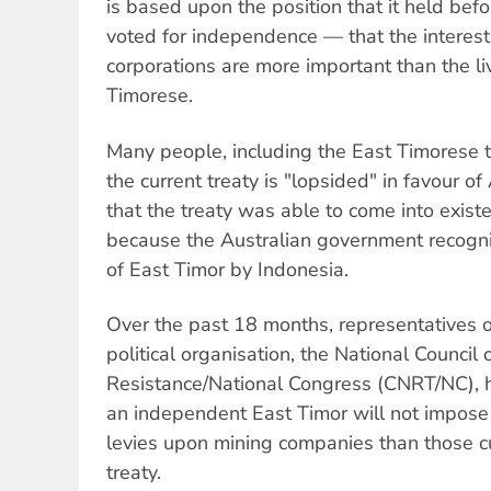
is based upon the position that it held bef
voted for independence — that the interests
corporations are more important than the li
Timorese.
Many people, including the East Timorese 
the current treaty is "lopsided" in favour of
that the treaty was able to come into existe
because the Australian government recogni
of East Timor by Indonesia.
Over the past 18 months, representatives o
political organisation, the National Council
Resistance/National Congress (CNRT/NC), h
an independent East Timor will not impose 
levies upon mining companies than those cu
treaty.