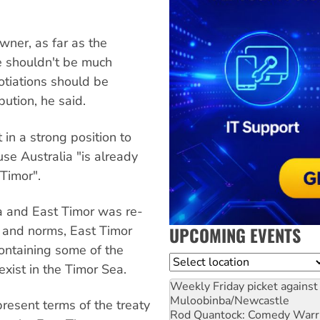
wner, as far as the
e shouldn't be much
tiations should be
bution, he said.
 in a strong position to
use Australia "is already
 Timor".
a and East Timor was re-
UPCOMING EVENTS
s and norms, East Timor
ontaining some of the
Location
exist in the Timor Sea.
Weekly Friday picket against 
Muloobinba/Newcastle
esent terms of the treaty
Rod Quantock: Comedy Warr