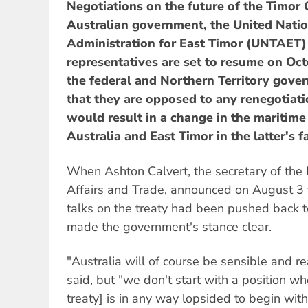
Negotiations on the future of the Timor
Australian government, the United Natio
Administration for East Timor (UNTAET)
representatives are set to resume on Oct
the federal and Northern Territory gove
that they are opposed to any renegotiatio
would result in a change in the mariti
Australia and East Timor in the latter's f
When Ashton Calvert, the secretary of the
Affairs and Trade, announced on August 3 t
talks on the treaty had been pushed back to
made the government's stance clear.
"Australia will of course be sensible and r
said, but "we don't start with a position wh
treaty] is in any way lopsided to begin with