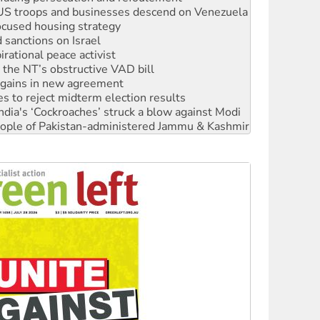
ocused housing strategy
sanctions on Israel
rational peace activist
r the NT’s obstructive VAD bill
n gains in new agreement
s to reject midterm election results
ia's ‘Cockroaches’ struck a blow against Modi
 people of Pakistan-administered Jammu & Kashmir
 NDIS protests and Hiroshima Day
‘No’ to Hanson
ciety marks July 26 anniversary