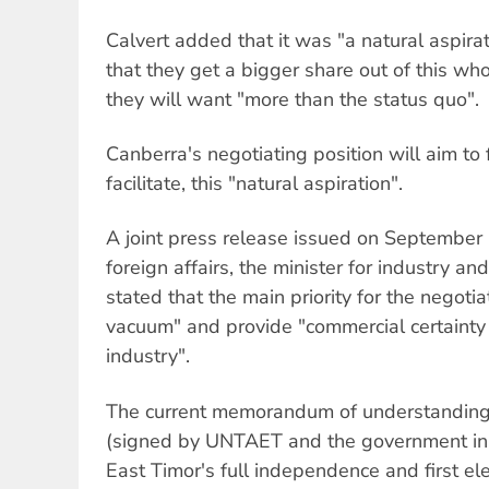
Calvert added that it was "a natural aspira
that they get a bigger share out of this w
they will want "more than the status quo".
Canberra's negotiating position will aim to 
facilitate, this "natural aspiration".
A joint press release issued on September 
foreign affairs, the minister for industry a
stated that the main priority for the negotia
vacuum" and provide "commercial certainty
industry".
The current memorandum of understanding 
(signed by UNTAET and the government in 
East Timor's full independence and first el