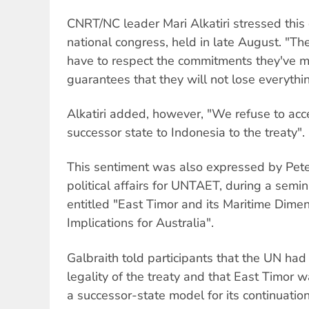
CNRT/NC leader Mari Alkatiri stressed this 
national congress, held in late August. "Th
have to respect the commitments they've 
guarantees that they will not lose everythin
Alkatiri added, however, "We refuse to acc
successor state to Indonesia to the treaty".
This sentiment was also expressed by Peter 
political affairs for UNTAET, during a semin
entitled "East Timor and its Maritime Dimen
Implications for Australia".
Galbraith told participants that the UN had
legality of the treaty and that East Timor 
a successor-state model for its continuation