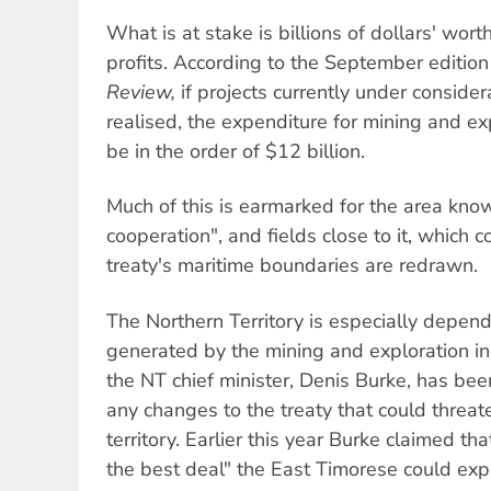
What is at stake is billions of dollars' wor
profits. According to the September edition
Review,
if projects currently under consider
realised, the expenditure for mining and ex
be in the order of $12 billion.
Much of this is earmarked for the area kno
cooperation", and fields close to it, which 
treaty's maritime boundaries are redrawn.
The Northern Territory is especially depen
generated by the mining and exploration ind
the NT chief minister, Denis Burke, has be
any changes to the treaty that could threat
territory. Earlier this year Burke claimed tha
the best deal" the East Timorese could exp