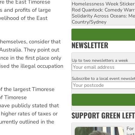
ore the East Timorese
Homelessness Week Stickeri
 and profits of large
Rod Quantock: Comedy Warr
Solidarity Across Oceans: Me
velihood of the East
Country/Sydney
themselves, consider that
NEWSLETTER
 Australia. They point out
nce in the first place only
Up to two newsletters a week
Email
sed the illegal occupation
Subscribe to a local event newsle
Postcode
f the largest Timorese
 of Timorese
ave publicly stated that
SUPPORT GREEN LEFT
higher rates of taxes or
rrently outlined in the
For
just