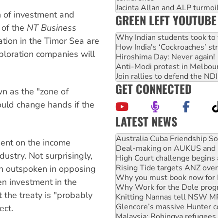
Jacinta Allan and ALP turmoil
th of investment and
GREEN LEFT YOUTUBE
 of the
NT Business
Why Indian students took to 
ation in the Timor Sea are
How India's ‘Cockroaches’ st
ploration companies will
Hiroshima Day: Never again!
Anti-Modi protest in Melbou
Join rallies to defend the N
GET CONNECTED
wn as the "zone of
could change hands if the
LATEST NEWS
Deal-making on AUKUS and P
dent on the income
High Court challenge begins 
ustry. Not surprisingly,
Rising Tide targets ANZ over
Why you must book now for 
en outspoken in opposing
Why Work for the Dole prog
en investment in the
Knitting Nannas tell NSW MPs
t the treaty is "probably
Glencore’s massive Hunter c
Malaysia: Rohingya refugees 
ect.
Vultures circling the rubble