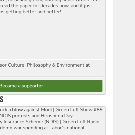
 read the paper for decades now, and it just
ps getting better and better!
ssor Culture, Philosophy & Environment at
Become a supporter
S
ruck a blow against Modi | Green Left Show #89
e NDIS protests and Hiroshima Day
ity Insurance Scheme (NDIS) | Green Left Radio
ndemn war spending at Labor’s national