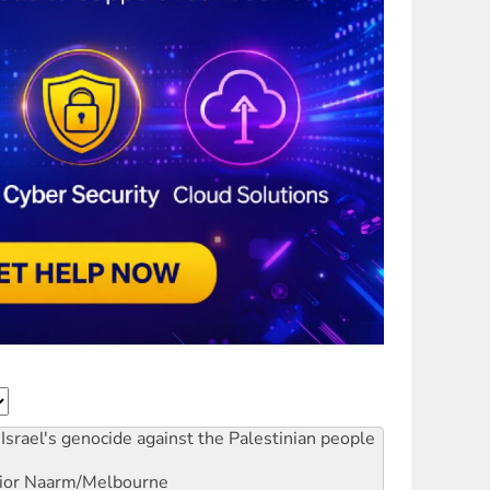
Israel's genocide against the Palestinian people
ior
Naarm/Melbourne