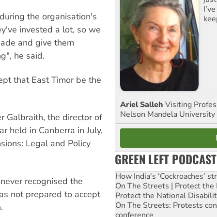
I’ve
during the organisation's
kee
ey've invested a lot, so we
made and give them
g", he said.
ept that East Timor be the
Ariel Salleh
Visiting Profe
Nelson Mandela University
Galbraith, the director of
ar held in Canberra in July,
sions: Legal and Policy
GREEN LEFT PODCAST
How India's ‘Cockroaches’ st
 never recognised the
On The Streets | Protect th
was not prepared to accept
Protect the National Disabil
On The Streets: Protests co
.
conference