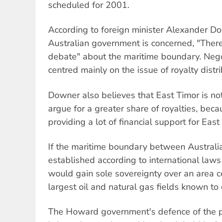
scheduled for 2001.
According to foreign minister Alexander Do
Australian government is concerned, "Ther
debate" about the maritime boundary. Nego
centred mainly on the issue of royalty distri
Downer also believes that East Timor is not
argue for a greater share of royalties, beca
providing a lot of financial support for East
If the maritime boundary between Australi
established according to international law
would gain sole sovereignty over an area c
largest oil and natural gas fields known to 
The Howard government's defence of the pr