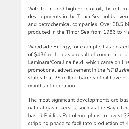
With the record high price of oil, the return
developments in the Timor Sea holds even 
and petrochemical companies. Over $8.5 bil
produced in the Timor Sea from 1986 to M
Woodside Energy, for example, has posted a
of $436 million as a result of commercial p
Laminara/Corallina field, which came on li
promotional advertisement in the
NT Busin
states that 25 million barrels of oil have bee
months of operation.
The most significant developments are ba
natural gas reserves, such as the Bayu-Un
based Phillips Petroleum plans to invest $2.
stripping phase to facilitate production of 