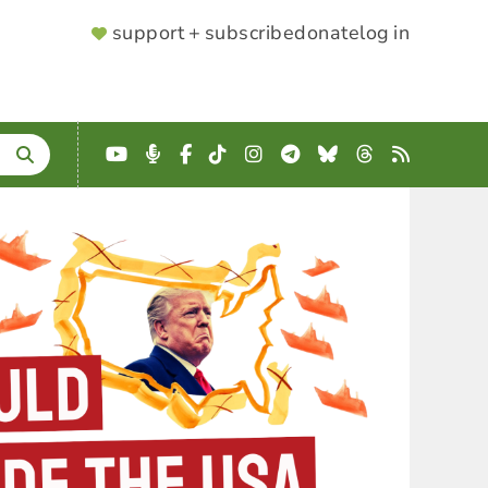
SUPPORTER
support + subscribe
donate
log in
MENU
YouTube
Podcast
Facebook
TikTok
Instagram
Telegram
Bluesky
Threads
RSS