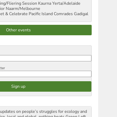
ng/Fliering Session
Kaurna Yerta/Adelaide
ior
Naarm/Melbourne
et & Celebrate Pacific Island Comrades
Gadigal
Other events
tter
 updates on people’s struggles for ecology and
ice, local and global, nothing beats Green Left.