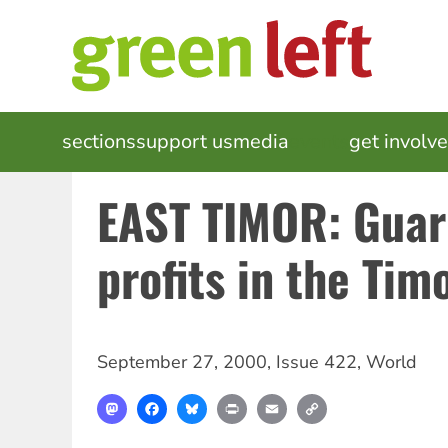
Skip
to
main
content
MAIN
sections
support us
media
events
get involv
NAVIGATION
EAST TIMOR: Guar
profits in the Tim
September 27, 2000
,
Issue 422
,
World
Mastodon
Facebook
Bluesky
Print
Email
Copy
Link