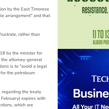
tion by the East Timorese
hole arrangement" and that
frustrate, rather than
18 by the minister for
nd the attorney-general
tions is to "avoid a legal
 for the petroleum
regarding the treaty
February) expires with
ections, which are