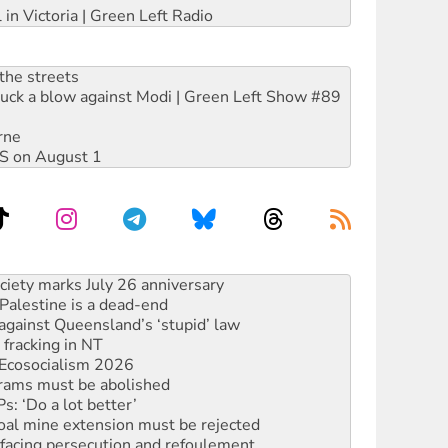
 in Victoria | Green Left Radio
the streets
ruck a blow against Modi | Green Left Show #89
rne
DIS on August 1
alestine is a dead-end
against Queensland’s ‘stupid’ law
 fracking in NT
Ecosocialism 2026
rams must be abolished
: ‘Do a lot better’
oal mine extension must be rejected
facing persecution and refoulement
: US troops and businesses descend on Venezuela