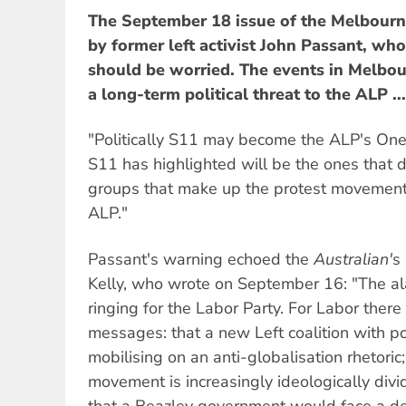
The September 18 issue of the Melbour
by former left activist John Passant, w
should be worried. The events in Melbou
a long-term political threat to the ALP ...
"Politically S11 may become the ALP's One 
S11 has highlighted will be the ones that 
groups that make up the protest movemen
ALP."
Passant's warning echoed the
Australian'
s
Kelly, who wrote on September 16: "The al
ringing for the Labor Party. For Labor ther
messages: that a new Left coalition with p
mobilising on an anti-globalisation rhetoric
movement is increasingly ideologically div
that a Beazley government would face a dee