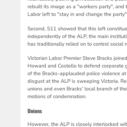
rebuilt its image as a "workers party", and t
Labor left to "stay in and change the party"
Second, S11 showed that this left constitue
independently of the ALP, the main instituti
has traditionally relied on to control socia
Victorian Labor Premier Steve Bracks joined
Howard and Costello to defend corporate g
of the Bracks-applauded police violence a
disgust at the ALP is sweeping Victoria. R
unions and even Bracks' local branch of t
motions of condemnation.
Unions
However, the ALP is closely interlocked wit