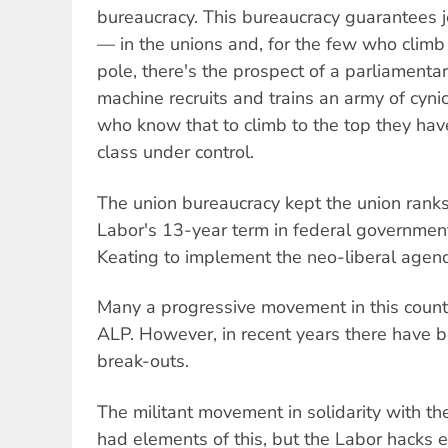
bureaucracy. This bureaucracy guarantees j
— in the unions and, for the few who climb 
pole, there's the prospect of a parliamentar
machine recruits and trains an army of cyni
who know that to climb to the top they hav
class under control.
The union bureaucracy kept the union ranks
Labor's 13-year term in federal governme
Keating to implement the neo-liberal agen
Many a progressive movement in this coun
ALP. However, in recent years there have bee
break-outs.
The militant movement in solidarity with t
had elements of this, but the Labor hacks e