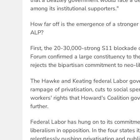
among its institutional supporters."
How far off is the emergence of a stronger l
ALP?
First, the 20-30,000-strong S11 blockade 
Forum confirmed a large constituency to the
rejects the bipartisan commitment to neo-li
The Hawke and Keating federal Labor gov
rampage of privatisation, cuts to social sp
workers' rights that Howard's Coalition go
further.
Federal Labor has hung on to its commitme
liberalism in opposition. In the four states i
relentlessly pushing privatisation and public