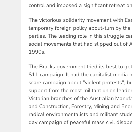
control and imposed a significant retreat o
The victorious solidarity movement with Ea
temporary foreign policy about-turn by the
parties. The leading role in this struggle c
social movements that had slipped out of A
1990s.
The Bracks government tried its best to get
S11 campaign. It had the capitalist media 
scare campaign about "violent protests", but
support from the most militant union leader
Victorian branches of the Australian Manu
and Construction, Forestry, Mining and Ener
radical environmentalists and militant stud
day campaign of peaceful mass civil disob