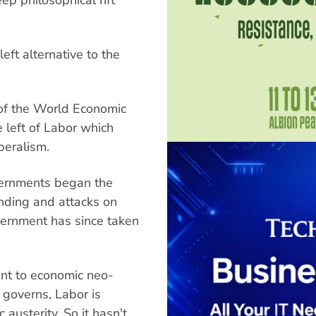
eft alternative to the
of the World Economic
 left of Labor which
beralism.
ernments began the
ending and attacks on
vernment has since taken
nt to economic neo-
t governs, Labor is
 austerity. So it hasn't