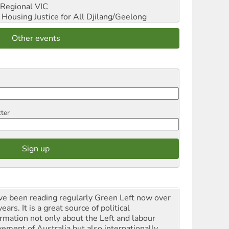
Regional VIC
ousing Justice for All
Djilang/Geelong
Other events
tter
ave been reading regularly Green Left now over
ears. It is a great source of political
ormation not only about the Left and labour
ement of Australia but also internationally.