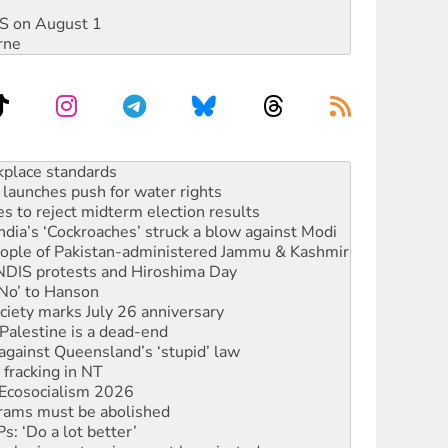
DIS on August 1
rne
launches push for water rights
s to reject midterm election results
ia’s ‘Cockroaches’ struck a blow against Modi
 people of Pakistan-administered Jammu & Kashmir
 NDIS protests and Hiroshima Day
‘No’ to Hanson
ciety marks July 26 anniversary
alestine is a dead-end
against Queensland’s ‘stupid’ law
 fracking in NT
Ecosocialism 2026
rams must be abolished
: ‘Do a lot better’
oal mine extension must be rejected
rget children with climate disinformation