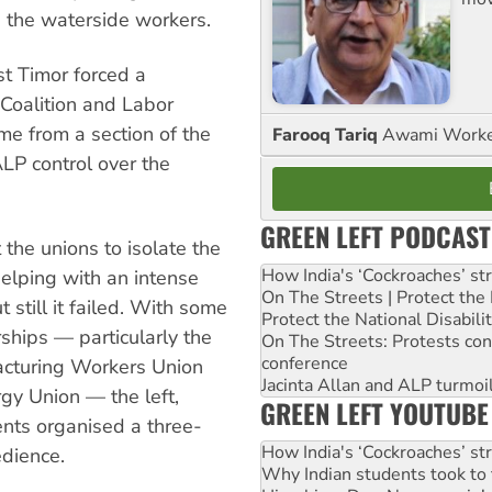
n the waterside workers.
st Timor forced a
 Coalition and Labor
ame from a section of the
Farooq Tariq
Awami Worker
LP control over the
GREEN LEFT PODCAST
 the unions to isolate the
How India's ‘Cockroaches’ st
helping with an intense
On The Streets | Protect th
 still it failed. With some
Protect the National Disabil
ships — particularly the
On The Streets: Protests co
conference
facturing Workers Union
Jacinta Allan and ALP turmoil
gy Union — the left,
GREEN LEFT YOUTUBE
ents organised a three-
How India's ‘Cockroaches’ st
edience.
Why Indian students took to 