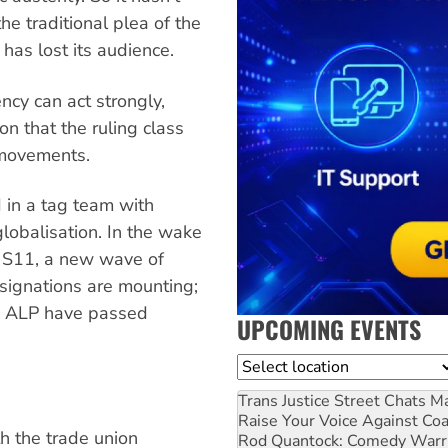
he traditional plea of the
 has lost its audience.
ncy can act strongly,
on that the ruling class
l movements.
 in a tag team with
lobalisation. In the wake
t S11, a new wave of
esignations are mounting;
he ALP have passed
UPCOMING EVENTS
Location
Trans Justice Street Chats
Ma
Raise Your Voice Against Co
h the trade union
Rod Quantock: Comedy Warr