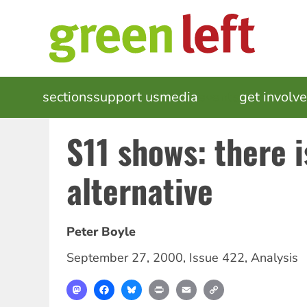
Skip
to
main
content
MAIN
sections
support us
media
events
get involv
NAVIGATION
S11 shows: there i
alternative
Peter Boyle
September 27, 2000
,
Issue 422
,
Analysis
Mastodon
Facebook
Bluesky
Print
Email
Copy
Link