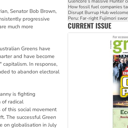
Disrupt Burrup Hub welcome
Peru: Far-right Fujimori swor
rian, Senator Bob Brown,
Abby Martin: Speaking truth
sistently progressive
‘Cockroach’ movement ready 
CURRENT ISSUE
Ansell must improve its wor
 are much more
Australian Greens have
 charter and have become
" capitalism. In response,
nded to abandon electoral
nny is fighting
 of radical
s of this social movement
eft. The successful
Green
e on globalisation in July