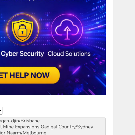
gan-djin/Brisbane
al Mine Expansions
Gadigal Country/Sydney
ior
Naarm/Melbourne