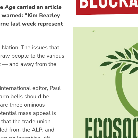
ne
Age
carried an article
ho warned: "Kim Beazley
rne last week represent
Nation. The issues that
draw people to the various
t — and away from the
 international editor, Paul
arm bells should be
e are three ominous
otential mass appeal is
; that the trade union
ided from the ALP; and
p philosophical rift