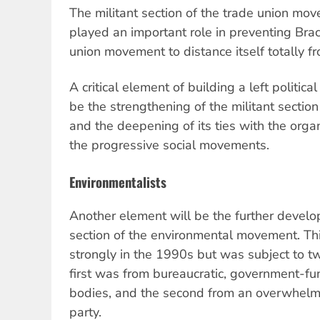
The militant section of the trade union movem
played an important role in preventing Brac
union movement to distance itself totally f
A critical element of building a left political
be the strengthening of the militant secti
and the deepening of its ties with the organ
the progressive social movements.
Environmentalists
Another element will be the further develo
section of the environmental movement. T
strongly in the 1990s but was subject to t
first was from bureaucratic, government-f
bodies, and the second from an overwhelmi
party.