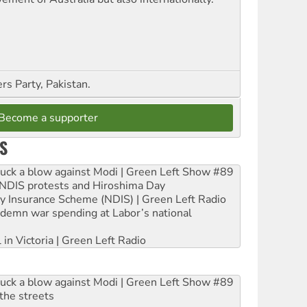
s Party, Pakistan.
Become a supporter
S
ruck a blow against Modi | Green Left Show #89
e NDIS protests and Hiroshima Day
ity Insurance Scheme (NDIS) | Green Left Radio
ndemn war spending at Labor’s national
 in Victoria | Green Left Radio
ruck a blow against Modi | Green Left Show #89
the streets