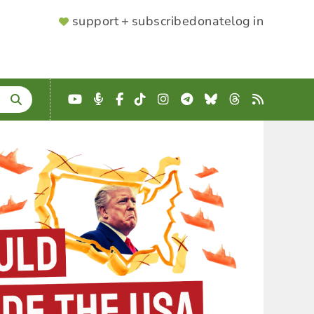
SUPPORTER
support + subscribe
donate
log in
MENU
YouTube
Podcast
Facebook
TikTok
Instagram
Telegram
Bluesky
Threads
RSS