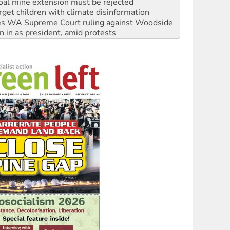
s WA Supreme Court ruling against Woodside
n in as president, amid protests
 to power
to reclaim India’s democracy
kplace standards