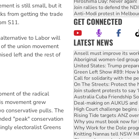
Hiroshima Day: Never again!
ent is still small, but it
Join rallies to defend the N
Anti-Modi protest in Melbou
ks from getting the trade
GET CONNECTED
rom S11.
 alternative to Labor will
LATEST NEWS
on of the union movement
Aboriginal women-led group 
United States: Trump prepare
ised left and the rest of
Green Left Show #89: How Ind
Call for solidarity with the
On The Streets: Protect the
Join student protests to say 
Australia Cuba Friendship So
Deal-making on AUKUS and P
pment of the radical
High Court challenge begins 
his movement grew
Rising Tide targets ANZ over
Why you must book now for 
wo conservative pulls. The
Why Work for the Dole prog
unded "peak" conservation
Knitting Nannas tell NSW MPs
ngly electoralist Greens
Glencore’s massive Hunter c
How fossil fuel companies ta