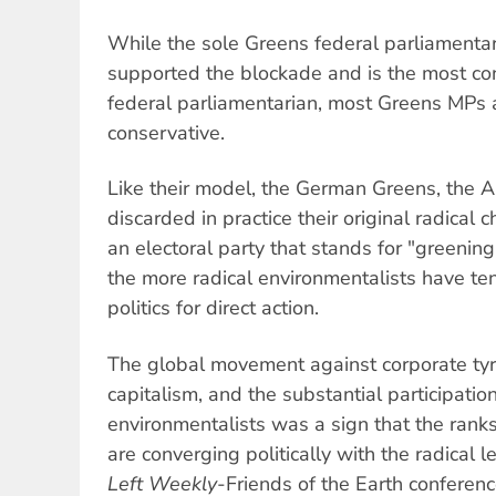
While the sole Greens federal parliamenta
supported the blockade and is the most con
federal parliamentarian, most Greens MPs
conservative.
Like their model, the German Greens, the 
discarded in practice their original radical
an electoral party that stands for "greening
the more radical environmentalists have te
politics for direct action.
The global movement against corporate tyra
capitalism, and the substantial participation
environmentalists was a sign that the rank
are converging politically with the radical l
Left Weekly
-Friends of the Earth conferenc