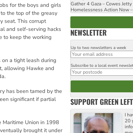
Gather 4 Gaza – Cowes Jetty
obs for the boys and girls
Homelessness Action Now – H
to the top of the greasy
y seat. This corrupt
cal and self-serving hacks
NEWSLETTER
e to keep the working
Up to two newsletters a week
Email
 on a tight leash during
Subscribe to a local event newsle
Postcode
nt, allowing Hawke and
da.
try has been tamed by the
n significant if partial
SUPPORT GREEN LEFT
I h
20 y
he Maritime Union in 1998
inf
ventually brought it under
mov