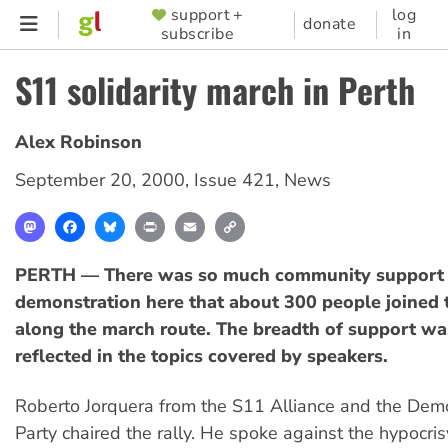
Skip
support +
log
SUPPORTER
donate
subscribe
in
to
MENU
main
S11 solidarity march in Perth
content
Alex Robinson
September 20, 2000
,
Issue 421
,
News
Mastodon
Facebook
Bluesky
Print
Email
Copy
Link
PERTH — There was so much community support 
demonstration here that about 300 people joined 
along the march route. The breadth of support wa
reflected in the topics covered by speakers.
Roberto Jorquera from the S11 Alliance and the Democ
Party chaired the rally. He spoke against the hypocris