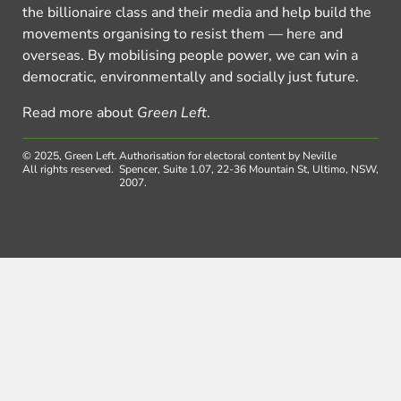
the billionaire class and their media and help build the
movements organising to resist them — here and
overseas. By mobilising people power, we can win a
democratic, environmentally and socially just future.
Read more about
Green Left
.
© 2025, Green Left.
Authorisation for electoral content by Neville
All rights reserved.
Spencer, Suite 1.07, 22-36 Mountain St, Ultimo, NSW,
2007.