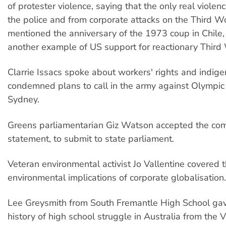
of protester violence, saying that the only real viole
the police and from corporate attacks on the Third W
mentioned the anniversary of the 1973 coup in Chile, c
another example of US support for reactionary Third
Clarrie Issacs spoke about workers' rights and indige
condemned plans to call in the army against Olympic 
Sydney.
Greens parliamentarian Giz Watson accepted the co
statement, to submit to state parliament.
Veteran environmental activist Jo Vallentine covered 
environmental implications of corporate globalisation.
Lee Greysmith from South Fremantle High School gav
history of high school struggle in Australia from the