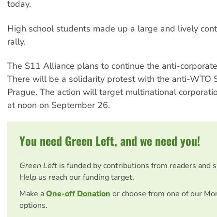
today.
High school students made up a large and lively cont
rally.
The S11 Alliance plans to continue the anti-corporat
There will be a solidarity protest with the anti-WTO 
Prague. The action will target multinational corporat
at noon on September 26.
You need Green Left, and we need you!
Green Left
is funded by contributions from readers and 
Help us reach our funding target.
Make a
One-off Donation
or choose from one of our Mo
options.