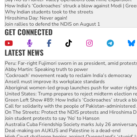
How India's ‘Cockroaches’ struck a blow against Modi | Gre
Why Indian students took to the streets
Hiroshima Day: Never again!
Join rallies to defend the NDIS on August 1
GET CONNECTED
LATEST NEWS
Abby Martin: Speaking truth to power
‘Cockroach’ movement ready to reclaim India’s democracy
Ansell must improve its workplace standards
Aboriginal women-led group launches push for water rights
United States: Trump prepares to reject midterm election r
Green Left Show #89: How India’s ‘Cockroaches’ struck a b
Call for solidarity with the people of Pakistan-administer
On The Streets: Protect the NDIS protests and Hiroshima D
Join student protests to say ‘No’ to Hanson
Australia Cuba Friendship Society marks July 26 anniversar
Deal-making on AUKUS and Palestine is a dead-end
High Court challenge begins against Queensland’s ‘stupid’ 
Rising Tide targets ANZ over fracking in NT