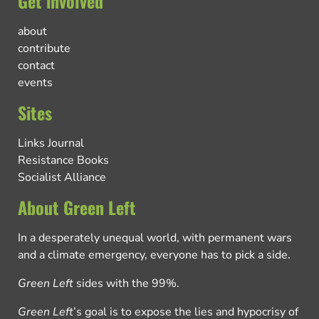
Get involved
about
contribute
contact
events
Sites
Links Journal
Resistance Books
Socialist Alliance
About Green Left
In a desperately unequal world, with permanent wars
and a climate emergency, everyone has to pick a side.
Green Left
sides with the 99%.
Green Left
’s goal is to expose the lies and hypocrisy of