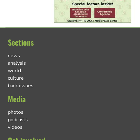
Sections
news
analysis
world
culture
back issues
Media
photos
podcasts
videos