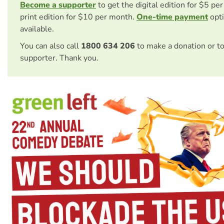
Become a supporter
to get the digital edition for $5 pe
print edition for $10 per month.
One-time payment
opti
available.
You can also call
1800 634 206
to make a donation or t
supporter. Thank you.