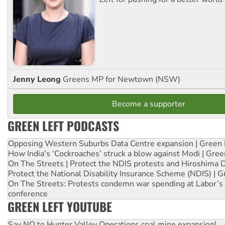
Jenny Leong
Greens MP for Newtown (NSW)
Become a supporter
GREEN LEFT PODCASTS
Opposing Western Suburbs Data Centre expansion | Green 
How India's ‘Cockroaches’ struck a blow against Modi | Gre
On The Streets | Protect the NDIS protests and Hiroshima 
Protect the National Disability Insurance Scheme (NDIS) | G
On The Streets: Protests condemn war spending at Labor’s 
conference
GREEN LEFT YOUTUBE
Say NO to Hunter Valley Operations coal mine expansion!