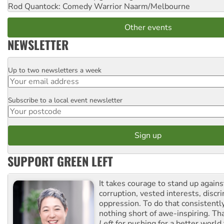
Rod Quantock: Comedy Warrior
Naarm/Melbourne
Other events
NEWSLETTER
Up to two newsletters a week
Email
Subscribe to a local event newsletter
Postcode
SUPPORT GREEN LEFT
It takes courage to stand up agains
corruption, vested interests, discr
oppression. To do that consistently
nothing short of awe-inspiring. T
Left
for pushing for a better world f