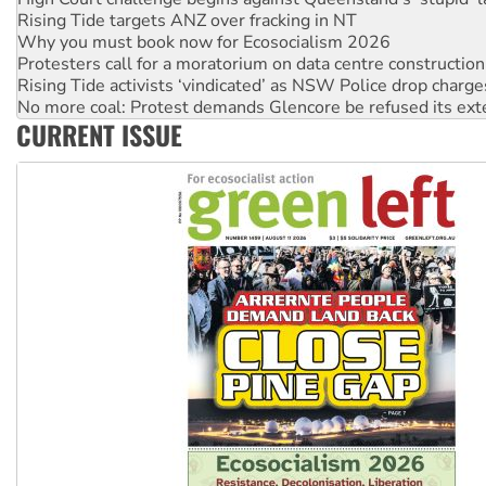
Why you must book now for Ecosocialism 2026
Protesters call for a moratorium on data centre construction
Rising Tide activists ‘vindicated’ as NSW Police drop charge
No more coal: Protest demands Glencore be refused its ext
How fossil fuel companies target children with climate disi
Disrupt Burrup Hub welcomes WA Supreme Court ruling a
CURRENT ISSUE
Peru: Far-right Fujimori sworn in as president, amid protest