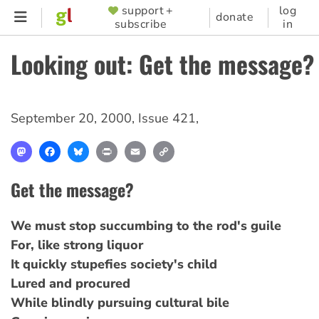
Skip
support +
log
SUPPORTER
donate
subscribe
in
to
MENU
main
Looking out: Get the message?
content
September 20, 2000
,
Issue 421
,
Mastodon
Facebook
Bluesky
Print
Email
Copy
Link
Get the message?
We must stop succumbing to the rod's guile
For, like strong liquor
It quickly stupefies society's child
Lured and procured
While blindly pursuing cultural bile