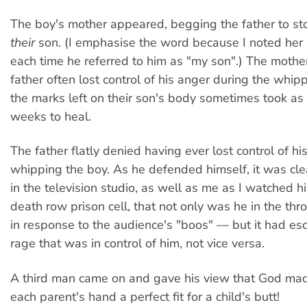
The boy's mother appeared, begging the father to s
their
son. (I emphasise the word because I noted her 
each time he referred to him as "my son".) The mother
father often lost control of his anger during the whip
the marks left on their son's body sometimes took as
weeks to heal.
The father flatly denied having ever lost control of hi
whipping the boy. As he defended himself, it was cle
in the television studio, as well as me as I watched h
death row prison cell, that not only was he in the th
in response to the audience's "boos" — but it had esc
rage that was in control of him, not vice versa.
A third man came on and gave his view that God mad
each parent's hand a perfect fit for a child's butt!