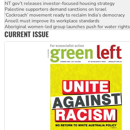
‘Cockroach’ movement ready to reclaim India’s democracy
Ansell must improve its workplace standards
Aboriginal women-led group launches push for water rights
United States: Trump prepares to reject midterm election r
Green Left Show #89: How India's ‘Cockroaches’ struck a b
CURRENT ISSUE
Call for solidarity with the people of Pakistan-administer