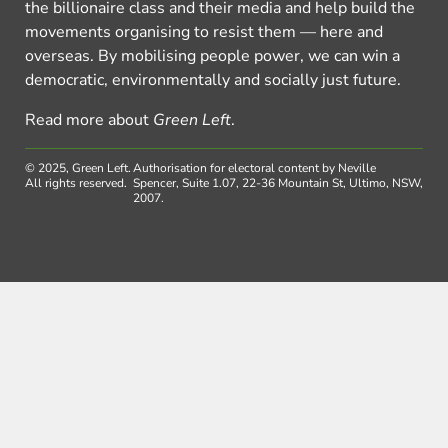
the billionaire class and their media and help build the
movements organising to resist them — here and
overseas. By mobilising people power, we can win a
democratic, environmentally and socially just future.
Read more about
Green Left
.
© 2025, Green Left.
Authorisation for electoral content by Neville
All rights reserved.
Spencer, Suite 1.07, 22-36 Mountain St, Ultimo, NSW,
2007.