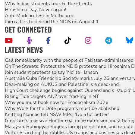
Why Indian students took to the streets
Hiroshima Day: Never again!
Anti-Modi protest in Melbourne
Join rallies to defend the NDIS on August 1
GET CONNECTED
LATEST NEWS
On The Streets: Protect the NDIS protests and Hiroshima D
Join student protests to say ‘No’ to Hanson
Australia Cuba Friendship Society marks July 26 anniversar
Deal-making on AUKUS and Palestine is a dead-end
High Court challenge begins against Queensland’s ‘stupid’ 
Rising Tide targets ANZ over fracking in NT
Why you must book now for Ecosocialism 2026
Why Work for the Dole programs must be abolished
Knitting Nannas tell NSW MPs: ‘Do a lot better’
Glencore’s massive Hunter coal mine extension must be re
Malaysia: Rohingya refugees facing persecution and refoul
Vultures circling the rubble: US troops and businesses des
NT gov’t releases investor-focused housing strategy
Palestine supporters demand sanctions on Israel