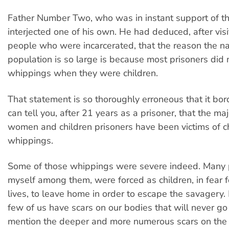
Father Number Two, who was in instant support of thi
interjected one of his own. He had deduced, after visi
people who were incarcerated, that the reason the na
population is so large is because most prisoners did 
whippings when they were children.
That statement is so thoroughly erroneous that it bord
can tell you, after 21 years as a prisoner, that the maj
women and children prisoners have been victims of c
whippings.
Some of those whippings were severe indeed. Many p
myself among them, were forced as children, in fear f
lives, to leave home in order to escape the savagery.
few of us have scars on our bodies that will never g
mention the deeper and more numerous scars on the 