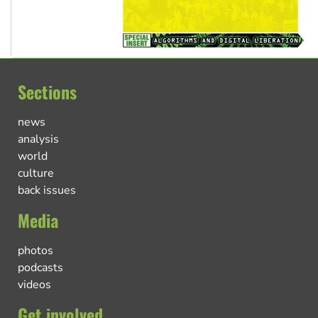
Sections
news
analysis
world
culture
back issues
Media
photos
podcasts
videos
Get involved