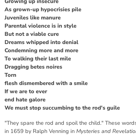
Growing up insecure
As grown-up hypocrisies pile
Juveniles like manure
Parental violence is in style
But not a viable cure
Dreams whipped into denial
Condemning more and more
To walking their last mile
Dragging betes noires
Torn
flesh dismembered with a smile
If we are to ever
end hate galore
We must stop succumbing to the rod's guile
"They spare the rod and spoil the child." These word
in 1659 by Ralph Venning in
Mysteries and Revelatio