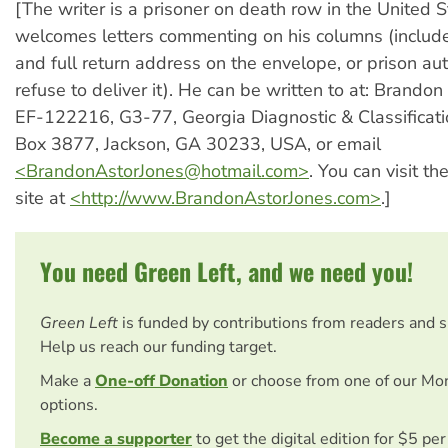
[The writer is a prisoner on death row in the United 
welcomes letters commenting on his columns (includ
and full return address on the envelope, or prison au
refuse to deliver it). He can be written to at: Brandon
EF-122216, G3-77, Georgia Diagnostic & Classificati
Box 3877, Jackson, GA 30233, USA, or email
<
BrandonAstorJones@hotmail.com
>
. You can visit t
site at
<http://www.BrandonAstorJones.com>
.]
You need Green Left, and we need you!
Green Left
is funded by contributions from readers and 
Help us reach our funding target.
Make a
One-off Donation
or choose from one of our Mo
options.
Become a supporter
to get the digital edition for $5 pe