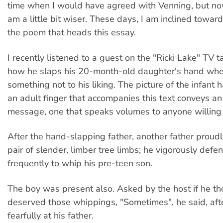
time when I would have agreed with Venning, but now,
am a little bit wiser. These days, I am inclined toward
the poem that heads this essay.
I recently listened to a guest on the "Ricki Lake" TV 
how he slaps his 20-month-old daughter's hand wh
something not to his liking. The picture of the infant
an adult finger that accompanies this text conveys an
message, one that speaks volumes to anyone willing t
After the hand-slapping father, another father proud
pair of slender, limber tree limbs; he vigorously def
frequently to whip his pre-teen son.
The boy was present also. Asked by the host if he th
deserved those whippings, "Sometimes", he said, aft
fearfully at his father.