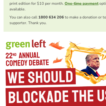
print edition for $10 per month.
One-time payment
opti
available.
You can also call
1800 634 206
to make a donation or t
supporter. Thank you.