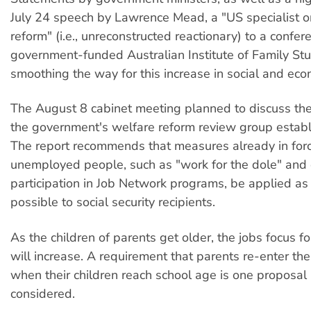
July 24 speech by Lawrence Mead, a "US specialist o
reform" (i.e., unreconstructed reactionary) to a confer
government-funded Australian Institute of Family Stu
smoothing the way for this increase in social and eco
The August 8 cabinet meeting planned to discuss the 
the government's welfare reform review group establi
The report recommends that measures already in for
unemployed people, such as "work for the dole" and
participation in Job Network programs, be applied as
possible to social security recipients.
As the children of parents get older, the jobs focus f
will increase. A requirement that parents re-enter th
when their children reach school age is one proposal
considered.