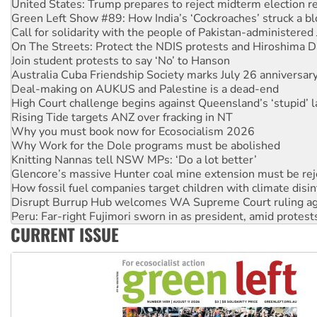
Call for solidarity with the people of Pakistan-administer
On The Streets: Protect the NDIS protests and Hiroshima D
Join student protests to say ‘No’ to Hanson
Australia Cuba Friendship Society marks July 26 anniversar
Deal-making on AUKUS and Palestine is a dead-end
High Court challenge begins against Queensland’s ‘stupid’ 
Rising Tide targets ANZ over fracking in NT
Why you must book now for Ecosocialism 2026
Why Work for the Dole programs must be abolished
Knitting Nannas tell NSW MPs: ‘Do a lot better’
Glencore’s massive Hunter coal mine extension must be re
How fossil fuel companies target children with climate disi
Disrupt Burrup Hub welcomes WA Supreme Court ruling a
Peru: Far-right Fujimori sworn in as president, amid protest
Abby Martin: Speaking truth to power
‘Cockroach’ movement ready to reclaim India’s democracy
CURRENT ISSUE
Ansell must improve its workplace standards