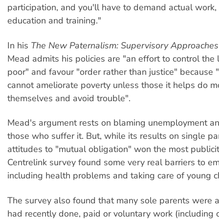
participation, and you'll have to demand actual work, 
education and training."
In his
The New Paternalism: Supervisory Approaches 
Mead admits his policies are "an effort to control the l
poor" and favour "order rather than justice" because
cannot ameliorate poverty unless those it helps do m
themselves and avoid trouble".
Mead's argument rests on blaming unemployment an
those who suffer it. But, while its results on single 
attitudes to "mutual obligation" won the most publicit
Centrelink survey found some very real barriers to e
including health problems and taking care of young ch
The survey also found that many sole parents were a
had recently done, paid or voluntary work (including c