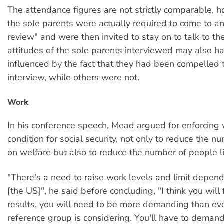
The attendance figures are not strictly comparable, h
the sole parents were actually required to come to an
review" and were then invited to stay on to talk to th
attitudes of the sole parents interviewed may also h
influenced by the fact that they had been compelled 
interview, while others were not.
Work
In his conference speech, Mead argued for enforcing
condition for social security, not only to reduce the 
on welfare but also to reduce the number of people li
"There's a need to raise work levels and limit depend
[the US]", he said before concluding, "I think you will 
results, you will need to be more demanding than ev
reference group is considering. You'll have to demand