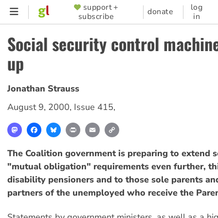
Skip
support +
log
SUPPORTER
donate
subscribe
in
to
MENU
main
Social security control machin
content
up
Jonathan Strauss
August 9, 2000
,
Issue 415
,
Mastodon
Facebook
Bluesky
Print
Email
Copy
Link
The Coalition government is preparing to extend so
"mutual obligation" requirements even further, th
disability pensioners and to those sole parents a
partners of the unemployed who receive the Pare
Statements by government ministers, as well as a hig