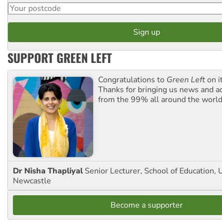
SUPPORT GREEN LEFT
Congratulations to
Green Left
on i
Thanks for bringing us news and ac
from the 99% all around the world
Dr Nisha Thapliyal
Senior Lecturer, School of Education, U
Newcastle
Become a supporter