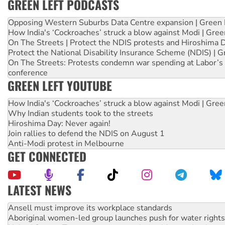
GREEN LEFT PODCASTS
Opposing Western Suburbs Data Centre expansion | Green 
How India's ‘Cockroaches’ struck a blow against Modi | Gre
On The Streets | Protect the NDIS protests and Hiroshima 
Protect the National Disability Insurance Scheme (NDIS) | G
On The Streets: Protests condemn war spending at Labor’s 
conference
GREEN LEFT YOUTUBE
How India's ‘Cockroaches’ struck a blow against Modi | Gre
Why Indian students took to the streets
Hiroshima Day: Never again!
Join rallies to defend the NDIS on August 1
Anti-Modi protest in Melbourne
GET CONNECTED
LATEST NEWS
Aboriginal women-led group launches push for water rights
United States: Trump prepares to reject midterm election r
Green Left Show #89: How India’s ‘Cockroaches’ struck a b