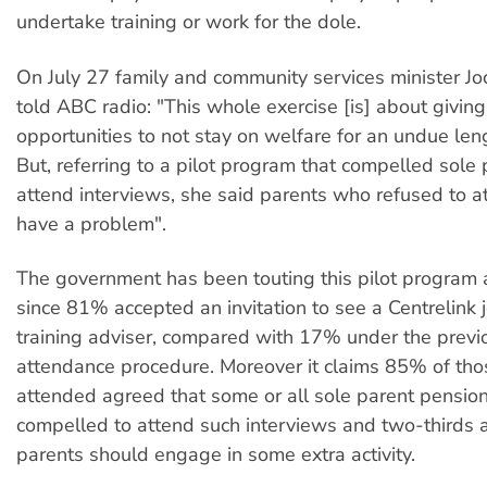
undertake training or work for the dole.
On July 27 family and community services minister 
told ABC radio: "This whole exercise [is] about givin
opportunities to not stay on welfare for an undue leng
But, referring to a pilot program that compelled sole 
attend interviews, she said parents who refused to a
have a problem".
The government has been touting this pilot program 
since 81% accepted an invitation to see a Centrelink 
training adviser, compared with 17% under the previ
attendance procedure. Moreover it claims 85% of th
attended agreed that some or all sole parent pensio
compelled to attend such interviews and two-thirds 
parents should engage in some extra activity.