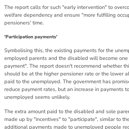
The report calls for such "early intervention" to ove
welfare dependency and ensure "more fulfilling occup
pensioners' time.
'Participation payments'
Symbolising this, the existing payments for the unem
employed parents and the disabled will become one "
payment". The report doesn't recommend whether th
should be at the higher pensioner rate or the lower a
paid to the unemployed. The government has promis
reduce payment rates, but an increase in payments to
unemployed seems unlikely.
The extra amount paid to the disabled and sole pare
made up by "incentives" to "participate", similar to th
additional payments made to unemployed people req