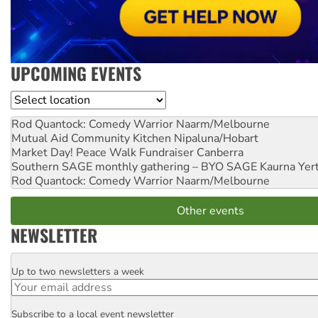
UPCOMING EVENTS
Location
Rod Quantock: Comedy Warrior
Naarm/Melbourne
Mutual Aid Community Kitchen
Nipaluna/Hobart
Market Day! Peace Walk Fundraiser
Canberra
Southern SAGE monthly gathering – BYO SAGE
Kaurna Yer
Rod Quantock: Comedy Warrior
Naarm/Melbourne
Other events
NEWSLETTER
Up to two newsletters a week
Email
Subscribe to a local event newsletter
Postcode