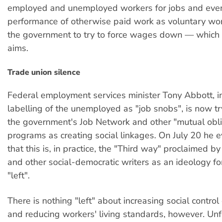
employed and unemployed workers for jobs and eve
performance of otherwise paid work as voluntary wor
the government to try to force wages down — which i
aims.
Trade union silence
Federal employment services minister Tony Abbott, i
labelling of the unemployed as "job snobs", is now tr
the government's Job Network and other "mutual obli
programs as creating social linkages. On July 20 he 
that this is, in practice, the "Third way" proclaimed 
and other social-democratic writers as an ideology for
"left".
There is nothing "left" about increasing social contro
and reducing workers' living standards, however. Unf