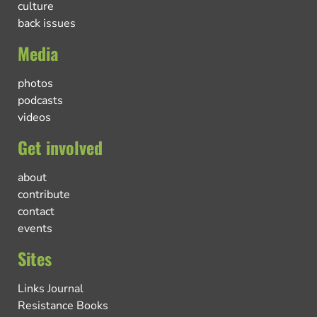
culture
back issues
Media
photos
podcasts
videos
Get involved
about
contribute
contact
events
Sites
Links Journal
Resistance Books