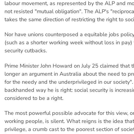
labour movement, as represented by the ALP and mo
not resisted "mutual obligation". The ALP's "reciproca
takes the same direction of restricting the right to soci
Nor have unions counterposed a equitable jobs policy
(such as a shorter working week without loss in pay) 
security cutbacks.
Prime Minister John Howard on July 25 claimed that t
longer an argument in Australia about the need to pr
for the needy and the underprivileged in our society".
backhanded way he is right: social security is increas
considered to be a right.
The most powerful possible advocate for this view, 
working people, is silent. What reigns is the idea that
privilege, a crumb cast to the poorest section of socie