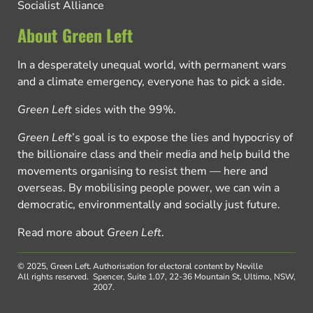
Socialist Alliance
About Green Left
In a desperately unequal world, with permanent wars
and a climate emergency, everyone has to pick a side.
Green Left
sides with the 99%.
Green Left
’s goal is to expose the lies and hypocrisy of
the billionaire class and their media and help build the
movements organising to resist them — here and
overseas. By mobilising people power, we can win a
democratic, environmentally and socially just future.
Read more about
Green Left
.
© 2025, Green Left.
Authorisation for electoral content by Neville
All rights reserved.
Spencer, Suite 1.07, 22-36 Mountain St, Ultimo, NSW,
2007.