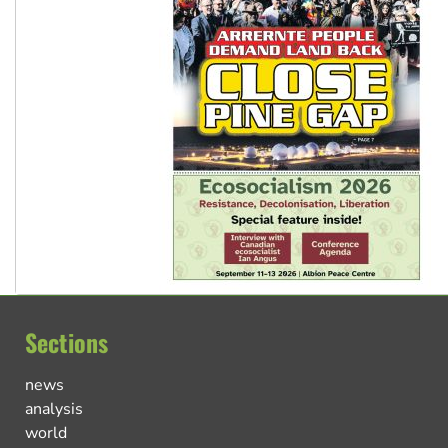
Sections
news
analysis
world