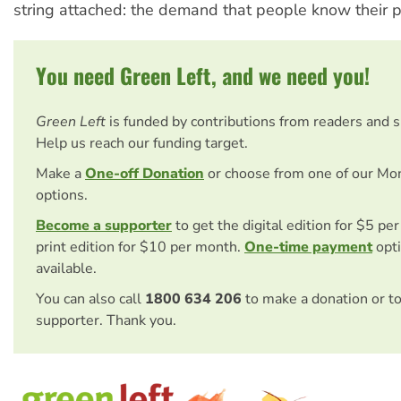
string attached: the demand that people know their p
You need Green Left, and we need you!
Green Left
is funded by contributions from readers and 
Help us reach our funding target.
Make a
One-off Donation
or choose from one of our Mo
options.
Become a supporter
to get the digital edition for $5 pe
print edition for $10 per month.
One-time payment
opti
available.
You can also call
1800 634 206
to make a donation or t
supporter. Thank you.