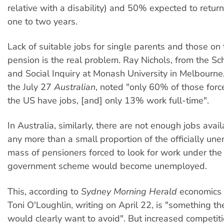
relative with a disability) and 50% expected to return
one to two years.
Lack of suitable jobs for single parents and those on t
pension is the real problem. Ray Nichols, from the Scho
and Social Inquiry at Monash University in Melbourne, 
the July 27
Australian
, noted "only 60% of those forc
the US have jobs, [and] only 13% work full-time".
In Australia, similarly, there are not enough jobs avai
any more than a small proportion of the officially un
mass of pensioners forced to look for work under th
government scheme would become unemployed.
This, according to
Sydney Morning Herald
economics
Toni O'Loughlin, writing on April 22, is "something 
would clearly want to avoid". But increased competi