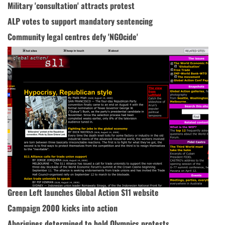
Military 'consultation' attracts protest
ALP votes to support mandatory sentencing
Community legal centres defy 'NGOcide'
Green Left launches Global Action S11 website
Campaign 2000 kicks into action
Aborigines determined to hold Olympics protests