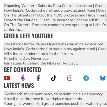
Opposing Western Suburbs Data Centre expansion | Green 
How India's ‘Cockroaches’ struck a blow against Modi | Gre
On The Streets | Protect the NDIS protests and Hiroshima 
Protect the National Disability Insurance Scheme (NDIS) | G
On The Streets: Protests condemn war spending at Labor’s 
conference
GREEN LEFT YOUTUBE
Say NO to Hunter Valley Operations coal mine expansion!
How India's ‘Cockroaches’ struck a blow against Modi | Gre
Why Indian students took to the streets
Hiroshima Day: Never again!
Join rallies to defend the NDIS on August 1
GET CONNECTED
LATEST NEWS
Abby Martin: Speaking truth to power
‘Cockroach’ movement ready to reclaim India’s democracy
Ansell must improve its workplace standards
Aboriginal women-led group launches push for water rights