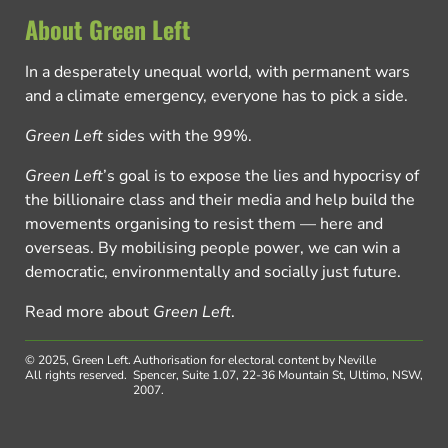
About Green Left
In a desperately unequal world, with permanent wars
and a climate emergency, everyone has to pick a side.
Green Left
sides with the 99%.
Green Left
’s goal is to expose the lies and hypocrisy of
the billionaire class and their media and help build the
movements organising to resist them — here and
overseas. By mobilising people power, we can win a
democratic, environmentally and socially just future.
Read more about
Green Left
.
© 2025, Green Left.
Authorisation for electoral content by Neville
All rights reserved.
Spencer, Suite 1.07, 22-36 Mountain St, Ultimo, NSW,
2007.