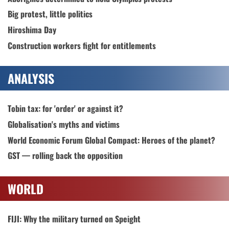
Big protest, little politics
Hiroshima Day
Construction workers fight for entitlements
ANALYSIS
Tobin tax: for 'order' or against it?
Globalisation's myths and victims
World Economic Forum Global Compact: Heroes of the planet?
GST — rolling back the opposition
WORLD
FIJI: Why the military turned on Speight