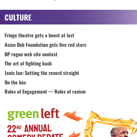
CULTURE
Fringe theatre gets a boost at last
Asian Dub Foundation gets five red stars
BP rogue web site contest
The art of fighting back
Janis Ian: Setting the record straight
On the box
Rules of Engagement — Rules of racism