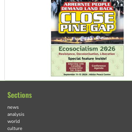
Sections
news
analysis
world
culture