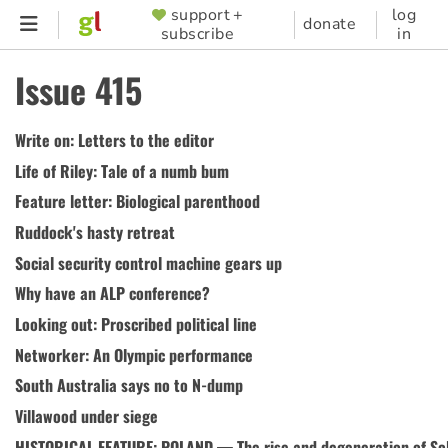
Skip
support +
log
SUPPORTER
donate
subscribe
in
to
MENU
main
Issue 415
content
Write on: Letters to the editor
Life of Riley: Tale of a numb bum
Feature letter: Biological parenthood
Ruddock's hasty retreat
Social security control machine gears up
Why have an ALP conference?
Looking out: Proscribed political line
Networker: An Olympic performance
South Australia says no to N-dump
Villawood under siege
HISTORICAL FEATURE: POLAND — The rise and degeneration of Sol