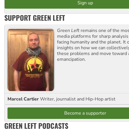
SUPPORT GREEN LEFT
Green Left
remains one of the mos
media platforms for sharp analysis
facing humanity and the planet. It 
insights on how we can collective
these problems and move toward a
emancipation.
Marcel Cartier
Writer, journalist and Hip-Hop artist
Become a supporter
GREEN LEFT PODCASTS