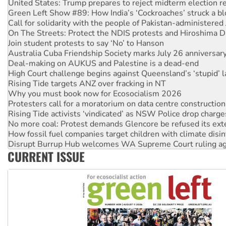
United States: Trump prepares to reject midterm election r
Green Left Show #89: How India’s ‘Cockroaches’ struck a b
Call for solidarity with the people of Pakistan-administer
On The Streets: Protect the NDIS protests and Hiroshima D
Join student protests to say ‘No’ to Hanson
Australia Cuba Friendship Society marks July 26 anniversar
Deal-making on AUKUS and Palestine is a dead-end
High Court challenge begins against Queensland’s ‘stupid’ 
Rising Tide targets ANZ over fracking in NT
Why you must book now for Ecosocialism 2026
Protesters call for a moratorium on data centre construction
Rising Tide activists ‘vindicated’ as NSW Police drop charge
No more coal: Protest demands Glencore be refused its ext
How fossil fuel companies target children with climate disi
Disrupt Burrup Hub welcomes WA Supreme Court ruling a
CURRENT ISSUE
Peru: Far-right Fujimori sworn in as president, amid protest