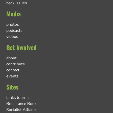
back issues
Media
photos
podcasts
videos
Get involved
about
contribute
contact
events
Sites
Links Journal
Resistance Books
Socialist Alliance