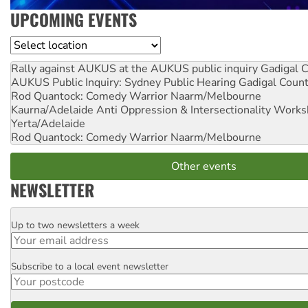
UPCOMING EVENTS
Location
Rally against AUKUS at the AUKUS public inquiry
Gadigal C
AUKUS Public Inquiry: Sydney Public Hearing
Gadigal Coun
Rod Quantock: Comedy Warrior
Naarm/Melbourne
Kaurna/Adelaide Anti Oppression & Intersectionality Work
Yerta/Adelaide
Rod Quantock: Comedy Warrior
Naarm/Melbourne
Other events
NEWSLETTER
Up to two newsletters a week
Email
Subscribe to a local event newsletter
Postcode