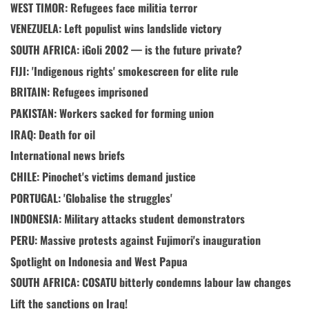
WEST TIMOR: Refugees face militia terror
VENEZUELA: Left populist wins landslide victory
SOUTH AFRICA: iGoli 2002 — is the future private?
FIJI: 'Indigenous rights' smokescreen for elite rule
BRITAIN: Refugees imprisoned
PAKISTAN: Workers sacked for forming union
IRAQ: Death for oil
International news briefs
CHILE: Pinochet's victims demand justice
PORTUGAL: 'Globalise the struggles'
INDONESIA: Military attacks student demonstrators
PERU: Massive protests against Fujimori's inauguration
Spotlight on Indonesia and West Papua
SOUTH AFRICA: COSATU bitterly condemns labour law changes
Lift the sanctions on Iraq!