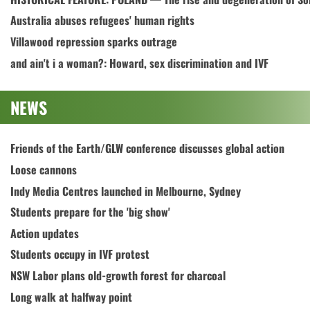
Australia abuses refugees' human rights
Villawood repression sparks outrage
and ain't i a woman?: Howard, sex discrimination and IVF
NEWS
Friends of the Earth/GLW conference discusses global action
Loose cannons
Indy Media Centres launched in Melbourne, Sydney
Students prepare for the 'big show'
Action updates
Students occupy in IVF protest
NSW Labor plans old-growth forest for charcoal
Long walk at halfway point