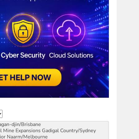
gan-djin/Brisbane
al Mine Expansions
Gadigal Country/Sydney
ior
Naarm/Melbourne