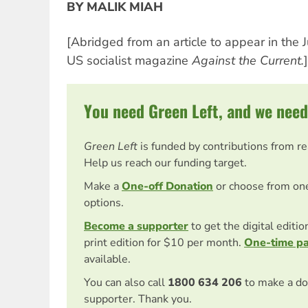
BY MALIK MIAH
[Abridged from an article to appear in the 
US socialist magazine
Against the Current.
]
You need Green Left, and we need
Green Left
is funded by contributions from r
Help us reach our funding target.
Make a
One-off Donation
or choose from on
options.
Become a supporter
to get the digital editi
print edition for $10 per month.
One-time p
available.
You can also call
1800 634 206
to make a do
supporter. Thank you.