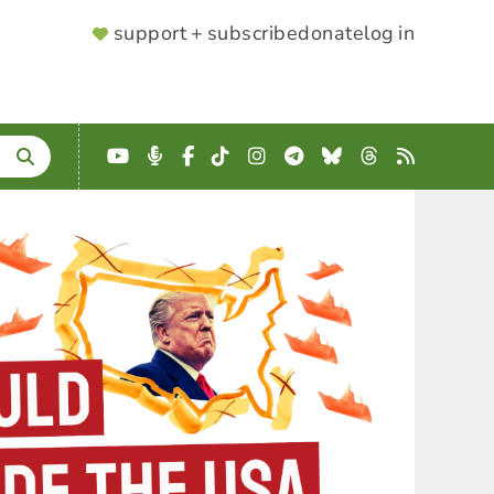
SUPPORTER
support + subscribe
donate
log in
MENU
YouTube
Podcast
Facebook
TikTok
Instagram
Telegram
Bluesky
Threads
RSS