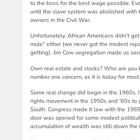
to the boss for the best wage possible. Ev
until the slave system was abolished with t
owners in the Civil War.
Unfortunately, African Americans didn't get
mule" either (we never got the modest rep
getting). Jim Cow segregation made us seco
Own real estate and stocks? Who are you k
number one concern, as it is today for most
Some real change did begin in the 1960s. It
rights movement in the 1950s and '60s to ge
South. Congress made it law with the 1965
door was opened for some modest political
accumulation of wealth was still down the 