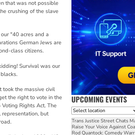
en that was not possible
he crushing of the slave
 our "40 acres and a
arations German Jews are
nd-class citizens.
idding! Survival was our
 blacks.
 took the massive civil
UPCOMING EVENTS
t the right to vote in the
 Voting Rights Act. The
Location
 representation, but
Trans Justice Street Chats
Ma
road.
Raise Your Voice Against Co
Rod Quantock: Comedy Warr