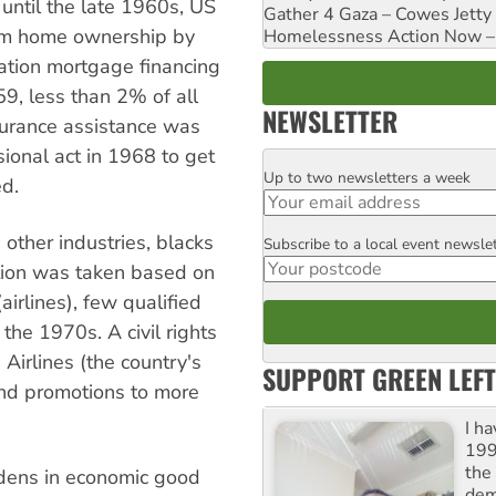
until the late 1960s, US
Gather 4 Gaza – Cowes Jetty
rom home ownership by
Homelessness Action Now – H
ation mortgage financing
9, less than 2% of all
NEWSLETTER
surance assistance was
sional act in 1968 to get
Up to two newsletters a week
Email
ed.
other industries, blacks
Subscribe to a local event newsle
Postcode
ction was taken based on
irlines), few qualified
the 1970s. A civil rights
Airlines (the country's
SUPPORT GREEN LEFT
and promotions to more
I h
199
the 
idens in economic good
dem