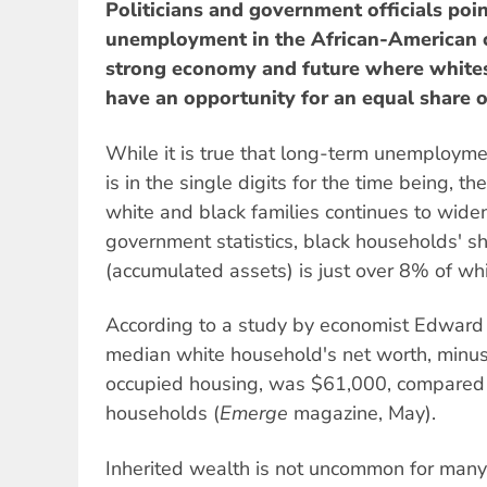
Politicians and government officials poin
unemployment in the African-American c
strong economy and future where whites 
have an opportunity for an equal share 
While it is true that long-term unemployme
is in the single digits for the time being, 
white and black families continues to wide
government statistics, black households' s
(accumulated assets) is just over 8% of wh
According to a study by economist Edward 
median white household's net worth, minus
occupied housing, was $61,000, compared 
households (
Emerge
magazine, May).
Inherited wealth is not uncommon for many 