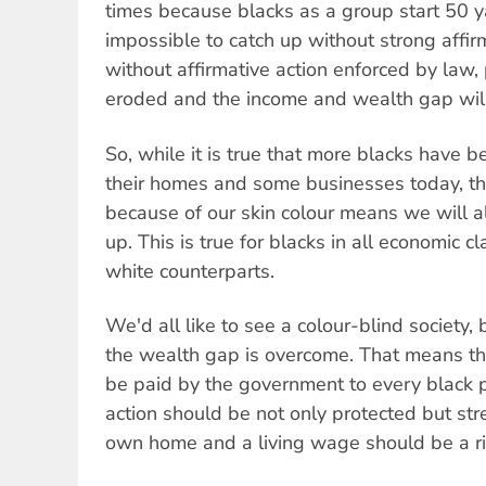
times because blacks as a group start 50 ya
impossible to catch up without strong affir
without affirmative action enforced by law,
eroded and the income and wealth gap wil
So, while it is true that more blacks have 
their homes and some businesses today, the
because of our skin colour means we will 
up. This is true for blacks in all economic cl
white counterparts.
We'd all like to see a colour-blind society, 
the wealth gap is overcome. That means th
be paid by the government to every black 
action should be not only protected but st
own home and a living wage should be a rig