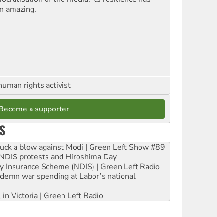
n amazing.
human rights activist
Become a supporter
S
ruck a blow against Modi | Green Left Show #89
e NDIS protests and Hiroshima Day
ity Insurance Scheme (NDIS) | Green Left Radio
ndemn war spending at Labor’s national
 in Victoria | Green Left Radio