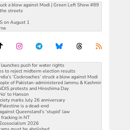
ruck a blow against Modi | Green Left Show #89
the streets
DIS on August 1
rne
kplace standards
launches push for water rights
s to reject midterm election results
ia’s ‘Cockroaches’ struck a blow against Modi
 people of Pakistan-administered Jammu & Kashmir
 NDIS protests and Hiroshima Day
‘No’ to Hanson
ciety marks July 26 anniversary
alestine is a dead-end
against Queensland’s ‘stupid’ law
 fracking in NT
Ecosocialism 2026
rams must be abolished