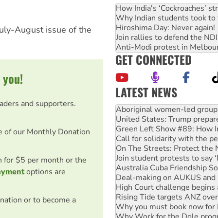
How India's ‘Cockroaches’ st
Why Indian students took to 
Hiroshima Day: Never again!
July-August issue of the
Join rallies to defend the N
Anti-Modi protest in Melbou
GET CONNECTED
 you!
LATEST NEWS
Ansell must improve its wor
eaders and supporters.
Aboriginal women-led group 
United States: Trump prepare
Green Left Show #89: How Ind
e of our Monthly Donation
Call for solidarity with the
On The Streets: Protect the
Join student protests to say 
on for $5 per month or the
Australia Cuba Friendship So
ayment
options are
Deal-making on AUKUS and P
High Court challenge begins 
Rising Tide targets ANZ over
nation or to become a
Why you must book now for 
Why Work for the Dole prog