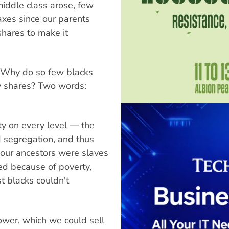
middle class arose, few
axes since our parents
hares to make it
? Why do so few blacks
y shares? Two words:
ety on every level — the
d segregation, and thus
 our ancestors were slaves
ed because of poverty,
t blacks couldn't
ower, which we could sell