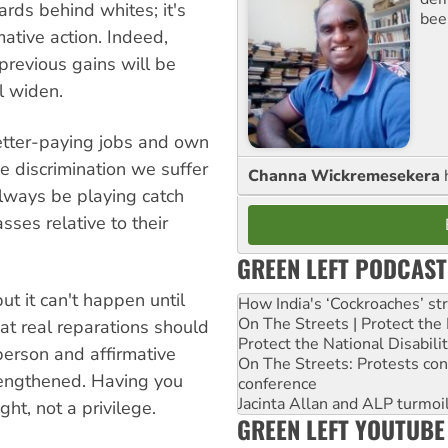
rds behind whites; it's
bee
mative action. Indeed,
 previous gains will be
l widen.
better-paying jobs and own
 discrimination we suffer
Channa Wickremesekera
always be playing catch
asses relative to their
GREEN LEFT PODCAST
but it can't happen until
How India's ‘Cockroaches’ st
On The Streets | Protect th
at real reparations should
Protect the National Disabil
person and affirmative
On The Streets: Protests co
rengthened. Having you
conference
Jacinta Allan and ALP turmoil
ht, not a privilege.
GREEN LEFT YOUTUBE