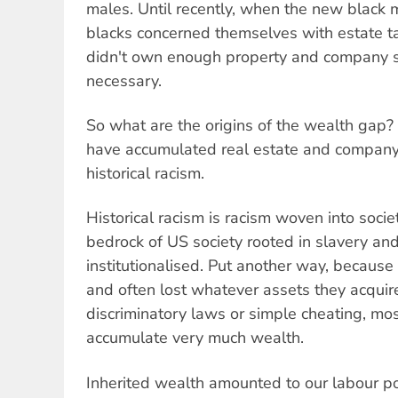
males. Until recently, when the new black 
blacks concerned themselves with estate t
didn't own enough property and company s
necessary.
So what are the origins of the wealth gap
have accumulated real estate and compan
historical racism.
Historical racism is racism woven into soci
bedrock of US society rooted in slavery an
institutionalised. Put another way, because
and often lost whatever assets they acquir
discriminatory laws or simple cheating, mos
accumulate very much wealth.
Inherited wealth amounted to our labour p