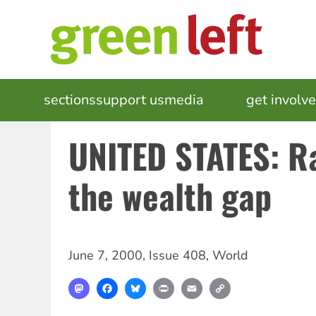
Skip
to
main
content
MAIN
sections
support us
media
events
get involv
NAVIGATION
UNITED STATES: R
the wealth gap
June 7, 2000
,
Issue 408
,
World
Mastodon
Facebook
Bluesky
Print
Email
Copy
Link