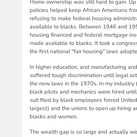
Home ownership was still hard to gain. Up 
policies helped keep African Americans f
refusing to make federal housing administr
available to blacks. Between 1946 and 195
housing financed and federal mortgage in
made available to blacks. It took a congres
the first national "fair housing" laws adopt
In higher education, and manufacturing and 
suffered tough discrimination until legal a
the new laws in the 1970s. In my industry (a
black pilots and mechanics were hired until 
suit filed by black employees forced United 
largest) and the unions to open up hiring 
blacks and women.
The wealth gap is so large and actually w