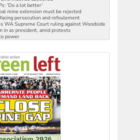
: ‘Do a lot better’
oal mine extension must be rejected
facing persecution and refoulement
s WA Supreme Court ruling against Woodside
n in as president, amid protests
 to power
to reclaim India’s democracy