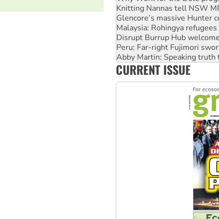
Knitting Nannas tell NSW MPs
Glencore’s massive Hunter c
Malaysia: Rohingya refugees 
Disrupt Burrup Hub welcome
Peru: Far-right Fujimori swor
Abby Martin: Speaking truth
CURRENT ISSUE
‘Cockroach’ movement ready 