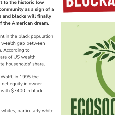
t to the historic low
ommunity as a sign of a
and blacks will finally
of the American dream.
nt in the black population
the wealth gap between
n. According to
hare of US wealth
ite households' share.
Wolff, in 1995 the
 net equity in owner-
with $7400 in black
whites, particularly white