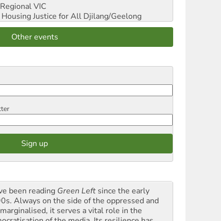
Regional VIC
ousing Justice for All
Djilang/Geelong
Other events
tter
ave been reading
Green Left
since the early
0s. Always on the side of the oppressed and
marginalised, it serves a vital role in the
ocratisation of the media. Its resilience has