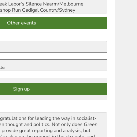
reak Labor's Silence
Naarm/Melbourne
shop Run
Gadigal Country/Sydney
Other events
tter
gratulations for leading the way in socialist-
en thought and politics. Not only does
Green
t
provide great reporting and analysis, but
y're also on the ground, in the struggle, and