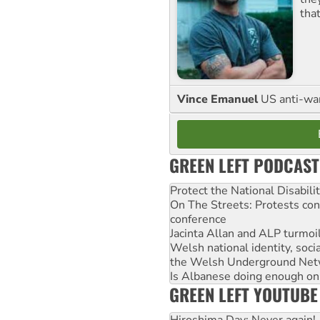
tha
Vince Emanuel
US anti-war 
GREEN LEFT PODCAST
Protect the National Disabil
On The Streets: Protests co
conference
Jacinta Allan and ALP turmoil
Welsh national identity, soc
the Welsh Underground Net
Is Albanese doing enough on A
GREEN LEFT YOUTUBE
Hiroshima Day: Never again!