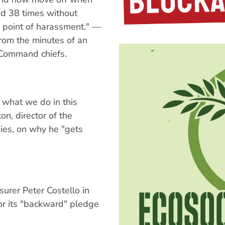
d 38 times without
 a point of harassment." —
om the minutes of an
 Command chiefs.
 what we do in this
on, director of the
ies, on why he "gets
surer Peter Costello in
or its "backward" pledge