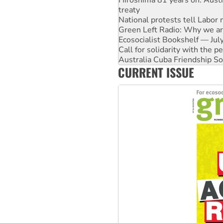
treaty
National protests tell Labor 
Green Left Radio: Why we are
Ecosocialist Bookshelf — Ju
Call for solidarity with the
Australia Cuba Friendship So
CURRENT ISSUE
Deal-making on AUKUS and P
High Court challenge begins 