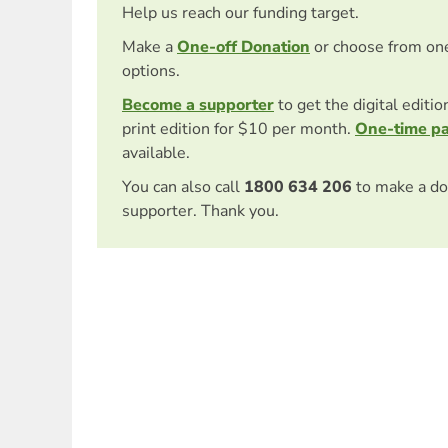
Help us reach our funding target.
Make a
One-off Donation
or choose from on
options.
Become a supporter
to get the digital editi
print edition for $10 per month.
One-time p
available.
You can also call
1800 634 206
to make a do
supporter. Thank you.