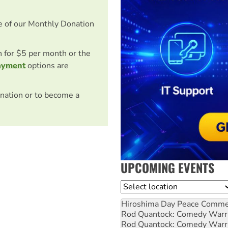
e of our Monthly Donation
on for $5 per month or the
ayment
options are
nation or to become a
UPCOMING EVENTS
Location
Hiroshima Day Peace Comm
Rod Quantock: Comedy Warr
Rod Quantock: Comedy Warr