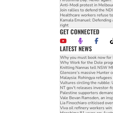
Anti-Modi protest in Melbou
Join rallies to defend the N
Healthcare workers refuse to
Kamala Emanuel: Defending abo
right
GET CONNECTED
LATEST NEWS
Rising Tide targets ANZ over
Why you must book now for 
Why Work for the Dole prog
Knitting Nannas tell NSW MPs
Glencore’s massive Hunter c
Malaysia: Rohingya refugees 
Vultures circling the rubble
NT gov’t releases investor-f
Palestine supporters demand 
Vale Bevan Ramsden, an inspi
Lia Finocchiaro criticised ove
Viva oil refinery workers wi
Hiroshima 81 years on: Austr