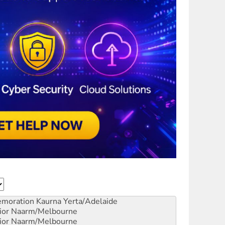
emoration
Kaurna Yerta/Adelaide
ior
Naarm/Melbourne
ior
Naarm/Melbourne