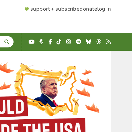
SUPPORTER
support + subscribe
donate
log in
MENU
YouTube
Podcast
Facebook
TikTok
Instagram
Telegram
Bluesky
Threads
RSS