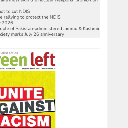
not to cut NDIS
 rallying to protect the NDIS
ly 2026
 people of Pakistan-administered Jammu & Kashmir
ciety marks July 26 anniversary
alestine is a dead-end
against Queensland’s ‘stupid’ law