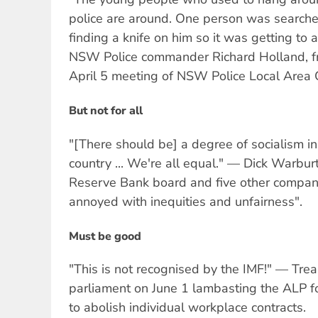
police are around. One person was searche
finding a knife on him so it was getting to
NSW Police commander Richard Holland, fr
April 5 meeting of NSW Police Local Area
But not for all
"[There should be] a degree of socialism in
country ... We're all equal." — Dick Warburt
Reserve Bank board and five other compan
annoyed with inequities and unfairness".
Must be good
"This is not recognised by the IMF!" — Trea
parliament on June 1 lambasting the ALP f
to abolish individual workplace contracts.