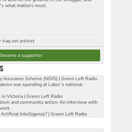
t's what matters most.
Iraq vet activist
Become a supporter
S
ity Insurance Scheme (NDIS) | Green Left Radio
ndemn war spending at Labor’s national
 in Victoria | Green Left Radio
ialism and community action: An interview with
work
rtificial Intelligence? | Green Left Radio