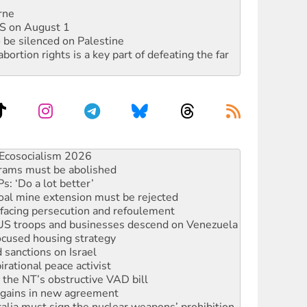
rne
DIS on August 1
 be silenced on Palestine
rtion rights is a key part of defeating the far
 fracking in NT
Ecosocialism 2026
rams must be abolished
: ‘Do a lot better’
oal mine extension must be rejected
facing persecution and refoulement
: US troops and businesses descend on Venezuela
ocused housing strategy
sanctions on Israel
rational peace activist
r the NT’s obstructive VAD bill
n gains in new agreement
alia must sign the nuclear weapons’ prohibition