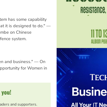
stem has some capability
at it is designed to do." —
combe on Chinese
efence system.
en and business." — On
pportunity for Women in
 you!
eaders and supporters.