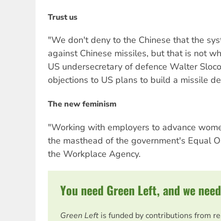
Trust us
"We don't deny to the Chinese that the sy
against Chinese missiles, but that is not wh
US undersecretary of defence Walter Slo
objections to US plans to build a missile d
The new feminism
"Working with employers to advance wom
the masthead of the government's Equal O
the Workplace Agency.
You need Green Left, and we need
Green Left
is funded by contributions from r