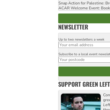
Snap Action for Palestine: B
ACAR Welcome Event: Book
NEWSLETTER
Up to two newsletters a week
Email
Subscribe to a local event newsle
Postcode
SUPPORT GREEN LEFT
Con
gre
Lef
the