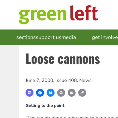
Skip
to
main
content
MAIN
sections
support us
media
events
get involv
NAVIGATION
Loose cannons
June 7, 2000
,
Issue 408
,
News
Mastodon
Facebook
Bluesky
Print
Email
Copy
Link
Getting to the point
"The young people who used to hang aro