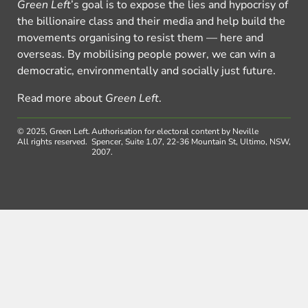
Green Left
’s goal is to expose the lies and hypocrisy of
the billionaire class and their media and help build the
movements organising to resist them — here and
overseas. By mobilising people power, we can win a
democratic, environmentally and socially just future.
Read more about
Green Left
.
© 2025, Green Left.
Authorisation for electoral content by Neville
All rights reserved.
Spencer, Suite 1.07, 22-36 Mountain St, Ultimo, NSW,
2007.