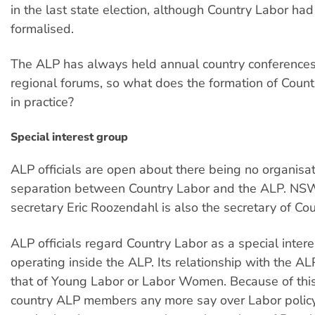
in the last state election, although Country Labor ha
formalised.
The ALP has always held annual country conferences
regional forums, so what does the formation of Coun
in practice?
Special interest group
ALP officials are open about there being no organisat
separation between Country Labor and the ALP. NS
secretary Eric Roozendahl is also the secretary of Co
ALP officials regard Country Labor as a special inter
operating inside the ALP. Its relationship with the ALP
that of Young Labor or Labor Women. Because of this,
country ALP members any more say over Labor policy. 