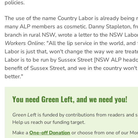
policies.
The use of the name Country Labor is already being
many ALP members as cosmetic. Danny Stapleton, f
branch in rural NSW, wrote a letter to the NSW Labor
Workers Online
: "All the lip service in the world, and
Labor is just that, won't change the way we are treat
Labor is to be run by Sussex Street [NSW ALP headqu
benefit of Sussex Street, and we in the country won't
better."
You need Green Left, and we need you!
Green Left
is funded by contributions from readers and 
Help us reach our funding target.
Make a
One-off Donation
or choose from one of our Mo