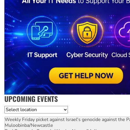
UPCOMING EVENTS
Location
Weekly Friday picket against Israel's genocide against the P
Muloobinba/Newcastle