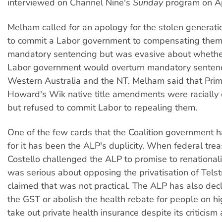
interviewed on Channel Nine's
Sunday
program on Ap
Melham called for an apology for the stolen generati
to commit a Labor government to compensating the
mandatory sentencing but was evasive about whethe
Labor government would overturn mandatory sentenc
Western Australia and the NT. Melham said that Prim
Howard's Wik native title amendments were racially d
but refused to commit Labor to repealing them.
One of the few cards that the Coalition government 
for it has been the ALP's duplicity. When federal trea
Costello challenged the ALP to promise to renationalise
was serious about opposing the privatisation of Telst
claimed that was not practical. The ALP has also decl
the GST or abolish the health rebate for people on 
take out private health insurance despite its criticism