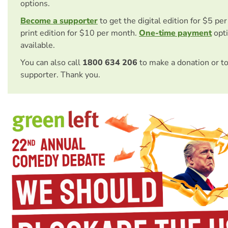
options.
Become a supporter
to get the digital edition for $5 pe
print edition for $10 per month.
One-time payment
opti
available.
You can also call
1800 634 206
to make a donation or t
supporter. Thank you.