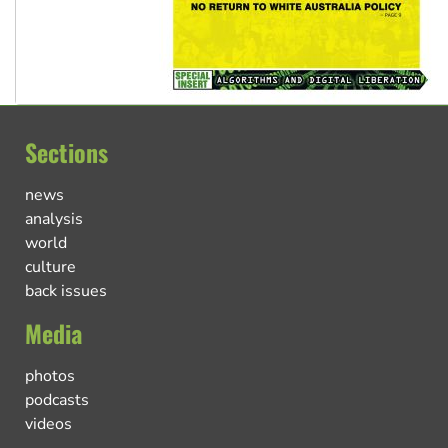
Sections
news
analysis
world
culture
back issues
Media
photos
podcasts
videos