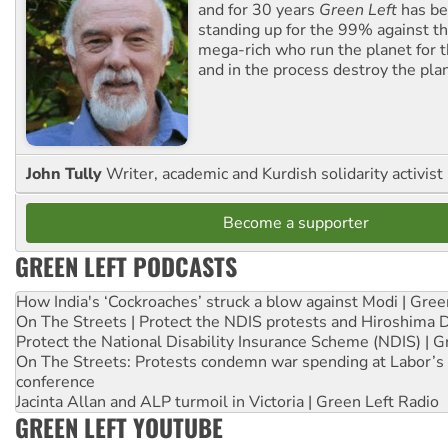
and for 30 years
Green Left
has be
standing up for the 99% against th
mega-rich who run the planet for t
and in the process destroy the pla
John Tully
Writer, academic and Kurdish solidarity activist
Become a supporter
GREEN LEFT PODCASTS
How India's ‘Cockroaches’ struck a blow against Modi | Gre
On The Streets | Protect the NDIS protests and Hiroshima 
Protect the National Disability Insurance Scheme (NDIS) | G
On The Streets: Protests condemn war spending at Labor’s 
conference
Jacinta Allan and ALP turmoil in Victoria | Green Left Radio
GREEN LEFT YOUTUBE