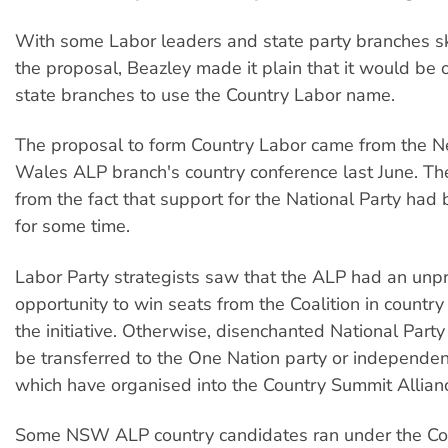
With some Labor leaders and state party branches s
the proposal, Beazley made it plain that it would be o
state branches to use the Country Labor name.
The proposal to form Country Labor came from the 
Wales ALP branch's country conference last June. T
from the fact that support for the National Party had
for some time.
Labor Party strategists saw that the ALP had an un
opportunity to win seats from the Coalition in country 
the initiative. Otherwise, disenchanted National Party
be transferred to the One Nation party or independen
which have organised into the Country Summit Allian
Some NSW ALP country candidates ran under the Co