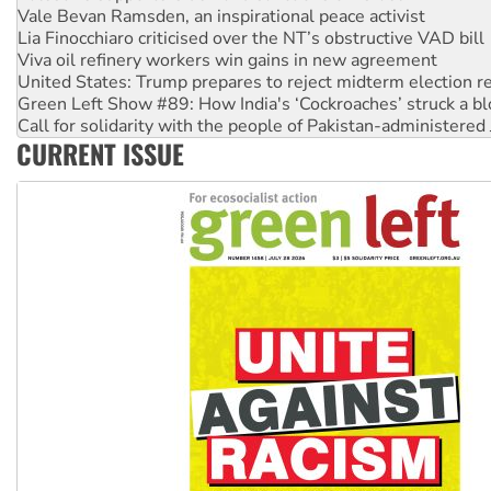
Viva oil refinery workers win gains in new agreement
United States: Trump prepares to reject midterm election r
Green Left Show #89: How India's ‘Cockroaches’ struck a b
Call for solidarity with the people of Pakistan-administer
On The Streets: Protect the NDIS protests and Hiroshima D
Join student protests to say ‘No’ to Hanson
CURRENT ISSUE
Australia Cuba Friendship Society marks July 26 anniversar