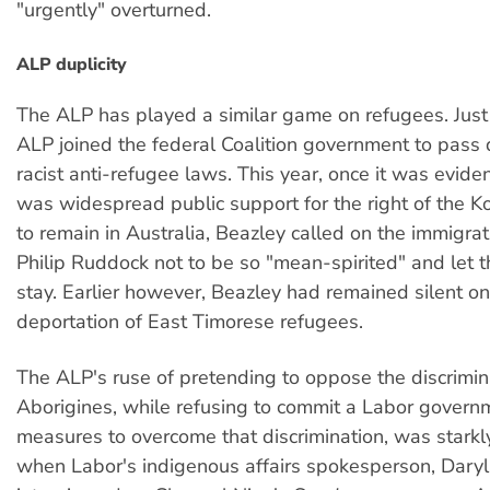
"urgently" overturned.
ALP duplicity
The ALP has played a similar game on refugees. Just 
ALP joined the federal Coalition government to pass
racist anti-refugee laws. This year, once it was eviden
was widespread public support for the right of the K
to remain in Australia, Beazley called on the immigrat
Philip Ruddock not to be so "mean-spirited" and let 
stay. Earlier however, Beazley had remained silent on
deportation of East Timorese refugees.
The ALP's ruse of pretending to oppose the discrimin
Aborigines, while refusing to commit a Labor governm
measures to overcome that discrimination, was starkl
when Labor's indigenous affairs spokesperson, Dary