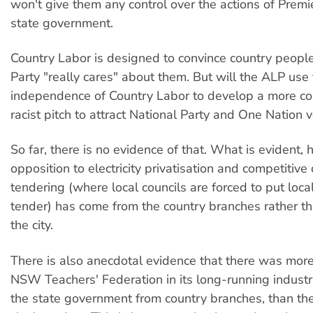
won't give them any control over the actions of Premi
state government.
Country Labor is designed to convince country people
Party "really cares" about them. But will the ALP us
independence of Country Labor to develop a more co
racist pitch to attract National Party and One Nation 
So far, there is no evidence of that. What is evident, 
opposition to electricity privatisation and competitiv
tendering (where local councils are forced to put local
tender) has come from the country branches rather t
the city.
There is also anecdotal evidence that there was more
NSW Teachers' Federation in its long-running industr
the state government from country branches, than th