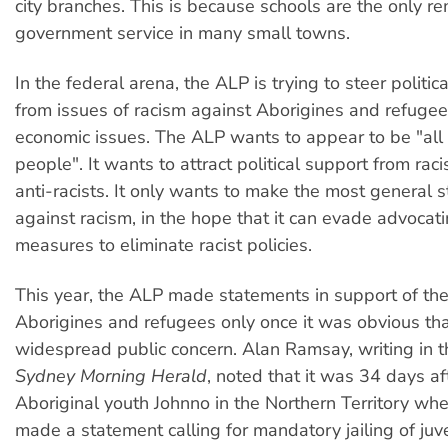
city branches. This is because schools are the only r
government service in many small towns.
In the federal arena, the ALP is trying to steer politi
from issues of racism against Aborigines and refugee
economic issues. The ALP wants to appear to be "all t
people". It wants to attract political support from raci
anti-racists. It only wants to make the most general 
against racism, in the hope that it can evade advocat
measures to eliminate racist policies.
This year, the ALP made statements in support of the 
Aborigines and refugees only once it was obvious th
widespread public concern. Alan Ramsay, writing in 
Sydney Morning Herald
, noted that it was 34 days af
Aboriginal youth Johnno in the Northern Territory wh
made a statement calling for mandatory jailing of juv