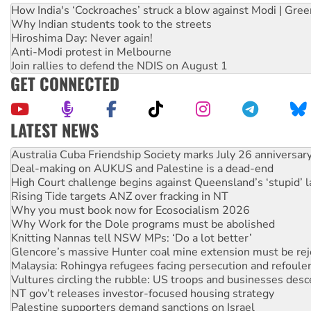
How India's ‘Cockroaches’ struck a blow against Modi | Gre
Why Indian students took to the streets
Hiroshima Day: Never again!
Anti-Modi protest in Melbourne
Join rallies to defend the NDIS on August 1
GET CONNECTED
LATEST NEWS
Deal-making on AUKUS and Palestine is a dead-end
High Court challenge begins against Queensland’s ‘stupid’ 
Rising Tide targets ANZ over fracking in NT
Why you must book now for Ecosocialism 2026
Why Work for the Dole programs must be abolished
Knitting Nannas tell NSW MPs: ‘Do a lot better’
Glencore’s massive Hunter coal mine extension must be re
Malaysia: Rohingya refugees facing persecution and refoul
Vultures circling the rubble: US troops and businesses des
NT gov’t releases investor-focused housing strategy
Palestine supporters demand sanctions on Israel
Vale Bevan Ramsden, an inspirational peace activist
Lia Finocchiaro criticised over the NT’s obstructive VAD bill