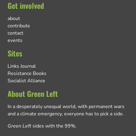
Get involved
about
contribute
contact
events
Sites
Links Journal
Resistance Books
Socialist Alliance
About Green Left
In a desperately unequal world, with permanent wars
and a climate emergency, everyone has to pick a side.
Green Left
sides with the 99%.