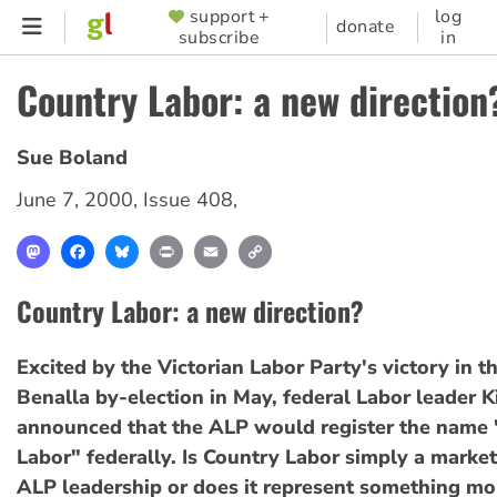
Skip
support +
log
SUPPORTER
donate
subscribe
in
to
MENU
main
Country Labor: a new direction
content
Sue Boland
June 7, 2000
,
Issue 408
,
Mastodon
Facebook
Bluesky
Print
Email
Copy
Link
Country Labor: a new direction?
Excited by the Victorian Labor Party's victory in t
Benalla by-election in May, federal Labor leader 
announced that the ALP would register the name
Labor" federally. Is Country Labor simply a market
ALP leadership or does it represent something mo