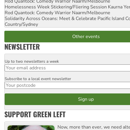
Rod Quantock: Comedy Warrior
Naarm/Melbourne
Homelessness Week Stickering/Fliering Session
Kaurna Yer
Rod Quantock: Comedy Warrior
Naarm/Melbourne
Solidarity Across Oceans: Meet & Celebrate Pacific Island 
Country/Sydney
Other events
NEWSLETTER
Up to two newsletters a week
Email
Subscribe to a local event newsletter
Postcode
SUPPORT GREEN LEFT
Now, more than ever, we need alte