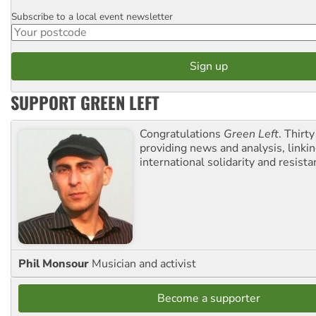
Subscribe to a local event newsletter
Postcode
SUPPORT GREEN LEFT
Congratulations
Green Left
. Thirty
providing news and analysis, linkin
international solidarity and resista
Phil Monsour
Musician and activist
Become a supporter