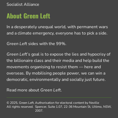
Socialist Alliance
About Green Left
In a desperately unequal world, with permanent wars
and a climate emergency, everyone has to pick a side.
Green Left
sides with the 99%.
Green Left
’s goal is to expose the lies and hypocrisy of
the billionaire class and their media and help build the
movements organising to resist them — here and
overseas. By mobilising people power, we can win a
democratic, environmentally and socially just future.
Read more about
Green Left
.
© 2025, Green Left.
Authorisation for electoral content by Neville
All rights reserved.
Spencer, Suite 1.07, 22-36 Mountain St, Ultimo, NSW,
2007.