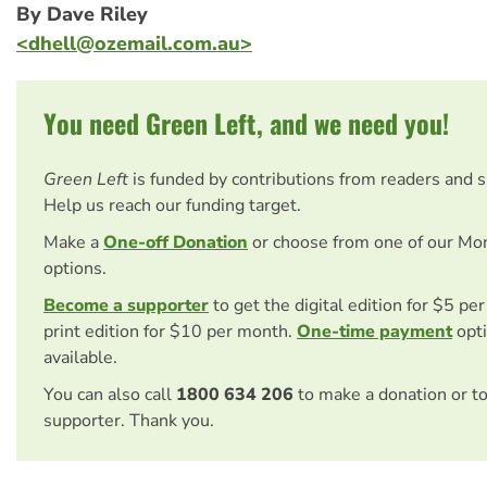
By Dave Riley
<
dhell@ozemail.com.au
>
You need Green Left, and we need you!
Green Left
is funded by contributions from readers and 
Help us reach our funding target.
Make a
One-off Donation
or choose from one of our Mo
options.
Become a supporter
to get the digital edition for $5 pe
print edition for $10 per month.
One-time payment
opti
available.
You can also call
1800 634 206
to make a donation or t
supporter. Thank you.