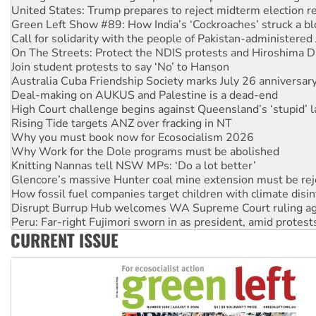
Call for solidarity with the people of Pakistan-administer
On The Streets: Protect the NDIS protests and Hiroshima D
Join student protests to say ‘No’ to Hanson
Australia Cuba Friendship Society marks July 26 anniversar
Deal-making on AUKUS and Palestine is a dead-end
High Court challenge begins against Queensland’s ‘stupid’ 
Rising Tide targets ANZ over fracking in NT
Why you must book now for Ecosocialism 2026
Why Work for the Dole programs must be abolished
Knitting Nannas tell NSW MPs: ‘Do a lot better’
Glencore’s massive Hunter coal mine extension must be re
How fossil fuel companies target children with climate disi
Disrupt Burrup Hub welcomes WA Supreme Court ruling a
Peru: Far-right Fujimori sworn in as president, amid protest
Abby Martin: Speaking truth to power
‘Cockroach’ movement ready to reclaim India’s democracy
CURRENT ISSUE
Ansell must improve its workplace standards