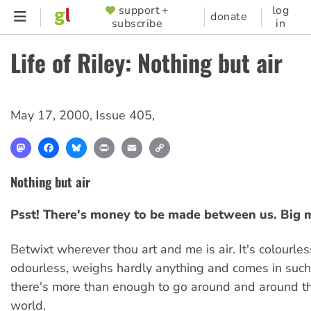
Skip
support +
log
SUPPORTER
donate
subscribe
in
to
MENU
main
Life of Riley: Nothing but air
content
May 17, 2000
,
Issue 405
,
Mastodon
Facebook
Bluesky
Print
Email
Copy
Link
Nothing but air
Psst! There's money to be made between us. Big 
Betwixt wherever thou art and me is air. It's colourles
odourless, weighs hardly anything and comes in such 
there's more than enough to go around and around t
world.