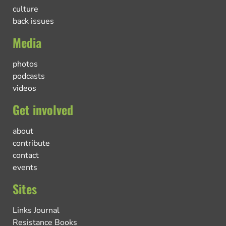
culture
back issues
Media
photos
podcasts
videos
Get involved
about
contribute
contact
events
Sites
Links Journal
Resistance Books