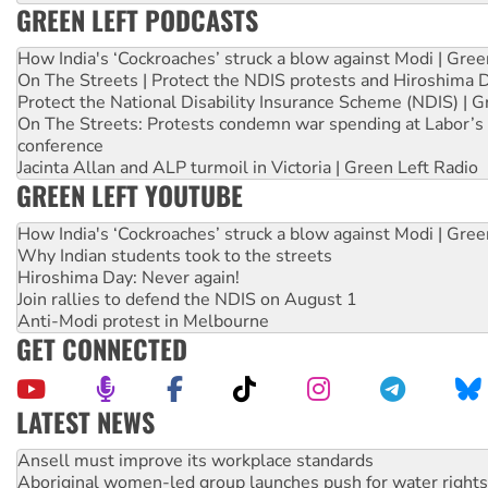
GREEN LEFT PODCASTS
How India's ‘Cockroaches’ struck a blow against Modi | Gre
On The Streets | Protect the NDIS protests and Hiroshima 
Protect the National Disability Insurance Scheme (NDIS) | G
On The Streets: Protests condemn war spending at Labor’s 
conference
Jacinta Allan and ALP turmoil in Victoria | Green Left Radio
GREEN LEFT YOUTUBE
How India's ‘Cockroaches’ struck a blow against Modi | Gre
Why Indian students took to the streets
Hiroshima Day: Never again!
Join rallies to defend the NDIS on August 1
Anti-Modi protest in Melbourne
GET CONNECTED
LATEST NEWS
Aboriginal women-led group launches push for water rights
United States: Trump prepares to reject midterm election r
Green Left Show #89: How India’s ‘Cockroaches’ struck a b