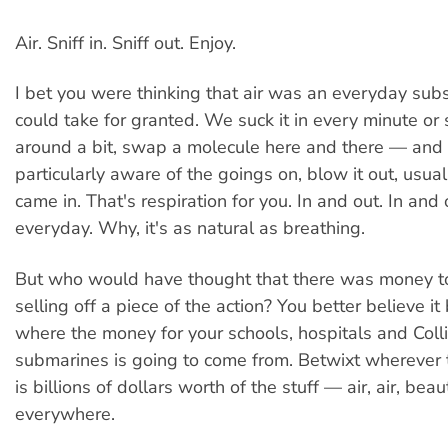
Air. Sniff in. Sniff out. Enjoy.
I bet you were thinking that air was an everyday sub
could take for granted. We suck it in every minute or so
around a bit, swap a molecule here and there — and
particularly aware of the goings on, blow it out, usual
came in. That's respiration for you. In and out. In and 
everyday. Why, it's as natural as breathing.
But who would have thought that there was money 
selling off a piece of the action? You better believe it
where the money for your schools, hospitals and Coll
submarines is going to come from. Betwixt wherever 
is billions of dollars worth of the stuff — air, air, beaut
everywhere.