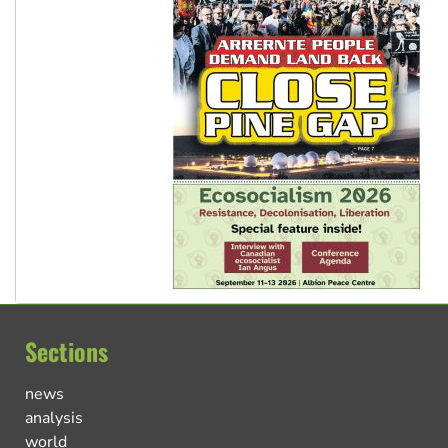
Sections
news
analysis
world