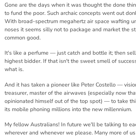
Gone are the days when it was thought the done thing
to fund the poor. Such archaic concepts went out don
With broad-spectrum megahertz air space wafting un
noses it seems silly not to package and market the stu
common good.
It's like a perfume — just catch and bottle it; then sell 
highest bidder. If that isn't the sweet smell of succes
what is.
And it has taken a pioneer like Peter Costello — visio
treasurer, master of the airwaves (especially now th
opinionated himself out of the top spot) — to take th
its mobile phoning millions into the new millennium.
My fellow Australians! In future we'll be talking to ea
wherever and whenever we please. Many more of us 