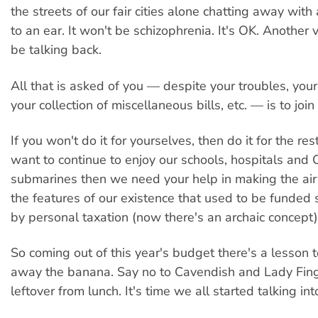
the streets of our fair cities alone chatting away wit
to an ear. It won't be schizophrenia. It's OK. Another v
be talking back.
All that is asked of you — despite your troubles, your
your collection of miscellaneous bills, etc. — is to join
If you won't do it for yourselves, then do it for the rest
want to continue to enjoy our schools, hospitals and C
submarines then we need your help in making the ai
the features of our existence that used to be funded
by personal taxation (now there's an archaic concept)
So coming out of this year's budget there's a lesson t
away the banana. Say no to Cavendish and Lady Fing
leftover from lunch. It's time we all started talking int