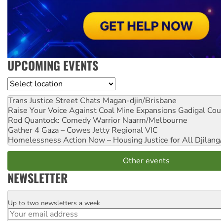
UPCOMING EVENTS
Location
Trans Justice Street Chats
Magan-djin/Brisbane
Raise Your Voice Against Coal Mine Expansions
Gadigal Cou
Rod Quantock: Comedy Warrior
Naarm/Melbourne
Gather 4 Gaza – Cowes Jetty
Regional VIC
Homelessness Action Now – Housing Justice for All
Djilang
Other events
NEWSLETTER
Up to two newsletters a week
Email