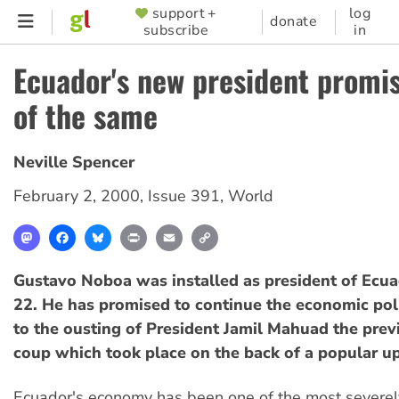
Skip
support +
log
SUPPORTER
donate
subscribe
in
to
MENU
main
Ecuador's new president promi
content
of the same
Neville Spencer
February 2, 2000
,
Issue 391
,
World
Mastodon
Facebook
Bluesky
Print
Email
Copy
Link
Gustavo Noboa was installed as president of Ecu
22. He has promised to continue the economic pol
to the ousting of President Jamil Mahuad the prev
coup which took place on the back of a popular up
Ecuador's economy has been one of the most severely