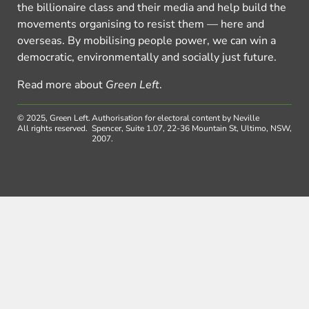
the billionaire class and their media and help build the
movements organising to resist them — here and
overseas. By mobilising people power, we can win a
democratic, environmentally and socially just future.
Read more about
Green Left
.
© 2025, Green Left.
Authorisation for electoral content by Neville
All rights reserved.
Spencer, Suite 1.07, 22-36 Mountain St, Ultimo, NSW,
2007.