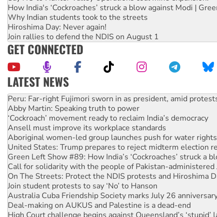
How India's ‘Cockroaches’ struck a blow against Modi | Gre
Why Indian students took to the streets
Hiroshima Day: Never again!
Join rallies to defend the NDIS on August 1
GET CONNECTED
LATEST NEWS
Abby Martin: Speaking truth to power
‘Cockroach’ movement ready to reclaim India’s democracy
Ansell must improve its workplace standards
Aboriginal women-led group launches push for water rights
United States: Trump prepares to reject midterm election r
Green Left Show #89: How India’s ‘Cockroaches’ struck a b
Call for solidarity with the people of Pakistan-administer
On The Streets: Protect the NDIS protests and Hiroshima D
Join student protests to say ‘No’ to Hanson
Australia Cuba Friendship Society marks July 26 anniversar
Deal-making on AUKUS and Palestine is a dead-end
High Court challenge begins against Queensland’s ‘stupid’ 
Rising Tide targets ANZ over fracking in NT
Why you must book now for Ecosocialism 2026