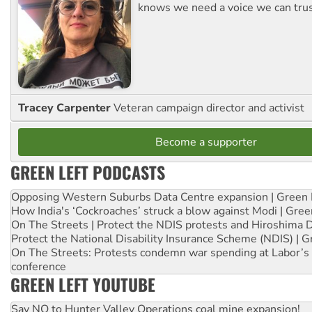
knows we need a voice we can trus
Tracey Carpenter
Veteran campaign director and activist
Become a supporter
GREEN LEFT PODCASTS
Opposing Western Suburbs Data Centre expansion | Green 
How India's ‘Cockroaches’ struck a blow against Modi | Gre
On The Streets | Protect the NDIS protests and Hiroshima 
Protect the National Disability Insurance Scheme (NDIS) | G
On The Streets: Protests condemn war spending at Labor’s 
conference
GREEN LEFT YOUTUBE
Say NO to Hunter Valley Operations coal mine expansion!