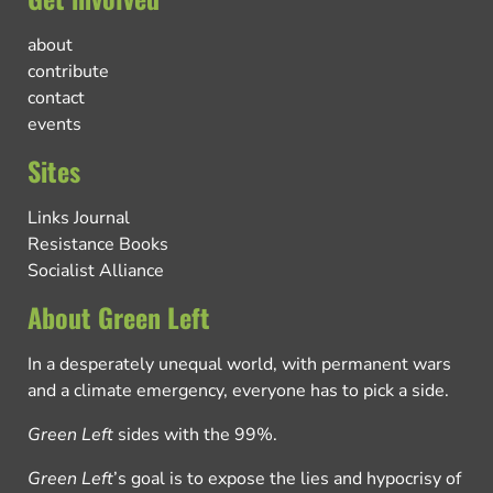
about
contribute
contact
events
Sites
Links Journal
Resistance Books
Socialist Alliance
About Green Left
In a desperately unequal world, with permanent wars
and a climate emergency, everyone has to pick a side.
Green Left
sides with the 99%.
Green Left
’s goal is to expose the lies and hypocrisy of