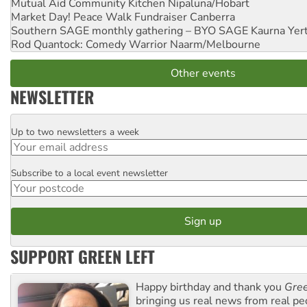
Mutual Aid Community Kitchen
Nipaluna/Hobart
Market Day! Peace Walk Fundraiser
Canberra
Southern SAGE monthly gathering – BYO SAGE
Kaurna Yer
Rod Quantock: Comedy Warrior
Naarm/Melbourne
Other events
NEWSLETTER
Up to two newsletters a week
Email
Subscribe to a local event newsletter
Postcode
SUPPORT GREEN LEFT
Happy birthday and thank you
Gree
bringing us real news from real pe