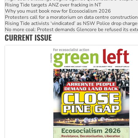
Protesters call for a moratorium on data centre construction
Rising Tide activists ‘vindicated’ as NSW Police drop charge
No more coal: Protest demands Glencore be refused its ext
How fossil fuel companies target children with climate disi
Disrupt Burrup Hub welcomes WA Supreme Court ruling a
CURRENT ISSUE
Peru: Far-right Fujimori sworn in as president, amid protest