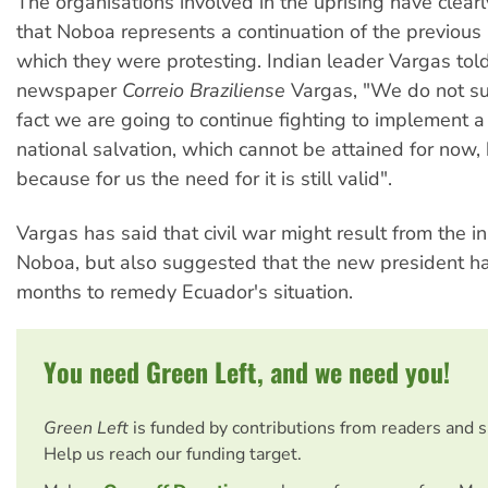
The organisations involved in the uprising have clear
that Noboa represents a continuation of the previous
which they were protesting. Indian leader Vargas told
newspaper
Correio Braziliense
Vargas, "We do not su
fact we are going to continue fighting to implement a 
national salvation, which cannot be attained for now, b
because for us the need for it is still valid".
Vargas has said that civil war might result from the in
Noboa, but also suggested that the new president has
months to remedy Ecuador's situation.
You need Green Left, and we need you!
Green Left
is funded by contributions from readers and 
Help us reach our funding target.