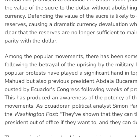
the value of the sucre to the dollar without abolishin
currency. Defending the value of the sucre is likely to
reserves, causing a dramatic currency devaluation w
clear that the reserves are no longer sufficient to mai
parity with the dollar.
Among the popular movements, there has been some
following the betrayal of the uprising by the military
popular protests have played a significant hand in to
Mahuad but also previous president Abdala Bucara
ousted by Ecuador's Congress following weeks of pro
This has produced an awareness of the potency of t
movements. As Ecuadoran political analyst Simon Pa
the
Washington Post
: "They've shown that they can 
president out of office if they want to, and they can do