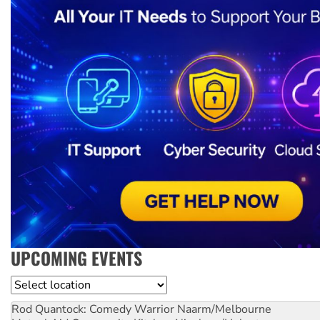
UPCOMING EVENTS
Location
Rod Quantock: Comedy Warrior
Naarm/Melbourne