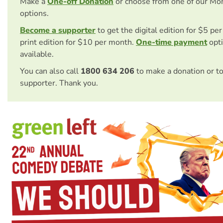
Make a
One-off Donation
or choose from one of our Mo
options.
Become a supporter
to get the digital edition for $5 pe
print edition for $10 per month.
One-time payment
opti
available.
You can also call
1800 634 206
to make a donation or t
supporter. Thank you.