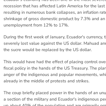
recession that has affected Latin America for the last
resulting in numerous bank collapses, an inflation rat
shrinkage of gross domestic product by 7.3% and an 
unemployment from 12% to 17%.
During the first week of January, Ecuador's currency, t
severely lost value against the US dollar. Mahuad a
the sucre would be replaced by the US dollar.
This would have had the effect of placing control ov
fiscal policy in the hands of the US Treasury. The pla
anger of the indigenous and popular movements, wh
already in the middle of protests and strikes.
The coup briefly placed power in the hands of an unu
a section of the military and Ecuador's indigenous 
up about 40% of the population and are primarily or