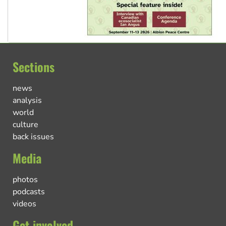
Sections
news
analysis
world
culture
back issues
Media
photos
podcasts
videos
Get involved