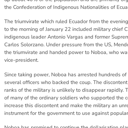
the Confederation of Indigenous Nationalities of Ecua
The triumvirate which ruled Ecuador from the evening
to the morning of January 22 included military chief 
indigenous leader Antonio Vargas and former Supre
Carlos Solorzano. Under pressure from the US, Mend
the triumvirate and handed power to Noboa, who wa
vice-president.
Since taking power, Noboa has arrested hundreds of 
several officers who backed the coup. The discontent
ranks of the military is unlikely to disappear rapidly. 
of many of the ordinary soldiers who supported the
increase this discontent and make the military an unr
instrument for the government to use against popular
Noboa has promised to continue the dollarisation plan