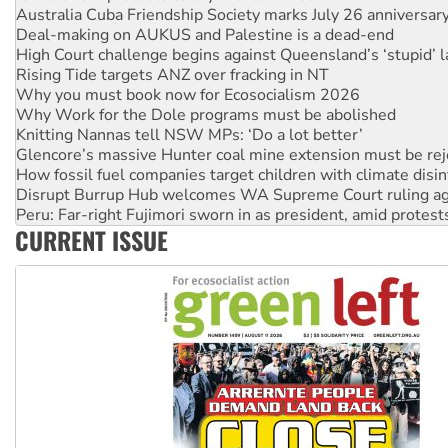
Australia Cuba Friendship Society marks July 26 anniversar
Deal-making on AUKUS and Palestine is a dead-end
High Court challenge begins against Queensland’s ‘stupid’ 
Rising Tide targets ANZ over fracking in NT
Why you must book now for Ecosocialism 2026
Why Work for the Dole programs must be abolished
Knitting Nannas tell NSW MPs: ‘Do a lot better’
Glencore’s massive Hunter coal mine extension must be re
How fossil fuel companies target children with climate disi
Disrupt Burrup Hub welcomes WA Supreme Court ruling a
Peru: Far-right Fujimori sworn in as president, amid protest
CURRENT ISSUE
Abby Martin: Speaking truth to power