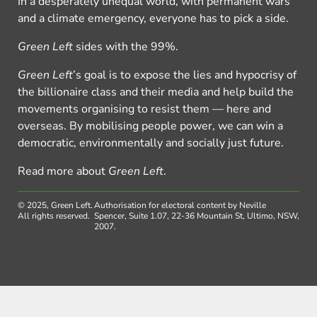
In a desperately unequal world, with permanent wars
and a climate emergency, everyone has to pick a side.
Green Left
sides with the 99%.
Green Left
’s goal is to expose the lies and hypocrisy of
the billionaire class and their media and help build the
movements organising to resist them — here and
overseas. By mobilising people power, we can win a
democratic, environmentally and socially just future.
Read more about
Green Left
.
© 2025, Green Left.
Authorisation for electoral content by Neville
All rights reserved.
Spencer, Suite 1.07, 22-36 Mountain St, Ultimo, NSW,
2007.