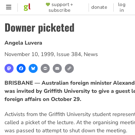
Skip
support +
log
SUPPORTER
donate
subscribe
in
to
MENU
main
Downer picketed
content
Angela Luvera
November 10, 1999
,
Issue 384
,
News
Mastodon
Facebook
Bluesky
Print
Email
Copy
Link
BRISBANE — Australian foreign minister Alexan
was invited by Griffith University to give a guest 
foreign affairs on October 29.
Activists from the Griffith University student represen
called a picket of the lecture. At the organising meet
was passed to attempt to shut down the meeting.