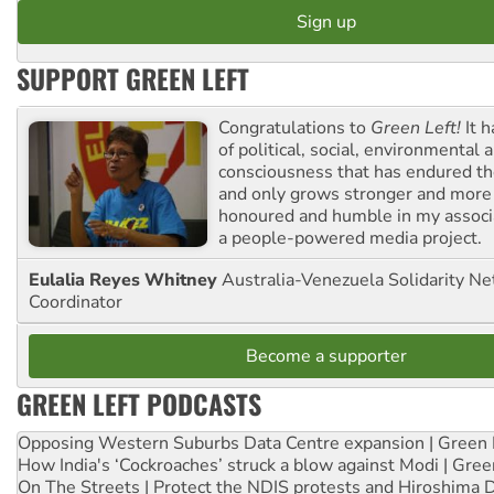
SUPPORT GREEN LEFT
Congratulations to
Green Left!
It h
of political, social, environmental 
consciousness that has endured the
and only grows stronger and more r
honoured and humble in my associ
a people-powered media project.
Eulalia Reyes Whitney
Australia-Venezuela Solidarity Ne
Coordinator
Become a supporter
GREEN LEFT PODCASTS
Opposing Western Suburbs Data Centre expansion | Green 
How India's ‘Cockroaches’ struck a blow against Modi | Gre
On The Streets | Protect the NDIS protests and Hiroshima 