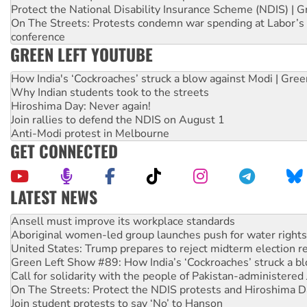
Protect the National Disability Insurance Scheme (NDIS) | G
On The Streets: Protests condemn war spending at Labor’s 
conference
GREEN LEFT YOUTUBE
How India's ‘Cockroaches’ struck a blow against Modi | Gre
Why Indian students took to the streets
Hiroshima Day: Never again!
Join rallies to defend the NDIS on August 1
Anti-Modi protest in Melbourne
GET CONNECTED
LATEST NEWS
‘Cockroach’ movement ready to reclaim India’s democracy
Ansell must improve its workplace standards
Aboriginal women-led group launches push for water rights
United States: Trump prepares to reject midterm election r
Green Left Show #89: How India’s ‘Cockroaches’ struck a b
Call for solidarity with the people of Pakistan-administer
On The Streets: Protect the NDIS protests and Hiroshima D
Join student protests to say ‘No’ to Hanson