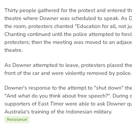
Thirty people gathered for the protest and entered th
theatre where Downer was scheduled to speak. As 
the room, protesters chanted "Education for all, not jus
Chanting continued until the police attempted to forc
protesters; then the meeting was moved to an adjace
theatre.
As Downer attempted to leave, protesters placed th
front of the car and were violently removed by police.
Downer's response to the attempt to "shut down" th
"And what do you think about free speech?". During q
supporters of East Timor were able to ask Downer q
Australia's training of the Indonesian military.
Resistance!