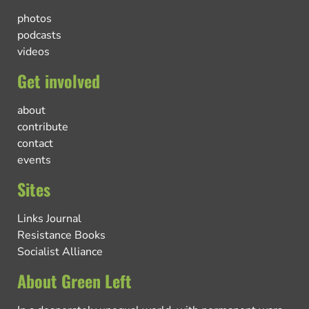
photos
podcasts
videos
Get involved
about
contribute
contact
events
Sites
Links Journal
Resistance Books
Socialist Alliance
About Green Left