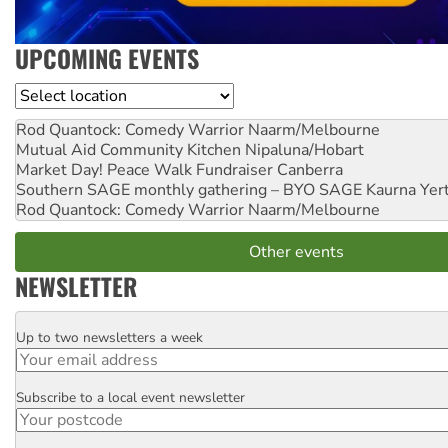
UPCOMING EVENTS
Location
Rod Quantock: Comedy Warrior
Naarm/Melbourne
Mutual Aid Community Kitchen
Nipaluna/Hobart
Market Day! Peace Walk Fundraiser
Canberra
Southern SAGE monthly gathering – BYO SAGE
Kaurna Yer
Rod Quantock: Comedy Warrior
Naarm/Melbourne
Other events
NEWSLETTER
Up to two newsletters a week
Email
Subscribe to a local event newsletter
Postcode