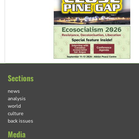
Sections
news
analysis
world
culture
back issues
Media