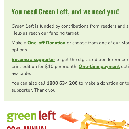
You need Green Left, and we need you!
Green Left
is funded by contributions from readers and 
Help us reach our funding target.
Make a
One-off Donation
or choose from one of our Mo
options.
Become a supporter
to get the digital edition for $5 pe
print edition for $10 per month.
One-time payment
opti
available.
You can also call
1800 634 206
to make a donation or t
supporter. Thank you.