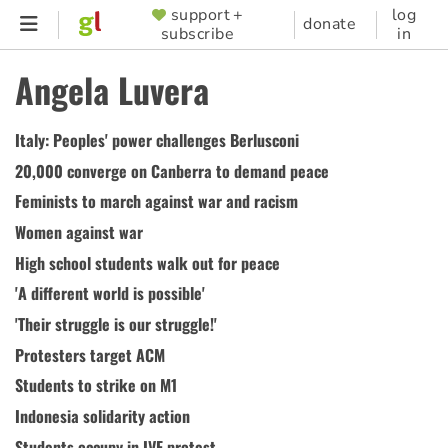
Skip
support +
log
SUPPORTER
donate
subscribe
in
to
MENU
main
Angela Luvera
content
Italy: Peoples' power challenges Berlusconi
20,000 converge on Canberra to demand peace
Feminists to march against war and racism
Women against war
High school students walk out for peace
'A different world is possible'
'Their struggle is our struggle!'
Protesters target ACM
Students to strike on M1
Indonesia solidarity action
Students occupy in IVF protest