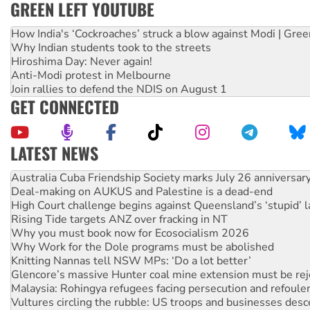
GREEN LEFT YOUTUBE
How India's ‘Cockroaches’ struck a blow against Modi | Gre
Why Indian students took to the streets
Hiroshima Day: Never again!
Anti-Modi protest in Melbourne
Join rallies to defend the NDIS on August 1
GET CONNECTED
LATEST NEWS
Deal-making on AUKUS and Palestine is a dead-end
High Court challenge begins against Queensland’s ‘stupid’ 
Rising Tide targets ANZ over fracking in NT
Why you must book now for Ecosocialism 2026
Why Work for the Dole programs must be abolished
Knitting Nannas tell NSW MPs: ‘Do a lot better’
Glencore’s massive Hunter coal mine extension must be re
Malaysia: Rohingya refugees facing persecution and refoul
Vultures circling the rubble: US troops and businesses des
NT gov’t releases investor-focused housing strategy