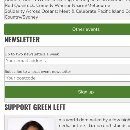
Rod Quantock: Comedy Warrior
Naarm/Melbourne
Solidarity Across Oceans: Meet & Celebrate Pacific Island 
Country/Sydney
Other events
NEWSLETTER
Up to two newsletters a week
Email
Subscribe to a local event newsletter
Postcode
SUPPORT GREEN LEFT
In a world dominated by a few high
media outlets,
Green Left
stands ou