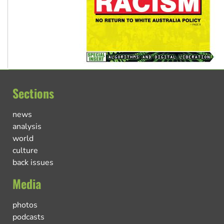
Sections
news
analysis
world
culture
back issues
Media
photos
podcasts