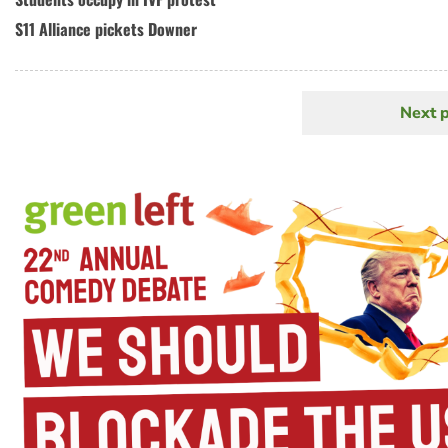
S11 Alliance pickets Downer
Next 
N
Pagination