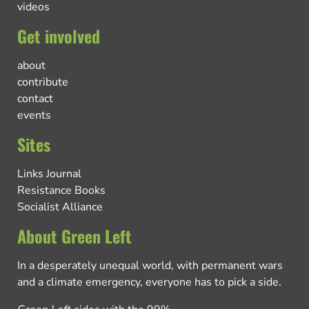
videos
Get involved
about
contribute
contact
events
Sites
Links Journal
Resistance Books
Socialist Alliance
About Green Left
In a desperately unequal world, with permanent wars
and a climate emergency, everyone has to pick a side.