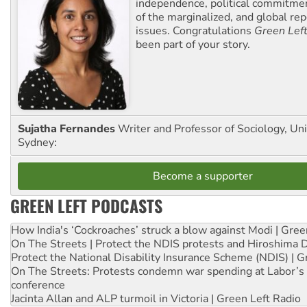
independence, political commitmen
of the marginalized, and global rep
issues. Congratulations
Green Lef
been part of your story.
Sujatha Fernandes
Writer and Professor of Sociology, Uni
Sydney:
Become a supporter
GREEN LEFT PODCASTS
How India's ‘Cockroaches’ struck a blow against Modi | Gre
On The Streets | Protect the NDIS protests and Hiroshima 
Protect the National Disability Insurance Scheme (NDIS) | G
On The Streets: Protests condemn war spending at Labor’s 
conference
Jacinta Allan and ALP turmoil in Victoria | Green Left Radio