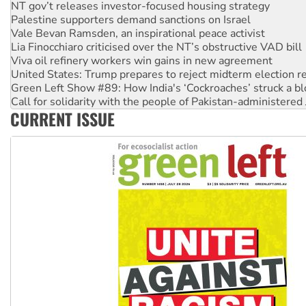
Palestine supporters demand sanctions on Israel
Vale Bevan Ramsden, an inspirational peace activist
Lia Finocchiaro criticised over the NT’s obstructive VAD bill
Viva oil refinery workers win gains in new agreement
United States: Trump prepares to reject midterm election r
Green Left Show #89: How India's ‘Cockroaches’ struck a b
Call for solidarity with the people of Pakistan-administer
On The Streets: Protect the NDIS protests and Hiroshima D
Join student protests to say ‘No’ to Hanson
CURRENT ISSUE
Australia Cuba Friendship Society marks July 26 anniversar