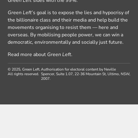
Green Left
sides with the 99%.
Green Left
’s goal is to expose the lies and hypocrisy of
the billionaire class and their media and help build the
movements organising to resist them — here and
overseas. By mobilising people power, we can win a
democratic, environmentally and socially just future.
Read more about
Green Left
.
© 2025, Green Left.
Authorisation for electoral content by Neville
All rights reserved.
Spencer, Suite 1.07, 22-36 Mountain St, Ultimo, NSW,
2007.