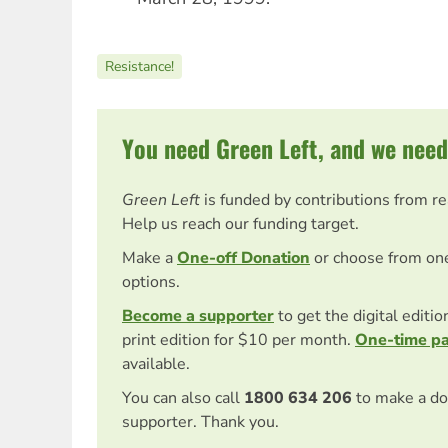
Resistance!
You need Green Left, and we need
Green Left
is funded by contributions from r
Help us reach our funding target.
Make a
One-off Donation
or choose from on
options.
Become a supporter
to get the digital editi
print edition for $10 per month.
One-time p
available.
You can also call
1800 634 206
to make a do
supporter. Thank you.