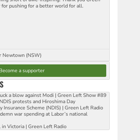
t
for pushing for a better world for all.
or Newtown (NSW)
Become a supporter
S
ruck a blow against Modi | Green Left Show #89
e NDIS protests and Hiroshima Day
ity Insurance Scheme (NDIS) | Green Left Radio
ndemn war spending at Labor’s national
 in Victoria | Green Left Radio