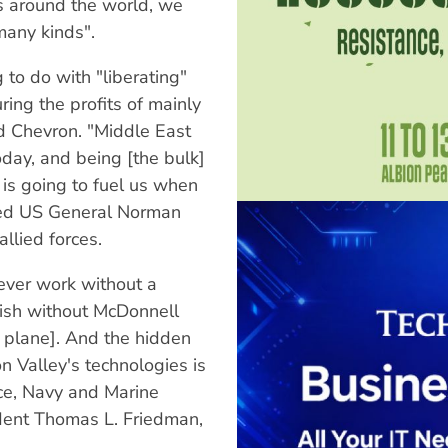
s around the world, we
any kinds".
to do with "liberating"
ing the profits of mainly
d Chevron. "Middle East
 today, and being [the bulk]
 is going to fuel us when
ared US General Norman
lied forces.
ever work without a
rish without McDonnell
 plane]. And the hidden
on Valley's technologies is
rce, Navy and Marine
ent Thomas L. Friedman,