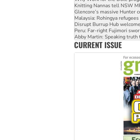
Knitting Nannas tell NSW MPs
Glencore’s massive Hunter c
Malaysia: Rohingya refugees 
Disrupt Burrup Hub welcome
Peru: Far-right Fujimori swor
Abby Martin: Speaking truth
CURRENT ISSUE
‘Cockroach’ movement ready 