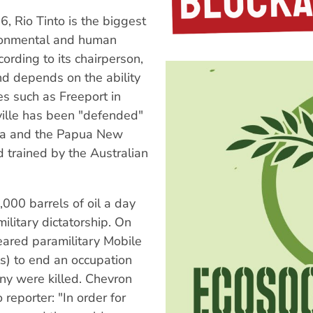
6, Rio Tinto is the biggest
ironmental and human
ording to its chairperson,
and depends on the ability
nes such as Freeport in
ille has been "defended"
sia and the Papua New
 trained by the Australian
000 barrels of oil a day
military dictatorship. On
eared paramilitary Mobile
ls) to end an occupation
any were killed. Chevron
reporter: "In order for