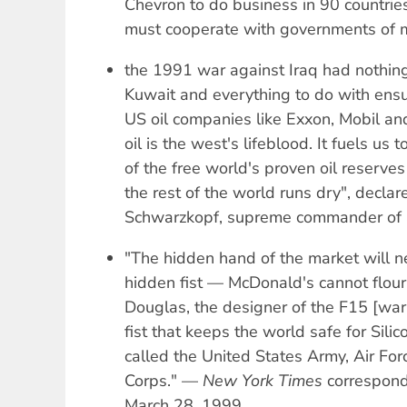
Chevron to do business in 90 countrie
must cooperate with governments of m
the 1991 war against Iraq had nothing 
Kuwait and everything to do with ensur
US oil companies like Exxon, Mobil an
oil is the west's lifeblood. It fuels us
of the free world's proven oil reserves
the rest of the world runs dry", decl
Schwarzkopf, supreme commander of al
"The hidden hand of the market will n
hidden fist — McDonald's cannot flou
Douglas, the designer of the F15 [war
fist that keeps the world safe for Silic
called the United States Army, Air Fo
Corps." —
New York Times
correspond
March 28, 1999.