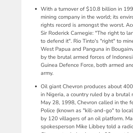
With a turnover of $10.8 billion in 199
mining company in the world; its env
rights record is amongst the worst. Acc
Sir Roderick Carnegie: "The right to l
to defend it". Rio Tinto's "right" to mi
West Papua and Panguna in Bougainv
by the brutal armed forces of Indone
Guinea Defence Force, both armed and
army.
Oil giant Chevron produces about 400,
in Nigeria, a country ruled by a brutal 
May 28, 1998, Chevron called in the f
Police (known as "kill-and-go" to loca
by 120 villagers of an oil platform. M
spokesperson Mike Libbey told a radio 