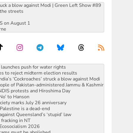
ruck a blow against Modi | Green Left Show #89
the streets
DIS on August 1
rne
kplace standards
launches push for water rights
s to reject midterm election results
ia’s ‘Cockroaches’ struck a blow against Modi
 people of Pakistan-administered Jammu & Kashmir
 NDIS protests and Hiroshima Day
‘No’ to Hanson
ciety marks July 26 anniversary
alestine is a dead-end
against Queensland’s ‘stupid’ law
 fracking in NT
Ecosocialism 2026
rams must be abolished