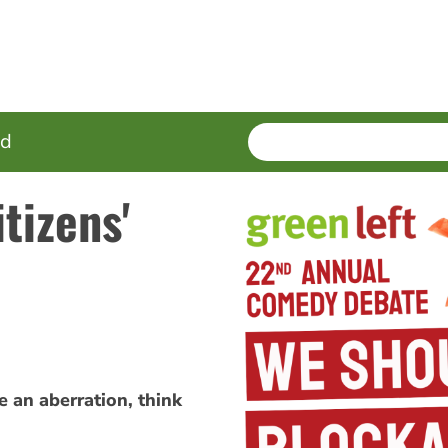
SEARCH
Enter
ed
terms
tizens'
e an aberration, think