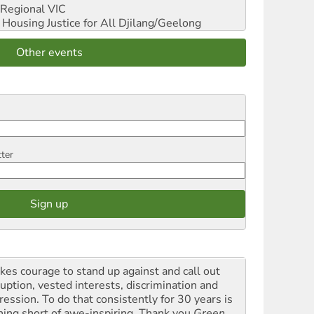
Regional VIC
ousing Justice for All
Djilang/Geelong
Other events
tter
akes courage to stand up against and call out
ruption, vested interests, discrimination and
ression. To do that consistently for 30 years is
hing short of awe-inspiring. Thank you
Green