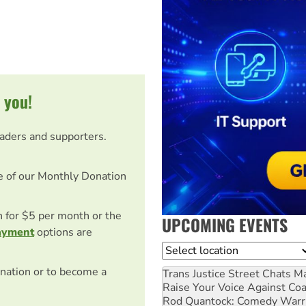
 you!
eaders and supporters.
e of our Monthly Donation
on for $5 per month or the
UPCOMING EVENTS
ayment
options are
Location
nation or to become a
Trans Justice Street Chats
Ma
Raise Your Voice Against Co
Rod Quantock: Comedy Warr