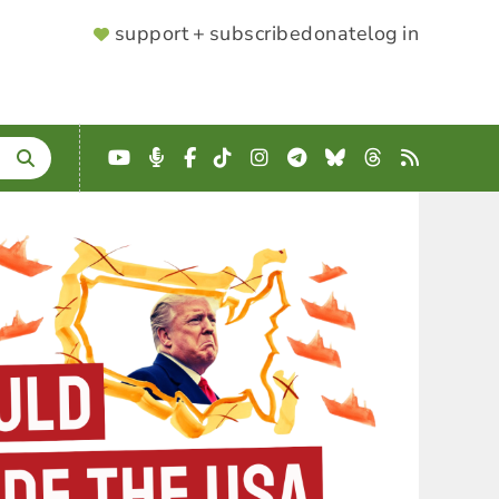
SUPPORTER
support + subscribe
donate
log in
MENU
YouTube
Podcast
Facebook
TikTok
Instagram
Telegram
Bluesky
Threads
RSS