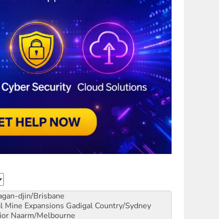
gan-djin/Brisbane
al Mine Expansions
Gadigal Country/Sydney
ior
Naarm/Melbourne