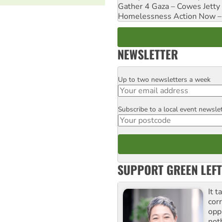
Gather 4 Gaza – Cowes Jetty
Homelessness Action Now – H
NEWSLETTER
Up to two newsletters a week
Email
Subscribe to a local event newsle
Postcode
SUPPORT GREEN LEFT
It t
cor
opp
not