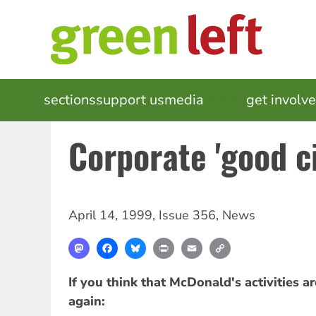
Skip
to
main
content
MAIN
sections
support us
media
events
get involv
NAVIGATION
Corporate 'good ci
April 14, 1999
,
Issue 356
,
News
Mastodon
Facebook
Bluesky
Print
Email
Copy
Link
If you think that McDonald's activities ar
again: