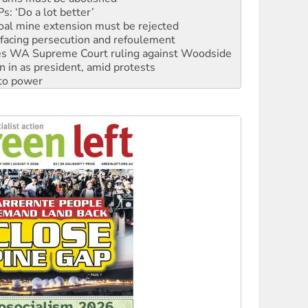
: ‘Do a lot better’
oal mine extension must be rejected
facing persecution and refoulement
s WA Supreme Court ruling against Woodside
n in as president, amid protests
 to power
to reclaim India’s democracy