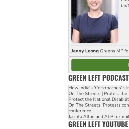
Lef
Jenny Leong
Greens MP f
GREEN LEFT PODCAST
How India's ‘Cockroaches’ st
On The Streets | Protect th
Protect the National Disabil
On The Streets: Protests co
conference
Jacinta Allan and ALP turmoil
GREEN LEFT YOUTUBE