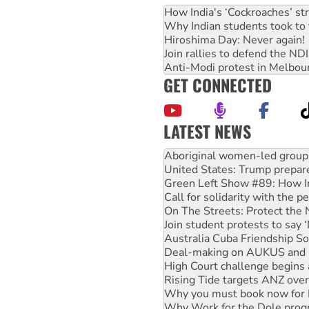
How India's ‘Cockroaches’ st
Why Indian students took to 
Hiroshima Day: Never again!
Join rallies to defend the N
Anti-Modi protest in Melbou
GET CONNECTED
LATEST NEWS
Ansell must improve its wor
Aboriginal women-led group 
United States: Trump prepare
Green Left Show #89: How Ind
Call for solidarity with the
On The Streets: Protect the
Join student protests to say 
Australia Cuba Friendship So
Deal-making on AUKUS and P
High Court challenge begins 
Rising Tide targets ANZ over
Why you must book now for 
Why Work for the Dole prog