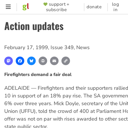
Skip
support +
log
SUPPORTER
donate
subscribe
in
to
MENU
main
Action updates
content
February 17, 1999
,
Issue 349
,
News
Mastodon
Facebook
Bluesky
Print
Email
Copy
Link
Firefighters demand a fair deal
ADELAIDE — Firefighters and their supporters rallie
10 in support of an 18% pay rise. The SA governmen
6% over three years. Mick Doyle, secretary of the Uni
Union (UFFU), told the crowd of 400 at Parliament Ho
offer was not on par with rises awarded to other sect
state public sector.