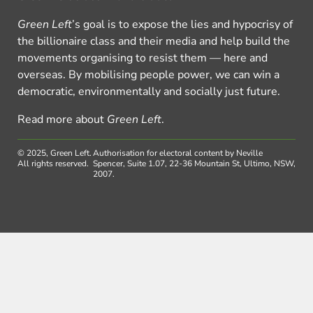
Green Left
’s goal is to expose the lies and hypocrisy of
the billionaire class and their media and help build the
movements organising to resist them — here and
overseas. By mobilising people power, we can win a
democratic, environmentally and socially just future.
Read more about
Green Left
.
© 2025, Green Left.
Authorisation for electoral content by Neville
All rights reserved.
Spencer, Suite 1.07, 22-36 Mountain St, Ultimo, NSW,
2007.