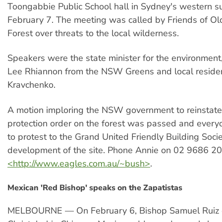
Toongabbie Public School hall in Sydney's western s
February 7. The meeting was called by Friends of O
Forest over threats to the local wilderness.
Speakers were the state minister for the environment
Lee Rhiannon from the NSW Greens and local reside
Kravchenko.
A motion imploring the NSW government to reinstate 
protection order on the forest was passed and ever
to protest to the Grand United Friendly Building Socie
development of the site. Phone Annie on 02 9686 205
<http://www.eagles.com.au/~bush>
.
Mexican 'Red Bishop' speaks on the Zapatistas
MELBOURNE — On February 6, Bishop Samuel Ruiz 