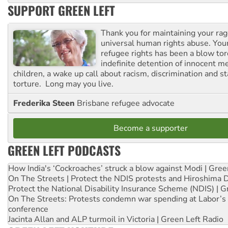
SUPPORT GREEN LEFT
Thank you for maintaining your ra
universal human rights abuse. Your
refugee rights has been a blow to
indefinite detention of innocent
children, a wake up call about racism, discrimination and 
torture. Long may you live.
Frederika Steen
Brisbane refugee advocate
Become a supporter
GREEN LEFT PODCASTS
How India's ‘Cockroaches’ struck a blow against Modi | Gre
On The Streets | Protect the NDIS protests and Hiroshima 
Protect the National Disability Insurance Scheme (NDIS) | G
On The Streets: Protests condemn war spending at Labor’s 
conference
Jacinta Allan and ALP turmoil in Victoria | Green Left Radio