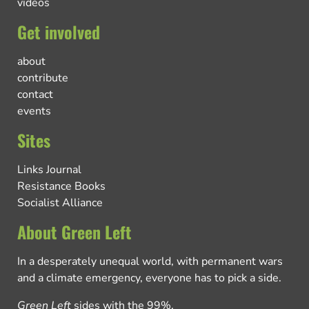
videos
Get involved
about
contribute
contact
events
Sites
Links Journal
Resistance Books
Socialist Alliance
About Green Left
In a desperately unequal world, with permanent wars
and a climate emergency, everyone has to pick a side.
Green Left
sides with the 99%.