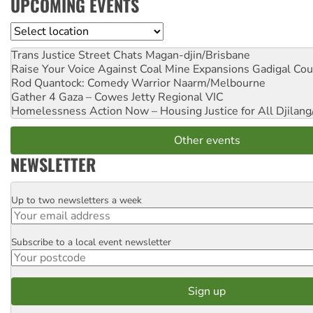
UPCOMING EVENTS
Location
Trans Justice Street Chats
Magan-djin/Brisbane
Raise Your Voice Against Coal Mine Expansions
Gadigal Cou
Rod Quantock: Comedy Warrior
Naarm/Melbourne
Gather 4 Gaza – Cowes Jetty
Regional VIC
Homelessness Action Now – Housing Justice for All
Djilang
Other events
NEWSLETTER
Up to two newsletters a week
Email
Subscribe to a local event newsletter
Postcode