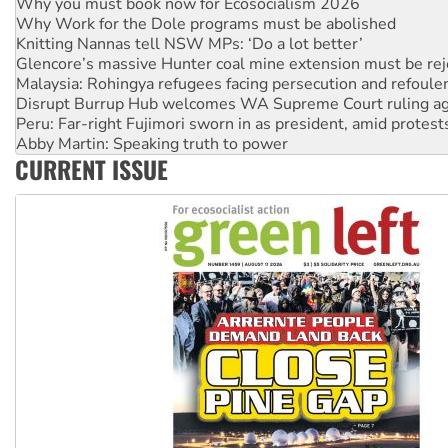
Knitting Nannas tell NSW MPs: ‘Do a lot better’
Glencore’s massive Hunter coal mine extension must be re
Malaysia: Rohingya refugees facing persecution and refoul
Disrupt Burrup Hub welcomes WA Supreme Court ruling a
Peru: Far-right Fujimori sworn in as president, amid protest
Abby Martin: Speaking truth to power
‘Cockroach’ movement ready to reclaim India’s democracy
Ansell must improve its workplace standards
CURRENT ISSUE
Aboriginal women-led group launches push for water rights