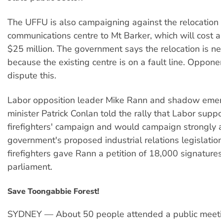
The UFFU is also campaigning against the relocation 
communications centre to Mt Barker, which will cost 
$25 million. The government says the relocation is n
because the existing centre is on a fault line. Oppon
dispute this.
Labor opposition leader Mike Rann and shadow emer
minister Patrick Conlan told the rally that Labor supp
firefighters' campaign and would campaign strongly 
government's proposed industrial relations legislatio
firefighters gave Rann a petition of 18,000 signatures
parliament.
Save Toongabbie Forest!
SYDNEY — About 50 people attended a public meeti