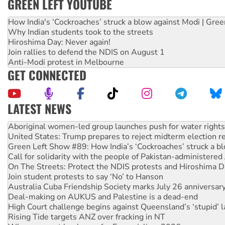
GREEN LEFT YOUTUBE
How India's ‘Cockroaches’ struck a blow against Modi | Gre
Why Indian students took to the streets
Hiroshima Day: Never again!
Join rallies to defend the NDIS on August 1
Anti-Modi protest in Melbourne
GET CONNECTED
LATEST NEWS
United States: Trump prepares to reject midterm election r
Green Left Show #89: How India’s ‘Cockroaches’ struck a b
Call for solidarity with the people of Pakistan-administer
On The Streets: Protect the NDIS protests and Hiroshima D
Join student protests to say ‘No’ to Hanson
Australia Cuba Friendship Society marks July 26 anniversar
Deal-making on AUKUS and Palestine is a dead-end
High Court challenge begins against Queensland’s ‘stupid’ 
Rising Tide targets ANZ over fracking in NT
Why you must book now for Ecosocialism 2026
Why Work for the Dole programs must be abolished