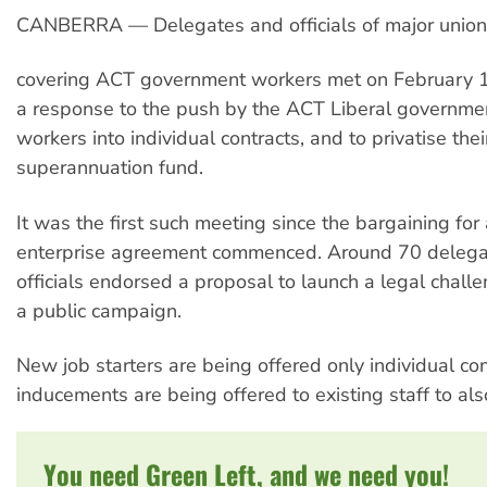
CANBERRA — Delegates and officials of major unio
covering ACT government workers met on February 1
a response to the push by the ACT Liberal governmen
workers into individual contracts, and to privatise thei
superannuation fund.
It was the first such meeting since the bargaining for
enterprise agreement commenced. Around 70 delega
officials endorsed a proposal to launch a legal chall
a public campaign.
New job starters are being offered only individual con
inducements are being offered to existing staff to als
You need Green Left, and we need you!