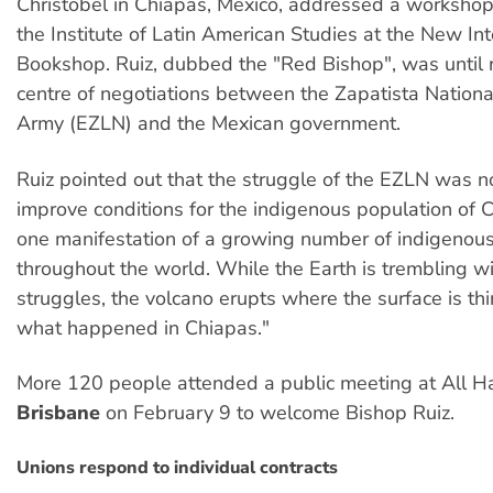
Christobel in Chiapas, Mexico, addressed a worksho
the Institute of Latin American Studies at the New Int
Bookshop. Ruiz, dubbed the "Red Bishop", was until r
centre of negotiations between the Zapatista Nationa
Army (EZLN) and the Mexican government.
Ruiz pointed out that the struggle of the EZLN was n
improve conditions for the indigenous population of Ch
one manifestation of a growing number of indigenous
throughout the world. While the Earth is trembling w
struggles, the volcano erupts where the surface is thi
what happened in Chiapas."
More 120 people attended a public meeting at All Ha
Brisbane
on February 9 to welcome Bishop Ruiz.
Unions respond to individual contracts