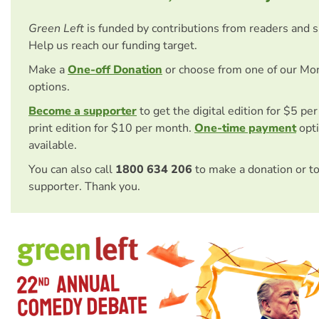
Green Left
is funded by contributions from readers and 
Help us reach our funding target.
Make a
One-off Donation
or choose from one of our Mo
options.
Become a supporter
to get the digital edition for $5 pe
print edition for $10 per month.
One-time payment
opti
available.
You can also call
1800 634 206
to make a donation or t
supporter. Thank you.