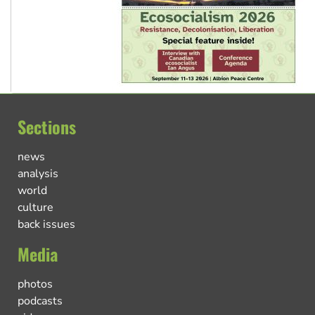
Sections
news
analysis
world
culture
back issues
Media
photos
podcasts