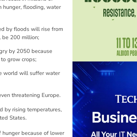
m hunger, flooding, water
d by floods will rise from
l be 200 million;
ungry by 2050 because
y to grow crops;
 world will suffer water
 even threatening Europe.
d by rising temperatures,
ted States.
of hunger because of lower