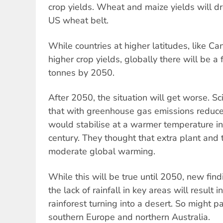
crop yields. Wheat and maize yields will d
US wheat belt.
While countries at higher latitudes, like Ca
higher crop yields, globally there will be a 
tonnes by 2050.
After 2050, the situation will get worse. Sc
that with greenhouse gas emissions reduce
would stabilise at a warmer temperature in
century. They thought that extra plant and
moderate global warming.
While this will be true until 2050, new fin
the lack of rainfall in key areas will result 
rainforest turning into a desert. So might p
southern Europe and northern Australia.