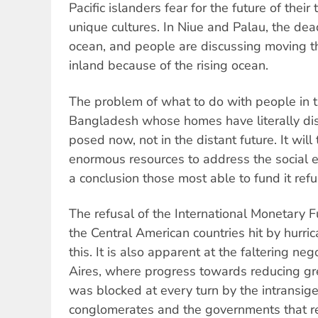
Pacific islanders fear for the future of thei
unique cultures. In Niue and Palau, the dead
ocean, and people are discussing moving th
inland because of the rising ocean.
The problem of what to do with people in t
Bangladesh whose homes have literally di
posed now, not in the distant future. It will 
enormous resources to address the social e
a conclusion those most able to fund it refu
The refusal of the International Monetary F
the Central American countries hit by hurri
this. It is also apparent at the faltering ne
Aires, where progress towards reducing g
was blocked at every turn by the intransige
conglomerates and the governments that r