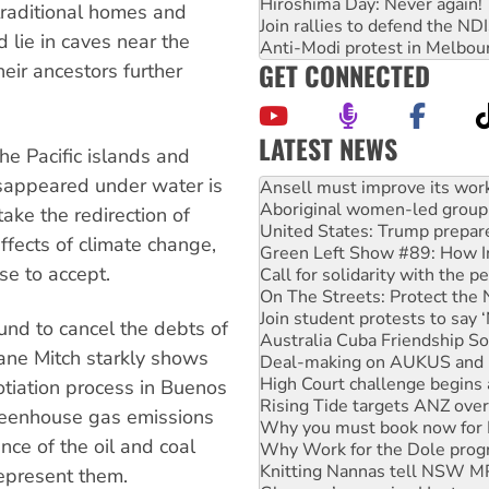
Hiroshima Day: Never again!
r traditional homes and
Join rallies to defend the N
 lie in caves near the
Anti-Modi protest in Melbou
GET CONNECTED
eir ancestors further
LATEST NEWS
he Pacific islands and
Aboriginal women-led group 
sappeared under water is
United States: Trump prepare
take the redirection of
Green Left Show #89: How Ind
ffects of climate change,
Call for solidarity with the
On The Streets: Protect the
se to accept.
Join student protests to say 
Australia Cuba Friendship So
und to cancel the debts of
Deal-making on AUKUS and P
cane Mitch starkly shows
High Court challenge begins 
Rising Tide targets ANZ over
gotiation process in Buenos
Why you must book now for 
reenhouse gas emissions
Why Work for the Dole prog
Knitting Nannas tell NSW MPs
nce of the oil and coal
Glencore’s massive Hunter c
epresent them.
How fossil fuel companies ta