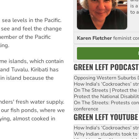
is 
to a
 sea levels in the Pacific.
y see and feel the change
ember of the Pacific
Karen Fletcher
feminist c
ing.
me islands, which contain
GREEN LEFT PODCAST
 and Tuvalu. Kiribati has
in island because the
Opposing Western Suburbs Da
How India's ‘Cockroaches’ st
On The Streets | Protect th
Protect the National Disabil
nders' fresh water supply.
On The Streets: Protests co
conference
 our fish ponds, where we
GREEN LEFT YOUTUBE
dying, almost cooked in
How India's ‘Cockroaches’ st
Why Indian students took to 