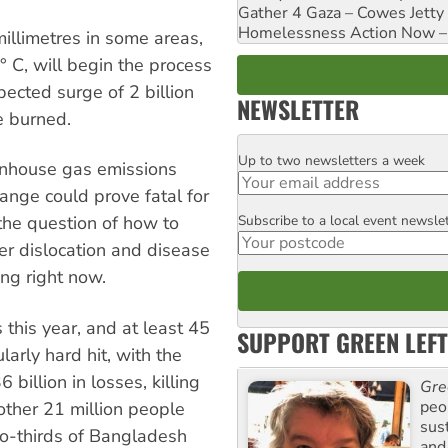
Gather 4 Gaza – Cowes Jetty
Homelessness Action Now – H
millimetres in some areas,
 C, will begin the process
pected surge of 2 billion
NEWSLETTER
e burned.
Up to two newsletters a week
Email
enhouse gas emissions
ange could prove fatal for
Subscribe to a local event newsle
the question of how to
Postcode
fer dislocation and disease
ng right now.
 this year, and at least 45
SUPPORT GREEN LEFT
arly hard hit, with the
billion in losses, killing
Gre
peop
other 21 million people
sus
o-thirds of Bangladesh
and