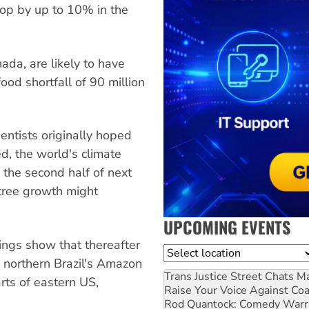
rop by up to 10% in the
nada, are likely to have
food shortfall of 90 million
ientists originally hoped
d, the world's climate
 the second half of next
 tree growth might
UPCOMING EVENTS
dings show that thereafter
Location
in northern Brazil's Amazon
Trans Justice Street Chats
Ma
arts of eastern US,
Raise Your Voice Against Co
Rod Quantock: Comedy Warr