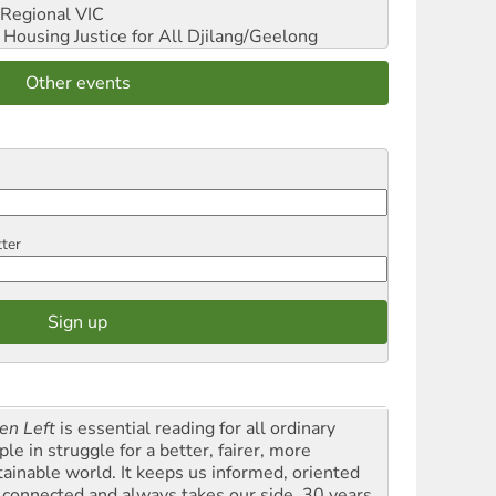
Regional VIC
ousing Justice for All
Djilang/Geelong
Other events
tter
en Left
is essential reading for all ordinary
le in struggle for a better, fairer, more
tainable world. It keeps us informed, oriented
 connected and always takes our side. 30 years