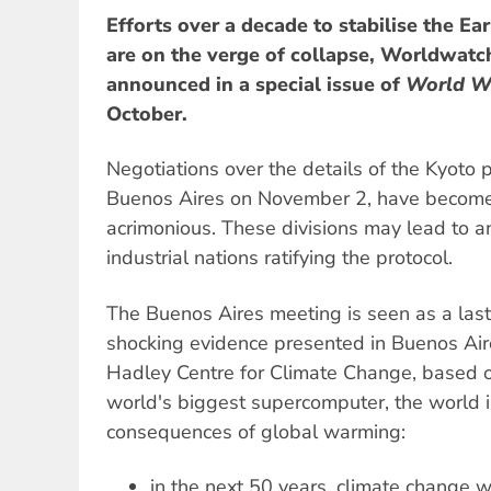
Efforts over a decade to stabilise the Ea
are on the verge of collapse, Worldwatch
announced in a special issue of
World W
October.
Negotiations over the details of the Kyoto 
Buenos Aires on November 2, have becom
acrimonious. These divisions may lead to an
industrial nations ratifying the protocol.
The Buenos Aires meeting is seen as a last
shocking evidence presented in Buenos Aire
Hadley Centre for Climate Change, based o
world's biggest supercomputer, the world i
consequences of global warming:
in the next 50 years, climate change wil