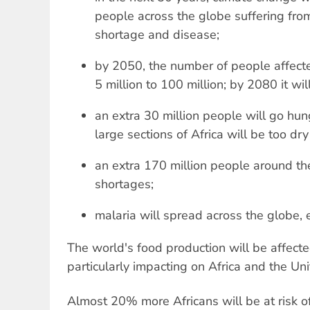
people across the globe suffering fro
shortage and disease;
by 2050, the number of people affecte
5 million to 100 million; by 2080 it wil
an extra 30 million people will go h
large sections of Africa will be too dr
an extra 170 million people around the
shortages;
malaria will spread across the globe,
The world's food production will be affecte
particularly impacting on Africa and the Uni
Almost 20% more Africans will be at risk 