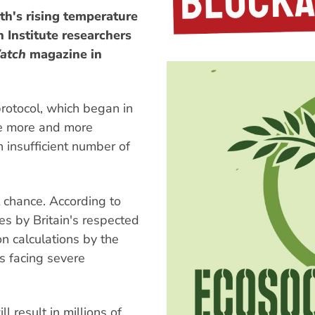
rth's rising temperature
 Institute researchers
atch
magazine in
protocol, which began in
e more and more
 insufficient number of
 chance. According to
s by Britain's respected
n calculations by the
s facing severe
l result in millions of