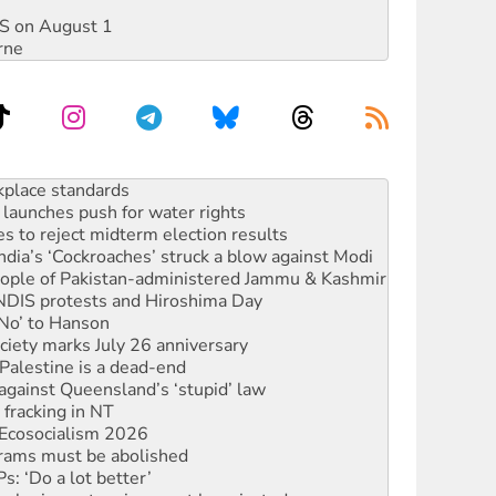
DIS on August 1
rne
launches push for water rights
s to reject midterm election results
ia’s ‘Cockroaches’ struck a blow against Modi
 people of Pakistan-administered Jammu & Kashmir
 NDIS protests and Hiroshima Day
‘No’ to Hanson
ciety marks July 26 anniversary
alestine is a dead-end
against Queensland’s ‘stupid’ law
 fracking in NT
Ecosocialism 2026
rams must be abolished
: ‘Do a lot better’
oal mine extension must be rejected
rget children with climate disinformation