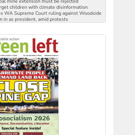
s WA Supreme Court ruling against Woodside
n in as president, amid protests
 to power
to reclaim India’s democracy
kplace standards