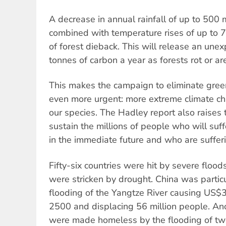
A decrease in annual rainfall of up to 500 
combined with temperature rises of up to 7°
of forest dieback. This will release an unex
tonnes of carbon a year as forests rot or ar
This makes the campaign to eliminate gre
even more urgent: more extreme climate ch
our species. The Hadley report also raises 
sustain the millions of people who will suf
in the immediate future and who are sufferi
Fifty-six countries were hit by severe floods
were stricken by drought. China was particul
flooding of the Yangtze River causing US$36 
2500 and displacing 56 million people. An
were made homeless by the flooding of tw