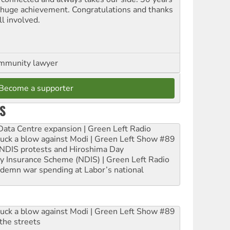
a huge achievement. Congratulations and thanks
ll involved.
ommunity lawyer
Become a supporter
S
ta Centre expansion | Green Left Radio
ruck a blow against Modi | Green Left Show #89
e NDIS protests and Hiroshima Day
ity Insurance Scheme (NDIS) | Green Left Radio
ndemn war spending at Labor’s national
ruck a blow against Modi | Green Left Show #89
the streets