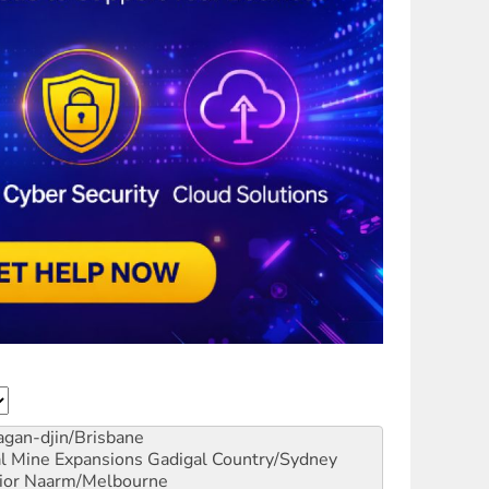
gan-djin/Brisbane
al Mine Expansions
Gadigal Country/Sydney
ior
Naarm/Melbourne