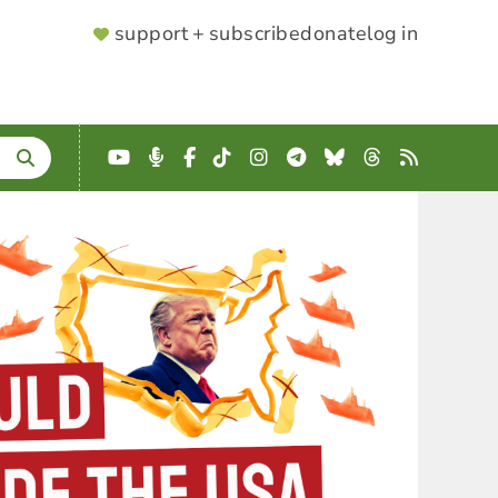
SUPPORTER
support + subscribe
donate
log in
MENU
YouTube
Podcast
Facebook
TikTok
Instagram
Telegram
Bluesky
Threads
RSS