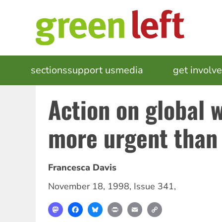
Skip
to
main
content
MAIN
sections
support us
media
events
get involv
NAVIGATION
Action on global 
more urgent than
Francesca Davis
November 18, 1998
,
Issue 341
,
Mastodon
Facebook
Bluesky
Print
Email
Copy
Link