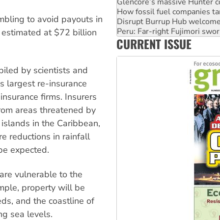
Disrupt Burrup Hub welcome
mbling to avoid payouts in
Peru: Far-right Fujimori swor
Abby Martin: Speaking truth
estimated at $72 billion
‘Cockroach’ movement ready 
CURRENT ISSUE
Ansell must improve its wor
piled by scientists and
s largest re-insurance
insurance firms. Insurers
from areas threatened by
 islands in the Caribbean,
 reductions in rainfall
 be expected.
 are vulnerable to the
ample, property will be
ds, and the coastline of
ng sea levels.