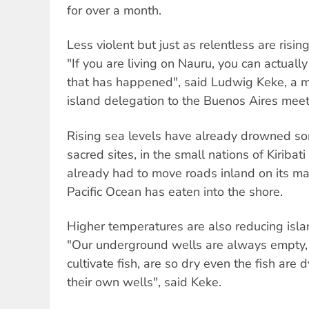
for over a month.
Less violent but just as relentless are rising
"If you are living on Nauru, you can actuall
that has happened", said Ludwig Keke, a m
island delegation to the Buenos Aires meet
Rising sea levels have already drowned so
sacred sites, in the small nations of Kiribati
already had to move roads inland on its ma
Pacific Ocean has eaten into the shore.
Higher temperatures are also reducing isla
"Our underground wells are always empty,
cultivate fish, are so dry even the fish are 
their own wells", said Keke.