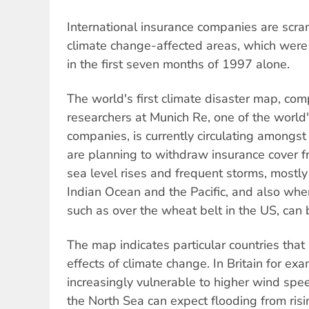
International insurance companies are scra
climate change-affected areas, which were 
in the first seven months of 1997 alone.
The world's first climate disaster map, com
researchers at Munich Re, one of the world'
companies, is currently circulating amongst 
are planning to withdraw insurance cover 
sea level rises and frequent storms, mostly
Indian Ocean and the Pacific, and also where
such as over the wheat belt in the US, can
The map indicates particular countries that
effects of climate change. In Britain for ex
increasingly vulnerable to higher wind spee
the North Sea can expect flooding from risi