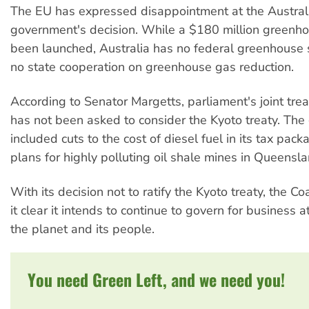
The EU has expressed disappointment at the Austral
government's decision. While a $180 million greenh
been launched, Australia has no federal greenhouse
no state cooperation on greenhouse gas reduction.
According to Senator Margetts, parliament's joint tre
has not been asked to consider the Kyoto treaty. Th
included cuts to the cost of diesel fuel in its tax pac
plans for highly polluting oil shale mines in Queensla
With its decision not to ratify the Kyoto treaty, the C
it clear it intends to continue to govern for business 
the planet and its people.
You need Green Left, and we need you!