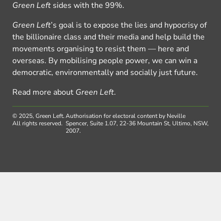
Green Left
sides with the 99%.
Green Left
’s goal is to expose the lies and hypocrisy of
the billionaire class and their media and help build the
movements organising to resist them — here and
overseas. By mobilising people power, we can win a
democratic, environmentally and socially just future.
Read more about
Green Left
.
© 2025, Green Left.
Authorisation for electoral content by Neville
All rights reserved.
Spencer, Suite 1.07, 22-36 Mountain St, Ultimo, NSW,
2007.