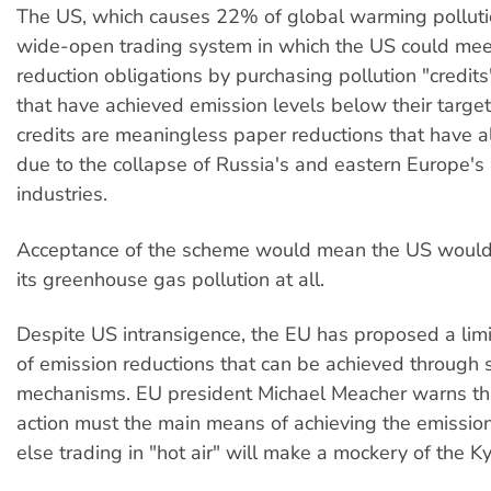
The US, which causes 22% of global warming pollutio
wide-open trading system in which the US could meet
reduction obligations by purchasing pollution "credits
that have achieved emission levels below their targe
credits are meaningless paper reductions that have a
due to the collapse of Russia's and eastern Europe's
industries.
Acceptance of the scheme would mean the US would 
its greenhouse gas pollution at all.
Despite US intransigence, the EU has proposed a lim
of emission reductions that can be achieved through 
mechanisms. EU president Michael Meacher warns th
action must the main means of achieving the emission
else trading in "hot air" will make a mockery of the Ky