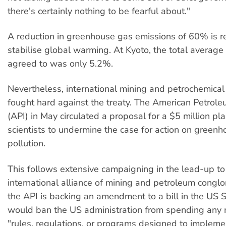
there's certainly nothing to be fearful about."
A reduction in greenhouse gas emissions of 60% is r
stabilise global warming. At Kyoto, the total average
agreed to was only 5.2%.
Nevertheless, international mining and petrochemical
fought hard against the treaty. The American Petroleu
(API) in May circulated a proposal for a $5 million pl
scientists to undermine the case for action on green
pollution.
This follows extensive campaigning in the lead-up to
international alliance of mining and petroleum cong
the API is backing an amendment to a bill in the US 
would ban the US administration from spending any
"rules, regulations, or programs designed to implemen