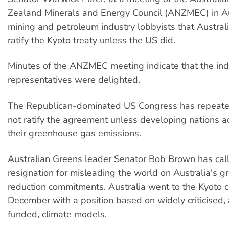
Zealand Minerals and Energy Council (ANZMEC) in Au
mining and petroleum industry lobbyists that Austral
ratify the Kyoto treaty unless the US did.
Minutes of the ANZMEC meeting indicate that the ind
representatives were delighted.
The Republican-dominated US Congress has repeatedl
not ratify the agreement unless developing nations ac
their greenhouse gas emissions.
Australian Greens leader Senator Bob Brown has call
resignation for misleading the world on Australia's 
reduction commitments. Australia went to the Kyoto c
December with a position based on widely criticised,
funded, climate models.