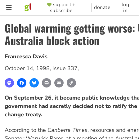
Skip
support +
log
SUPPORTER
donate
subscribe
in
to
MENU
main
Global warming getting worse: 
content
Australia block action
Francesca Davis
October 14, 1998
,
Issue 337
,
Mastodon
Facebook
Bluesky
Print
Email
Copy
Link
On September 26, it became public knowledge th
government had secretly decided not to ratify the
change treaty.
According to the
Canberra Times
, resources and ener
Senator Warwick Parer, at a meeting of the Austral