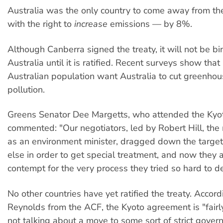
Australia was the only country to come away from th
with the right to
increase
emissions — by 8%.
Although Canberra signed the treaty, it will not be b
Australia until it is ratified. Recent surveys show tha
Australian population want Australia to cut greenho
pollution.
Greens Senator Dee Margetts, who attended the Kyot
commented: "Our negotiators, led by Robert Hill, the 
as an environment minister, dragged down the target
else in order to get special treatment, and now they
contempt for the very process they tried so hard to der
No other countries have yet ratified the treaty. Accor
Reynolds from the ACF, the Kyoto agreement is "fairl
not talking about a move to some sort of strict gove