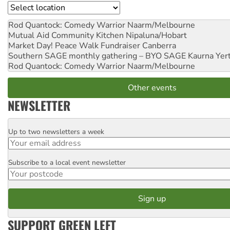
Location
Rod Quantock: Comedy Warrior
Naarm/Melbourne
Mutual Aid Community Kitchen
Nipaluna/Hobart
Market Day! Peace Walk Fundraiser
Canberra
Southern SAGE monthly gathering – BYO SAGE
Kaurna Yer
Rod Quantock: Comedy Warrior
Naarm/Melbourne
Other events
NEWSLETTER
Up to two newsletters a week
Email
Subscribe to a local event newsletter
Postcode
SUPPORT GREEN LEFT