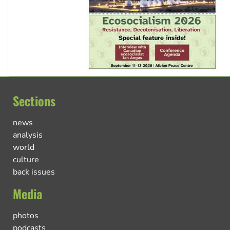
Sections
news
analysis
world
culture
back issues
Media
photos
podcasts