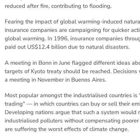
reduced after fire, contributing to flooding.
Fearing the impact of global warming-induced natural
insurance companies are campaigning for quicker act
global warming. In 1996, insurance companies throu
paid out US$12.4 billion due to natural disasters.
A meeting in Bonn in June flagged different ideas a
targets of Kyoto treaty should be reached. Decisions
a meeting in November in Buenos Aires.
Most popular amongst the industrialised countries is
trading" — in which countries can buy or sell their emi
Developing nations argue that such a system would 
industrialised polluters without compensating poorer
are suffering the worst effects of climate change.