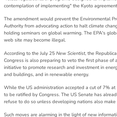
contemplation of implementing" the Kyoto agreement
The amendment would prevent the Environmental Pro
Authority from advocating action to halt climate chan
holding seminars on global warming. The EPA's glo
web site may become illegal.
According to the July 25
New Scientist
, the Republica
Congress is also preparing to veto the first phase of a
initiative to promote research and investment in energ
and buildings, and in renewable energy.
While the US administration accepted a cut of 7% at 
to be ratified by Congress. The US Senate has alrea
refuse to do so unless developing nations also make 
Such moves are alarming in the light of new informat