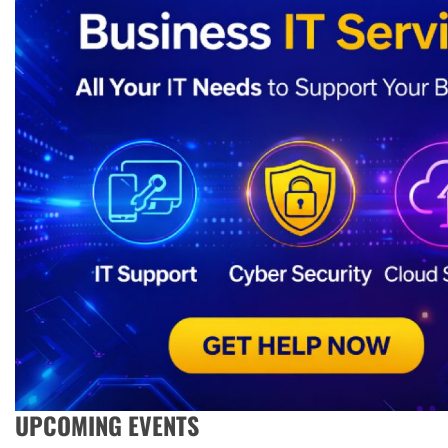
UPCOMING EVENTS