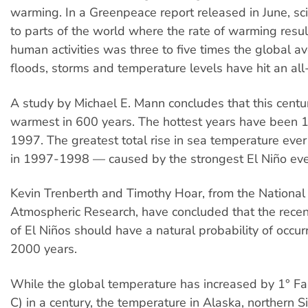
warming. In a Greenpeace report released in June, sci
to parts of the world where the rate of warming resul
human activities was three to five times the global av
floods, storms and temperature levels have hit an all
A study by Michael E. Mann concludes that this cent
warmest in 600 years. The hottest years have been
1997. The greatest total rise in sea temperature eve
in 1997-1998 — caused by the strongest El Niño ev
Kevin Trenberth and Timothy Hoar, from the National 
Atmospheric Research, have concluded that the rece
of El Niños should have a natural probability of occur
2000 years.
While the global temperature has increased by 1° Fa
C) in a century, the temperature in Alaska, northern S