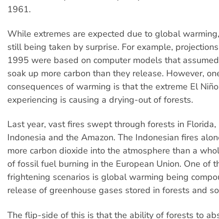
1961.
While extremes are expected due to global warming, 
still being taken by surprise. For example, projection
1995 were based on computer models that assumed f
soak up more carbon than they release. However, one
consequences of warming is that the extreme El Niño 
experiencing is causing a drying-out of forests.
Last year, vast fires swept through forests in Florida,
Indonesia and the Amazon. The Indonesian fires alon
more carbon dioxide into the atmosphere than a whol
of fossil fuel burning in the European Union. One of 
frightening scenarios is global warming being comp
release of greenhouse gases stored in forests and soi
The flip-side of this is that the ability of forests to a