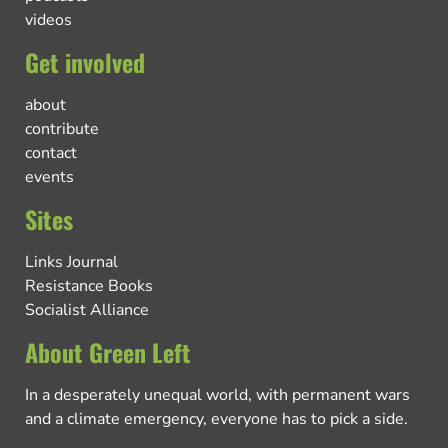
videos
Get involved
about
contribute
contact
events
Sites
Links Journal
Resistance Books
Socialist Alliance
About Green Left
In a desperately unequal world, with permanent wars
and a climate emergency, everyone has to pick a side.