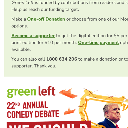
Green Left
is funded by contributions from readers and 
Help us reach our funding target.
Make a
One-off Donation
or choose from one of our Mo
options.
Become a supporter
to get the digital edition for $5 pe
print edition for $10 per month.
One-time payment
opti
available.
You can also call
1800 634 206
to make a donation or t
supporter. Thank you.