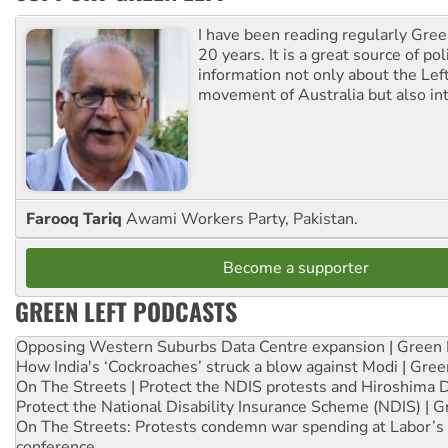
I have been reading regularly Gre
20 years. It is a great source of poli
information not only about the Lef
movement of Australia but also int
Farooq Tariq
Awami Workers Party, Pakistan.
Become a supporter
GREEN LEFT PODCASTS
Opposing Western Suburbs Data Centre expansion | Green 
How India's ‘Cockroaches’ struck a blow against Modi | Gre
On The Streets | Protect the NDIS protests and Hiroshima 
Protect the National Disability Insurance Scheme (NDIS) | G
On The Streets: Protests condemn war spending at Labor’s 
conference