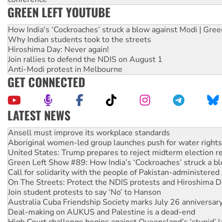
GREEN LEFT YOUTUBE
How India's ‘Cockroaches’ struck a blow against Modi | Gre
Why Indian students took to the streets
Hiroshima Day: Never again!
Join rallies to defend the NDIS on August 1
Anti-Modi protest in Melbourne
GET CONNECTED
LATEST NEWS
Aboriginal women-led group launches push for water rights
United States: Trump prepares to reject midterm election r
Green Left Show #89: How India’s ‘Cockroaches’ struck a b
Call for solidarity with the people of Pakistan-administer
On The Streets: Protect the NDIS protests and Hiroshima D
Join student protests to say ‘No’ to Hanson
Australia Cuba Friendship Society marks July 26 anniversar
Deal-making on AUKUS and Palestine is a dead-end
High Court challenge begins against Queensland’s ‘stupid’ 
Rising Tide targets ANZ over fracking in NT
Why you must book now for Ecosocialism 2026