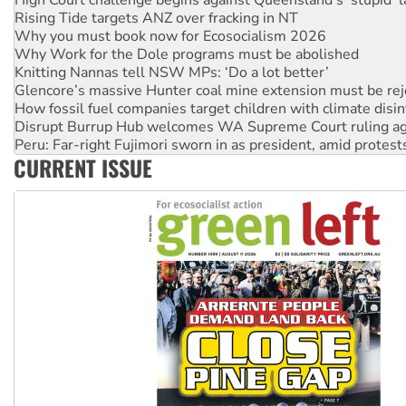
Why Work for the Dole programs must be abolished
Knitting Nannas tell NSW MPs: ‘Do a lot better’
Glencore’s massive Hunter coal mine extension must be re
How fossil fuel companies target children with climate disi
Disrupt Burrup Hub welcomes WA Supreme Court ruling a
Peru: Far-right Fujimori sworn in as president, amid protest
Abby Martin: Speaking truth to power
‘Cockroach’ movement ready to reclaim India’s democracy
CURRENT ISSUE
Ansell must improve its workplace standards