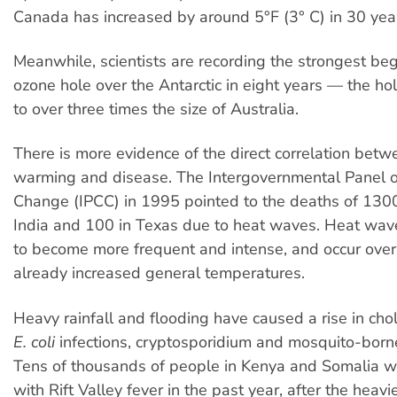
Canada has increased by around 5°F (3° C) in 30 yea
Meanwhile, scientists are recording the strongest beg
ozone hole over the Antarctic in eight years — the ho
to over three times the size of Australia.
There is more evidence of the direct correlation betw
warming and disease. The Intergovernmental Panel 
Change (IPCC) in 1995 pointed to the deaths of 130
India and 100 in Texas due to heat waves. Heat wav
to become more frequent and intense, and occur ove
already increased general temperatures.
Heavy rainfall and flooding have caused a rise in chole
E. coli
infections, cryptosporidium and mosquito-born
Tens of thousands of people in Kenya and Somalia w
with Rift Valley fever in the past year, after the heavi