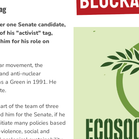
tag
 one Senate candidate,
f his "activist" tag,
 him for his role on
War movement, the
and anti-nuclear
as a Green in 1991. He
te.
art of the team of three
 him for the Senate, if he
itiate many policies based
violence, social and