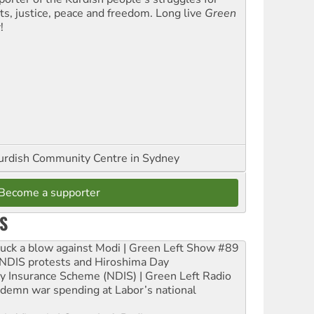
hts, justice, peace and freedom. Long live
Green
t
!
urdish Community Centre in Sydney
Become a supporter
S
ruck a blow against Modi | Green Left Show #89
e NDIS protests and Hiroshima Day
ity Insurance Scheme (NDIS) | Green Left Radio
ndemn war spending at Labor’s national