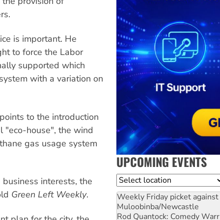
 the provision of
rs.
ice is important. He
ight to force the Labor
inally supported which
system with a variation on
 points to the introduction
el "eco-house", the wind
ethane gas usage system
UPCOMING EVENTS
Location
business interests, the
old
Green Left Weekly
.
Weekly Friday picket against 
Muloobinba/Newcastle
Rod Quantock: Comedy Warr
plan for the city, the