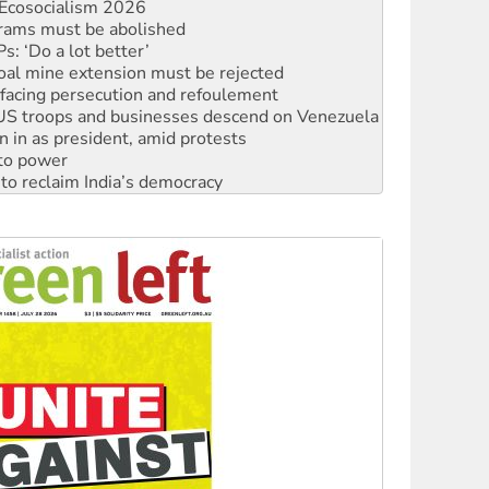
Ecosocialism 2026
rams must be abolished
: ‘Do a lot better’
oal mine extension must be rejected
facing persecution and refoulement
: US troops and businesses descend on Venezuela
n in as president, amid protests
 to power
to reclaim India’s democracy
kplace standards