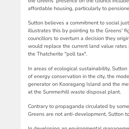
the Greens' presence on the council include
affordable housing, particularly to pensione
Sutton believes a commitment to social just
illustrates this by pointing to the Greens' f
councillors to overturn a decision they orig
would replace the current land value rates 
the Thatcherite "poll tax".
In areas of ecological sustainability, Sutton
of energy conservation in the city, the mod
generator on Kooragang Island and the m
at the Summerhill waste disposal plant.
Contrary to propaganda circulated by some 
Greens are not anti-development, Sutton t
In developing an environmental management 