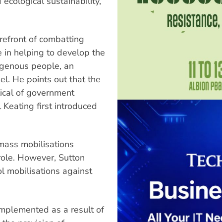
ecological sustainability,
refront of combatting
e in helping to develop the
digenous people, an
del. He points out that the
tical of government
l Keating first introduced
mass mobilisations
role. However, Sutton
ol mobilisations against
implemented as a result of