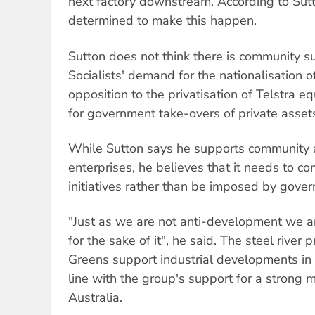
next factory downstream. According to Sutt
determined to make this happen.
Sutton does not think there is community s
Socialists' demand for the nationalisation o
opposition to the privatisation of Telstra e
for government take-overs of private asset
While Sutton says he supports community 
enterprises, he believes that it needs to 
initiatives rather than be imposed by gove
"Just as we are not anti-development we ar
for the sake of it", he said. The steel river 
Greens support industrial developments in 
line with the group's support for a strong 
Australia.