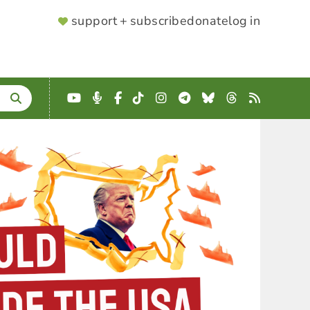
SUPPORTER
support + subscribe
donate
log in
MENU
YouTube
Podcast
Facebook
TikTok
Instagram
Telegram
Bluesky
Threads
RSS