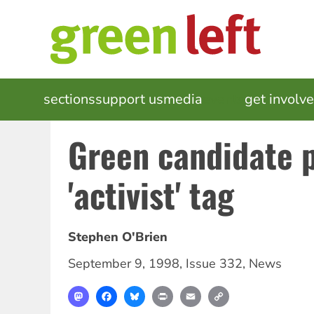
Skip
to
main
content
MAIN
sections
support us
media
events
get involv
NAVIGATION
Green candidate 
'activist' tag
Stephen O'Brien
September 9, 1998
,
Issue 332
,
News
Mastodon
Facebook
Bluesky
Print
Email
Copy
Link