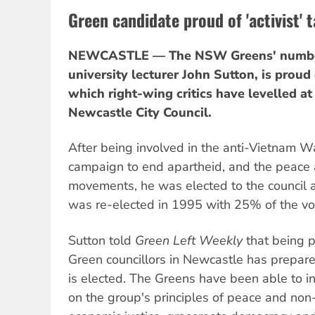
Green candidate proud of 'activist' 
NEWCASTLE — The NSW Greens' number
university lecturer John Sutton, is proud o
which right-wing critics have levelled at
Newcastle City Council.
After being involved in the anti-Vietnam 
campaign to end apartheid, and the peace 
movements, he was elected to the council 
was re-elected in 1995 with 25% of the vo
Sutton told
Green Left Weekly
that being p
Green councillors in Newcastle has prepared
is elected. The Greens have been able to in
on the group's principles of peace and non-