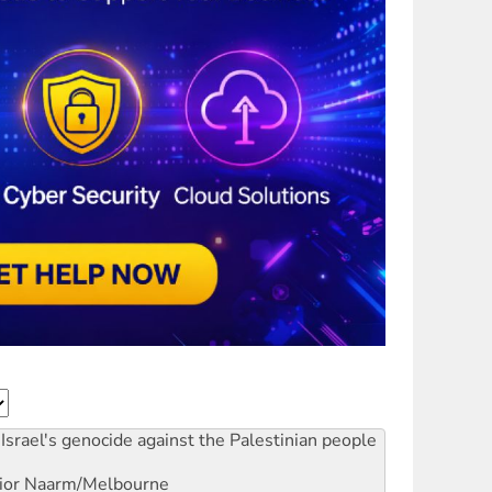
Israel's genocide against the Palestinian people
ior
Naarm/Melbourne