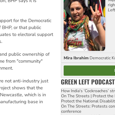
on, BHP says it is
rig
Lef
upport for the Democratic
f BHP, or that public
quates to electoral support
s.
and public ownership of
Mira Ibrahim
Democratic K
come from "community"
rnment.
GREEN LEFT PODCAST
e not anti-industry just
project shows that the
How India's ‘Cockroaches’ st
Newcastle, which is in
On The Streets | Protect th
Protect the National Disabil
manufacturing base in
On The Streets: Protests co
conference