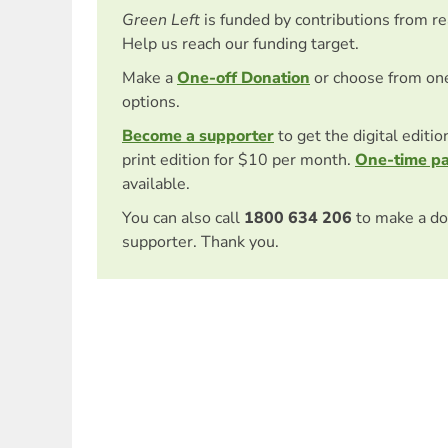
Green Left
is funded by contributions from r
Help us reach our funding target.
Make a
One-off Donation
or choose from on
options.
Become a supporter
to get the digital editi
print edition for $10 per month.
One-time p
available.
You can also call
1800 634 206
to make a do
supporter. Thank you.