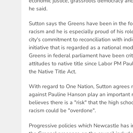
economic justice, grassroots democracy and 
he said.
Sutton says the Greens have been in the fo
racism and he is especially proud of his rol
city's commitment to reconciliation with in
initiative that is regarded as a national mo
Greens in federal parliament have been cri
attitudes to native title since Labor PM Pau
the Native Title Act.
With regard to One Nation, Sutton agrees 
against Pauline Hanson play an important 
believes there is a "risk" that the high scho
racism could be "overdone".
Progressive policies which Newcastle has 