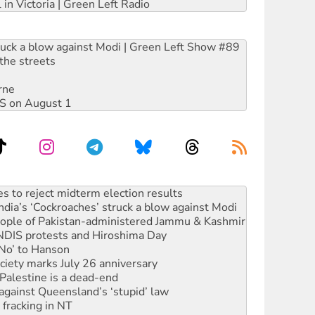
 in Victoria | Green Left Radio
ruck a blow against Modi | Green Left Show #89
the streets
rne
DIS on August 1
launches push for water rights
s to reject midterm election results
ia’s ‘Cockroaches’ struck a blow against Modi
 people of Pakistan-administered Jammu & Kashmir
 NDIS protests and Hiroshima Day
‘No’ to Hanson
ciety marks July 26 anniversary
alestine is a dead-end
against Queensland’s ‘stupid’ law
 fracking in NT