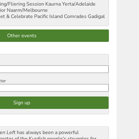
ng/Fliering Session
Kaurna Yerta/Adelaide
ior
Naarm/Melbourne
et & Celebrate Pacific Island Comrades
Gadigal
Other events
tter
en Left
has always been a powerful
porter of the Kurdish people's struggles for