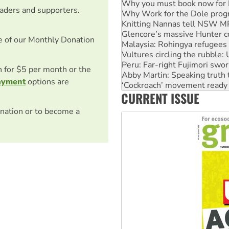
Why you must book now for 
eaders and supporters.
Why Work for the Dole prog
Knitting Nannas tell NSW MPs
Glencore’s massive Hunter c
e of our Monthly Donation
Malaysia: Rohingya refugees 
Vultures circling the rubble
Peru: Far-right Fujimori swor
on for $5 per month or the
Abby Martin: Speaking truth
ayment
options are
‘Cockroach’ movement ready 
CURRENT ISSUE
Ansell must improve its wor
nation or to become a