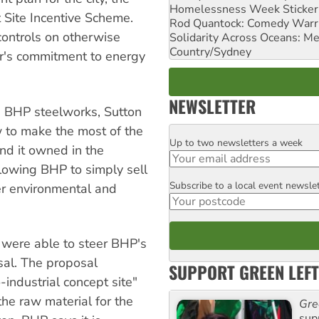
Homelessness Week Stickeri
 Site Incentive Scheme.
Rod Quantock: Comedy Warr
controls on otherwise
Solidarity Across Oceans: Me
Country/Sydney
oper's commitment to energy
NEWSLETTER
he BHP steelworks, Sutton
 to make the most of the
Up to two newsletters a week
Email
and it owned in the
llowing BHP to simply sell
Subscribe to a local event newsle
Postcode
er environmental and
 were able to steer BHP's
osal. The proposal
SUPPORT GREEN LEFT
industrial concept site"
he raw material for the
Gre
sup