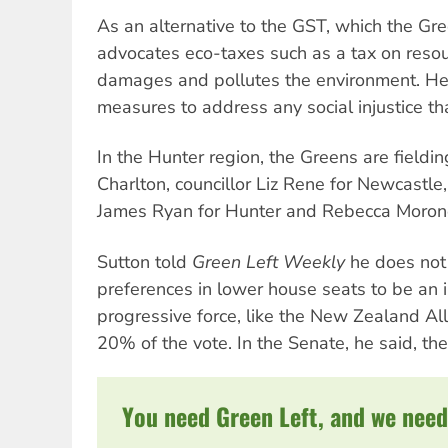
As an alternative to the GST, which the Gre
advocates eco-taxes such as a tax on resou
damages and pollutes the environment. H
measures to address any social injustice th
In the Hunter region, the Greens are fieldi
Charlton, councillor Liz Rene for Newcastle,
James Ryan for Hunter and Rebecca Morone
Sutton told
Green Left Weekly
he does not 
preferences in lower house seats to be an i
progressive force, like the New Zealand All
20% of the vote. In the Senate, he said, the
You need Green Left, and we need