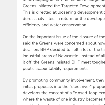
Greens initiated the Targeted Development
This is directed at loosening development 
derelict city sites, in return for the devel
efficiency and water conservation.
On the important issue of the closure of t
said the Greens were concerned about how
decision. BHP decided to sell a lot of the l
industrial areas of Newcastle. Instead of a
it off, the Greens insisted BHP meet tough
public accountability requirements.
By promoting community involvement, they
initial proposals into the "steel river" prop
develops the concept of a "closed-loop eco-
where the waste of one industry becomes t