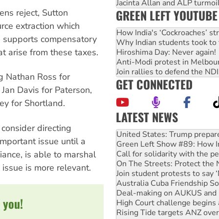
Jacinta Allan and ALP turmoil
GREEN LEFT YOUTUBE
ens reject, Sutton
rce extraction which
How India's ‘Cockroaches’ st
e supports compensatory
Why Indian students took to 
at arise from these taxes.
Hiroshima Day: Never again!
Anti-Modi protest in Melbou
Join rallies to defend the N
ng Nathan Ross for
GET CONNECTED
 Jan Davis for Paterson,
y for Shortland.
LATEST NEWS
Aboriginal women-led group 
consider directing
United States: Trump prepare
mportant issue until a
Green Left Show #89: How Ind
iance, is able to marshal
Call for solidarity with the
On The Streets: Protect the
 issue is more relevant.
Join student protests to say 
Australia Cuba Friendship So
Deal-making on AUKUS and P
 you!
High Court challenge begins 
Rising Tide targets ANZ over