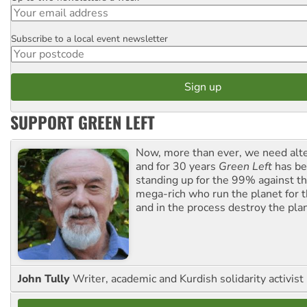
Subscribe to a local event newsletter
Postcode
SUPPORT GREEN LEFT
Now, more than ever, we need alte
and for 30 years
Green Left
has be
standing up for the 99% against th
mega-rich who run the planet for t
and in the process destroy the pla
John Tully
Writer, academic and Kurdish solidarity activist