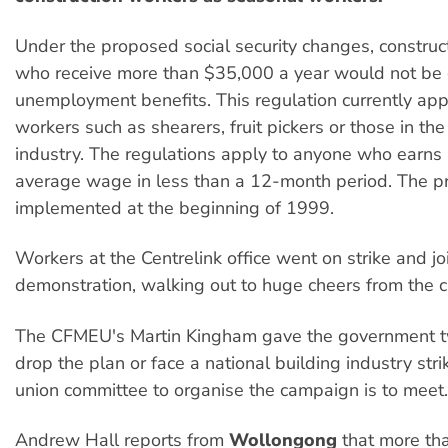
Under the proposed social security changes, construc
who receive more than $35,000 a year would not be e
unemployment benefits. This regulation currently app
workers such as shearers, fruit pickers or those in the
industry. The regulations apply to anyone who earns
average wage in less than a 12-month period. The pr
implemented at the beginning of 1999.
Workers at the Centrelink office went on strike and jo
demonstration, walking out to huge cheers from the 
The CFMEU's Martin Kingham gave the government 
drop the plan or face a national building industry stri
union committee to organise the campaign is to meet.
Andrew Hall reports from
Wollongong
that more th