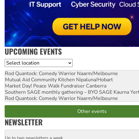
UPCOMING EVENTS
Location
Rod Quantock: Comedy Warrior
Naarm/Melbourne
Mutual Aid Community Kitchen
Nipaluna/Hobart
Market Day! Peace Walk Fundraiser
Canberra
Southern SAGE monthly gathering – BYO SAGE
Kaurna Yer
Rod Quantock: Comedy Warrior
Naarm/Melbourne
Other events
NEWSLETTER
Up to two newsletters a week
Email