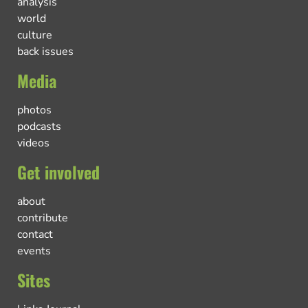
analysis
world
culture
back issues
Media
photos
podcasts
videos
Get involved
about
contribute
contact
events
Sites