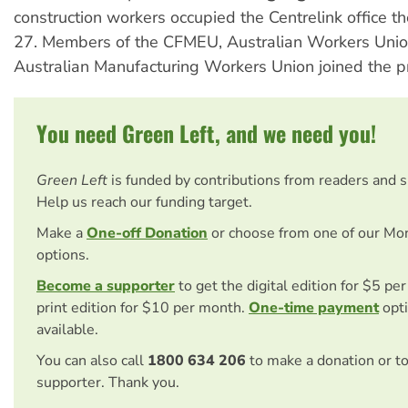
construction workers occupied the Centrelink office t
27. Members of the CFMEU, Australian Workers Uni
Australian Manufacturing Workers Union joined the pr
You need Green Left, and we need you!
Green Left
is funded by contributions from readers and 
Help us reach our funding target.
Make a
One-off Donation
or choose from one of our Mo
options.
Become a supporter
to get the digital edition for $5 pe
print edition for $10 per month.
One-time payment
opti
available.
You can also call
1800 634 206
to make a donation or t
supporter. Thank you.