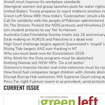
United States: Trump prepares to reject midterm election r
Green Left Show #89: How India’s ‘Cockroaches’ struck a b
Call for solidarity with the people of Pakistan-administer
On The Streets: Protect the NDIS protests and Hiroshima D
Join student protests to say ‘No’ to Hanson
Australia Cuba Friendship Society marks July 26 anniversar
Deal-making on AUKUS and Palestine is a dead-end
High Court challenge begins against Queensland’s ‘stupid’ 
Rising Tide targets ANZ over fracking in NT
Why you must book now for Ecosocialism 2026
Why Work for the Dole programs must be abolished
Knitting Nannas tell NSW MPs: ‘Do a lot better’
Glencore’s massive Hunter coal mine extension must be re
How fossil fuel companies target children with climate disi
Disrupt Burrup Hub welcomes WA Supreme Court ruling a
Peru: Far-right Fujimori sworn in as president, amid protest
Abby Martin: Speaking truth to power
‘Cockroach’ movement ready to reclaim India’s democracy
CURRENT ISSUE
Ansell must improve its workplace standards