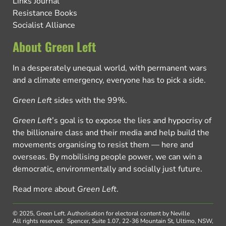
Links Journal
Resistance Books
Socialist Alliance
About Green Left
In a desperately unequal world, with permanent wars
and a climate emergency, everyone has to pick a side.
Green Left
sides with the 99%.
Green Left
’s goal is to expose the lies and hypocrisy of
the billionaire class and their media and help build the
movements organising to resist them — here and
overseas. By mobilising people power, we can win a
democratic, environmentally and socially just future.
Read more about
Green Left
.
© 2025, Green Left.
Authorisation for electoral content by Neville
All rights reserved.
Spencer, Suite 1.07, 22-36 Mountain St, Ultimo, NSW,