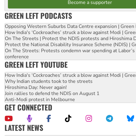
Become a supporter
GREEN LEFT PODCASTS
Opposing Western Suburbs Data Centre expansion | Green 
How India's ‘Cockroaches’ struck a blow against Modi | Gre
On The Streets | Protect the NDIS protests and Hiroshima 
Protect the National Disability Insurance Scheme (NDIS) | G
On The Streets: Protests condemn war spending at Labor’s 
conference
GREEN LEFT YOUTUBE
How India's ‘Cockroaches’ struck a blow against Modi | Gre
Why Indian students took to the streets
Hiroshima Day: Never again!
Join rallies to defend the NDIS on August 1
Anti-Modi protest in Melbourne
GET CONNECTED
LATEST NEWS
Aboriginal women-led group launches push for water rights