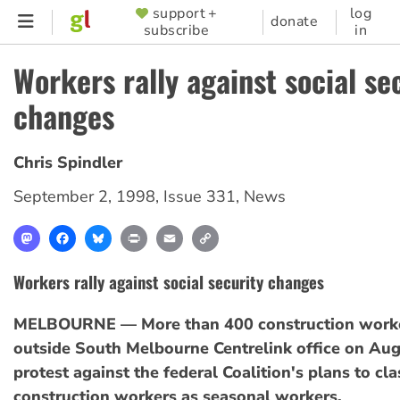
Skip
support +
log
SUPPORTER
donate
subscribe
in
to
MENU
main
Workers rally against social se
content
changes
Chris Spindler
September 2, 1998
,
Issue 331
,
News
Mastodon
Facebook
Bluesky
Print
Email
Copy
Link
Workers rally against social security changes
MELBOURNE — More than 400 construction worker
outside South Melbourne Centrelink office on Aug
protest against the federal Coalition's plans to cla
construction workers as seasonal workers.