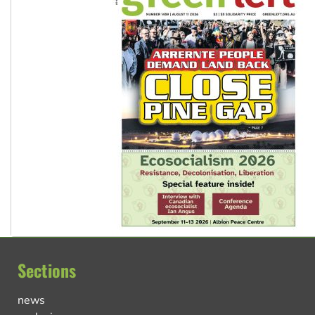
Sections
news